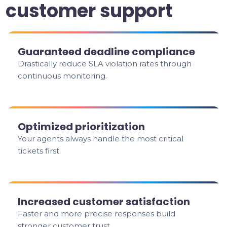
customer support
Guaranteed deadline compliance
Drastically reduce SLA violation rates through
continuous monitoring.
Optimized prioritization
Your agents always handle the most critical
tickets first.
Increased customer satisfaction
Faster and more precise responses build
stronger customer trust.