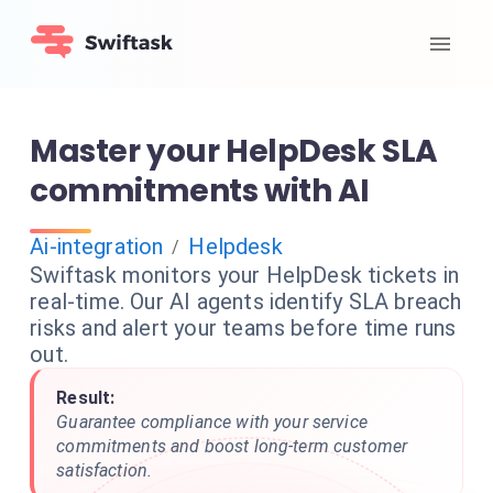
Master your HelpDesk SLA
commitments with AI
Ai-integration
Helpdesk
/
Swiftask monitors your HelpDesk tickets in
real-time. Our AI agents identify SLA breach
risks and alert your teams before time runs
out.
Result:
Guarantee compliance with your service
commitments and boost long-term customer
satisfaction.