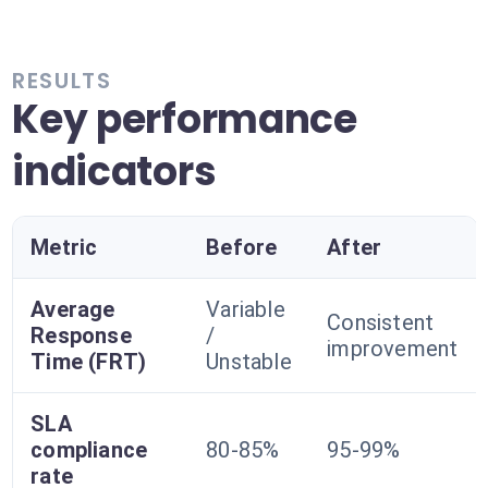
RESULTS
Key performance
indicators
Metric
Before
After
Average
Variable
Consistent
Response
/
improvement
Time (FRT)
Unstable
SLA
compliance
80-85%
95-99%
rate