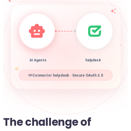
AI Agents
helpdesk
Connector helpdesk · Secure OAuth 2.0
The challenge of