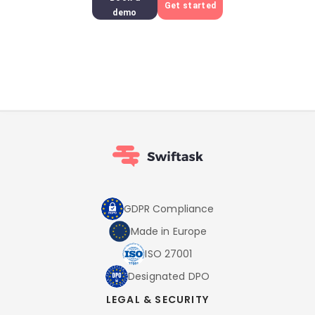
Get started
demo
GDPR Compliance
Made in Europe
ISO 27001
Designated DPO
LEGAL & SECURITY