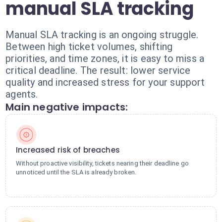
manual SLA tracking
Manual SLA tracking is an ongoing struggle.
Between high ticket volumes, shifting
priorities, and time zones, it is easy to miss a
critical deadline. The result: lower service
quality and increased stress for your support
agents.
Main negative impacts:
Increased risk of breaches
Without proactive visibility, tickets nearing their deadline go
unnoticed until the SLA is already broken.