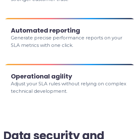
Automated reporting
Generate precise performance reports on your
SLA metrics with one click.
Operational agility
Adjust your SLA rules without relying on complex
technical development.
Data security and