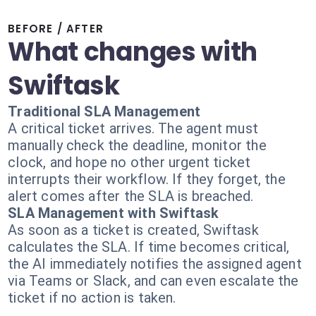
BEFORE / AFTER
What changes with
Swiftask
Traditional SLA Management
A critical ticket arrives. The agent must
manually check the deadline, monitor the
clock, and hope no other urgent ticket
interrupts their workflow. If they forget, the
alert comes after the SLA is breached.
SLA Management with Swiftask
As soon as a ticket is created, Swiftask
calculates the SLA. If time becomes critical,
the AI immediately notifies the assigned agent
via Teams or Slack, and can even escalate the
ticket if no action is taken.