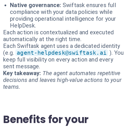
Native governance:
Swiftask ensures full
compliance with your data policies while
providing operational intelligence for your
HelpDesk.
Each action is contextualized and executed
automatically at the right time.
Each Swiftask agent uses a dedicated identity
(e.g.
agent-helpdesk@swiftask.ai
). You
keep full visibility on every action and every
sent message.
Key takeaway:
The agent automates repetitive
decisions and leaves high-value actions to your
teams.
Benefits for your