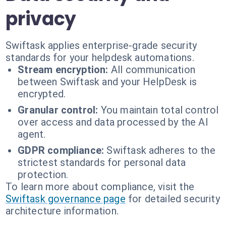
privacy
Swiftask applies enterprise-grade security
standards for your helpdesk automations.
Stream encryption:
All communication
between Swiftask and your HelpDesk is
encrypted.
Granular control:
You maintain total control
over access and data processed by the AI
agent.
GDPR compliance:
Swiftask adheres to the
strictest standards for personal data
protection.
To learn more about compliance, visit the
Swiftask governance page
for detailed security
architecture information.