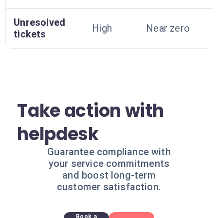
Unresolved
High
Near zero
tickets
Take action with
helpdesk
Guarantee compliance with
your service commitments
and boost long-term
customer satisfaction.
Book a