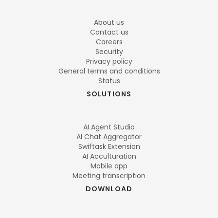
About us
Contact us
Careers
Security
Privacy policy
General terms and conditions
Status
SOLUTIONS
AI Agent Studio
AI Chat Aggregator
Swiftask Extension
AI Acculturation
Mobile app
Meeting transcription
DOWNLOAD