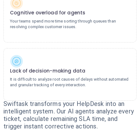
Cognitive overload for agents
Your teams spend more time sorting through queues than
resolving complex customer issues.
Lack of decision-making data
It is difficult to analyze root causes of delays without automated
and granular tracking of every interaction.
Swiftask transforms your HelpDesk into an
intelligent system. Our AI agents analyze every
ticket, calculate remaining SLA time, and
trigger instant corrective actions.