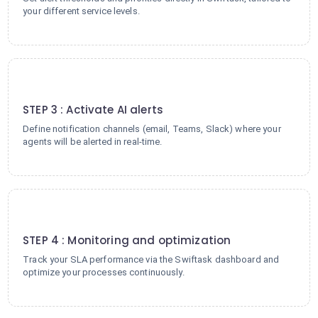
your different service levels.
3
STEP 3 : Activate AI alerts
Define notification channels (email, Teams, Slack) where your
agents will be alerted in real-time.
4
STEP 4 : Monitoring and optimization
Track your SLA performance via the Swiftask dashboard and
optimize your processes continuously.