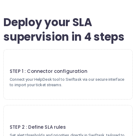
Deploy your SLA
supervision in 4 steps
1
STEP 1 : Connector configuration
Connect your HelpDesk tool to Swiftask via our secure interface
to import your ticket streams.
2
STEP 2 : Define SLA rules
Set alert thresholds and priorities directly in Swiftask, tailored to