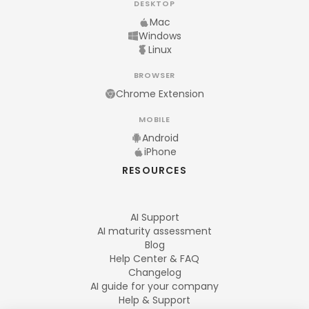
DESKTOP
Mac
Windows
Linux
BROWSER
Chrome Extension
MOBILE
Android
iPhone
RESOURCES
AI Support
AI maturity assessment
Blog
Help Center & FAQ
Changelog
AI guide for your company
Help & Support