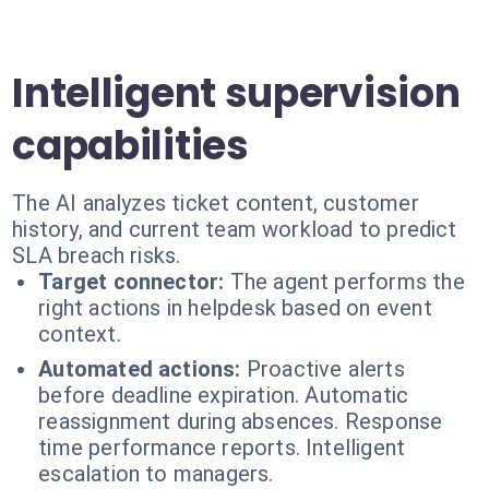
Intelligent supervision
capabilities
The AI analyzes ticket content, customer
history, and current team workload to predict
SLA breach risks.
Target connector:
The agent performs the
right actions in helpdesk based on event
context.
Automated actions:
Proactive alerts
before deadline expiration. Automatic
reassignment during absences. Response
time performance reports. Intelligent
escalation to managers.