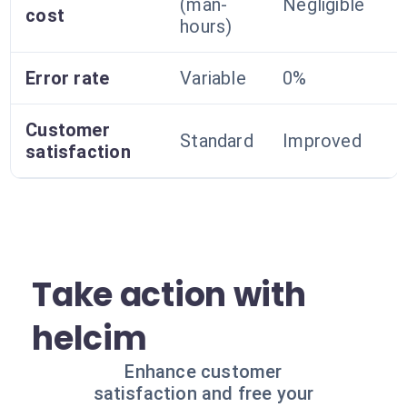
(man-
Negligible
cost
hours)
Error rate
Variable
0%
Customer
Standard
Improved
satisfaction
Take action with
helcim
Enhance customer
satisfaction and free your