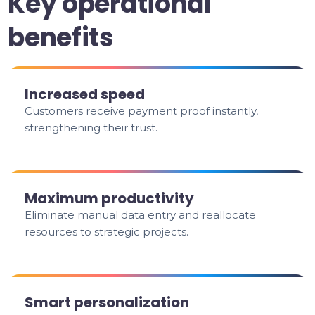
Key operational
benefits
Increased speed
Customers receive payment proof instantly,
strengthening their trust.
Maximum productivity
Eliminate manual data entry and reallocate
resources to strategic projects.
Smart personalization