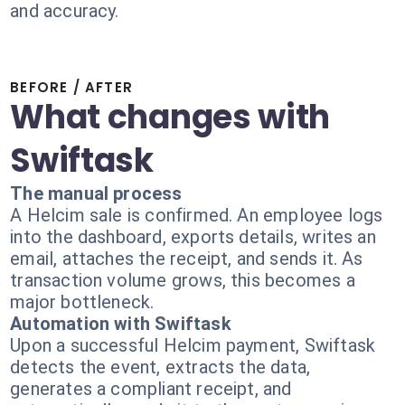
and accuracy.
BEFORE / AFTER
What changes with
Swiftask
The manual process
A Helcim sale is confirmed. An employee logs
into the dashboard, exports details, writes an
email, attaches the receipt, and sends it. As
transaction volume grows, this becomes a
major bottleneck.
Automation with Swiftask
Upon a successful Helcim payment, Swiftask
detects the event, extracts the data,
generates a compliant receipt, and