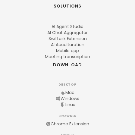
SOLUTIONS
AI Agent Studio
AI Chat Aggregator
Swiftask Extension
AI Acculturation
Mobile app
Meeting transcription
DOWNLOAD
DESKTOP
Mac
Windows
Linux
BROWSER
Chrome Extension