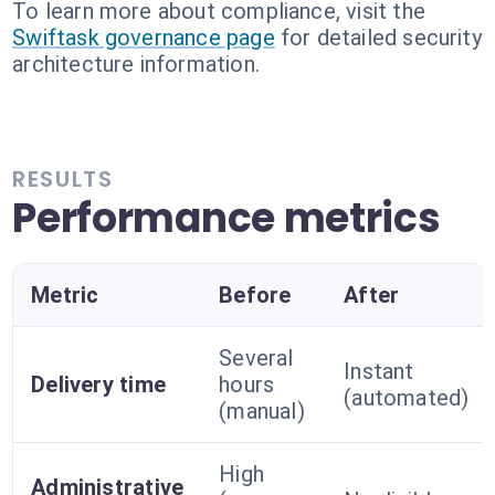
To learn more about compliance, visit the
Swiftask governance page
for detailed security
architecture information.
RESULTS
Performance metrics
Metric
Before
After
Several
Instant
Delivery time
hours
(automated)
(manual)
High
Administrative