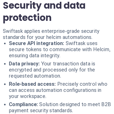
Security and data
protection
Swiftask applies enterprise-grade security
standards for your helcim automations.
Secure API integration:
Swiftask uses
secure tokens to communicate with Helcim,
ensuring data integrity.
Data privacy:
Your transaction data is
encrypted and processed only for the
requested automation.
Role-based access:
Precisely control who
can access automation configurations in
your workspace.
Compliance:
Solution designed to meet B2B
payment security standards.