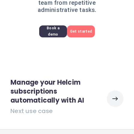
team from repetitive
administrative tasks.
Book a
Get started
demo
Manage your Helcim
subscriptions
automatically with AI
Next use case