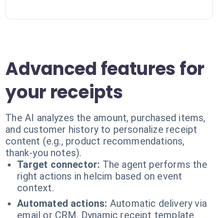
Advanced features for
your receipts
The AI analyzes the amount, purchased items,
and customer history to personalize receipt
content (e.g., product recommendations,
thank-you notes).
Target connector:
The agent performs the
right actions in helcim based on event
context.
Automated actions:
Automatic delivery via
email or CRM. Dynamic receipt template