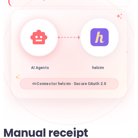
AI Agents
helcim
Connector helcim · Secure OAuth 2.0
Manual receipt