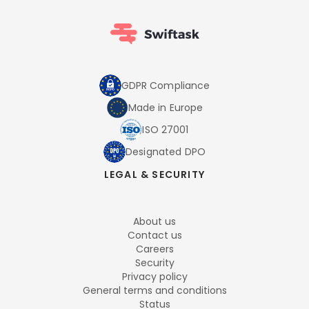
GDPR Compliance
Made in Europe
ISO 27001
Designated DPO
LEGAL & SECURITY
About us
Contact us
Careers
Security
Privacy policy
General terms and conditions
Status