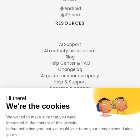
MOBILE
Android
iPhone
RESOURCES
AI Support
AI maturity assessment
Blog
Help Center & FAQ
Changelog
AI guide for your company
Help & Support
Become a partner
Legal notices
LANGUAGES
Français
English