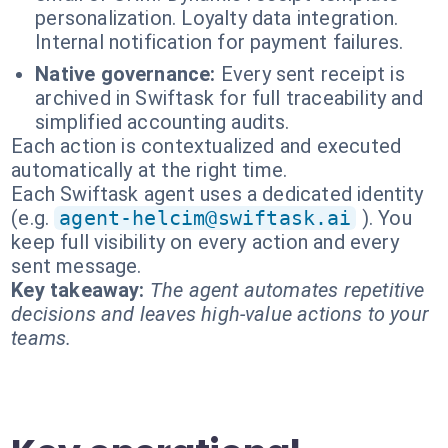
personalization. Loyalty data integration.
Internal notification for payment failures.
Native governance:
Every sent receipt is
archived in Swiftask for full traceability and
simplified accounting audits.
Each action is contextualized and executed
automatically at the right time.
Each Swiftask agent uses a dedicated identity
(e.g.
agent-helcim@swiftask.ai
). You
keep full visibility on every action and every
sent message.
Key takeaway:
The agent automates repetitive
decisions and leaves high-value actions to your
teams.