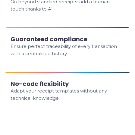
Go beyond standard receipts: add a human
touch thanks to AI.
Guaranteed compliance
Ensure perfect traceability of every transaction
with a centralized history.
No-code flexibility
Adapt your receipt templates without any
technical knowledge.