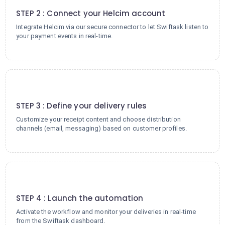
STEP 2 : Connect your Helcim account
Integrate Helcim via our secure connector to let Swiftask listen to
your payment events in real-time.
3
STEP 3 : Define your delivery rules
Customize your receipt content and choose distribution
channels (email, messaging) based on customer profiles.
4
STEP 4 : Launch the automation
Activate the workflow and monitor your deliveries in real-time
from the Swiftask dashboard.