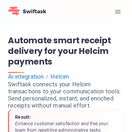
Automate smart receipt
delivery for your Helcim
payments
Ai-integration
Helcim
/
Swiftask connects your Helcim
transactions to your communication tools.
Send personalized, instant, and enriched
receipts without manual effort.
Result:
Enhance customer satisfaction and free your
team from repetitive administrative tasks.