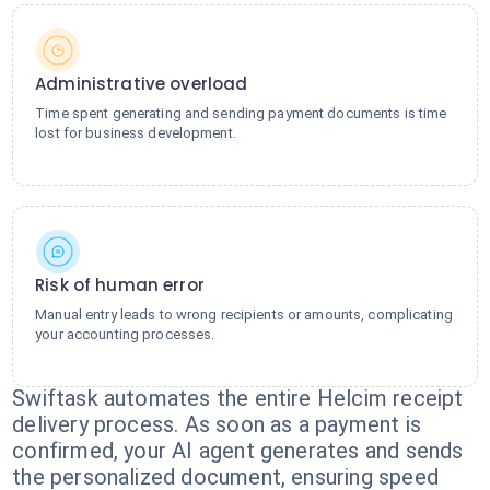
Administrative overload
Time spent generating and sending payment documents is time
lost for business development.
Risk of human error
Manual entry leads to wrong recipients or amounts, complicating
your accounting processes.
Swiftask automates the entire Helcim receipt
delivery process. As soon as a payment is
confirmed, your AI agent generates and sends
the personalized document, ensuring speed