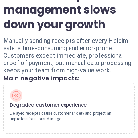
management slows
down your growth
Manually sending receipts after every Helcim
sale is time-consuming and error-prone.
Customers expect immediate, professional
proof of payment, but manual data processing
keeps your team from high-value work.
Main negative impacts:
Degraded customer experience
Delayed receipts cause customer anxiety and project an
unprofessional brand image.