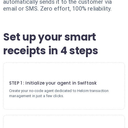
automatically sends it to the customer via
email or SMS. Zero effort, 100% reliability.
Set up your smart
receipts in 4 steps
1
STEP 1 : Initialize your agent in Swiftask
Create your no-code agent dedicated to Helcim transaction
management in just a few clicks.
2