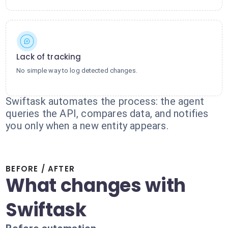
Lack of tracking
No simple way to log detected changes.
Swiftask automates the process: the agent
queries the API, compares data, and notifies
you only when a new entity appears.
BEFORE / AFTER
What changes with
Swiftask