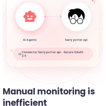
AI Agents
harry potter api
Connector harry potter api · Secure OAuth
2.0
Manual monitoring is
inefficient