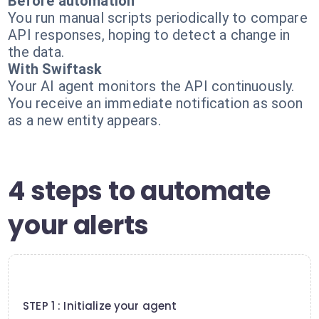
Before automation
You run manual scripts periodically to compare
API responses, hoping to detect a change in
the data.
With Swiftask
Your AI agent monitors the API continuously.
You receive an immediate notification as soon
as a new entity appears.
4 steps to automate
your alerts
1
STEP 1 : Initialize your agent