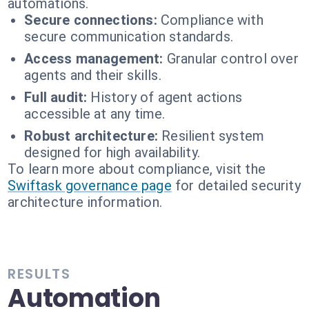
automations.
Secure connections:
Compliance with
secure communication standards.
Access management:
Granular control over
agents and their skills.
Full audit:
History of agent actions
accessible at any time.
Robust architecture:
Resilient system
designed for high availability.
To learn more about compliance, visit the
Swiftask governance page
for detailed security
architecture information.
RESULTS
Automation