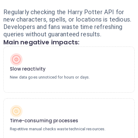
Regularly checking the Harry Potter API for
new characters, spells, or locations is tedious.
Developers and fans waste time refreshing
queries without guaranteed results.
Main negative impacts:
Slow reactivity
New data goes unnoticed for hours or days.
Time-consuming processes
Repetitive manual checks waste technical resources.