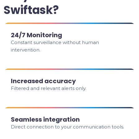
Swiftask?
24/7 Monitoring
Constant surveillance without human
intervention.
Increased accuracy
Filtered and relevant alerts only.
Seamless integration
Direct connection to your communication tools.