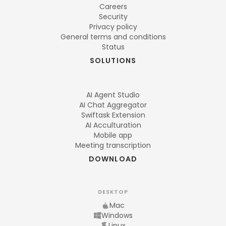
Careers
Security
Privacy policy
General terms and conditions
Status
SOLUTIONS
AI Agent Studio
AI Chat Aggregator
Swiftask Extension
AI Acculturation
Mobile app
Meeting transcription
DOWNLOAD
DESKTOP
Mac
Windows
Linux