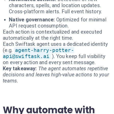
characters, spells, and location updates.
Cross-platform alerts. Full event history.
Native governance:
Optimized for minimal
API request consumption.
Each action is contextualized and executed
automatically at the right time.
Each Swiftask agent uses a dedicated identity
(e.g.
agent-harry-potter-
api@swiftask.ai
). You keep full visibility
on every action and every sent message.
Key takeaway:
The agent automates repetitive
decisions and leaves high-value actions to your
teams.
Why automate with