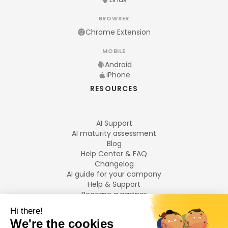
BROWSER
Chrome Extension
MOBILE
Android
iPhone
RESOURCES
AI Support
AI maturity assessment
Blog
Help Center & FAQ
Changelog
AI guide for your company
Help & Support
Become a partner
Legal notices
LANGUAGES