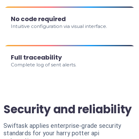
No code required
Intuitive configuration via visual interface.
Full traceability
Complete log of sent alerts.
Security and reliability
Swiftask applies enterprise-grade security
standards for your harry potter api