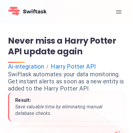
Never miss a Harry Potter
API update again
Ai-integration
Harry Potter API
/
Swiftask automates your data monitoring.
Get instant alerts as soon as a new entity is
added to the Harry Potter API.
Result:
Save valuable time by eliminating manual
database checks.