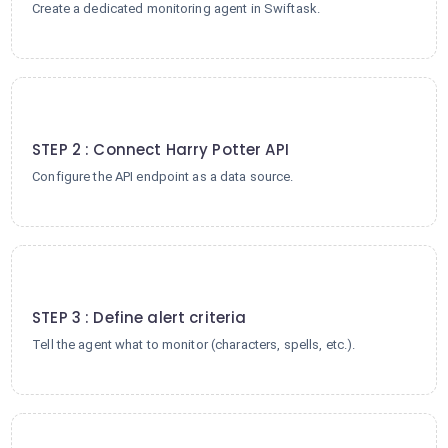
Create a dedicated monitoring agent in Swiftask.
2
STEP 2 : Connect Harry Potter API
Configure the API endpoint as a data source.
3
STEP 3 : Define alert criteria
Tell the agent what to monitor (characters, spells, etc.).