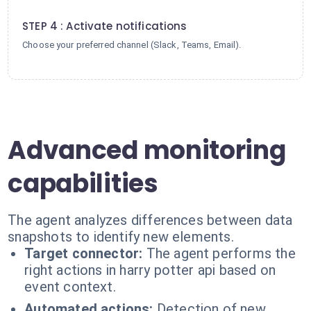
4
STEP 4 : Activate notifications
Choose your preferred channel (Slack, Teams, Email).
Advanced monitoring
capabilities
The agent analyzes differences between data
snapshots to identify new elements.
Target connector:
The agent performs the
right actions in harry potter api based on
event context.
Automated actions:
Detection of new