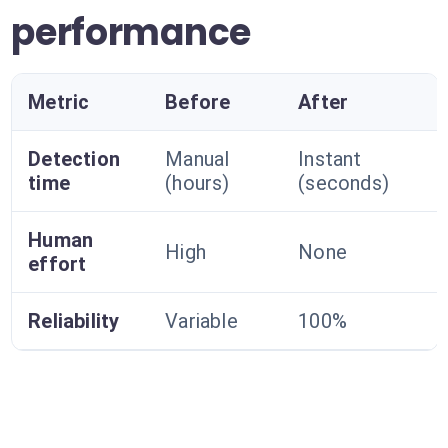
performance
Metric
Before
After
Detection
Manual
Instant
time
(hours)
(seconds)
Human
High
None
effort
Reliability
Variable
100%