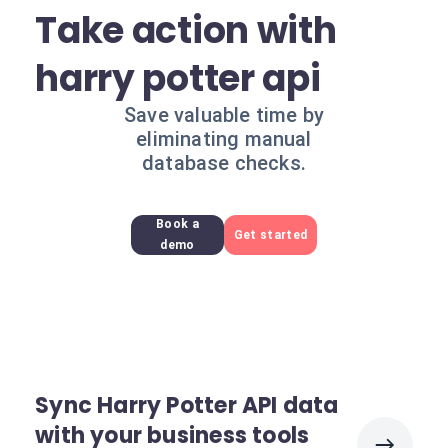
Take action with
harry potter api
Save valuable time by
eliminating manual
database checks.
Book a
Get started
demo
Sync Harry Potter API data
with your business tools