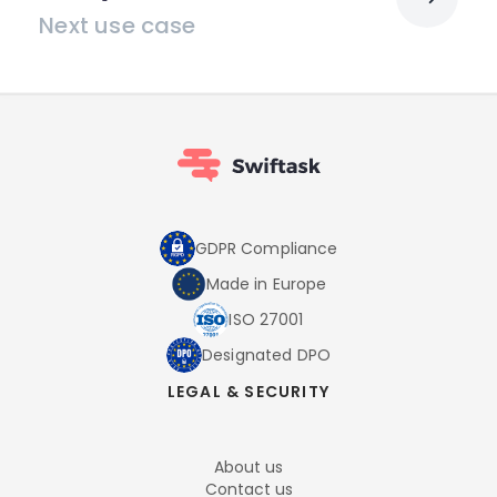
Next use case
GDPR Compliance
Made in Europe
ISO 27001
Designated DPO
LEGAL & SECURITY
About us
Contact us