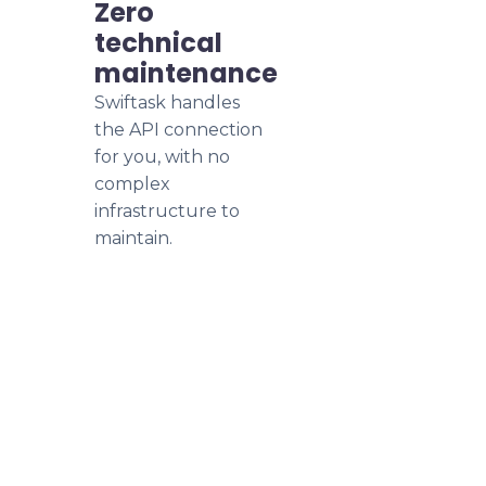
Zero
technical
maintenance
Swiftask handles
the API connection
for you, with no
complex
infrastructure to
maintain.