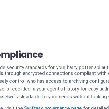
ompliance
de security standards for your harry potter api au
ls through encrypted connections compliant with 
sely control who has access to archiving configura
ve is recorded in your agent's history for easy audi
e:
Swiftask adapts to your needs without locking y
, visit the
Swiftask governance page
for detailed