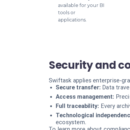
available for your BI
tools or
applications.
Security and c
Swiftask applies enterprise-gra
Secure transfer:
Data trave
Access management:
Preci
Full traceability:
Every archi
Technological independenc
ecosystem.
To learn more about compliance