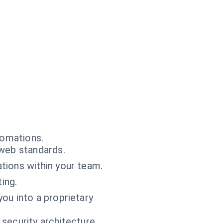
tomations.
web standards.
tions within your team.
ting.
ou into a proprietary
 security architecture