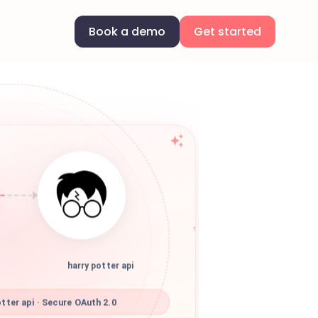
Book a demo
Get started
harry potter api
tter api · Secure OAuth 2.0