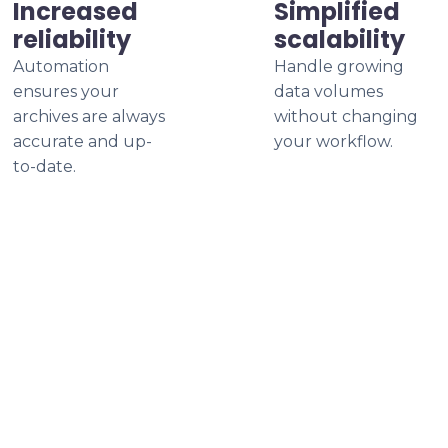
Increased
Simplified
reliability
scalability
Automation
Handle growing
ensures your
data volumes
archives are always
without changing
accurate and up-
your workflow.
to-date.