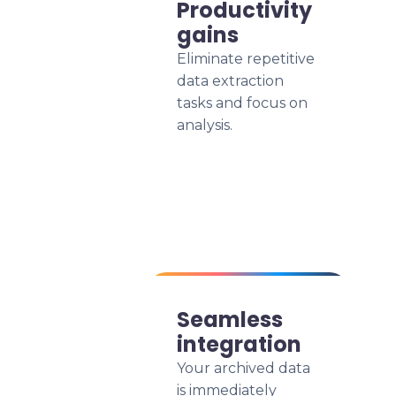
Productivity
gains
Eliminate repetitive
data extraction
tasks and focus on
analysis.
Seamless
integration
Your archived data
is immediately