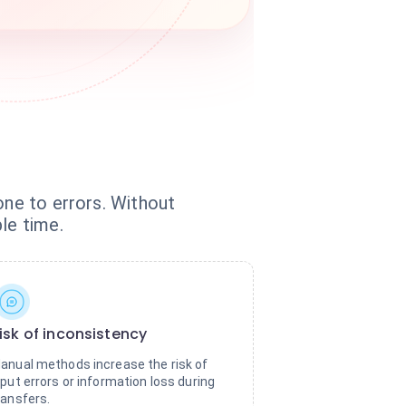
one to errors. Without
le time.
isk of inconsistency
anual methods increase the risk of
nput errors or information loss during
ransfers.