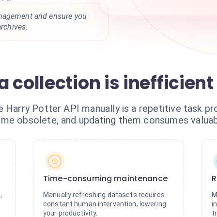
anagement and ensure you
archives.
 collection is inefficient
 Harry Potter API manually is a repetitive task pr
ome obsolete, and updating them consumes valuab
Time-consuming maintenance
R
,
Manually refreshing datasets requires
M
constant human intervention, lowering
i
your productivity.
t