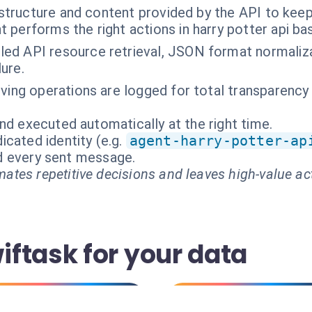
structure and content provided by the API to keep 
t performs the right actions in harry potter api b
ed API resource retrieval, JSON format normaliza
lure.
hiving operations are logged for total transparency
nd executed automatically at the right time.
cated identity (e.g.
agent-harry-potter-ap
and every sent message.
ates repetitive decisions and leaves high-value ac
ftask for your data