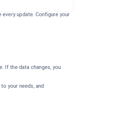
e every update. Configure your
. If the data changes, you
 to your needs, and