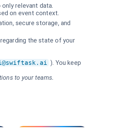
only relevant data.
ased on event context.
tion, secure storage, and
 regarding the state of your
i@swiftask.ai
). You keep
tions to your teams.