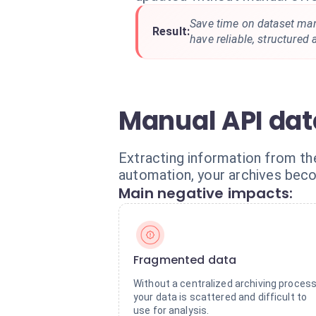
Save time on dataset m
Result:
have reliable, structured 
Manual API data
Extracting information from the
automation, your archives bec
Main negative impacts:
Fragmented data
Without a centralized archiving process
your data is scattered and difficult to
use for analysis.