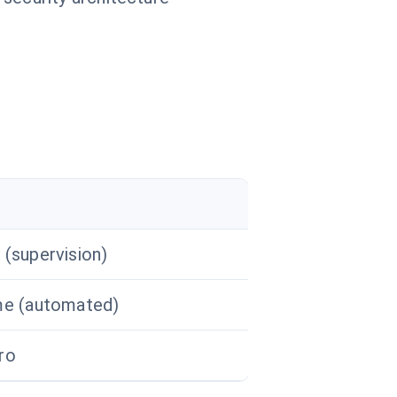
 (supervision)
me (automated)
ro