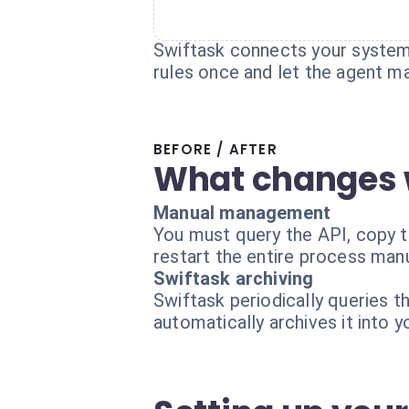
Swiftask connects your systems
rules once and let the agent m
BEFORE / AFTER
What changes 
Manual management
You must query the API, copy th
restart the entire process manu
Swiftask archiving
Swiftask periodically queries 
automatically archives it into 