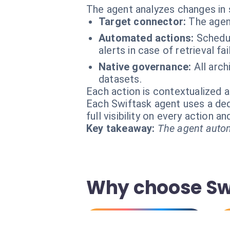
The agent analyzes changes in 
Target connector:
The agen
Automated actions:
Schedul
alerts in case of retrieval fai
Native governance:
All arc
datasets.
Each action is contextualized a
Each Swiftask agent uses a dedi
full visibility on every action 
Key takeaway:
The agent autom
Why choose Swi