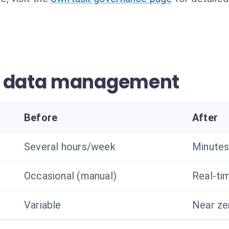
r data management
Before
After
Several hours/week
Minutes
Occasional (manual)
Real-ti
Variable
Near ze