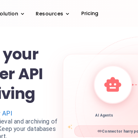
Pricing
olution
Resources
 your
er API
iving
r API
AI Agents
eval and archiving of
 Keep your databases
Connector harry po
rt.