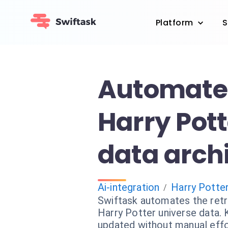
Platform
S
Automate
Harry Pott
data arch
Ai-integration
Harry Potte
/
Swiftask automates the retri
Harry Potter universe data.
updated without manual effo