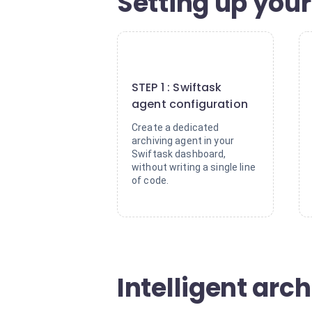
Setting up your
1
STEP 1 : Swiftask
agent configuration
Create a dedicated
archiving agent in your
Swiftask dashboard,
without writing a single line
of code.
Intelligent arch