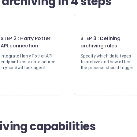
 archiving in 4 steps
2
3
STEP 2 : Harry Potter
STEP 3 : Defining
API connection
archiving rules
Integrate Harry Potter API
Specify which data types
endpoints as a data source
to archive and how often
in your Swiftask agent.
the process should trigger.
iving capabilities