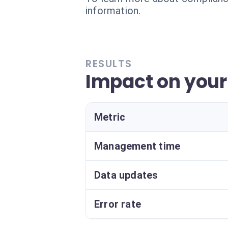
information.
RESULTS
Impact on you
Metric
Management time
Data updates
Error rate