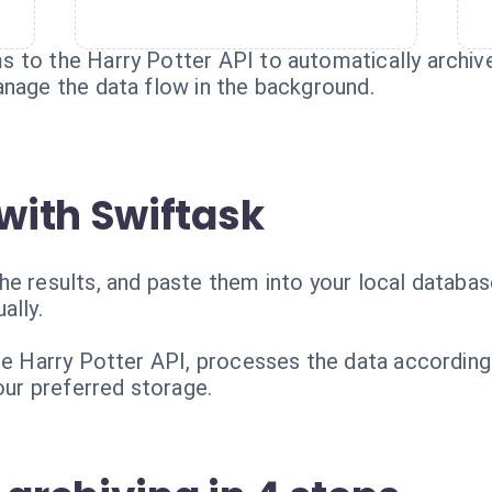
 to the Harry Potter API to automatically archiv
anage the data flow in the background.
with Swiftask
e results, and paste them into your local database
ally.
the Harry Potter API, processes the data according
your preferred storage.