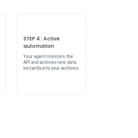
4
STEP 4 : Active
automation
Your agent monitors the
API and archives new data
instantly into your archives.