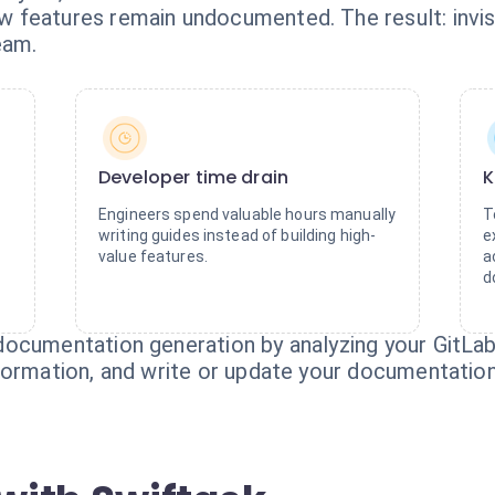
features remain undocumented. The result: invisi
eam.
Developer time drain
K
Engineers spend valuable hours manually
T
writing guides instead of building high-
e
value features.
a
d
ocumentation generation by analyzing your GitLab 
formation, and write or update your documentation 