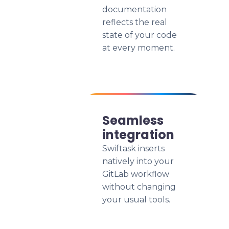
documentation
reflects the real
state of your code
at every moment.
Seamless
integration
Swiftask inserts
natively into your
GitLab workflow
without changing
your usual tools.