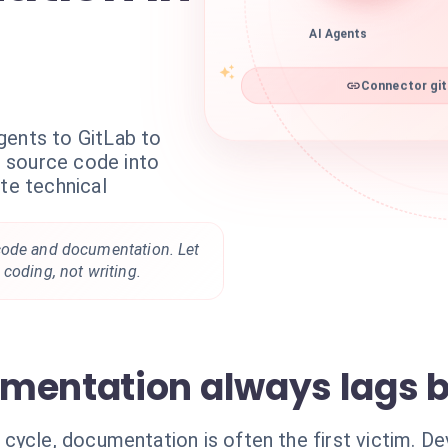
AI Agents
Connector git
gents to GitLab to
 source code into
ate technical
code and documentation. Let
coding, not writing.
mentation always lags 
cycle, documentation is often the first victim. D