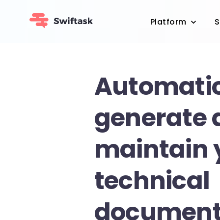
Platform
S
Automatic
generate 
maintain 
technical
documenta