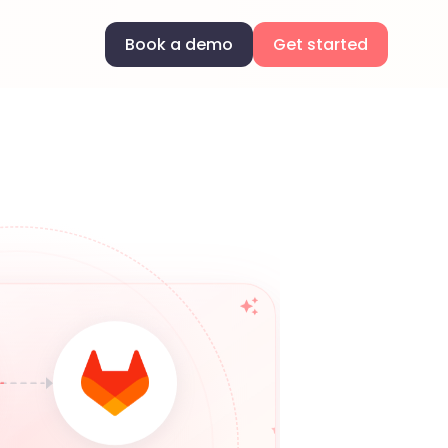
Book a demo
Get started