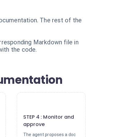
ocumentation. The rest of the
rresponding Markdown file in
with the code.
cumentation
4
STEP 4 : Monitor and
approve
The agent proposes a doc