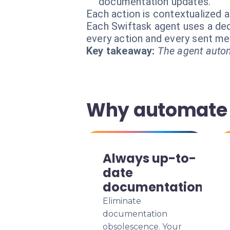
documentation updates.
Each action is contextualized a
Each Swiftask agent uses a dedi
every action and every sent m
Key takeaway:
The agent autom
Why automate 
Always up-to-
date
documentation
Eliminate
documentation
obsolescence. Your