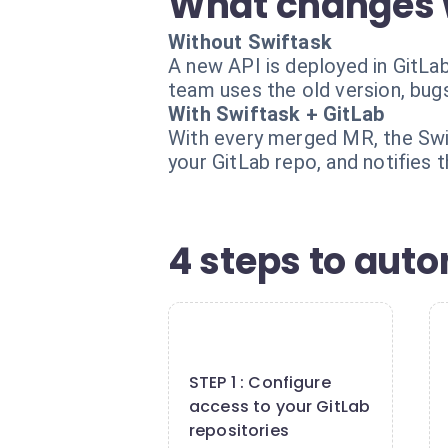
What changes 
Without Swiftask
A new API is deployed in GitLa
team uses the old version, bug
With Swiftask + GitLab
With every merged MR, the Swi
your GitLab repo, and notifies
4 steps to aut
1
STEP 1 : Configure
access to your GitLab
repositories