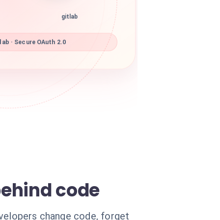
gitlab
lab · Secure OAuth 2.0
behind code
evelopers change code, forget