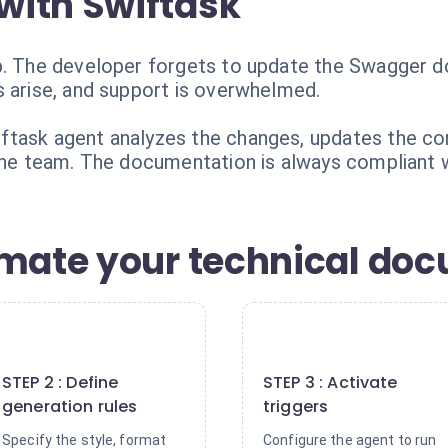
with Swiftask
b. The developer forgets to update the Swagger d
s arise, and support is overwhelmed.
ftask agent analyzes the changes, updates the co
 the team. The documentation is always compliant 
omate your technical do
2
3
STEP 2 : Define
STEP 3 : Activate
generation rules
triggers
Specify the style, format
Configure the agent to run