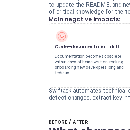
to update the README, and new 
of critical knowledge for the t
Main negative impacts:
Code-documentation drift
Documentation becomes obsolete
within days of being written, making
onboarding new developers long and
tedious.
Swiftask automates technical d
detect changes, extract key in
BEFORE / AFTER