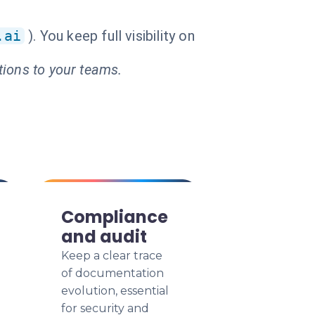
.ai
). You keep full visibility on
tions to your teams.
Compliance
and audit
Keep a clear trace
of documentation
evolution, essential
for security and