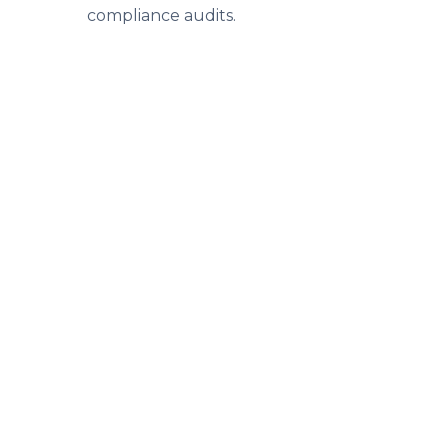
compliance audits.