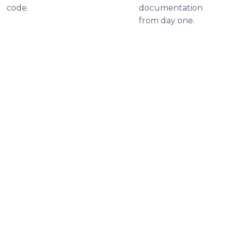
code.
documentation
from day one.