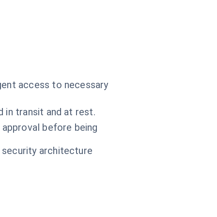
agent access to necessary
in transit and at rest.
 approval before being
 security architecture