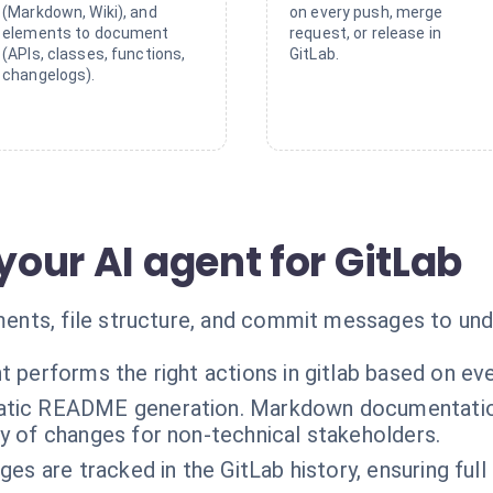
(Markdown, Wiki), and
on every push, merge
elements to document
request, or release in
(APIs, classes, functions,
GitLab.
changelogs).
 your AI agent for GitLab
nts, file structure, and commit messages to unde
t performs the right actions in gitlab based on ev
tic README generation. Markdown documentation 
 of changes for non-technical stakeholders.
ges are tracked in the GitLab history, ensuring ful