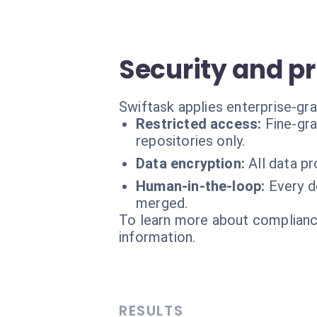
Security and p
Swiftask applies enterprise-gra
Restricted access:
Fine-gr
repositories only.
Data encryption:
All data p
Human-in-the-loop:
Every d
merged.
To learn more about compliance
information.
RESULTS