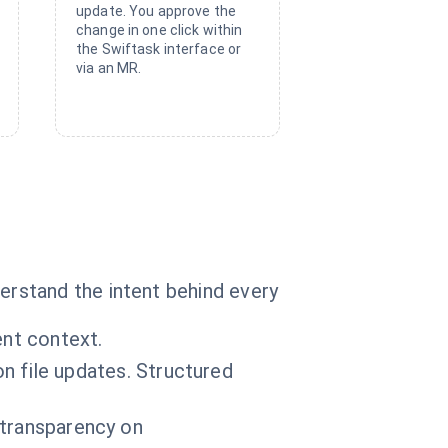
update. You approve the
change in one click within
the Swiftask interface or
via an MR.
rstand the intent behind every
ent context.
file updates. Structured
l transparency on