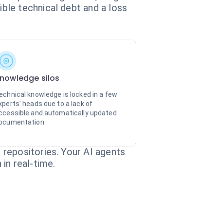
ble technical debt and a loss
nowledge silos
echnical knowledge is locked in a few
xperts' heads due to a lack of
ccessible and automatically updated
ocumentation.
repositories. Your AI agents
in real-time.