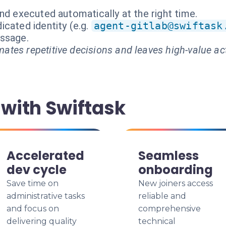
nd executed automatically at the right time.
cated identity (e.g.
agent-gitlab@swiftask
essage.
ates repetitive decisions and leaves high-value ac
with Swiftask
Accelerated
Seamless
dev cycle
onboarding
Save time on
New joiners access
administrative tasks
reliable and
and focus on
comprehensive
delivering quality
technical