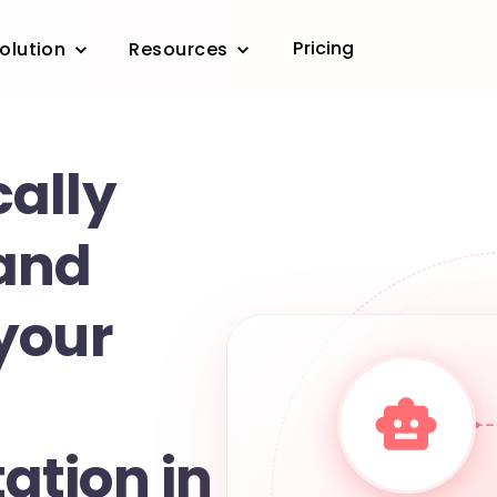
Pricing
olution
Resources
ally
and
your
tion in