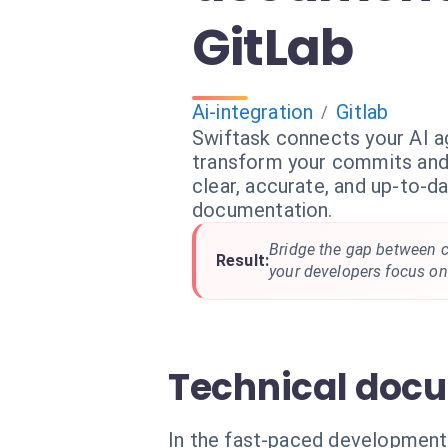
GitLab
Ai-integration
Gitlab
/
Swiftask connects your AI a
transform your commits and
clear, accurate, and up-to-d
documentation.
Bridge the gap between 
Result:
your developers focus on 
Technical docu
In the fast-paced development 