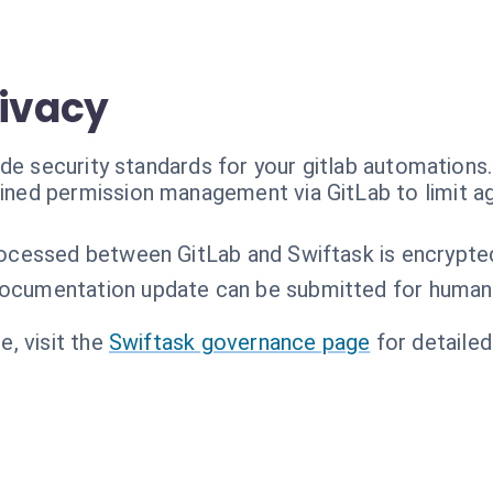
rivacy
de security standards for your gitlab automations.
ained permission management via GitLab to limit 
rocessed between GitLab and Swiftask is encrypted 
ocumentation update can be submitted for human
, visit the
Swiftask governance page
for detailed