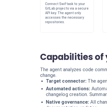
Connect Swiftask to your
GitLab projects via a secure
API key. The agent only
accesses the necessary
repositories.
Capabilities of
The agent analyzes code comme
change.
Target connector:
The agen
Automated actions:
Automa
changelog creation. Summary
Native governance:
All chan