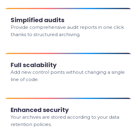
Simplified audits
Provide comprehensive audit reports in one click
thanks to structured archiving.
Full scalability
Add new control points without changing a single
line of code.
Enhanced security
Your archives are stored according to your data
retention policies.