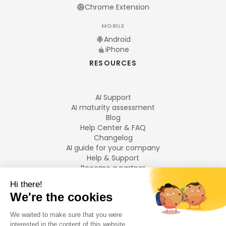
Chrome Extension
MOBILE
Android
iPhone
RESOURCES
AI Support
AI maturity assessment
Blog
Help Center & FAQ
Changelog
AI guide for your company
Help & Support
Become a partner
Legal notices
LANGUAGES