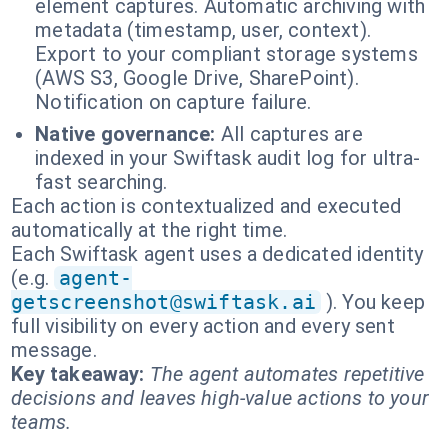
element captures. Automatic archiving with
metadata (timestamp, user, context).
Export to your compliant storage systems
(AWS S3, Google Drive, SharePoint).
Notification on capture failure.
Native governance:
All captures are
indexed in your Swiftask audit log for ultra-
fast searching.
Each action is contextualized and executed
automatically at the right time.
Each Swiftask agent uses a dedicated identity
(e.g.
agent-
getscreenshot@swiftask.ai
). You keep
full visibility on every action and every sent
message.
Key takeaway:
The agent automates repetitive
decisions and leaves high-value actions to your
teams.