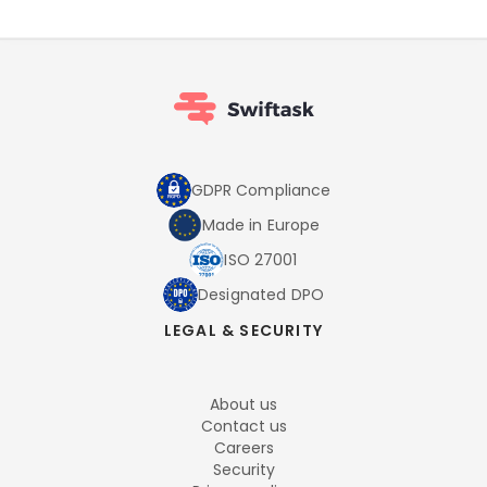
GDPR Compliance
Made in Europe
ISO 27001
Designated DPO
LEGAL & SECURITY
About us
Contact us
Careers
Security