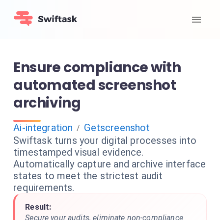
Ensure compliance with
automated screenshot
archiving
Ai-integration
Getscreenshot
/
Swiftask turns your digital processes into
timestamped visual evidence.
Automatically capture and archive interface
states to meet the strictest audit
requirements.
Result:
Secure your audits, eliminate non-compliance