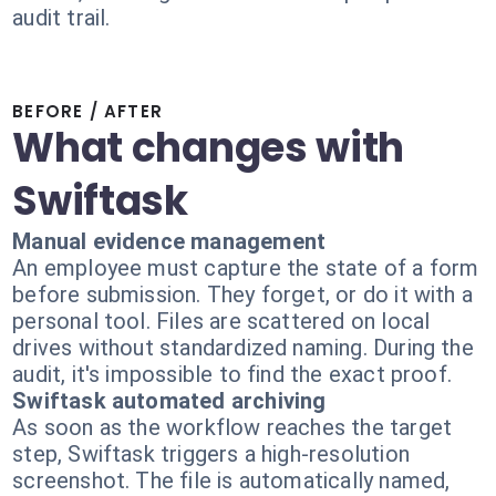
audit trail.
BEFORE / AFTER
What changes with
Swiftask
Manual evidence management
An employee must capture the state of a form
before submission. They forget, or do it with a
personal tool. Files are scattered on local
drives without standardized naming. During the
audit, it's impossible to find the exact proof.
Swiftask automated archiving
As soon as the workflow reaches the target
step, Swiftask triggers a high-resolution
screenshot. The file is automatically named,