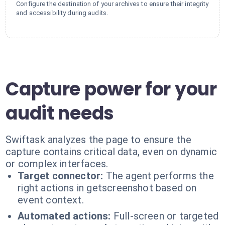
Configure the destination of your archives to ensure their integrity
and accessibility during audits.
Capture power for your
audit needs
Swiftask analyzes the page to ensure the
capture contains critical data, even on dynamic
or complex interfaces.
Target connector:
The agent performs the
right actions in getscreenshot based on
event context.
Automated actions:
Full-screen or targeted