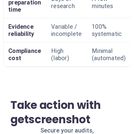
preparation
research
minutes
time
Evidence
Variable /
100%
reliability
incomplete
systematic
Compliance
High
Minimal
cost
(labor)
(automated)
Take action with
getscreenshot
Secure your audits,