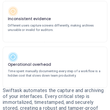
Inconsistent evidence
Different users capture screens differently, making archives
unusable or invalid for auditors.
Operational overhead
Time spent manually documenting every step of a workflow is a
hidden cost that slows down team productivity.
Swiftask automates the capture and archiving
of your interfaces. Every critical step is
immortalized, timestamped, and securely
stored, creating a robust and tamper-proof