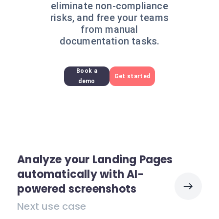
eliminate non-compliance
risks, and free your teams
from manual
documentation tasks.
Book a
Get started
demo
Analyze your Landing Pages
automatically with AI-
powered screenshots
Next use case