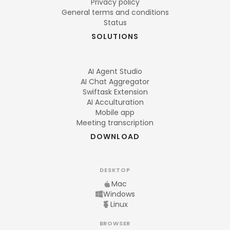
Privacy policy
General terms and conditions
Status
SOLUTIONS
AI Agent Studio
AI Chat Aggregator
Swiftask Extension
AI Acculturation
Mobile app
Meeting transcription
DOWNLOAD
DESKTOP
Mac
Windows
Linux
BROWSER