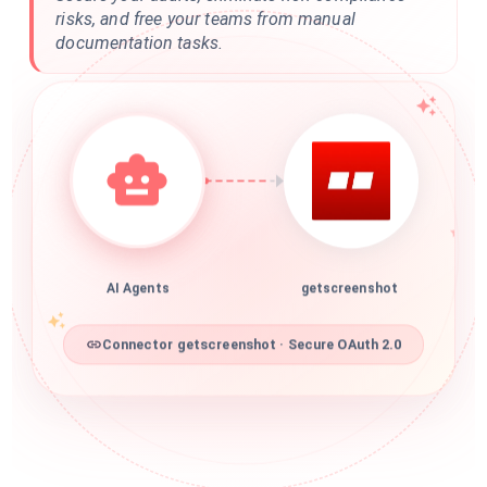
risks, and free your teams from manual
documentation tasks.
AI Agents
getscreenshot
Connector getscreenshot · Secure OAuth 2.0