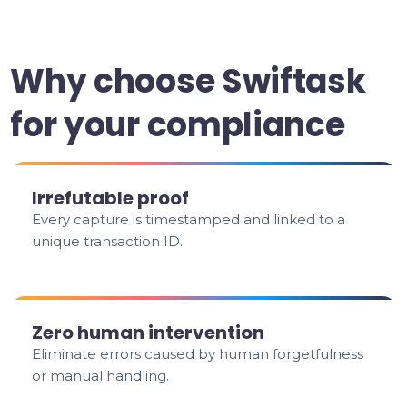
Why choose Swiftask
for your compliance
Irrefutable proof
Every capture is timestamped and linked to a
unique transaction ID.
Zero human intervention
Eliminate errors caused by human forgetfulness
or manual handling.