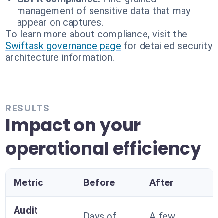
management of sensitive data that may
appear on captures.
To learn more about compliance, visit the
Swiftask governance page
for detailed security
architecture information.
RESULTS
Impact on your
operational efficiency
Metric
Before
After
Audit
Days of
A few