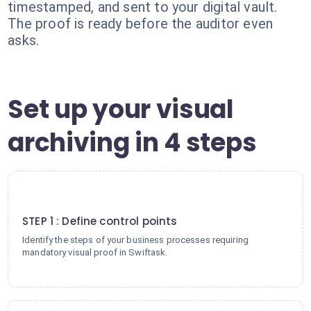
timestamped, and sent to your digital vault.
The proof is ready before the auditor even
asks.
Set up your visual
archiving in 4 steps
1
STEP 1 : Define control points
Identify the steps of your business processes requiring
mandatory visual proof in Swiftask.