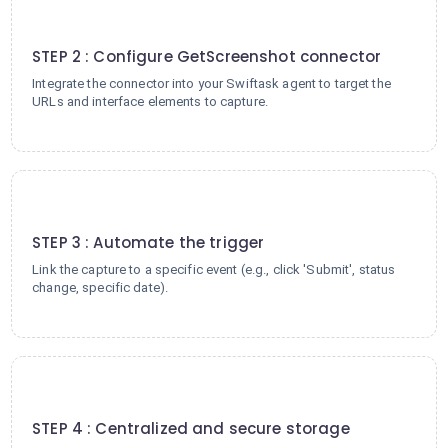
2
STEP 2 : Configure GetScreenshot connector
Integrate the connector into your Swiftask agent to target the
URLs and interface elements to capture.
3
STEP 3 : Automate the trigger
Link the capture to a specific event (e.g., click 'Submit', status
change, specific date).
4
STEP 4 : Centralized and secure storage