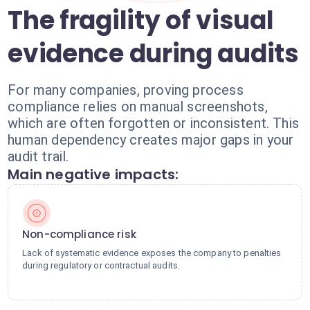
The fragility of visual
evidence during audits
For many companies, proving process
compliance relies on manual screenshots,
which are often forgotten or inconsistent. This
human dependency creates major gaps in your
audit trail.
Main negative impacts:
Non-compliance risk
Lack of systematic evidence exposes the company to penalties
during regulatory or contractual audits.