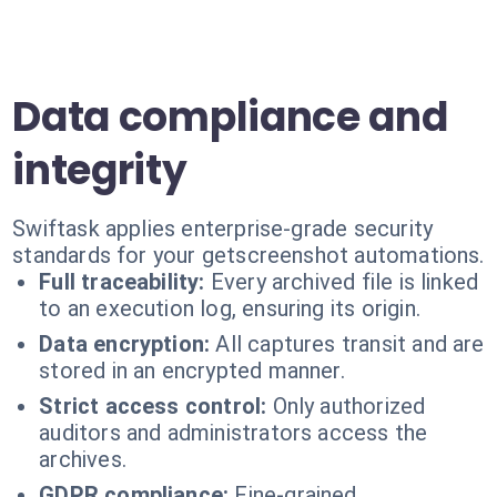
Data compliance and
integrity
Swiftask applies enterprise-grade security
standards for your getscreenshot automations.
Full traceability:
Every archived file is linked
to an execution log, ensuring its origin.
Data encryption:
All captures transit and are
stored in an encrypted manner.
Strict access control:
Only authorized
auditors and administrators access the
archives.
GDPR compliance:
Fine-grained