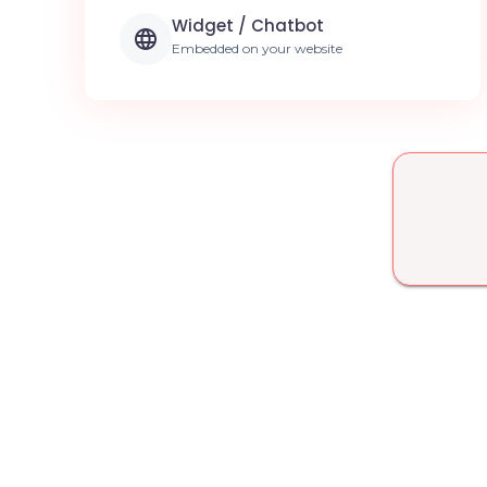
Widget / Chatbot
Embedded on your website