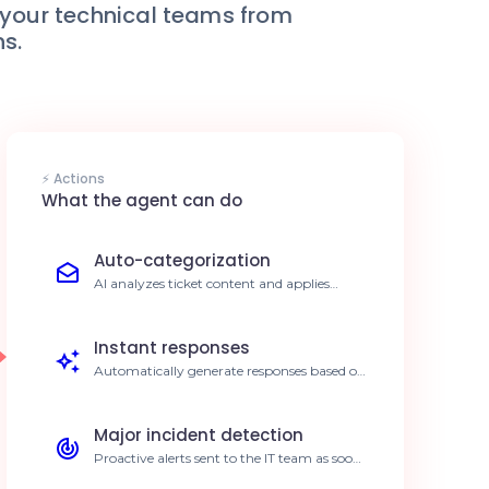
e your technical teams from
ns.
⚡ Actions
What the agent can do
Auto-categorization
AI analyzes ticket content and applies
relevant tags and priorities automatically.
40% reduction in manual sorting time.
Instant responses
Automatically generate responses based on
your internal knowledge base. Significant
decrease in ticket backlog.
Major incident detection
Proactive alerts sent to the IT team as soon
as a critical incident is identified. Faster