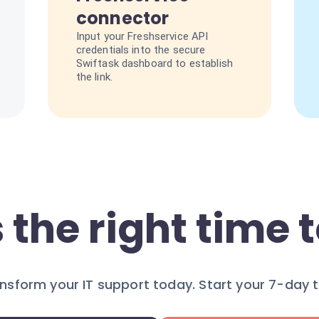
connector
Input your Freshservice API
credentials into the secure
Swiftask dashboard to establish
the link.
 the right time t
nsform your IT support today. Start your 7-day tr