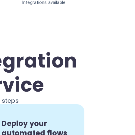
Integrations available
egration
rvice
e steps
Deploy your
automated flows