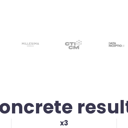
oncrete resul
x3