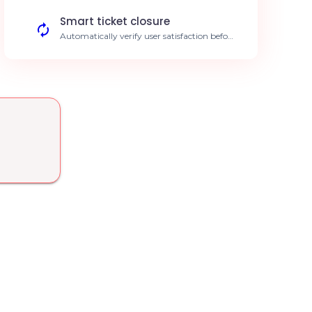
response to critical outages.
Smart ticket closure
Automatically verify user satisfaction before
closing the ticket. Improved CSAT scores.
KB enrichment
Summarize resolved tickets to keep your
internal knowledge base up to date.
Standardized internal procedures.
Expert-based routing
Automatically assign tickets to the right
agent based on technical expertise.
Enhanced operational efficiency.
SLA management
Preventive alerts to avoid any breach of
resolution time limits. Strict adherence to
client commitments.
Trend analysis
AI reporting on recurring root causes
identified within your tickets. Data-driven
decision making.