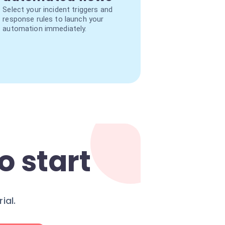
Select your incident triggers and
response rules to launch your
automation immediately.
o start
ial.