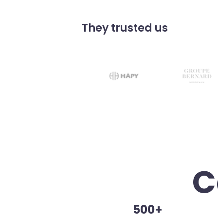
They trusted us
C
500+