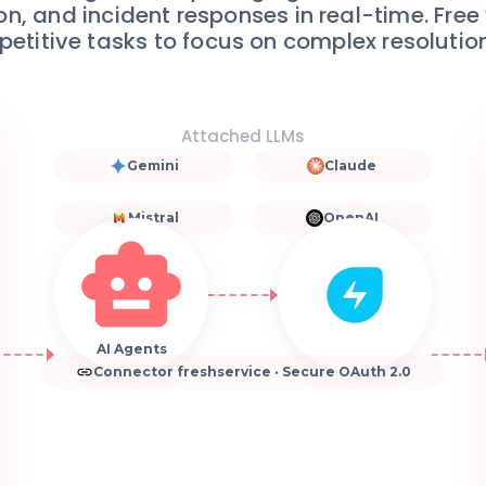
tion, and incident responses in real-time. Fre
petitive tasks to focus on complex resolutio
Attached LLMs
Gemini
Claude
Mistral
OpenAI
AI Agents
Connector freshservice · Secure OAuth 2.0