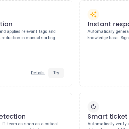
tion
Instant res
and applies relevant tags and
Automatically genera
% reduction in manual sorting
knowledge base. Signi
Details
Try
etection
Smart ticket
 IT team as soon as a critical
Automatically verify 