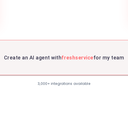
Create an AI agent with
freshservice
for my team
3,000+ integrations available