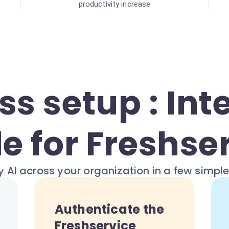
productivity increase
s setup : Int
e for Freshse
 AI across your organization in a few simpl
Authenticate the
Freshservice