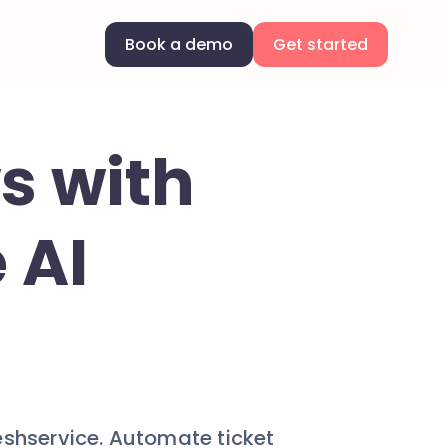
Book a demo
Get started
s with
 AI
eshservice. Automate ticket