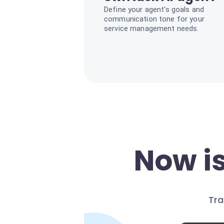
Define your agent's goals and
communication tone for your
service management needs.
Now is
Tra