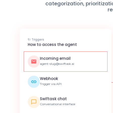
categorization, prioritiza
re
🔌 Triggers
How to access the agent
Incoming email
agent-slug@swiftask.ai
Webhook
Trigger via API
Swiftask chat
Conversational interface