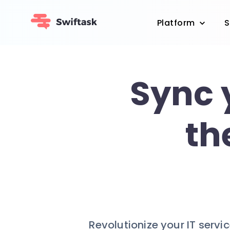
Platform
S
Sync 
th
Revolutionize your IT serv