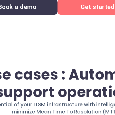
Book a demo
Get started
se cases : Auto
support operat
ential of your ITSM infrastructure with intel
minimize Mean Time To Resolution (MTT