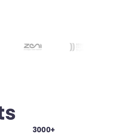
ts
3000+