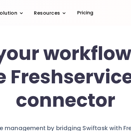
Pricing
olution
Resources
your workflow
e Freshservice
connector
ice management by bridging Swiftask with Fr