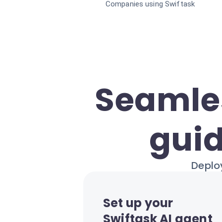
Companies using Swiftask
Seamles
guid
Deploy
Set up your
Swiftask AI agent