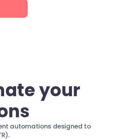
mate your
ions
ligent automations designed to
R).