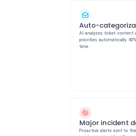
Auto-categoriza
AI analyzes ticket content 
priorities automatically. 40
time.
Major incident d
Proactive alerts sent to the