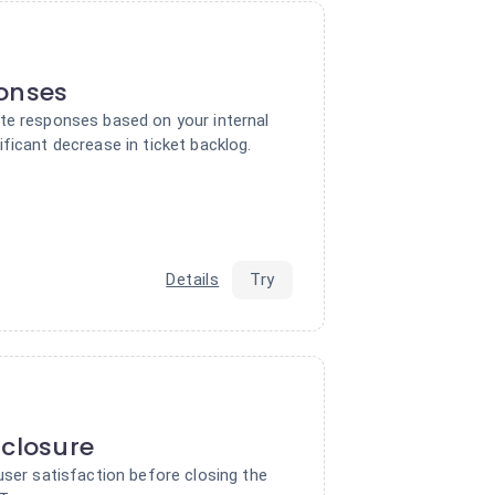
ponses
te responses based on your internal
ficant decrease in ticket backlog.
Details
Try
 closure
user satisfaction before closing the