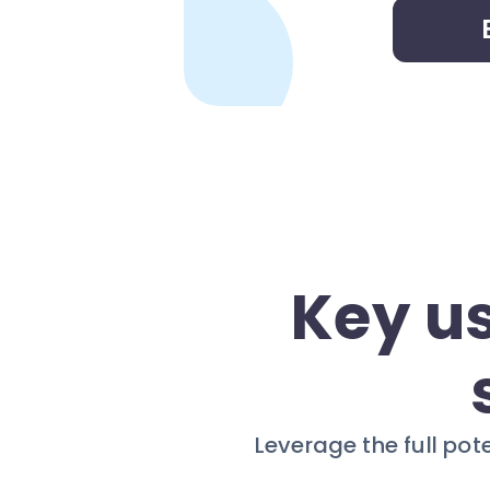
Key u
Leverage the full pot