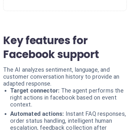
Key features for
Facebook support
The AI analyzes sentiment, language, and
customer conversation history to provide an
adapted response.
Target connector:
The agent performs the
right actions in facebook based on event
context.
Automated actions:
Instant FAQ responses,
order status handling, intelligent human
escalation, feedback collection after