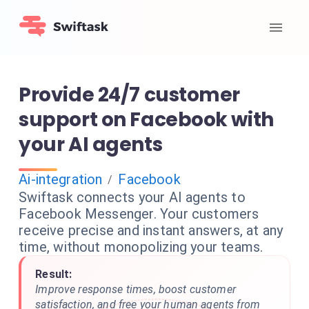
Provide 24/7 customer
support on Facebook with
your AI agents
Ai-integration
Facebook
/
Swiftask connects your AI agents to
Facebook Messenger. Your customers
receive precise and instant answers, at any
time, without monopolizing your teams.
Result:
Improve response times, boost customer
satisfaction, and free your human agents from