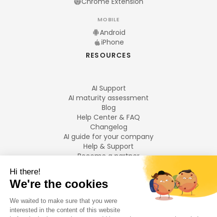
Chrome Extension
MOBILE
Android
iPhone
RESOURCES
AI Support
AI maturity assessment
Blog
Help Center & FAQ
Changelog
AI guide for your company
Help & Support
Become a partner
Legal notices
LANGUAGES
Français