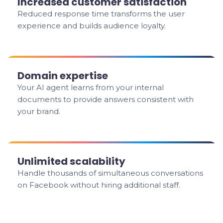
Increased customer satisfaction
Reduced response time transforms the user
experience and builds audience loyalty.
Domain expertise
Your AI agent learns from your internal
documents to provide answers consistent with
your brand.
Unlimited scalability
Handle thousands of simultaneous conversations
on Facebook without hiring additional staff.