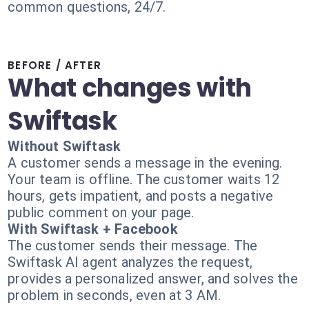
common questions, 24/7.
BEFORE / AFTER
What changes with
Swiftask
Without Swiftask
A customer sends a message in the evening.
Your team is offline. The customer waits 12
hours, gets impatient, and posts a negative
public comment on your page.
With Swiftask + Facebook
The customer sends their message. The
Swiftask AI agent analyzes the request,
provides a personalized answer, and solves the
problem in seconds, even at 3 AM.