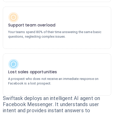
Support team overload
Your teams spend 80% of their time answering the same basic
questions, neglecting complex issues.
Lost sales opportunities
A prospect who does not receive an immediate response on
Facebook is a lost prospect.
Swiftask deploys an intelligent AI agent on
Facebook Messenger. It understands user
intent and provides instant answers to