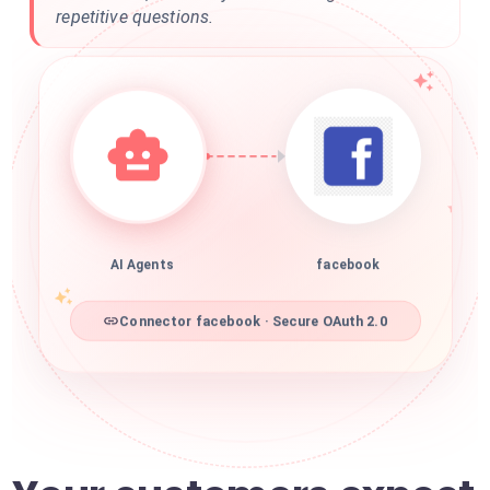
repetitive questions.
AI Agents
facebook
Connector facebook · Secure OAuth 2.0