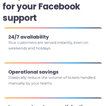
for your Facebook
support
24/7 availability
Your customers are served instantly, even on
weekends and holidays.
Operational savings
Drastically reduce the volume of tickets handled
manually by your teams.