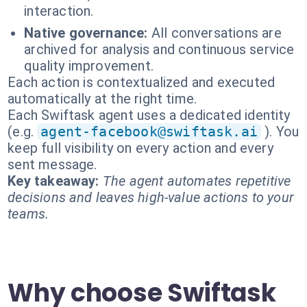
interaction.
Native governance:
All conversations are
archived for analysis and continuous service
quality improvement.
Each action is contextualized and executed
automatically at the right time.
Each Swiftask agent uses a dedicated identity
(e.g.
agent-facebook@swiftask.ai
). You
keep full visibility on every action and every
sent message.
Key takeaway:
The agent automates repetitive
decisions and leaves high-value actions to your
teams.
Why choose Swiftask