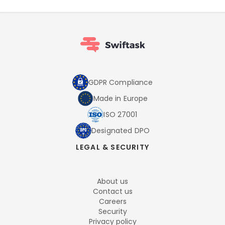
GDPR Compliance
Made in Europe
ISO 27001
Designated DPO
LEGAL & SECURITY
About us
Contact us
Careers
Security
Privacy policy