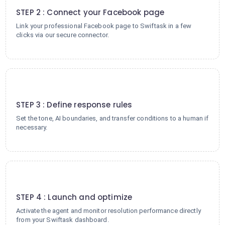
STEP 2 : Connect your Facebook page
Link your professional Facebook page to Swiftask in a few
clicks via our secure connector.
3
STEP 3 : Define response rules
Set the tone, AI boundaries, and transfer conditions to a human if
necessary.
4
STEP 4 : Launch and optimize
Activate the agent and monitor resolution performance directly
from your Swiftask dashboard.