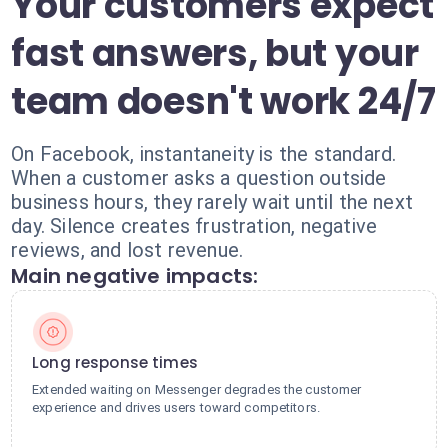
Your customers expect
fast answers, but your
team doesn't work 24/7
On Facebook, instantaneity is the standard.
When a customer asks a question outside
business hours, they rarely wait until the next
day. Silence creates frustration, negative
reviews, and lost revenue.
Main negative impacts:
Long response times
Extended waiting on Messenger degrades the customer
experience and drives users toward competitors.