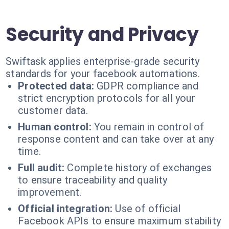
Security and Privacy
Swiftask applies enterprise-grade security
standards for your facebook automations.
Protected data:
GDPR compliance and
strict encryption protocols for all your
customer data.
Human control:
You remain in control of
response content and can take over at any
time.
Full audit:
Complete history of exchanges
to ensure traceability and quality
improvement.
Official integration:
Use of official
Facebook APIs to ensure maximum stability