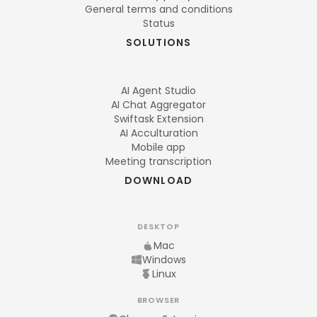
General terms and conditions
Status
SOLUTIONS
AI Agent Studio
AI Chat Aggregator
Swiftask Extension
AI Acculturation
Mobile app
Meeting transcription
DOWNLOAD
DESKTOP
Mac
Windows
Linux
BROWSER