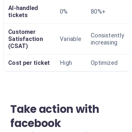
AI-handled
0%
80%+
tickets
Customer
Consistently
Satisfaction
Variable
increasing
(CSAT)
Cost per ticket
High
Optimized
Take action with
facebook