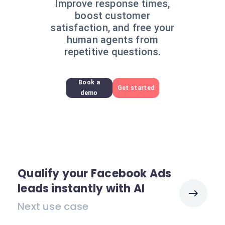
Improve response times,
boost customer
satisfaction, and free your
human agents from
repetitive questions.
Book a
Get started
demo
Qualify your Facebook Ads
leads instantly with AI
Next use case