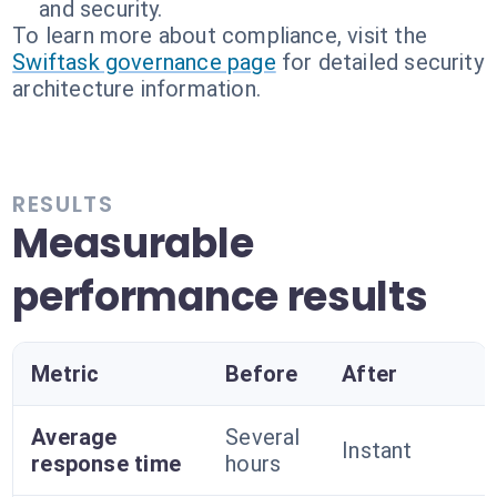
and security.
To learn more about compliance, visit the
Swiftask governance page
for detailed security
architecture information.
RESULTS
Measurable
performance results
Metric
Before
After
Average
Several
Instant
response time
hours