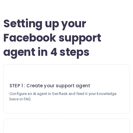
Setting up your
Facebook support
agent in 4 steps
1
STEP 1 : Create your support agent
Configure an AI agent in Swiftask and feed it your knowledge
base or FAQ.
2