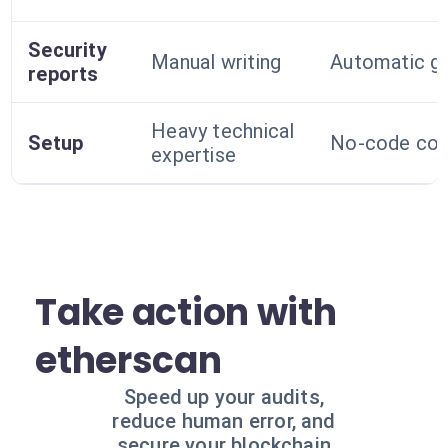
Security
Manual writing
Automatic ge
reports
Heavy technical
Setup
No-code conf
expertise
Take action with
etherscan
Speed up your audits,
reduce human error, and
secure your blockchain