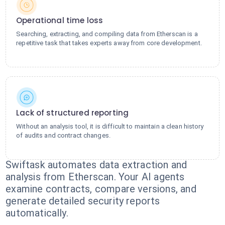
Operational time loss
Searching, extracting, and compiling data from Etherscan is a
repetitive task that takes experts away from core development.
Lack of structured reporting
Without an analysis tool, it is difficult to maintain a clean history
of audits and contract changes.
Swiftask automates data extraction and
analysis from Etherscan. Your AI agents
examine contracts, compare versions, and
generate detailed security reports
automatically.