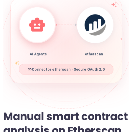
AI Agents
etherscan
Connector etherscan · Secure OAuth 2.0
Manual smart contract
analysis on Etherscan