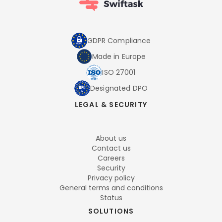
GDPR Compliance
Made in Europe
ISO 27001
Designated DPO
LEGAL & SECURITY
About us
Contact us
Careers
Security
Privacy policy
General terms and conditions
Status
SOLUTIONS