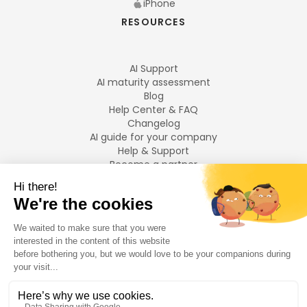
iPhone
RESOURCES
AI Support
AI maturity assessment
Blog
Help Center & FAQ
Changelog
AI guide for your company
Help & Support
Become a partner
Legal notices
LANGUAGES
Français
English