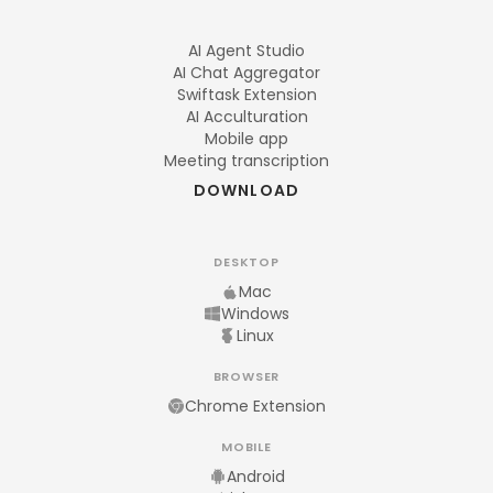
AI Agent Studio
AI Chat Aggregator
Swiftask Extension
AI Acculturation
Mobile app
Meeting transcription
DOWNLOAD
DESKTOP
Mac
Windows
Linux
BROWSER
Chrome Extension
MOBILE
Android