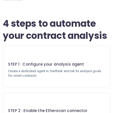
4 steps to automate
your contract analysis
1
STEP 1 : Configure your analysis agent
Create a dedicated agent in Swiftask and set its analysis goals
for smart contracts.
2
STEP 2 : Enable the Etherscan connector