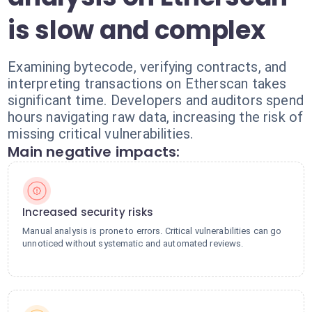
is slow and complex
Examining bytecode, verifying contracts, and
interpreting transactions on Etherscan takes
significant time. Developers and auditors spend
hours navigating raw data, increasing the risk of
missing critical vulnerabilities.
Main negative impacts:
Increased security risks
Manual analysis is prone to errors. Critical vulnerabilities can go
unnoticed without systematic and automated reviews.