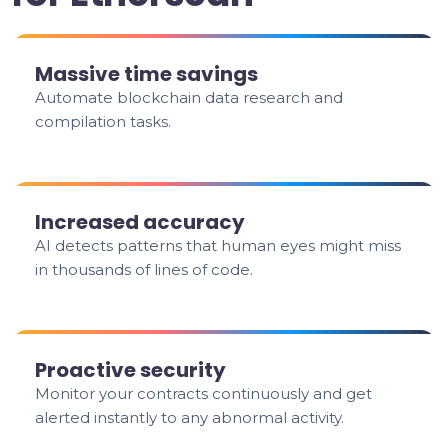
Massive time savings
Automate blockchain data research and
compilation tasks.
Increased accuracy
AI detects patterns that human eyes might miss
in thousands of lines of code.
Proactive security
Monitor your contracts continuously and get
alerted instantly to any abnormal activity.