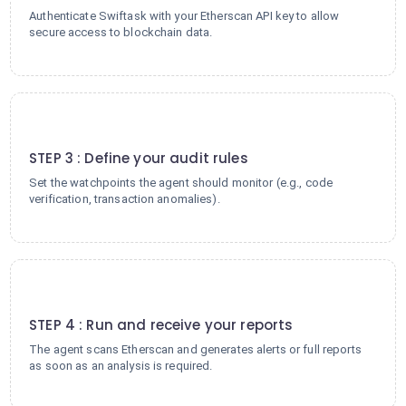
Authenticate Swiftask with your Etherscan API key to allow
secure access to blockchain data.
3
STEP 3 : Define your audit rules
Set the watchpoints the agent should monitor (e.g., code
verification, transaction anomalies).
4
STEP 4 : Run and receive your reports
The agent scans Etherscan and generates alerts or full reports
as soon as an analysis is required.