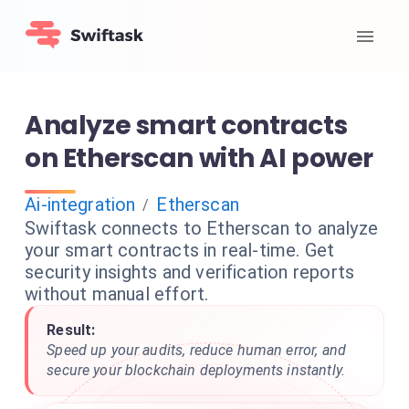
Analyze smart contracts
on Etherscan with AI power
Ai-integration
Etherscan
/
Swiftask connects to Etherscan to analyze
your smart contracts in real-time. Get
security insights and verification reports
without manual effort.
Result:
Speed up your audits, reduce human error, and
secure your blockchain deployments instantly.