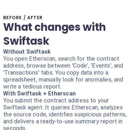
BEFORE / AFTER
What changes with
Swiftask
Without Swiftask
You open Etherscan, search for the contract
address, browse between 'Code', 'Events', and
'Transactions' tabs. You copy data into a
spreadsheet, manually look for anomalies, and
write a tedious report.
With Swiftask + Etherscan
You submit the contract address to your
Swiftask agent. It queries Etherscan, analyzes
the source code, identifies suspicious patterns,
and delivers a ready-to-use summary report in
seconds.