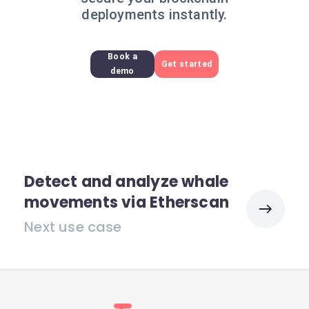
deployments instantly.
Book a
Get started
demo
Detect and analyze whale
movements via Etherscan
Next use case