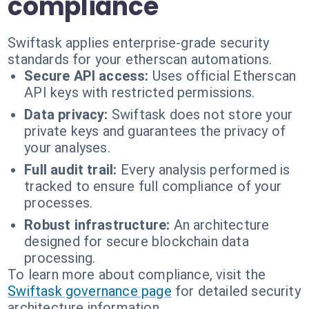
compliance
Swiftask applies enterprise-grade security
standards for your etherscan automations.
Secure API access:
Uses official Etherscan
API keys with restricted permissions.
Data privacy:
Swiftask does not store your
private keys and guarantees the privacy of
your analyses.
Full audit trail:
Every analysis performed is
tracked to ensure full compliance of your
processes.
Robust infrastructure:
An architecture
designed for secure blockchain data
processing.
To learn more about compliance, visit the
Swiftask governance page
for detailed security
architecture information.