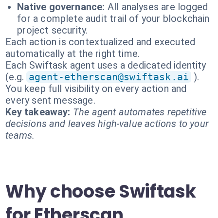
Native governance:
All analyses are logged
for a complete audit trail of your blockchain
project security.
Each action is contextualized and executed
automatically at the right time.
Each Swiftask agent uses a dedicated identity
(e.g.
agent-etherscan@swiftask.ai
).
You keep full visibility on every action and
every sent message.
Key takeaway:
The agent automates repetitive
decisions and leaves high-value actions to your
teams.
Why choose Swiftask
for Etherscan