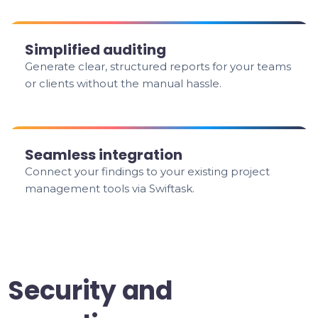
Simplified auditing
Generate clear, structured reports for your teams
or clients without the manual hassle.
Seamless integration
Connect your findings to your existing project
management tools via Swiftask.
Security and