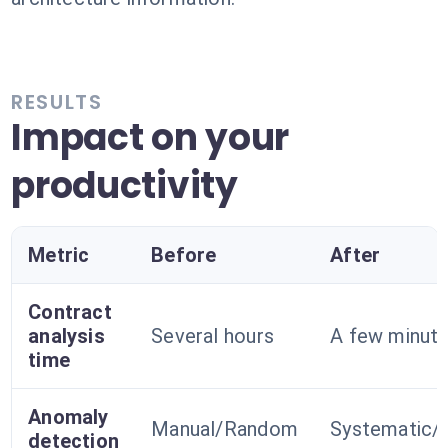
RESULTS
Impact on your
productivity
Metric
Before
After
Contract
analysis
Several hours
A few minut
time
Anomaly
Manual/Random
Systematic/
detection