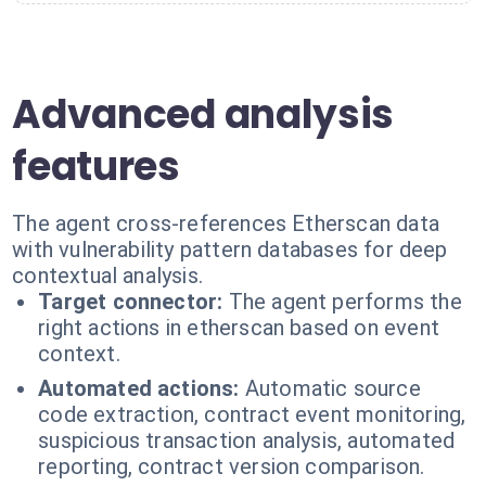
Advanced analysis
features
The agent cross-references Etherscan data
with vulnerability pattern databases for deep
contextual analysis.
Target connector:
The agent performs the
right actions in etherscan based on event
context.
Automated actions:
Automatic source
code extraction, contract event monitoring,
suspicious transaction analysis, automated
reporting, contract version comparison.