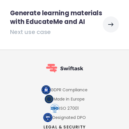
Generate learning materials
with EducateMe and AI
Next use case
GDPR Compliance
Made in Europe
ISO 27001
Designated DPO
LEGAL & SECURITY