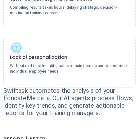
Compiling results takes hours, delaying strategic decision-
making on training content.
Lack of personalization
Without real-time insights, paths remain generic and do not meet
individual employee needs.
Swiftask automates the analysis of your
EducateMe data. Our AI agents process flows,
identify key trends, and generate actionable
reports for your training managers.