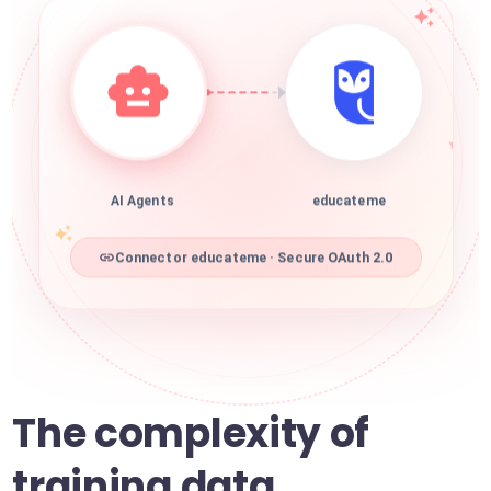
AI Agents
educateme
Connector educateme · Secure OAuth 2.0
The complexity of
training data