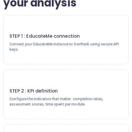
your analysis
1
STEP 1 : EducateMe connection
Connect your EducateMe instance to Swiftask using secure API
keys.
2
STEP 2 : KPI definition
Configure the indicators that matter: completion rates,
assessment scores, time spent per module.