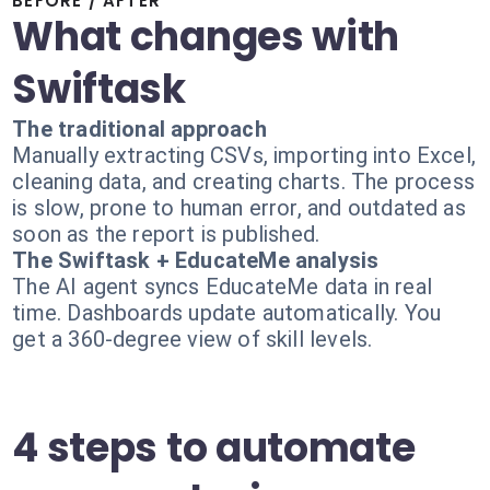
BEFORE / AFTER
What changes with
Swiftask
The traditional approach
Manually extracting CSVs, importing into Excel,
cleaning data, and creating charts. The process
is slow, prone to human error, and outdated as
soon as the report is published.
The Swiftask + EducateMe analysis
The AI agent syncs EducateMe data in real
time. Dashboards update automatically. You
get a 360-degree view of skill levels.
4 steps to automate