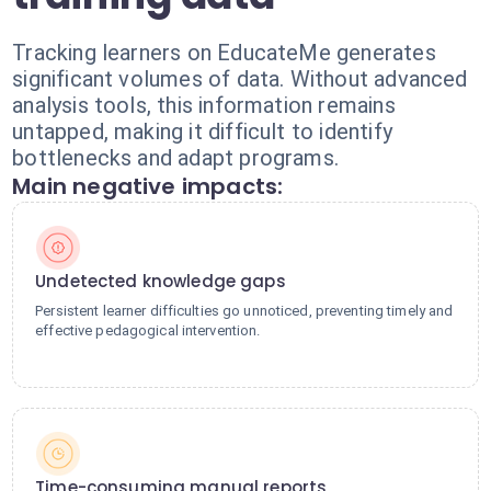
Tracking learners on EducateMe generates
significant volumes of data. Without advanced
analysis tools, this information remains
untapped, making it difficult to identify
bottlenecks and adapt programs.
Main negative impacts:
Undetected knowledge gaps
Persistent learner difficulties go unnoticed, preventing timely and
effective pedagogical intervention.
Time-consuming manual reports