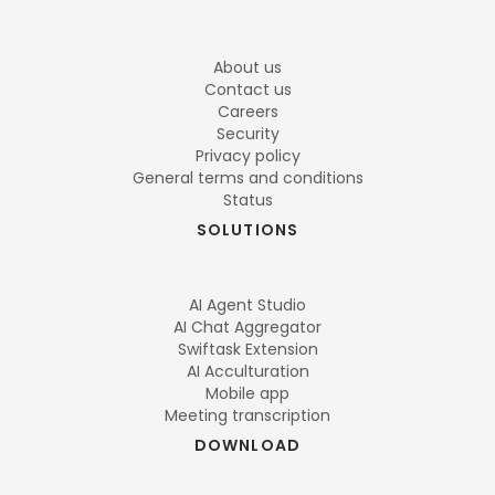
About us
Contact us
Careers
Security
Privacy policy
General terms and conditions
Status
SOLUTIONS
AI Agent Studio
AI Chat Aggregator
Swiftask Extension
AI Acculturation
Mobile app
Meeting transcription
DOWNLOAD