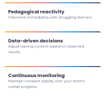
Pedagogical reactivity
Intervene immediately with struggling learners.
Data-driven decisions
Adjust training content based on observed
results.
Continuous monitoring
Maintain constant visibility over your team's
overall progress.