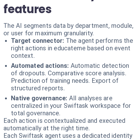
features
The AI segments data by department, module,
or user for maximum granularity.
Target connector:
The agent performs the
right actions in educateme based on event
context.
Automated actions:
Automatic detection
of dropouts. Comparative score analysis.
Prediction of training needs. Export of
structured reports.
Native governance:
All analyses are
centralized in your Swiftask workspace for
total governance.
Each action is contextualized and executed
automatically at the right time.
Each Swiftask agent uses a dedicated identity