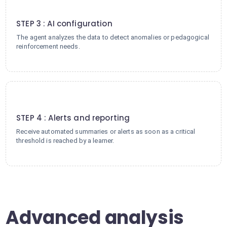
3
STEP 3 : AI configuration
The agent analyzes the data to detect anomalies or pedagogical
reinforcement needs.
4
STEP 4 : Alerts and reporting
Receive automated summaries or alerts as soon as a critical
threshold is reached by a learner.
Advanced analysis