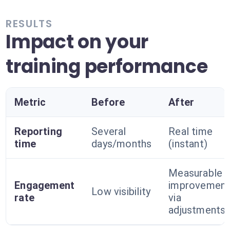
RESULTS
Impact on your
training performance
Metric
Before
After
Reporting
Several
Real time
time
days/months
(instant)
Measurable
Engagement
improvemen
Low visibility
rate
via
adjustments