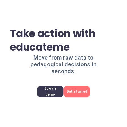
Take action with
educateme
Move from raw data to
pedagogical decisions in
seconds.
Book a
Get started
demo