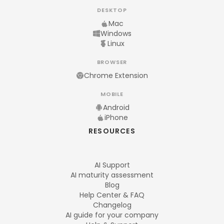
DESKTOP
Mac
Windows
Linux
BROWSER
Chrome Extension
MOBILE
Android
iPhone
RESOURCES
AI Support
AI maturity assessment
Blog
Help Center & FAQ
Changelog
AI guide for your company