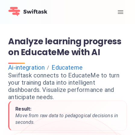
Analyze learning progress
on EducateMe with AI
Ai-integration
Educateme
/
Swiftask connects to EducateMe to turn
your training data into intelligent
dashboards. Visualize performance and
anticipate needs.
Result:
Move from raw data to pedagogical decisions in
seconds.