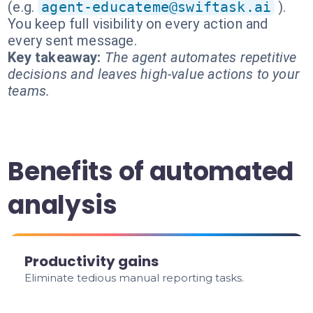
(e.g.
agent-educateme@swiftask.ai
).
You keep full visibility on every action and
every sent message.
Key takeaway:
The agent automates repetitive
decisions and leaves high-value actions to your
teams.
Benefits of automated
analysis
Productivity gains
Eliminate tedious manual reporting tasks.