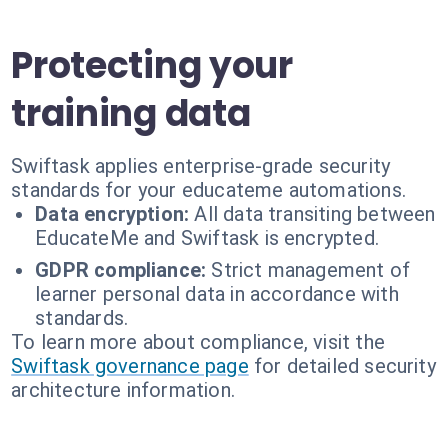
Protecting your
training data
Swiftask applies enterprise-grade security
standards for your educateme automations.
Data encryption:
All data transiting between
EducateMe and Swiftask is encrypted.
GDPR compliance:
Strict management of
learner personal data in accordance with
standards.
To learn more about compliance, visit the
Swiftask governance page
for detailed security
architecture information.