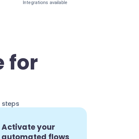
Integrations available
 for
e steps
Activate your
automated flows