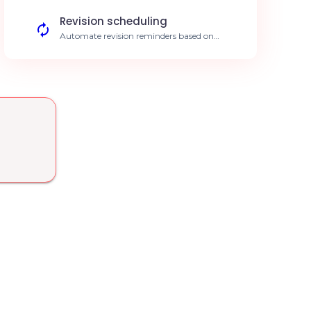
availability
Revision scheduling
Automate revision reminders based on
identified gaps. Increase knowledge
retention
Progress analysis
Centralize EducateMe data to generate
detailed performance reports. Data-driven
decisions
Assisted content creation
Use AI to structure your new training
modules on EducateMe. Reduce creation
time by 30%
Learner segmentation
Automatic grouping based on skills
acquired in EducateMe. Automated
personalized paths
Compliance auditing
Automatically verify that all EducateMe
modules meet your standards. Guaranteed
training quality