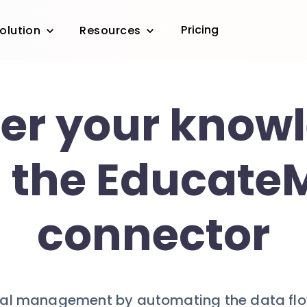
Pricing
olution
Resources
er your know
 the Educate
connector
cal management by automating the data fl