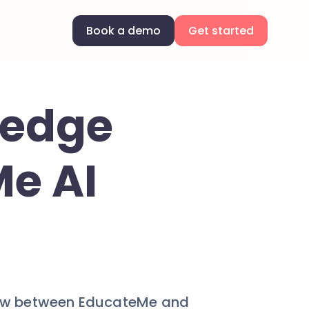
Book a demo
Get started
ledge
Me AI
ow between EducateMe and