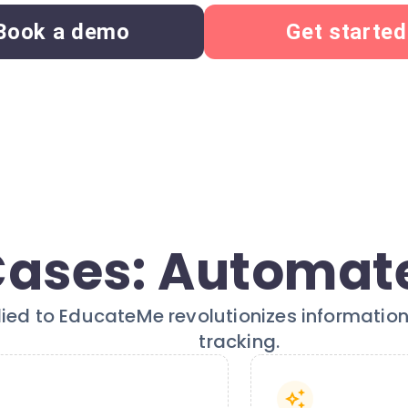
Book a demo
Get started
Cases: Automate
lied to EducateMe revolutionizes informat
tracking.