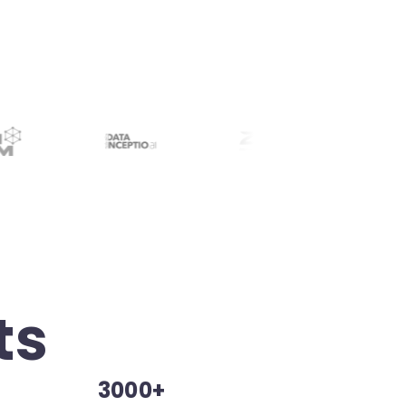
ts
3000+