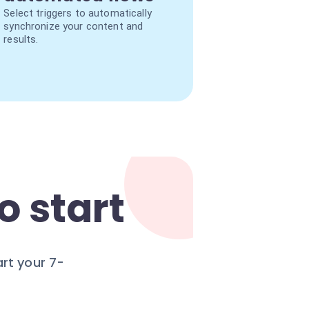
Select triggers to automatically
synchronize your content and
results.
o start
rt your 7-