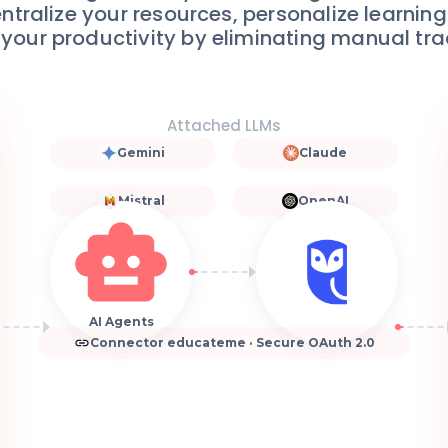
entralize your resources, personalize learnin
 your productivity by eliminating manual tra
Attached LLMs
Gemini
Claude
Mistral
OpenAI
AI Agents
Connector educateme · Secure OAuth 2.0