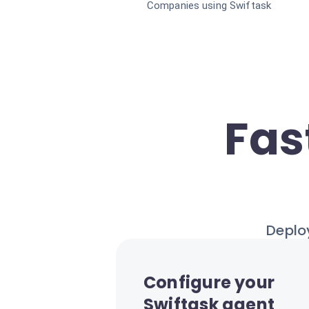
Companies using Swiftask
Fas
Deploy
Configure your
Swiftask agent