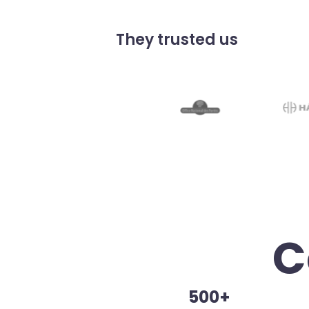
They trusted us
C
500+