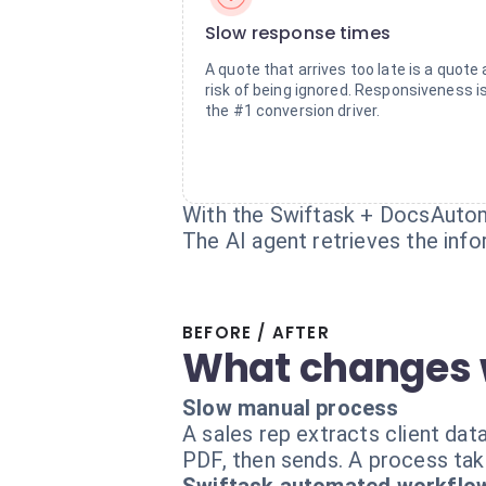
Slow response times
A quote that arrives too late is a quote 
risk of being ignored. Responsiveness i
the #1 conversion driver.
With the Swiftask + DocsAutom
The AI agent retrieves the inf
BEFORE / AFTER
What changes 
Slow manual process
A sales rep extracts client dat
PDF, then sends. A process tak