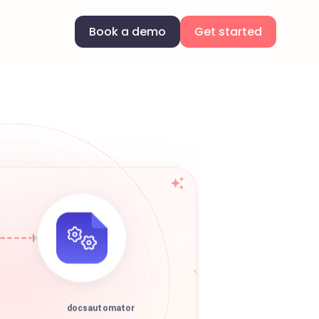
Book a demo
Get started
docsautomator