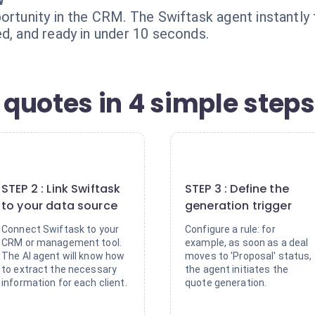
w
portunity in the CRM. The Swiftask agent instantl
d, and ready in under 10 seconds.
quotes in 4 simple steps
2
3
STEP 2 : Link Swiftask
STEP 3 : Define the
to your data source
generation trigger
Connect Swiftask to your
Configure a rule: for
CRM or management tool.
example, as soon as a deal
The AI agent will know how
moves to 'Proposal' status,
to extract the necessary
the agent initiates the
information for each client.
quote generation.