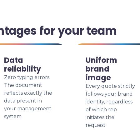
ntages for your team
Data
Uniform
reliability
brand
image
Zero typing errors.
The document
Every quote strictly
reflects exactly the
follows your brand
data present in
identity, regardless
your management
of which rep
system.
initiates the
request.