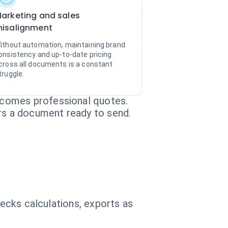
arketing and sales
isalignment
ithout automation, maintaining brand
onsistency and up-to-date pricing
cross all documents is a constant
truggle.
ecomes professional quotes.
ers a document ready to send.
hecks calculations, exports as