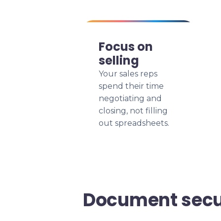
Focus on
selling
Your sales reps
spend their time
negotiating and
closing, not filling
out spreadsheets.
Document secu