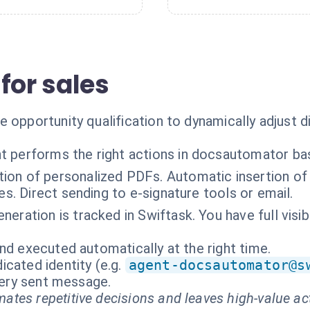
for sales
 opportunity qualification to dynamically adjust d
t performs the right actions in docsautomator ba
ion of personalized PDFs. Automatic insertion of 
es. Direct sending to e-signature tools or email.
neration is tracked in Swiftask. You have full visi
nd executed automatically at the right time.
cated identity (e.g.
agent-docsautomator@s
every sent message.
ates repetitive decisions and leaves high-value ac