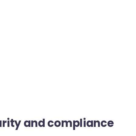
rity and compliance