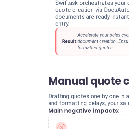
Swiftask orchestrates your
quote creation via DocsAuto
documents are ready instant
entry.
Accelerate your sales cyc
Result:
document creation. Ensure
formatted quotes.
Manual quote c
Drafting quotes one by one in 
and formatting delays, your sa
Main negative impacts: