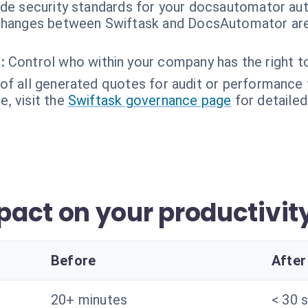
ade security standards for your docsautomator au
hanges between Swiftask and DocsAutomator are
:
Control who within your company has the right t
of all generated quotes for audit or performance 
, visit the
Swiftask governance page
for detailed
act on your productivit
Before
After
20+ minutes
< 30 