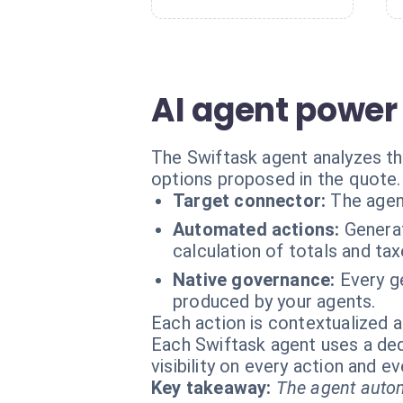
AI agent power 
The Swiftask agent analyzes the
options proposed in the quote.
Target connector:
The agen
Automated actions:
Generat
calculation of totals and tax
Native governance:
Every ge
produced by your agents.
Each action is contextualized a
Each Swiftask agent uses a dedi
visibility on every action and 
Key takeaway:
The agent autom