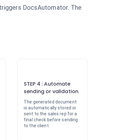
y triggers DocsAutomator. The
4
STEP 4 : Automate
sending or validation
The generated document
is automatically stored or
sent to the sales rep for a
final check before sending
to the client.