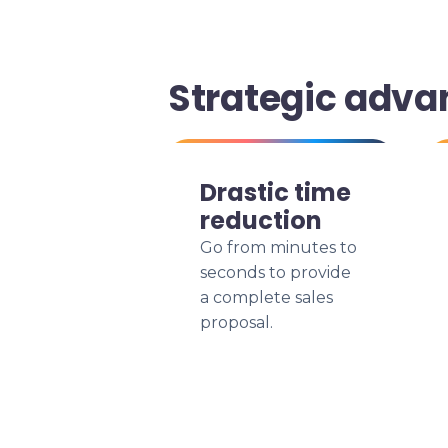
Strategic adva
Drastic time
reduction
Go from minutes to
seconds to provide
a complete sales
proposal.