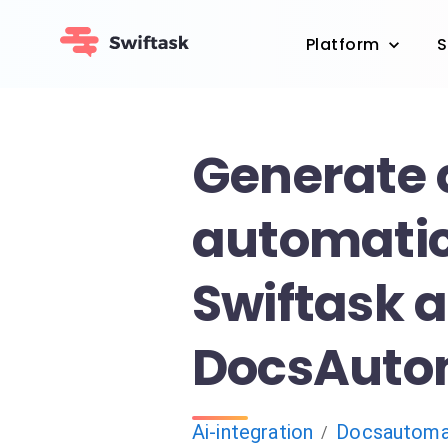
Platform
S
Generate 
automatic
Swiftask 
DocsAuto
Ai-integration
Docsautoma
/