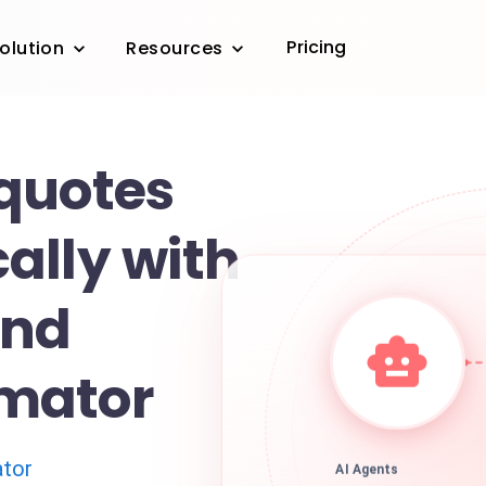
Pricing
olution
Resources
quotes
ally with
and
mator
tor
AI Agents