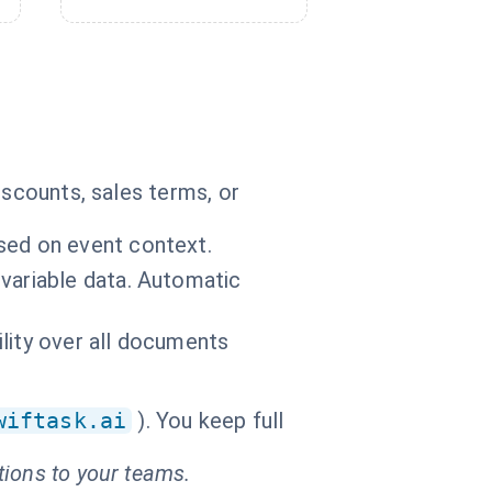
iscounts, sales terms, or
sed on event context.
variable data. Automatic
bility over all documents
wiftask.ai
). You keep full
tions to your teams.