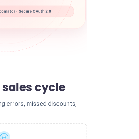
omator · Secure OAuth 2.0
sales cycle
ng errors, missed discounts,