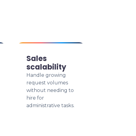
Sales
scalability
Handle growing
request volumes
without needing to
hire for
administrative tasks.