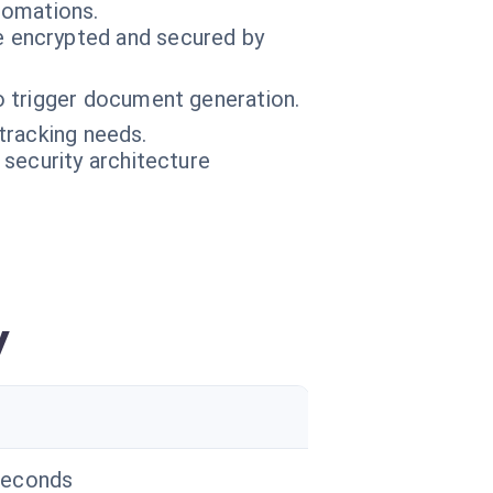
tomations.
 encrypted and secured by
o trigger document generation.
tracking needs.
 security architecture
y
seconds