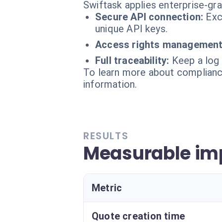
Swiftask applies enterprise-gr
Secure API connection:
Exc
unique API keys.
Access rights management
Full traceability:
Keep a log 
To learn more about compliance
information.
RESULTS
Measurable imp
Metric
Quote creation time