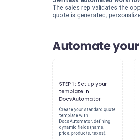
Swiftask automated workflo
The sales rep validates the op
quote is generated, personalize
Automate your 
1
STEP 1 : Set up your
template in
DocsAutomator
Create your standard quote
template with
DocsAutomator, defining
dynamic fields (name,
price, products, taxes).