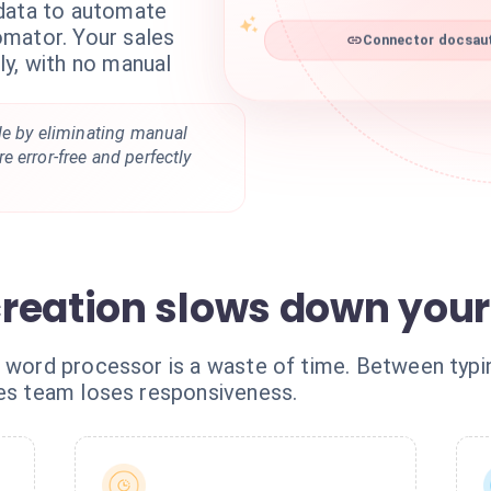
 data to automate
mator. Your sales
Connector docsaut
ly, with no manual
le by eliminating manual
 error-free and perfectly
reation slows down your 
a word processor is a waste of time. Between typi
les team loses responsiveness.