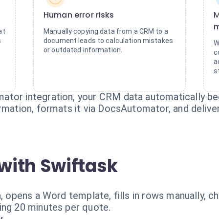
Human error risks
M
m
at
Manually copying data from a CRM to a
s
document leads to calculation mistakes
W
or outdated information.
c
a
s
ator integration, your CRM data automatically b
ormation, formats it via DocsAutomator, and deliv
with Swiftask
a, opens a Word template, fills in rows manually, c
ing 20 minutes per quote.