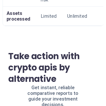
Assets
Limited
Unlimited
processed
Take action with
crypto apis by
alternative
Get instant, reliable
comparative reports to
guide your investment
decisions.