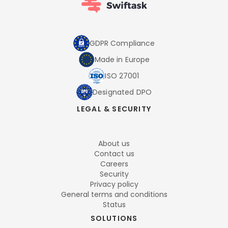
GDPR Compliance
Made in Europe
ISO 27001
Designated DPO
LEGAL & SECURITY
About us
Contact us
Careers
Security
Privacy policy
General terms and conditions
Status
SOLUTIONS