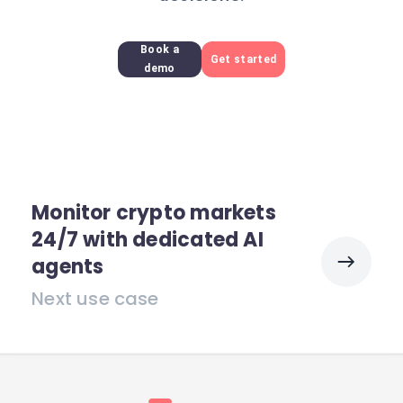
Book a
Get started
demo
Monitor crypto markets
24/7 with dedicated AI
agents
Next use case