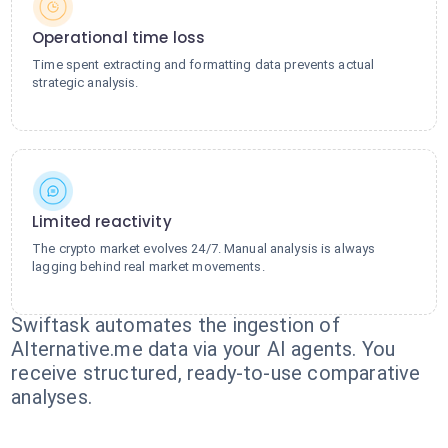
Operational time loss
Time spent extracting and formatting data prevents actual
strategic analysis.
Limited reactivity
The crypto market evolves 24/7. Manual analysis is always
lagging behind real market movements.
Swiftask automates the ingestion of
Alternative.me data via your AI agents. You
receive structured, ready-to-use comparative
analyses.