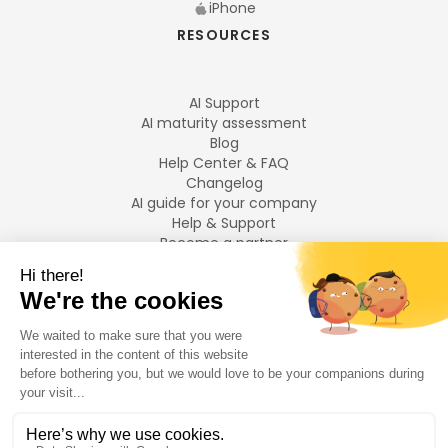
iPhone
RESOURCES
AI Support
AI maturity assessment
Blog
Help Center & FAQ
Changelog
AI guide for your company
Help & Support
Become a partner
Legal notices
LANGUAGES
Français
English