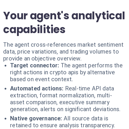
Your agent's analytical
capabilities
The agent cross-references market sentiment
data, price variations, and trading volumes to
provide an objective overview.
Target connector:
The agent performs the
right actions in crypto apis by alternative
based on event context.
Automated actions:
Real-time API data
extraction, format normalization, multi-
asset comparison, executive summary
generation, alerts on significant deviations.
Native governance:
All source data is
retained to ensure analysis transparency.