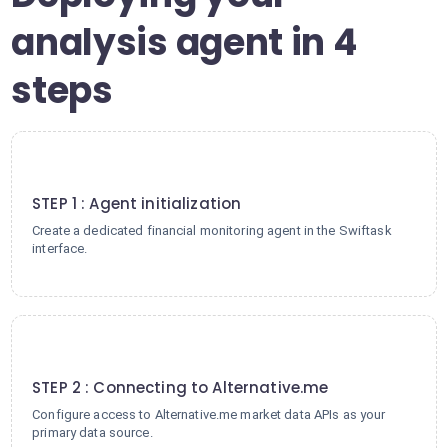
analysis agent in 4
steps
1
STEP 1 : Agent initialization
Create a dedicated financial monitoring agent in the Swiftask
interface.
2
STEP 2 : Connecting to Alternative.me
Configure access to Alternative.me market data APIs as your
primary data source.