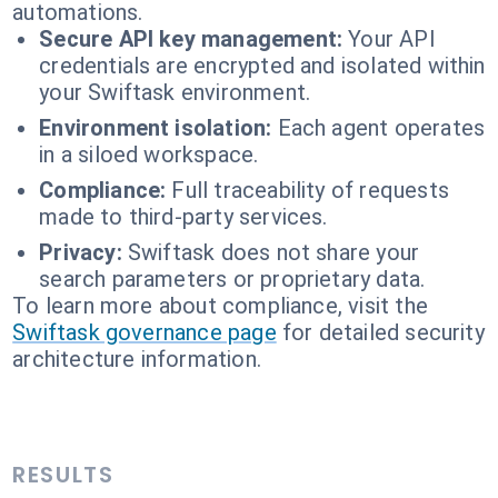
automations.
Secure API key management:
Your API
credentials are encrypted and isolated within
your Swiftask environment.
Environment isolation:
Each agent operates
in a siloed workspace.
Compliance:
Full traceability of requests
made to third-party services.
Privacy:
Swiftask does not share your
search parameters or proprietary data.
To learn more about compliance, visit the
Swiftask governance page
for detailed security
architecture information.
RESULTS