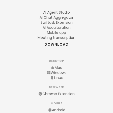
AI Agent Studio
AI Chat Aggregator
Swiftask Extension
AI Acculturation
Mobile app
Meeting transcription
DOWNLOAD
DESKTOP
Mac
Windows
Linux
BROWSER
Chrome Extension
MOBILE
Android