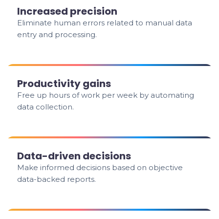
Increased precision
Eliminate human errors related to manual data
entry and processing.
Productivity gains
Free up hours of work per week by automating
data collection.
Data-driven decisions
Make informed decisions based on objective
data-backed reports.