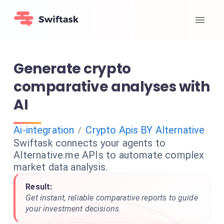
Generate crypto
comparative analyses with
AI
Ai-integration
Crypto Apis BY Alternative
/
Swiftask connects your agents to
Alternative.me APIs to automate complex
market data analysis.
Result:
Get instant, reliable comparative reports to guide
your investment decisions.