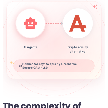
AI Agents
crypto apis by
alternative
Connector crypto apis by alternative ·
Secure OAuth 2.0
The complexity of