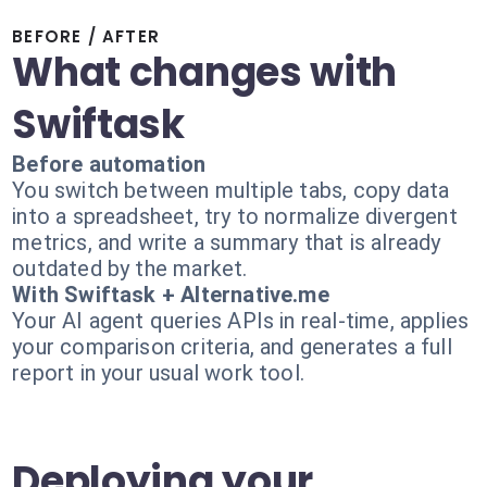
BEFORE / AFTER
What changes with
Swiftask
Before automation
You switch between multiple tabs, copy data
into a spreadsheet, try to normalize divergent
metrics, and write a summary that is already
outdated by the market.
With Swiftask + Alternative.me
Your AI agent queries APIs in real-time, applies
your comparison criteria, and generates a full
report in your usual work tool.
Deploying your