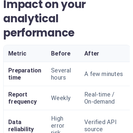
Impact on your
analytical
performance
Metric
Before
After
Preparation
Several
A few minutes
time
hours
Report
Real-time /
Weekly
frequency
On-demand
High
Data
Verified API
error
reliability
source
risk