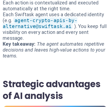
Each action is contextualized and executed
automatically at the right time.
Each Swiftask agent uses a dedicated identity
(e.g.
agent-crypto-apis-by-
alternative@swiftask.ai
). You keep full
visibility on every action and every sent
message.
Key takeaway:
The agent automates repetitive
decisions and leaves high-value actions to your
teams.
Strategic advantages
of AI analysis