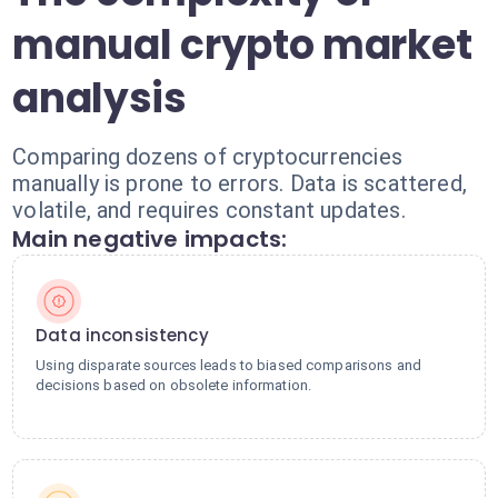
manual crypto market
analysis
Comparing dozens of cryptocurrencies
manually is prone to errors. Data is scattered,
volatile, and requires constant updates.
Main negative impacts:
Data inconsistency
Using disparate sources leads to biased comparisons and
decisions based on obsolete information.