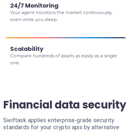
24/7 Monitoring
Your agent monitors the market continuously,
even while you sleep.
Scalability
Compare hundreds of assets as easily as a single
one.
Financial data security
Swiftask applies enterprise-grade security
standards for your crypto apis by alternative