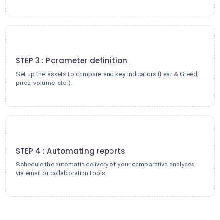
3
STEP 3 : Parameter definition
Set up the assets to compare and key indicators (Fear & Greed,
price, volume, etc.).
4
STEP 4 : Automating reports
Schedule the automatic delivery of your comparative analyses
via email or collaboration tools.