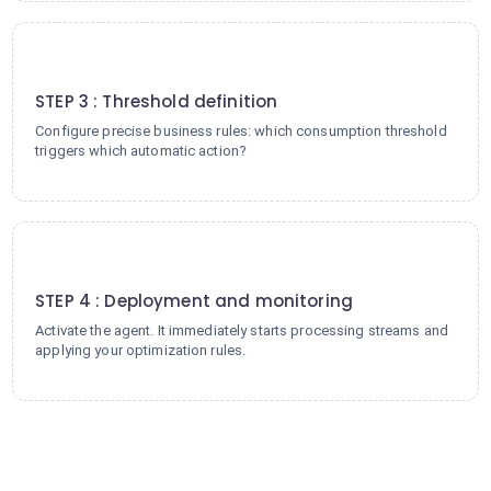
3
STEP 3 : Threshold definition
Configure precise business rules: which consumption threshold
triggers which automatic action?
4
STEP 4 : Deployment and monitoring
Activate the agent. It immediately starts processing streams and
applying your optimization rules.