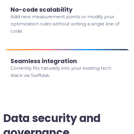
No-code scalability
Add new measurement points or modify your
optimization rules without writing a single line of
code.
Seamless integration
Corrently fits naturally into your existing tech
stack via Swiftask.
Data security and
governance