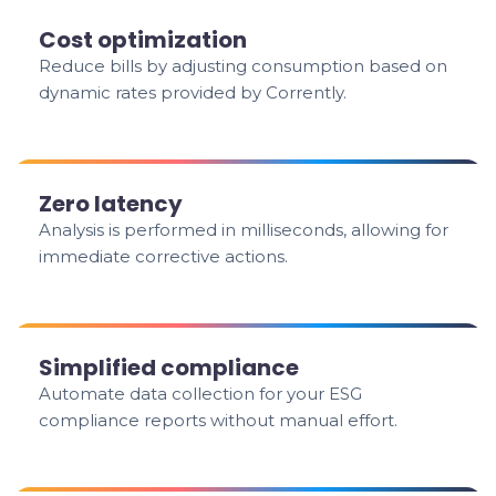
Cost optimization
Reduce bills by adjusting consumption based on
dynamic rates provided by Corrently.
Zero latency
Analysis is performed in milliseconds, allowing for
immediate corrective actions.
Simplified compliance
Automate data collection for your ESG
compliance reports without manual effort.