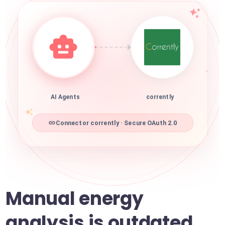
AI Agents
corrently
Connector corrently · Secure OAuth 2.0
Manual energy
analysis is outdated