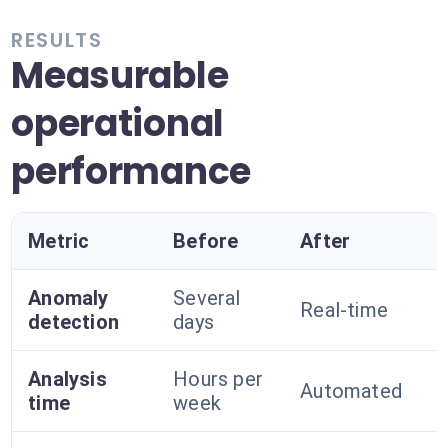
RESULTS
Measurable
operational
performance
Metric
Before
After
Anomaly
Several
Real-time
detection
days
Analysis
Hours per
Automated
time
week