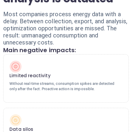
Most companies process energy data with a
delay. Between collection, export, and analysis,
optimization opportunities are missed. The
result: unmanaged consumption and
unnecessary costs.
Main negative impacts:
Limited reactivity
Without real-time streams, consumption spikes are detected
only after the fact. Proactive action is impossible.
Data silos