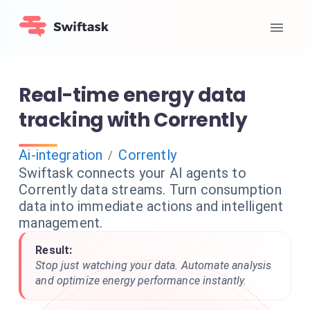
Real-time energy data
tracking with Corrently
Ai-integration
Corrently
/
Swiftask connects your AI agents to
Corrently data streams. Turn consumption
data into immediate actions and intelligent
management.
Result:
Stop just watching your data. Automate analysis
and optimize energy performance instantly.