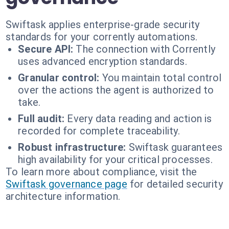
Swiftask applies enterprise-grade security
standards for your corrently automations.
Secure API:
The connection with Corrently
uses advanced encryption standards.
Granular control:
You maintain total control
over the actions the agent is authorized to
take.
Full audit:
Every data reading and action is
recorded for complete traceability.
Robust infrastructure:
Swiftask guarantees
high availability for your critical processes.
To learn more about compliance, visit the
Swiftask governance page
for detailed security
architecture information.