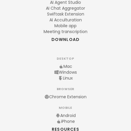
AI Agent Studio
AI Chat Aggregator
Swiftask Extension
AI Acculturation
Mobile app
Meeting transcription
DOWNLOAD
DESKTOP
Mac
Windows
Linux
BROWSER
Chrome Extension
MOBILE
Android
iPhone
RESOURCES