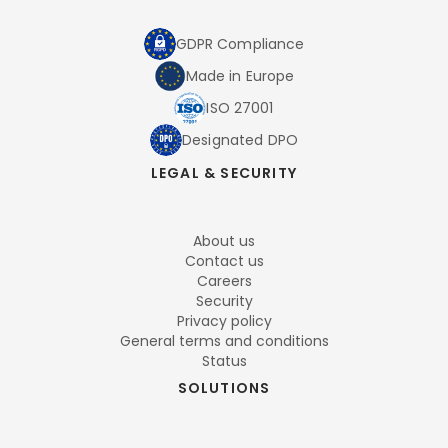
GDPR Compliance
Made in Europe
ISO 27001
Designated DPO
LEGAL & SECURITY
About us
Contact us
Careers
Security
Privacy policy
General terms and conditions
Status
SOLUTIONS