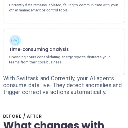
Corrently data remains isolated, failing to communicate with your
other management or control tools.
Time-consuming analysis
Spending hours consolidating energy reports distracts your
teams from their core business.
With Swiftask and Corrently, your AI agents
consume data live. They detect anomalies and
trigger corrective actions automatically.
BEFORE / AFTER
What changes with