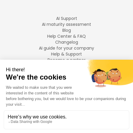
AI Support
AI maturity assessment
Blog
Help Center & FAQ
Changelog
AI guide for your company
Help & Support
Become a partner
Legal notices
LANGUAGES
Français
English