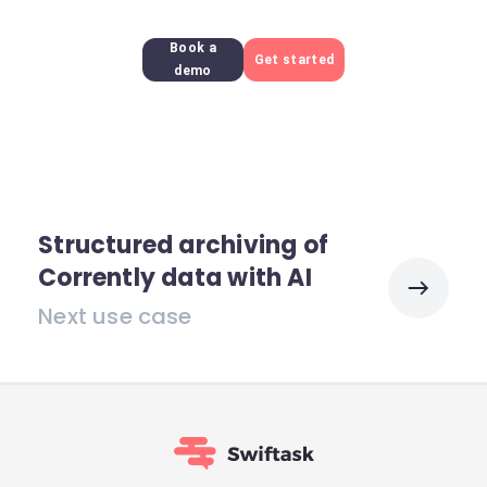
Book a
Get started
demo
Structured archiving of
Corrently data with AI
Next use case