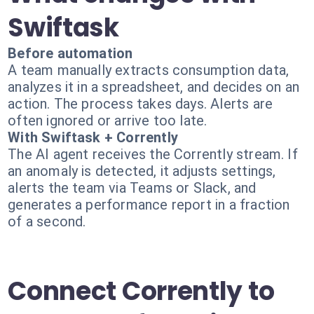
Swiftask
Before automation
A team manually extracts consumption data,
analyzes it in a spreadsheet, and decides on an
action. The process takes days. Alerts are
often ignored or arrive too late.
With Swiftask + Corrently
The AI agent receives the Corrently stream. If
an anomaly is detected, it adjusts settings,
alerts the team via Teams or Slack, and
generates a performance report in a fraction
of a second.
Connect Corrently to