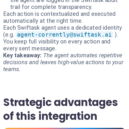
the agent are logged in the Swiftask audit
trail for complete transparency.
Each action is contextualized and executed
automatically at the right time.
Each Swiftask agent uses a dedicated identity
(e.g.
agent-corrently@swiftask.ai
).
You keep full visibility on every action and
every sent message.
Key takeaway:
The agent automates repetitive
decisions and leaves high-value actions to your
teams.
Strategic advantages
of this integration