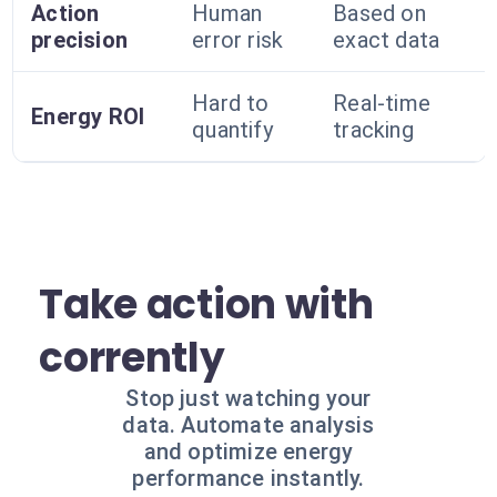
Action
Human
Based on
precision
error risk
exact data
Hard to
Real-time
Energy ROI
quantify
tracking
Take action with
corrently
Stop just watching your
data. Automate analysis
and optimize energy
performance instantly.