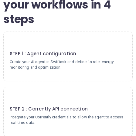
your workflows in 4
steps
1
STEP 1 : Agent configuration
Create your AI agent in Swiftask and define its role: energy
monitoring and optimization.
2
STEP 2 : Corrently API connection
Integrate your Corrently credentials to allow the agent to access
real-time data.