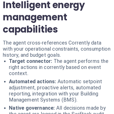
Intelligent energy
management
capabilities
The agent cross-references Corrently data
with your operational constraints, consumption
history, and budget goals.
Target connector:
The agent performs the
right actions in corrently based on event
context.
Automated actions:
Automatic setpoint
adjustment, proactive alerts, automated
reporting, integration with your Building
Management Systems (BMS).
Native governance:
All decisions made by