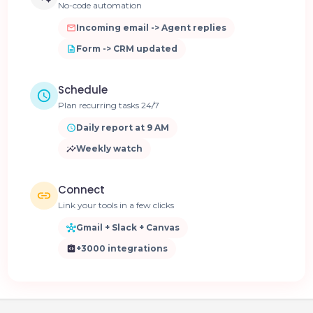
No-code automation
Incoming email -> Agent replies
Form -> CRM updated
Schedule
Plan recurring tasks 24/7
Daily report at 9 AM
Weekly watch
Connect
Link your tools in a few clicks
Gmail + Slack + Canvas
+3000 integrations