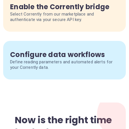
Enable the Corrently bridge
Select Corrently from our marketplace and
authenticate via your secure API key.
Configure data workflows
Define reading parameters and automated alerts for
your Corrently data.
Now is the right time