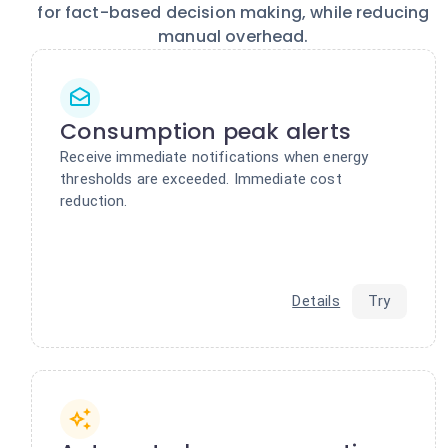
for fact-based decision making, while reducing
manual overhead.
Consumption peak alerts
Receive immediate notifications when energy
thresholds are exceeded. Immediate cost
reduction.
Details
Try