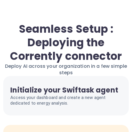
Seamless Setup :
Deploying the
Corrently connector
Deploy AI across your organization in a few simple
steps
Initialize your Swiftask agent
Access your dashboard and create a new agent
dedicated to energy analysis.