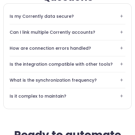
+
Is my Corrently data secure?
Yes, Swiftask uses end-to-end encryption for all
+
Can I link multiple Corrently accounts?
communications with the Corrently API.
Absolutely, you can configure multiple instances to
+
How are connection errors handled?
centralize management across several sites.
Swiftask includes an automatic retry system and notifies
+
Is the integration compatible with other tools?
you of persistent issues.
Fully, your Swiftask agent can transfer Corrently data to
+
What is the synchronization frequency?
Slack, Notion, or Excel.
Data is synchronized in real-time or according to the
+
Is it complex to maintain?
intervals defined in your workflow.
No, Swiftask's no-code architecture ensures automatic
maintenance without technical intervention.