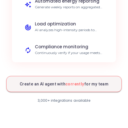
Automated energy reporting
Generate weekly reports on aggregated
consumption directly in your business tools.
Save 5h of reporting per week.
Load optimization
AI analyzes high-intensity periods to
suggest planning adjustments. 15% energy
efficiency improvement.
Compliance monitoring
Continuously verify if your usage meets
CSR goals using Corrently data. Simplified,
reliable ESG reporting.
Summary emailing
Automated summary of energy
performance sent to your site managers.
Create an AI agent with
corrently
for my team
Total cost transparency.
Real-time tracking
Dynamic visualization of energy data
3,000+ integrations available
correlated to production processes.
Increased anomaly responsiveness.
Structured archiving
Automatic export of Corrently data to your
data warehouse for historical analysis.