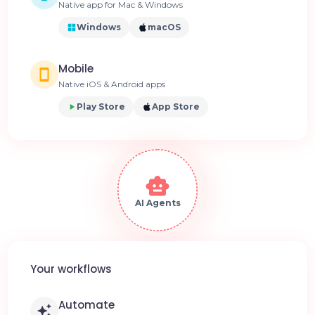
Native app for Mac & Windows
Windows
macOS
Mobile
Native iOS & Android apps
Play Store
App Store
AI Agents
Your workflows
Automate