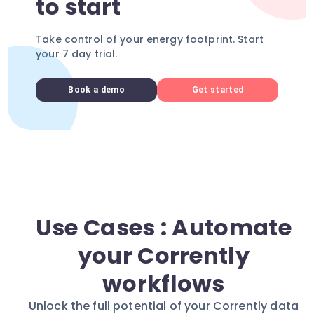
to start
Take control of your energy footprint. Start
your 7 day trial.
Book a demo
Get started
Use Cases : Automate
your Corrently
workflows
Unlock the full potential of your Corrently data