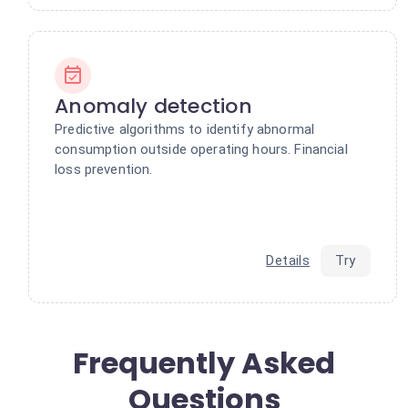
Anomaly detection
Predictive algorithms to identify abnormal
consumption outside operating hours. Financial
loss prevention.
Details
Try
Frequently Asked
Questions