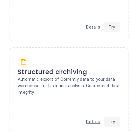
Details
Try
Structured archiving
Automatic export of Corrently data to your data
warehouse for historical analysis. Guaranteed data
integrity.
Details
Try