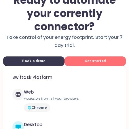
Ready to automate
your corrently
connector?
Take control of your energy footprint. Start your 7
day trial.
Book a demo
Get started
Swiftask Platform
Web
Accessible from all your browsers
Chrome
Desktop