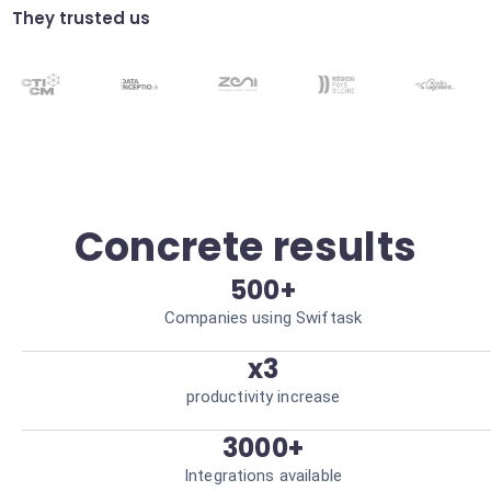
Guaranteed data integrity.
They trusted us
Anomaly detection
Predictive algorithms to identify abnormal
consumption outside operating hours.
Financial loss prevention.
Concrete results
500+
Companies using Swiftask
x3
productivity increase
3000+
Integrations available