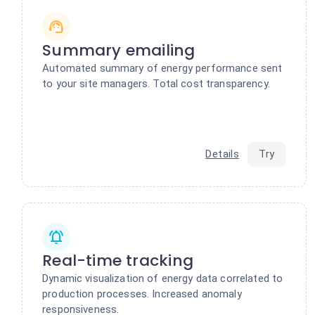
Summary emailing
Automated summary of energy performance sent
to your site managers. Total cost transparency.
Details
Try
Real-time tracking
Dynamic visualization of energy data correlated to
production processes. Increased anomaly
responsiveness.