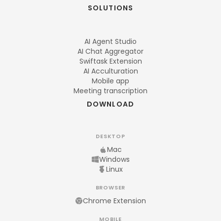
SOLUTIONS
AI Agent Studio
AI Chat Aggregator
Swiftask Extension
AI Acculturation
Mobile app
Meeting transcription
DOWNLOAD
DESKTOP
Mac
Windows
Linux
BROWSER
Chrome Extension
MOBILE