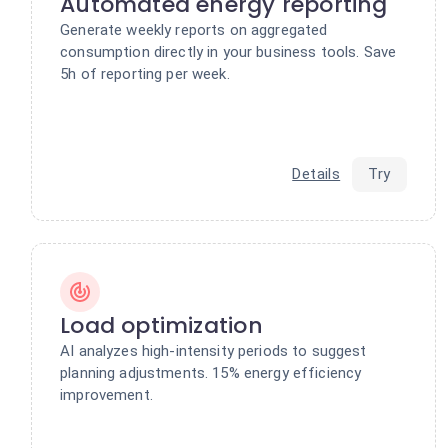
Automated energy reporting
Generate weekly reports on aggregated
consumption directly in your business tools. Save
5h of reporting per week.
Details
Try
Load optimization
AI analyzes high-intensity periods to suggest
planning adjustments. 15% energy efficiency
improvement.