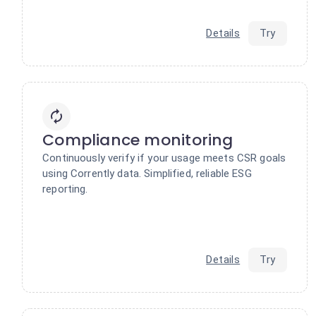
Details
Try
Compliance monitoring
Continuously verify if your usage meets CSR goals
using Corrently data. Simplified, reliable ESG
reporting.
Details
Try