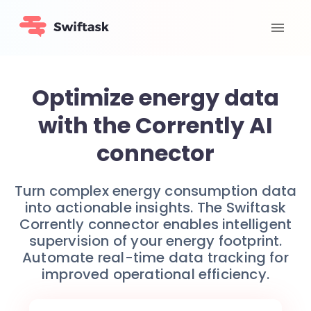
Optimize energy data
with the Corrently AI
connector
Turn complex energy consumption data
into actionable insights. The Swiftask
Corrently connector enables intelligent
supervision of your energy footprint.
Automate real-time data tracking for
improved operational efficiency.