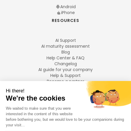
Android
iPhone
RESOURCES
AI Support
AI maturity assessment
Blog
Help Center & FAQ
Changelog
AI guide for your company
Help & Support
Become a partner
Legal notices
LANGUAGES
Français
English