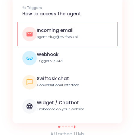
🔌 Triggers
How to access the agent
Incoming email
agent-slug@swiftask.ai
Webhook
Trigger via API
Swiftask chat
Conversational interface
Widget / Chatbot
Embedded on your website
Attached LLMs