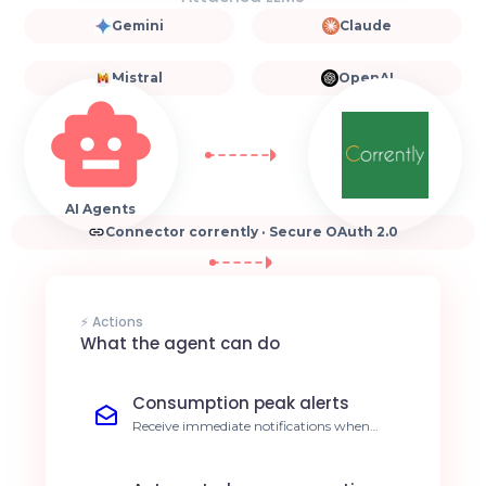
Gemini
Claude
Mistral
OpenAI
AI Agents
Connector corrently · Secure OAuth 2.0
⚡ Actions
What the agent can do
Consumption peak alerts
Receive immediate notifications when
energy thresholds are exceeded. Immediate
cost reduction.