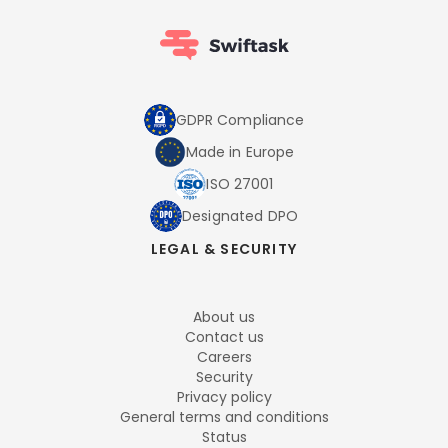
GDPR Compliance
Made in Europe
ISO 27001
Designated DPO
LEGAL & SECURITY
About us
Contact us
Careers
Security
Privacy policy
General terms and conditions
Status