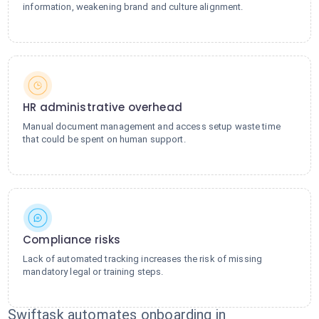
information, weakening brand and culture alignment.
HR administrative overhead
Manual document management and access setup waste time
that could be spent on human support.
Compliance risks
Lack of automated tracking increases the risk of missing
mandatory legal or training steps.
Swiftask automates onboarding in