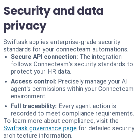
Security and data
privacy
Swiftask applies enterprise-grade security
standards for your connecteam automations.
Secure API connection:
The integration
follows Connecteam's security standards to
protect your HR data.
Access control:
Precisely manage your AI
agent's permissions within your Connecteam
environment.
Full traceability:
Every agent action is
recorded to meet compliance requirements.
To learn more about compliance, visit the
Swiftask governance page
for detailed security
architecture information.