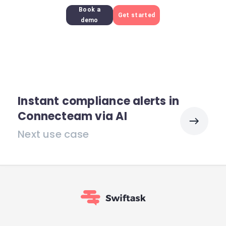
Book a
Get started
demo
Instant compliance alerts in
Connecteam via AI
Next use case