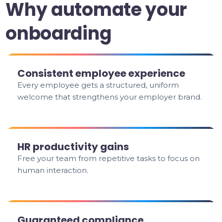
Why automate your
onboarding
Consistent employee experience
Every employee gets a structured, uniform
welcome that strengthens your employer brand.
HR productivity gains
Free your team from repetitive tasks to focus on
human interaction.
Guaranteed compliance