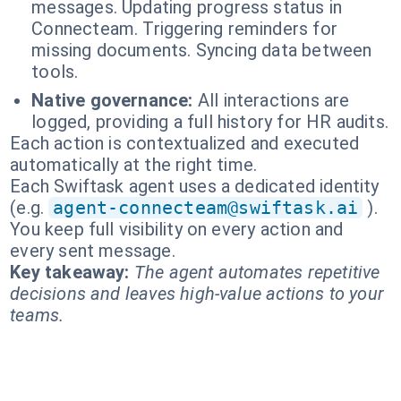
messages. Updating progress status in
Connecteam. Triggering reminders for
missing documents. Syncing data between
tools.
Native governance:
All interactions are
logged, providing a full history for HR audits.
Each action is contextualized and executed
automatically at the right time.
Each Swiftask agent uses a dedicated identity
(e.g.
agent-connecteam@swiftask.ai
).
You keep full visibility on every action and
every sent message.
Key takeaway:
The agent automates repetitive
decisions and leaves high-value actions to your
teams.