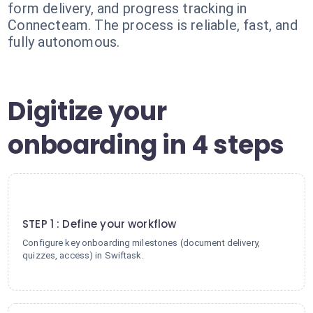
form delivery, and progress tracking in
Connecteam. The process is reliable, fast, and
fully autonomous.
Digitize your
onboarding in 4 steps
1
STEP 1 : Define your workflow
Configure key onboarding milestones (document delivery,
quizzes, access) in Swiftask.