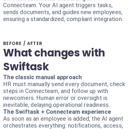
Connecteam. Your AI agent triggers tasks,
sends documents, and guides new employees,
ensuring a standardized, compliant integration.
BEFORE / AFTER
What changes with
Swiftask
The classic manual approach
HR must manually send every document, check
steps in Connecteam, and follow up with
newcomers. Human error or oversight is
inevitable, delaying operational readiness.
The Swiftask + Connecteam experience
As soon as an employee is added, the AI agent
orchestrates everything: notifications, access,