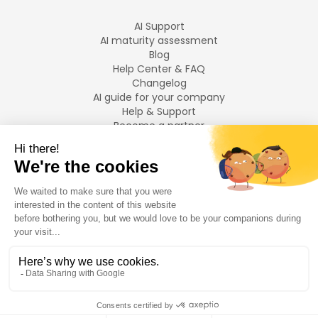
AI Support
AI maturity assessment
Blog
Help Center & FAQ
Changelog
AI guide for your company
Help & Support
Become a partner
Legal notices
LANGUAGES
Français
English
©
2026
Swiftask.
All rights reserved.