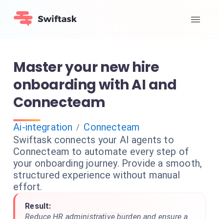
Master your new hire
onboarding with AI and
Connecteam
Ai-integration
Connecteam
/
Swiftask connects your AI agents to
Connecteam to automate every step of
your onboarding journey. Provide a smooth,
structured experience without manual
effort.
Result:
Reduce HR administrative burden and ensure a