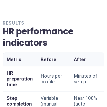
RESULTS
HR performance
indicators
Metric
Before
After
HR
Hours per
Minutes of
preparation
profile
setup
time
Step
Variable
Near 100%
completion
(manual
(auto-