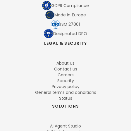
GDPR Compliance
Made in Europe
ISO 27001
Designated DPO
LEGAL & SECURITY
About us
Contact us
Careers
Security
Privacy policy
General terms and conditions
Status
SOLUTIONS
AI Agent Studio