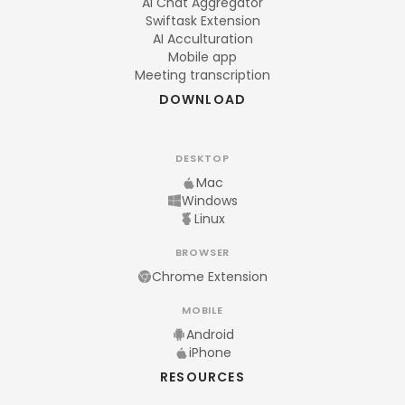
AI Chat Aggregator
Swiftask Extension
AI Acculturation
Mobile app
Meeting transcription
DOWNLOAD
DESKTOP
Mac
Windows
Linux
BROWSER
Chrome Extension
MOBILE
Android
iPhone
RESOURCES