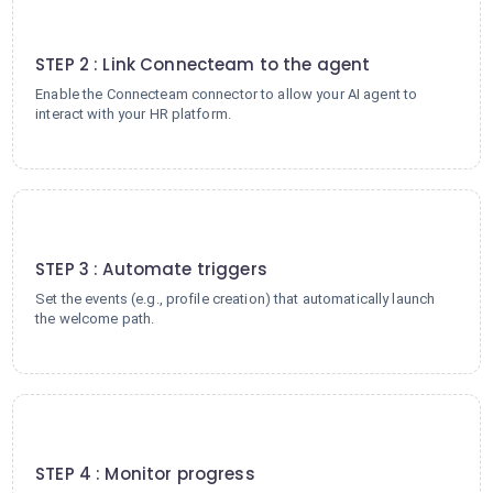
2
STEP 2 : Link Connecteam to the agent
Enable the Connecteam connector to allow your AI agent to
interact with your HR platform.
3
STEP 3 : Automate triggers
Set the events (e.g., profile creation) that automatically launch
the welcome path.
4
STEP 4 : Monitor progress