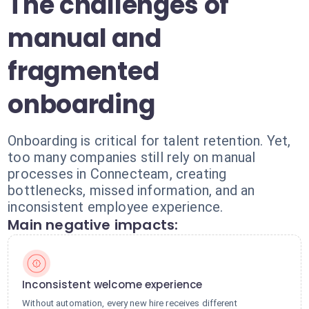
The challenges of
manual and
fragmented
onboarding
Onboarding is critical for talent retention. Yet,
too many companies still rely on manual
processes in Connecteam, creating
bottlenecks, missed information, and an
inconsistent employee experience.
Main negative impacts:
Inconsistent welcome experience
Without automation, every new hire receives different