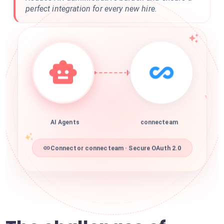
perfect integration for every new hire.
AI Agents
connecteam
Connector connecteam · Secure OAuth 2.0