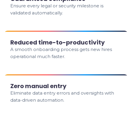
Ensure every legal or security milestone is
validated automatically.
Reduced time-to-productivity
A smooth onboarding process gets new hires
operational much faster.
Zero manual entry
Eliminate data entry errors and oversights with
data-driven automation.