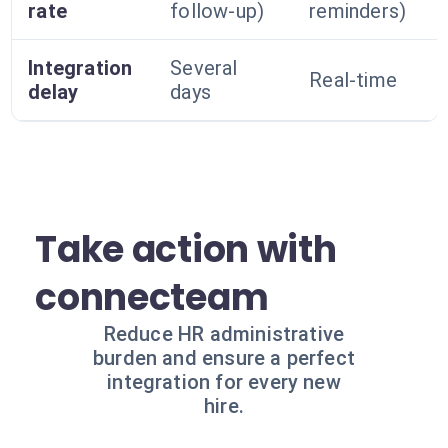
rate
follow-up)
reminders)
Integration
Several
Real-time
delay
days
Take action with
connecteam
Reduce HR administrative
burden and ensure a perfect
integration for every new
hire.