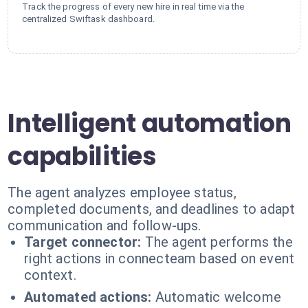
Track the progress of every new hire in real time via the
centralized Swiftask dashboard.
Intelligent automation
capabilities
The agent analyzes employee status,
completed documents, and deadlines to adapt
communication and follow-ups.
Target connector:
The agent performs the
right actions in connecteam based on event
context.
Automated actions:
Automatic welcome