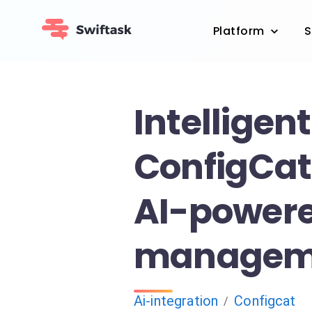
Platform
S
Intelligent
ConfigCat 
AI-powere
managem
Ai-integration
Configcat
/