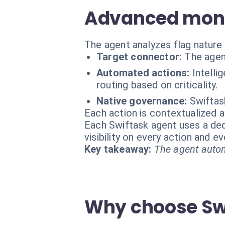
Advanced monit
The agent analyzes flag nature 
Target connector:
The agen
Automated actions:
Intelli
routing based on criticality.
Native governance:
Swiftas
Each action is contextualized a
Each Swiftask agent uses a dedi
visibility on every action and 
Key takeaway:
The agent autom
Why choose Swi