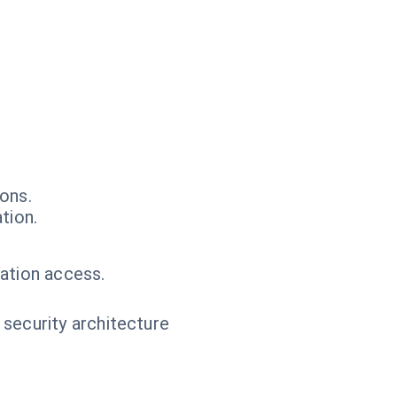
ons.
tion.
ation access.
 security architecture