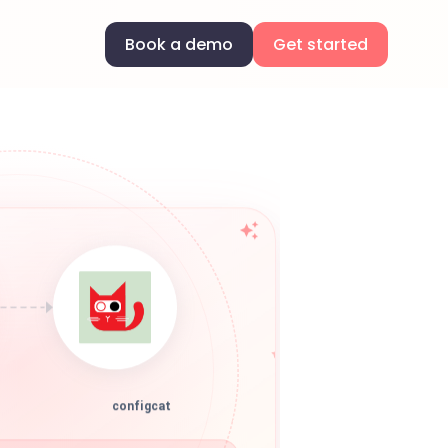
Book a demo
Get started
configcat