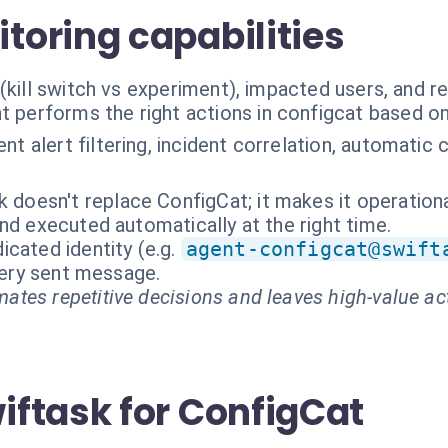
oring capabilities
(kill switch vs experiment), impacted users, and r
t performs the right actions in configcat based o
gent alert filtering, incident correlation, automat
k doesn't replace ConfigCat; it makes it operationa
nd executed automatically at the right time.
cated identity (e.g.
agent-configcat@swift
every sent message.
ates repetitive decisions and leaves high-value ac
ftask for ConfigCat