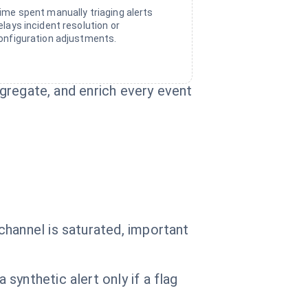
ime spent manually triaging alerts
elays incident resolution or
onfiguration adjustments.
ggregate, and enrich every event
channel is saturated, important
ynthetic alert only if a flag