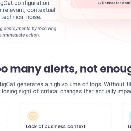
igCat configuration
Connector confi
e relevant, contextual
 technical noise.
g deployments by receiving
re immediate action.
oo many alerts, not enou
igCat generates a high volume of logs. Without fil
losing sight of critical changes that actually impa
Lack of business context
L