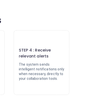
s
4
STEP 4 : Receive
relevant alerts
The system sends
intelligent notifications only
when necessary, directly to
your collaboration tools.