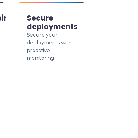
siness
Secure
deployments
Secure your
deployments with
proactive
monitoring.