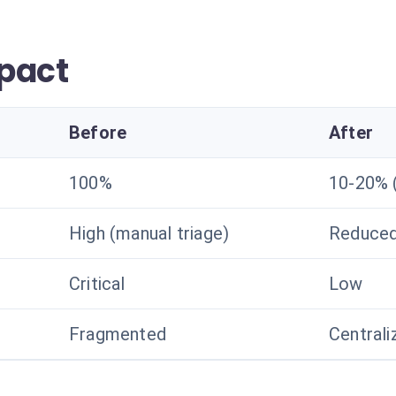
pact
Before
After
100%
10-20% (
High (manual triage)
Reduced 
Critical
Low
Fragmented
Centrali