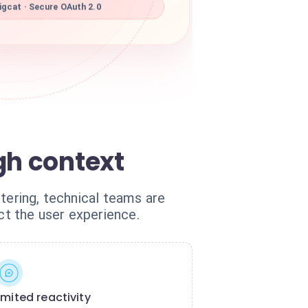
gcat · Secure OAuth 2.0
gh context
tering, technical teams are
ct the user experience.
imited reactivity