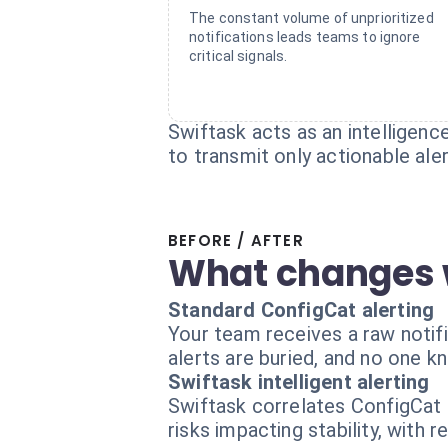
The constant volume of unprioritized
notifications leads teams to ignore
critical signals.
Swiftask acts as an intelligenc
to transmit only actionable aler
BEFORE / AFTER
What changes 
Standard ConfigCat alerting
Your team receives a raw notif
alerts are buried, and no one kn
Swiftask intelligent alerting
Swiftask correlates ConfigCat c
risks impacting stability, with