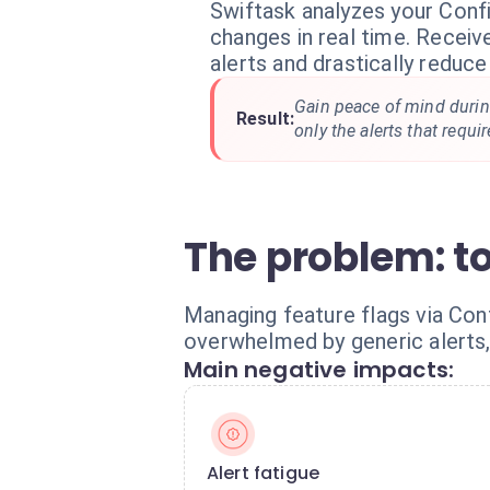
Swiftask analyzes your Conf
changes in real time. Receiv
alerts and drastically reduce
Gain peace of mind durin
Result:
only the alerts that requi
The problem: t
Managing feature flags via Conf
overwhelmed by generic alerts, 
Main negative impacts:
Alert fatigue