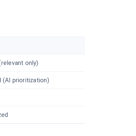
relevant only)
(AI prioritization)
zed