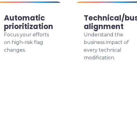
Automatic
Technical/bu
prioritization
alignment
Focus your efforts
Understand the
on high-risk flag
business impact of
changes.
every technical
modification.