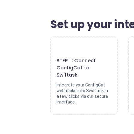
Set up your inte
1
STEP 1 : Connect
ConfigCat to
Swiftask
Integrate your ConfigCat
webhooks into Swiftask in
a few clicks via our secure
interface.