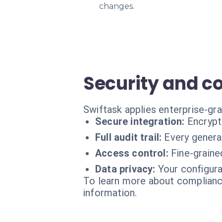
changes.
Security and c
Swiftask applies enterprise-gr
Secure integration:
Encrypt
Full audit trail:
Every generat
Access control:
Fine-graine
Data privacy:
Your configura
To learn more about compliance
information.