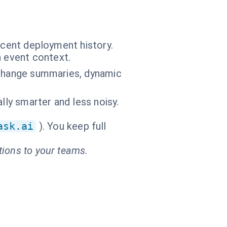
ecent deployment history.
n event context.
ic change summaries, dynamic
lly smarter and less noisy.
ask.ai
). You keep full
tions to your teams.