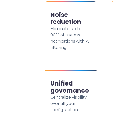
Noise
reduction
Eliminate up to
90% of useless
notifications with AI
filtering.
Unified
governance
Centralize visibility
over all your
configuration