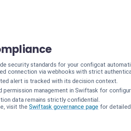
ompliance
ade security standards for your configcat automati
ed connection via webhooks with strict authentica
ed alert is tracked with its decision context.
d permission management in Swiftask for configur
tion data remains strictly confidential.
, visit the
Swiftask governance page
for detailed