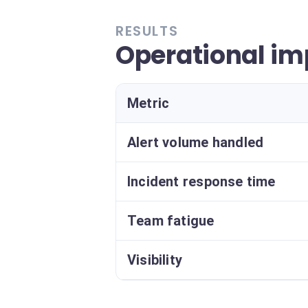
RESULTS
Operational im
Metric
Alert volume handled
Incident response time
Team fatigue
Visibility