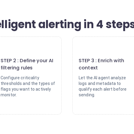
lligent alerting in 4 step
2
3
STEP 2 : Define your AI
STEP 3 : Enrich with
filtering rules
context
Configure criticality
Let the AI agent analyze
thresholds and the types of
logs and metadata to
flags you want to actively
qualify each alert before
monitor.
sending.