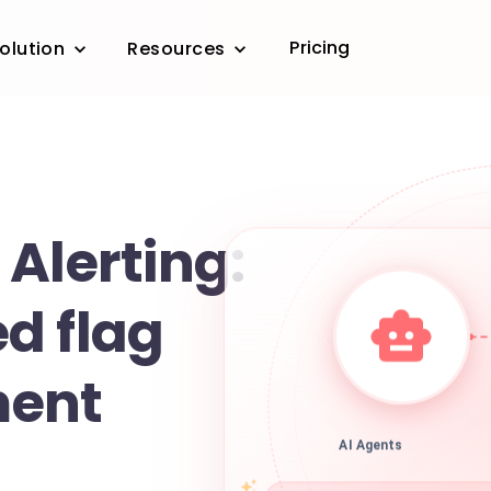
Pricing
olution
Resources
Alerting:
d flag
ent
AI Agents