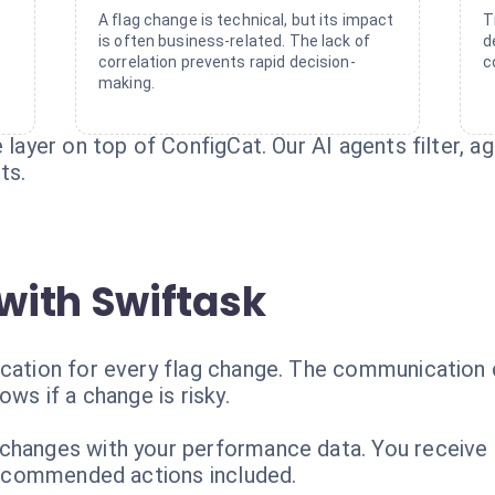
A flag change is technical, but its impact
T
is often business-related. The lack of
d
correlation prevents rapid decision-
c
making.
e layer on top of ConfigCat. Our AI agents filter, a
ts.
with Swiftask
ication for every flag change. The communication 
ows if a change is risky.
hanges with your performance data. You receive a s
 recommended actions included.