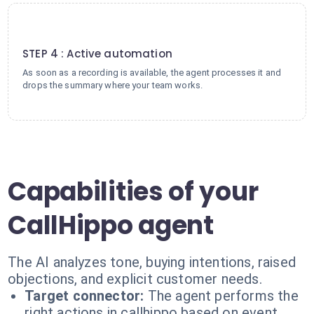
4
STEP 4 : Active automation
As soon as a recording is available, the agent processes it and
drops the summary where your team works.
Capabilities of your
CallHippo agent
The AI analyzes tone, buying intentions, raised
objections, and explicit customer needs.
Target connector:
The agent performs the
right actions in callhippo based on event