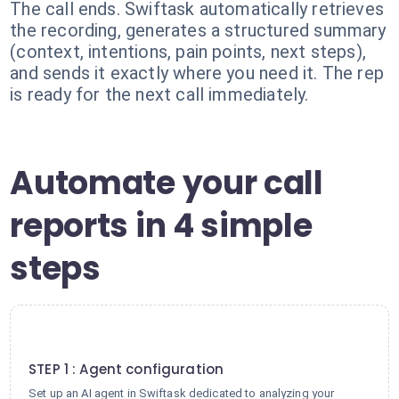
The call ends. Swiftask automatically retrieves
the recording, generates a structured summary
(context, intentions, pain points, next steps),
and sends it exactly where you need it. The rep
is ready for the next call immediately.
Automate your call
reports in 4 simple
steps
1
STEP 1 : Agent configuration
Set up an AI agent in Swiftask dedicated to analyzing your