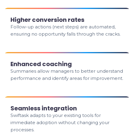
Higher conversion rates
Follow-up actions (next steps) are automated,
ensuring no opportunity falls through the cracks.
Enhanced coaching
Summaries allow managers to better understand
performance and identify areas for improvement.
Seamless integration
Swiftask adapts to your existing tools for
immediate adoption without changing your
processes.