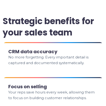
Strategic benefits for
your sales team
CRM data accuracy
No more forgetting. Every important detail is
captured and documented systematically.
Focus on selling
Your reps save hours every week, allowing them
to focus on building customer relationships.