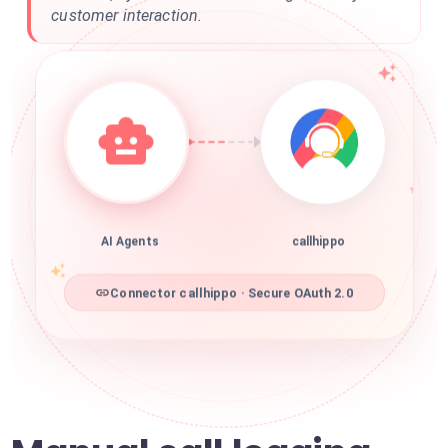
customer interaction.
AI Agents
callhippo
Connector callhippo · Secure OAuth 2.0