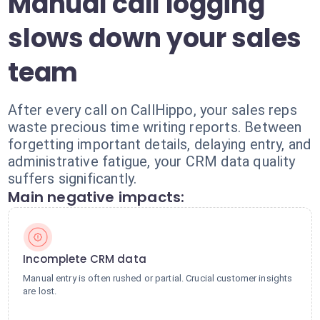
Manual call logging
slows down your sales
team
After every call on CallHippo, your sales reps
waste precious time writing reports. Between
forgetting important details, delaying entry, and
administrative fatigue, your CRM data quality
suffers significantly.
Main negative impacts:
Incomplete CRM data
Manual entry is often rushed or partial. Crucial customer insights
are lost.