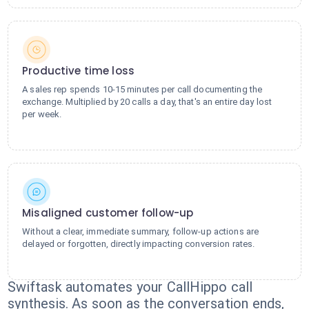
Productive time loss
A sales rep spends 10-15 minutes per call documenting the
exchange. Multiplied by 20 calls a day, that's an entire day lost
per week.
Misaligned customer follow-up
Without a clear, immediate summary, follow-up actions are
delayed or forgotten, directly impacting conversion rates.
Swiftask automates your CallHippo call
synthesis. As soon as the conversation ends,