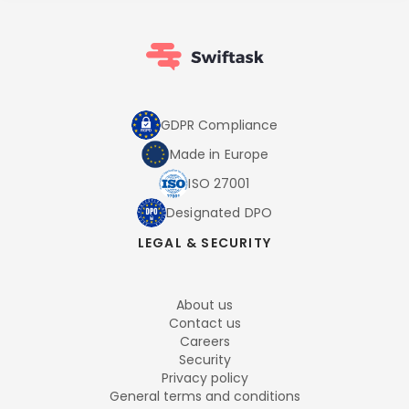
GDPR Compliance
Made in Europe
ISO 27001
Designated DPO
LEGAL & SECURITY
About us
Contact us
Careers
Security
Privacy policy
General terms and conditions