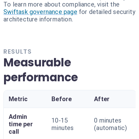
To learn more about compliance, visit the
Swiftask governance page
for detailed security
architecture information.
RESULTS
Measurable
performance
Metric
Before
After
Admin
10-15
0 minutes
time per
minutes
(automatic)
call