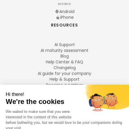
MOBILE
Android
iPhone
RESOURCES
AI Support
AI maturity assessment
Blog
Help Center & FAQ
Changelog
AI guide for your company
Help & Support
Become a partner
Legal notices
LANGUAGES
Français
English