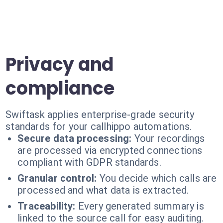
Privacy and
compliance
Swiftask applies enterprise-grade security
standards for your callhippo automations.
Secure data processing:
Your recordings
are processed via encrypted connections
compliant with GDPR standards.
Granular control:
You decide which calls are
processed and what data is extracted.
Traceability:
Every generated summary is
linked to the source call for easy auditing.