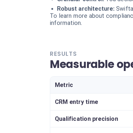
Robust architecture:
Swifta
To learn more about compliance
information.
RESULTS
Measurable ope
Metric
CRM entry time
Qualification precision