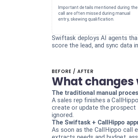
Important details mentioned during the
call are often missed during manual
entry, skewing qualification.
Swiftask deploys AI agents that
score the lead, and sync data 
BEFORE / AFTER
What changes 
The traditional manual proce
A sales rep finishes a CallHipp
create or update the prospect re
ignored.
The Swiftask + CallHippo ap
As soon as the CallHippo call e
extracts needs and budget, ass