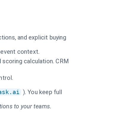
ions, and explicit buying
 event context.
d scoring calculation. CRM
ntrol.
ask.ai
). You keep full
tions to your teams.