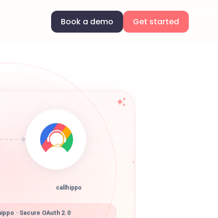
Book a demo
Get started
callhippo
ippo · Secure OAuth 2.0