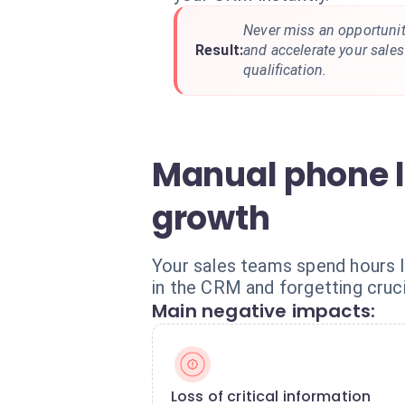
Never miss an opportunity
Result:
and accelerate your sale
qualification.
Manual phone l
growth
Your sales teams spend hours l
in the CRM and forgetting crucia
Main negative impacts:
Loss of critical information