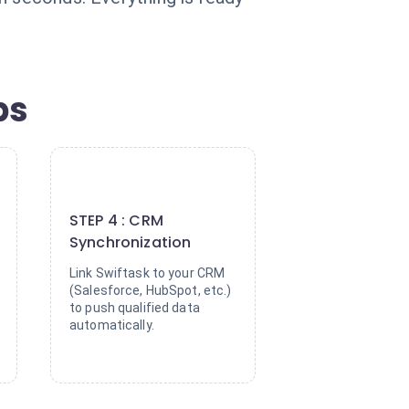
ps
4
STEP 4 : CRM
Synchronization
Link Swiftask to your CRM
(Salesforce, HubSpot, etc.)
to push qualified data
automatically.