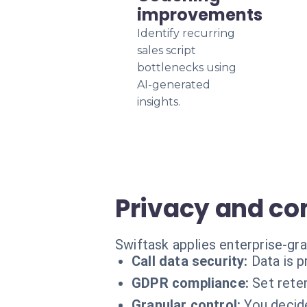
improvements
Identify recurring
sales script
bottlenecks using
AI-generated
insights.
Privacy and c
Swiftask applies enterprise-gra
Call data security:
Data is 
GDPR compliance:
Set reten
Granular control:
You decid