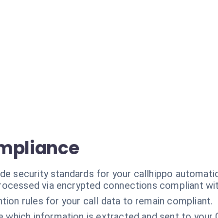
ompliance
de security standards for your callhippo automati
processed via encrypted connections compliant wit
tion rules for your call data to remain compliant.
e which information is extracted and sent to your