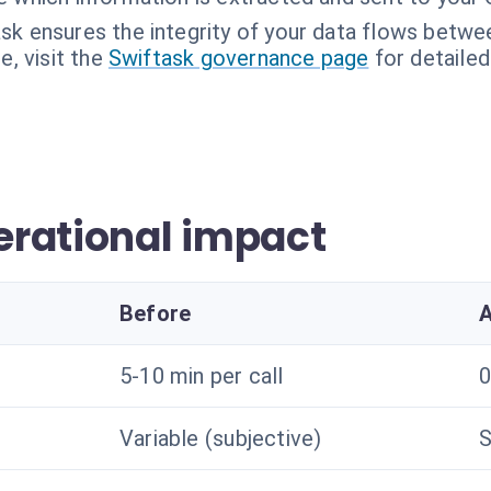
sk ensures the integrity of your data flows betwee
, visit the
Swiftask governance page
for detailed
rational impact
Before
A
5-10 min per call
0
Variable (subjective)
S