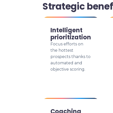
Strategic benef
Intelligent
prioritization
Focus efforts on
the hottest
prospects thanks to
automated and
objective scoring.
Coaching