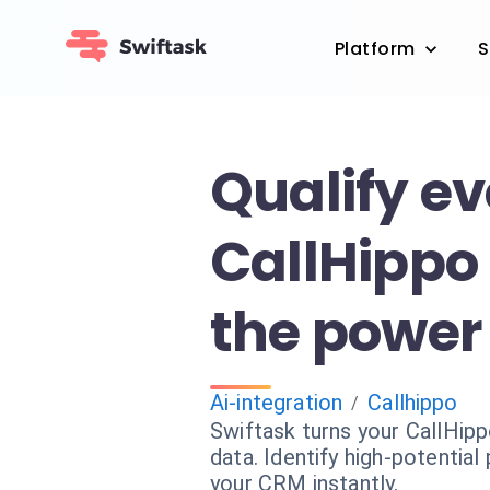
Platform
S
Qualify e
CallHippo 
the power 
Ai-integration
Callhippo
/
Swiftask turns your CallHipp
data. Identify high-potentia
your CRM instantly.