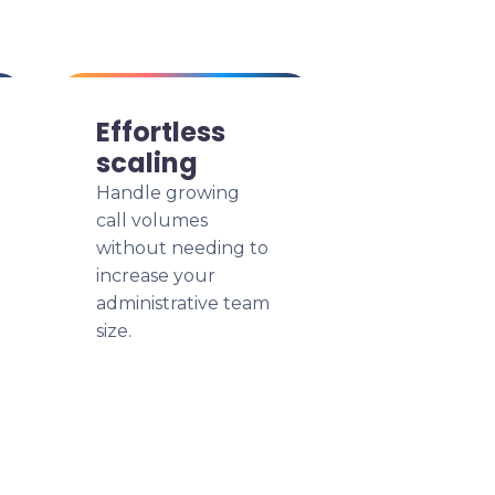
Effortless
scaling
Handle growing
call volumes
without needing to
increase your
administrative team
size.