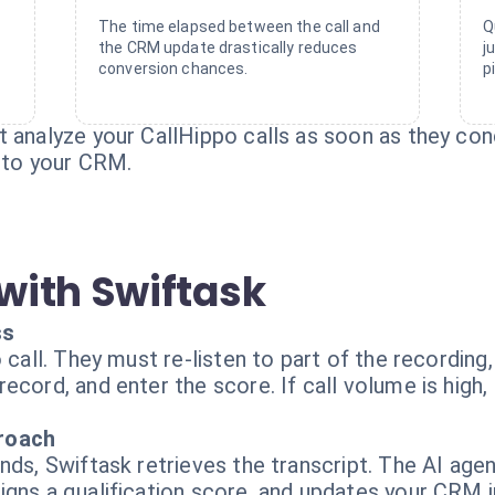
The time elapsed between the call and
Q
the CRM update drastically reduces
j
conversion chances.
p
 analyze your CallHippo calls as soon as they con
into your CRM.
with Swiftask
ss
o call. They must re-listen to part of the recordin
cord, and enter the score. If call volume is high, 
proach
nds, Swiftask retrieves the transcript. The AI age
igns a qualification score, and updates your CRM i