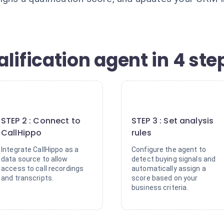
lification agent in 4 ste
2
3
STEP 2 : Connect to
STEP 3 : Set analysis
CallHippo
rules
Integrate CallHippo as a
Configure the agent to
data source to allow
detect buying signals and
access to call recordings
automatically assign a
and transcripts.
score based on your
business criteria.