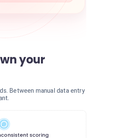
own your
eads. Between manual data entry
ant.
nconsistent scoring