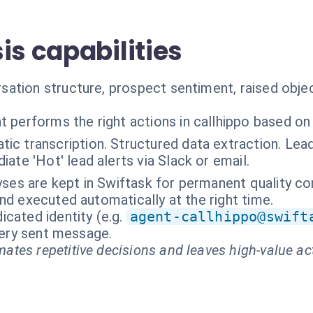
is capabilities
ation structure, prospect sentiment, raised object
t performs the right actions in callhippo based on
ic transcription. Structured data extraction. Lea
ate 'Hot' lead alerts via Slack or email.
yses are kept in Swiftask for permanent quality co
nd executed automatically at the right time.
cated identity (e.g.
agent-callhippo@swift
every sent message.
ates repetitive decisions and leaves high-value ac