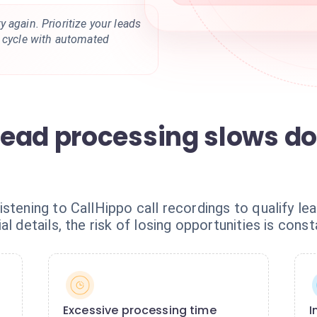
 again. Prioritize your leads
s cycle with automated
ead processing slows d
istening to CallHippo call recordings to qualify l
l details, the risk of losing opportunities is const
Excessive processing time
I