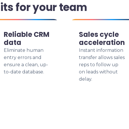
its for your team
Reliable CRM
Sales cycle
data
acceleration
Eliminate human
Instant information
entry errors and
transfer allows sales
ensure a clean, up-
reps to follow up
to-date database.
on leads without
delay.