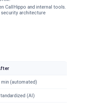
n CallHippo and internal tools.
 security architecture
fter
 min (automated)
tandardized (AI)