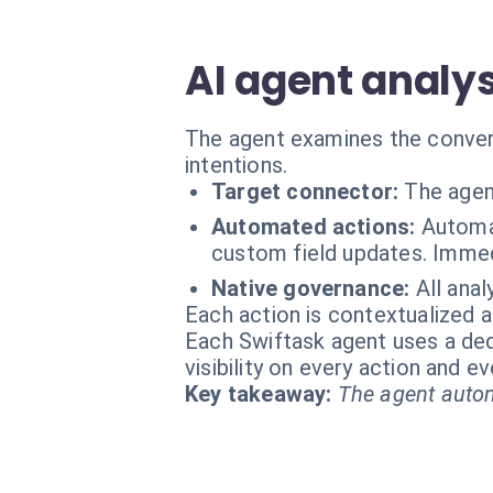
AI agent analys
The agent examines the convers
intentions.
Target connector:
The agen
Automated actions:
Automat
custom field updates. Immedi
Native governance:
All anal
Each action is contextualized a
Each Swiftask agent uses a dedi
visibility on every action and 
Key takeaway:
The agent autom