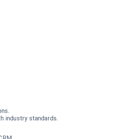
ons.
h industry standards.
 CRM.