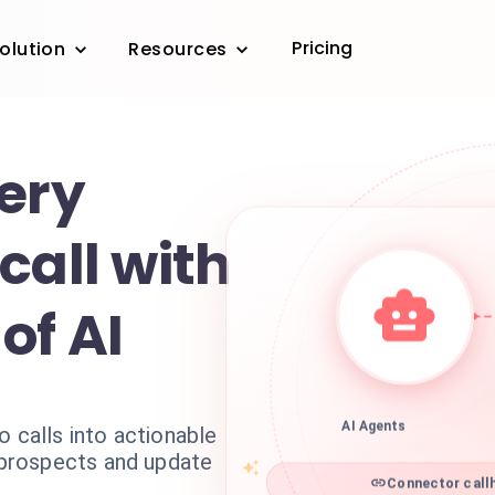
Pricing
olution
Resources
very
call with
of AI
o calls into actionable
AI Agents
l prospects and update
Connector callh