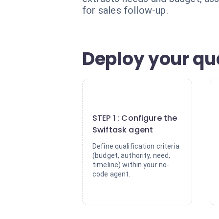
for sales follow-up.
Deploy your qua
1
STEP 1 : Configure the
Swiftask agent
Define qualification criteria
(budget, authority, need,
timeline) within your no-
code agent.