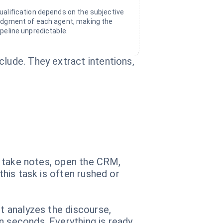
ualification depends on the subjective
udgment of each agent, making the
ipeline unpredictable.
clude. They extract intentions,
g, take notes, open the CRM,
this task is often rushed or
nt analyzes the discourse,
n seconds. Everything is ready