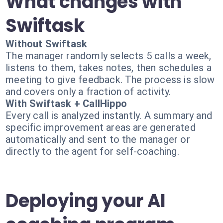
What changes with
Swiftask
Without Swiftask
The manager randomly selects 5 calls a week,
listens to them, takes notes, then schedules a
meeting to give feedback. The process is slow
and covers only a fraction of activity.
With Swiftask + CallHippo
Every call is analyzed instantly. A summary and
specific improvement areas are generated
automatically and sent to the manager or
directly to the agent for self-coaching.
Deploying your AI