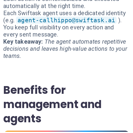
automatically at the right time.
Each Swiftask agent uses a dedicated identity
(e.g.
agent-callhippo@swiftask.ai
).
You keep full visibility on every action and
every sent message.
Key takeaway:
The agent automates repetitive
decisions and leaves high-value actions to your
teams.
Benefits for
management and
agents