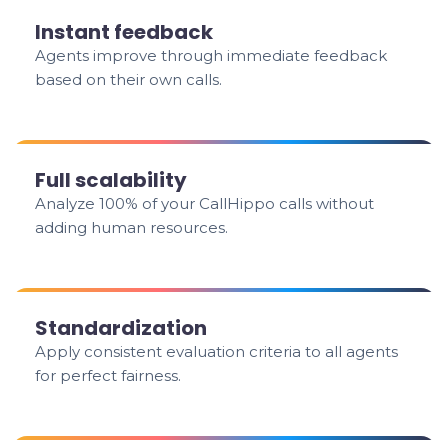
Instant feedback
Agents improve through immediate feedback
based on their own calls.
Full scalability
Analyze 100% of your CallHippo calls without
adding human resources.
Standardization
Apply consistent evaluation criteria to all agents
for perfect fairness.