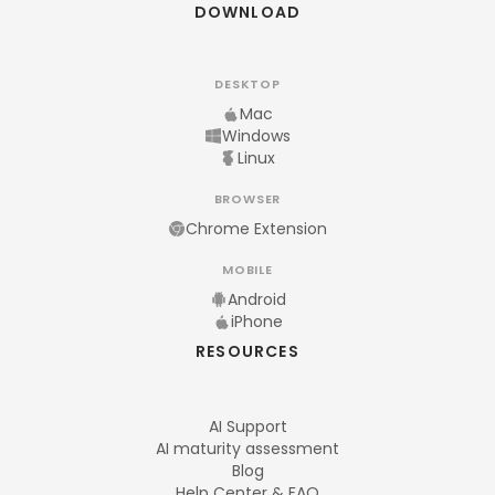
DOWNLOAD
DESKTOP
Mac
Windows
Linux
BROWSER
Chrome Extension
MOBILE
Android
iPhone
RESOURCES
AI Support
AI maturity assessment
Blog
Help Center & FAQ