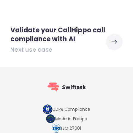
Validate your CallHippo call
compliance with AI
Next use case
GDPR Compliance
Made in Europe
ISO 27001