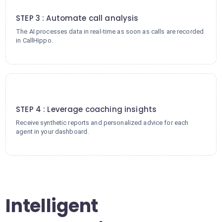
3
STEP 3 : Automate call analysis
The AI processes data in real-time as soon as calls are recorded
in CallHippo.
4
STEP 4 : Leverage coaching insights
Receive synthetic reports and personalized advice for each
agent in your dashboard.
Intelligent