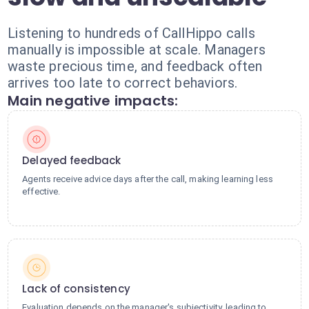
Listening to hundreds of CallHippo calls
manually is impossible at scale. Managers
waste precious time, and feedback often
arrives too late to correct behaviors.
Main negative impacts:
Delayed feedback
Agents receive advice days after the call, making learning less
effective.
Lack of consistency
Evaluation depends on the manager's subjectivity, leading to