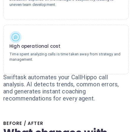
uneven team development.
High operational cost
Time spent analyzing calls is time taken away from strategy and
management.
Swiftask automates your CallHippo call
analysis. AI detects trends, common errors,
and generates instant coaching
recommendations for every agent.
BEFORE / AFTER