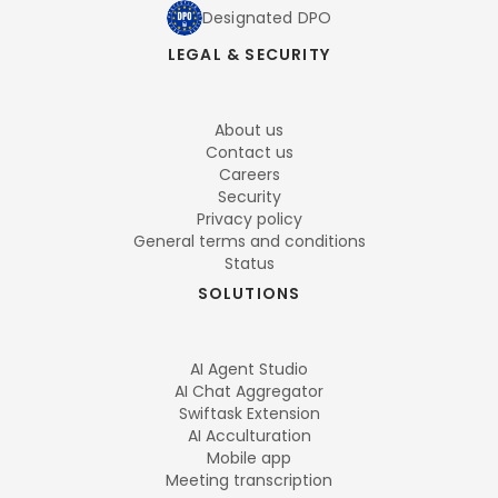
Designated DPO
LEGAL & SECURITY
About us
Contact us
Careers
Security
Privacy policy
General terms and conditions
Status
SOLUTIONS
AI Agent Studio
AI Chat Aggregator
Swiftask Extension
AI Acculturation
Mobile app
Meeting transcription