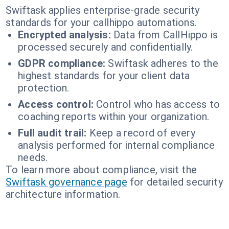
Swiftask applies enterprise-grade security
standards for your callhippo automations.
Encrypted analysis:
Data from CallHippo is
processed securely and confidentially.
GDPR compliance:
Swiftask adheres to the
highest standards for your client data
protection.
Access control:
Control who has access to
coaching reports within your organization.
Full audit trail:
Keep a record of every
analysis performed for internal compliance
needs.
To learn more about compliance, visit the
Swiftask governance page
for detailed security
architecture information.