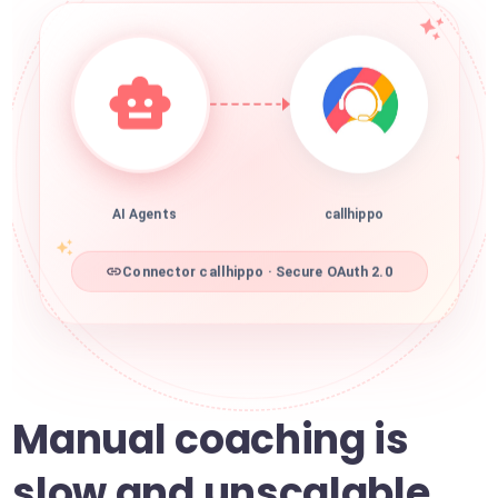
AI Agents
callhippo
Connector callhippo · Secure OAuth 2.0
Manual coaching is
slow and unscalable