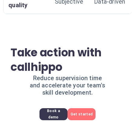
Subjective
Data-driven
quality
Take action with
callhippo
Reduce supervision time
and accelerate your team's
skill development.
Book a
Get started
demo