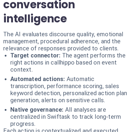
conversation
intelligence
The AI evaluates discourse quality, emotional
management, procedural adherence, and the
relevance of responses provided to clients.
Target connector:
The agent performs the
right actions in callhippo based on event
context.
Automated actions:
Automatic
transcription, performance scoring, sales
keyword detection, personalized action plan
generation, alerts on sensitive calls.
Native governance:
All analyses are
centralized in Swiftask to track long-term
progress.
Each action is contextualized and executed