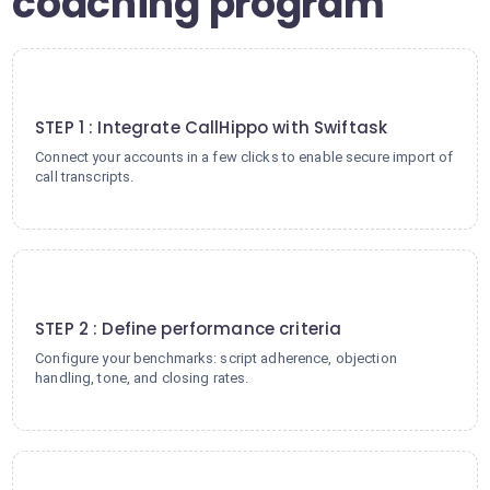
coaching program
1
STEP 1 : Integrate CallHippo with Swiftask
Connect your accounts in a few clicks to enable secure import of
call transcripts.
2
STEP 2 : Define performance criteria
Configure your benchmarks: script adherence, objection
handling, tone, and closing rates.