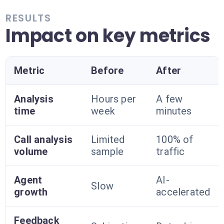
RESULTS
Impact on key metrics
Metric
Before
After
Analysis
Hours per
A few
time
week
minutes
Call analysis
Limited
100% of
volume
sample
traffic
Agent
AI-
Slow
growth
accelerated
Feedback