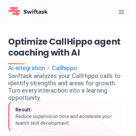
Optimize CallHippo agent
coaching with AI
Ai-integration
Callhippo
/
Swiftask analyzes your CallHippo calls to
identify strengths and areas for growth.
Turn every interaction into a learning
opportunity.
Result:
Reduce supervision time and accelerate your
team's skill development.