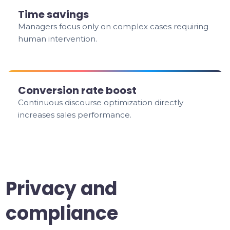
Time savings
Managers focus only on complex cases requiring
human intervention.
Conversion rate boost
Continuous discourse optimization directly
increases sales performance.
Privacy and
compliance