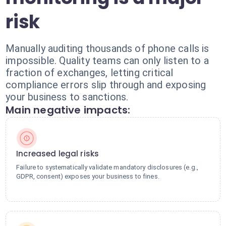
risk
Manually auditing thousands of phone calls is
impossible. Quality teams can only listen to a
fraction of exchanges, letting critical
compliance errors slip through and exposing
your business to sanctions.
Main negative impacts:
Increased legal risks
Failure to systematically validate mandatory disclosures (e.g.,
GDPR, consent) exposes your business to fines.