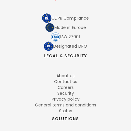
GDPR Compliance
Made in Europe
ISO 27001
Designated DPO
LEGAL & SECURITY
About us
Contact us
Careers
Security
Privacy policy
General terms and conditions
Status
SOLUTIONS