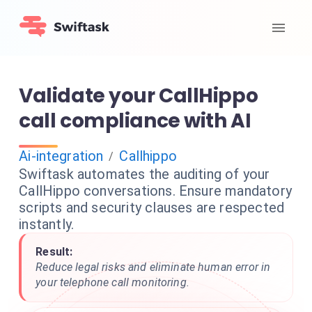
Validate your CallHippo
call compliance with AI
Ai-integration
Callhippo
/
Swiftask automates the auditing of your
CallHippo conversations. Ensure mandatory
scripts and security clauses are respected
instantly.
Result:
Reduce legal risks and eliminate human error in
your telephone call monitoring.