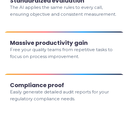
Standardized evaluation
The AI applies the same rules to every call,
ensuring objective and consistent measurement.
Massive productivity gain
Free your quality teams from repetitive tasks to
focus on process improvement.
Compliance proof
Easily generate detailed audit reports for your
regulatory compliance needs.