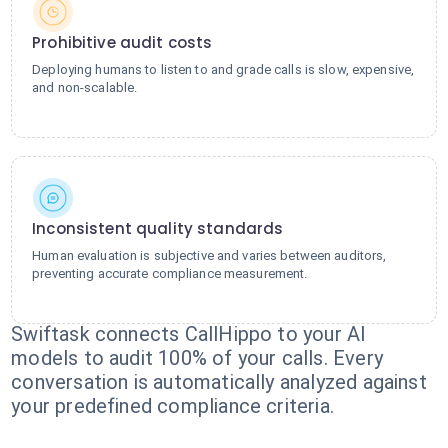
Prohibitive audit costs
Deploying humans to listen to and grade calls is slow, expensive,
and non-scalable.
Inconsistent quality standards
Human evaluation is subjective and varies between auditors,
preventing accurate compliance measurement.
Swiftask connects CallHippo to your AI
models to audit 100% of your calls. Every
conversation is automatically analyzed against
your predefined compliance criteria.