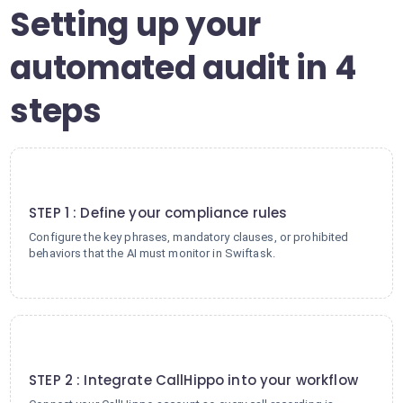
Setting up your
automated audit in 4
steps
1
STEP 1 : Define your compliance rules
Configure the key phrases, mandatory clauses, or prohibited
behaviors that the AI must monitor in Swiftask.
2
STEP 2 : Integrate CallHippo into your workflow