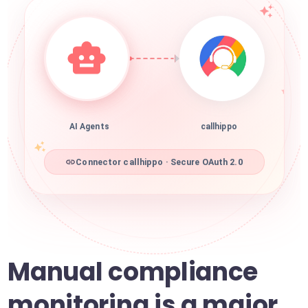
AI Agents
callhippo
Connector callhippo · Secure OAuth 2.0
Manual compliance
monitoring is a major