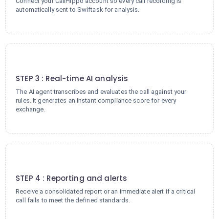
Connect your CallHippo account so every call recording is
automatically sent to Swiftask for analysis.
3
STEP 3 : Real-time AI analysis
The AI agent transcribes and evaluates the call against your
rules. It generates an instant compliance score for every
exchange.
4
STEP 4 : Reporting and alerts
Receive a consolidated report or an immediate alert if a critical
call fails to meet the defined standards.