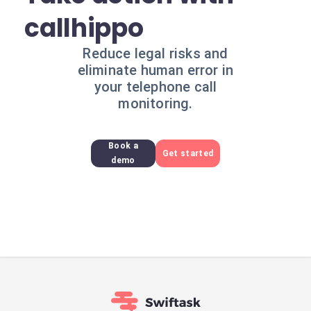
callhippo
Reduce legal risks and
eliminate human error in
your telephone call
monitoring.
Book a
Get started
demo