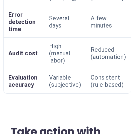
Error
Several
A few
detection
days
minutes
time
High
Reduced
Audit cost
(manual
(automation)
labor)
Evaluation
Variable
Consistent
accuracy
(subjective)
(rule-based)
Take action with