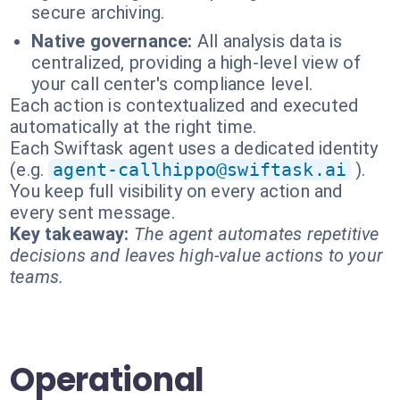
secure archiving.
Native governance:
All analysis data is
centralized, providing a high-level view of
your call center's compliance level.
Each action is contextualized and executed
automatically at the right time.
Each Swiftask agent uses a dedicated identity
(e.g.
agent-callhippo@swiftask.ai
).
You keep full visibility on every action and
every sent message.
Key takeaway:
The agent automates repetitive
decisions and leaves high-value actions to your
teams.
Operational