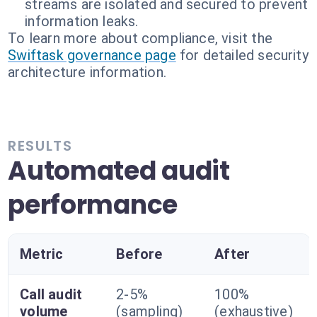
streams are isolated and secured to prevent
information leaks.
To learn more about compliance, visit the
Swiftask governance page
for detailed security
architecture information.
RESULTS
Automated audit
performance
Metric
Before
After
Call audit
2-5%
100%
volume
(sampling)
(exhaustive)