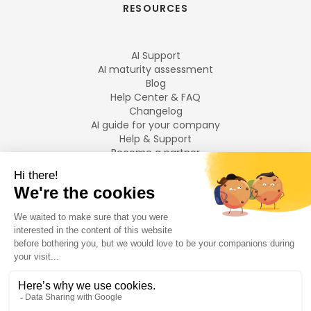
RESOURCES
AI Support
AI maturity assessment
Blog
Help Center & FAQ
Changelog
AI guide for your company
Help & Support
Become a partner
Legal notices
LANGUAGES
Français
English