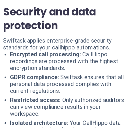
Security and data
protection
Swiftask applies enterprise-grade security
standards for your callhippo automations.
Encrypted call processing:
CallHippo
recordings are processed with the highest
encryption standards.
GDPR compliance:
Swiftask ensures that all
personal data processed complies with
current regulations.
Restricted access:
Only authorized auditors
can view compliance results in your
workspace.
Isolated architecture:
Your CallHippo data