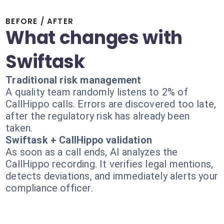
BEFORE / AFTER
What changes with
Swiftask
Traditional risk management
A quality team randomly listens to 2% of
CallHippo calls. Errors are discovered too late,
after the regulatory risk has already been
taken.
Swiftask + CallHippo validation
As soon as a call ends, AI analyzes the
CallHippo recording. It verifies legal mentions,
detects deviations, and immediately alerts your
compliance officer.