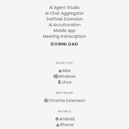
AI Agent Studio
AI Chat Aggregator
Swiftask Extension
AI Acculturation
Mobile app
Meeting transcription
DOWNLOAD
DESKTOP
Mac
Windows
Linux
BROWSER
Chrome Extension
MOBILE
Android
iPhone