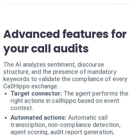
Advanced features for
your call audits
The AI analyzes sentiment, discourse
structure, and the presence of mandatory
keywords to validate the compliance of every
CallHippo exchange.
Target connector:
The agent performs the
right actions in callhippo based on event
context.
Automated actions:
Automatic call
transcription, non-compliance detection,
agent scoring, audit report generation,