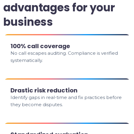
advantages for your
business
100% call coverage
No call escapes auditing. Compliance is verified
systematically.
Drastic risk reduction
Identify gaps in real-time and fix practices before
they become disputes.