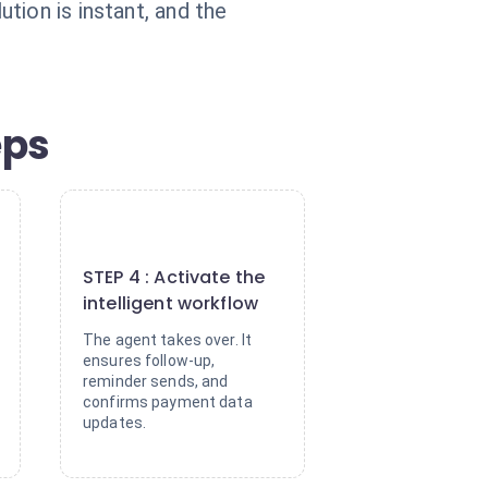
tion is instant, and the
eps
4
STEP 4 : Activate the
intelligent workflow
The agent takes over. It
ensures follow-up,
reminder sends, and
confirms payment data
updates.