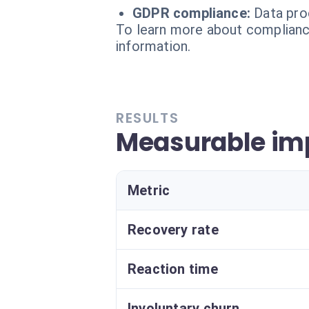
GDPR compliance:
Data pro
To learn more about compliance
information.
RESULTS
Measurable im
Metric
Recovery rate
Reaction time
Involuntary churn