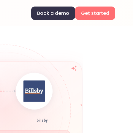
Book a demo
Get started
billsby