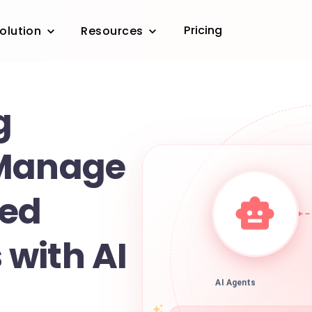
Pricing
olution
Resources
g
 Manage
led
with AI
AI Agents