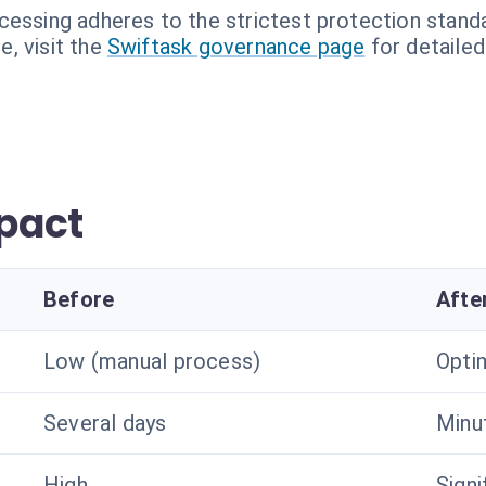
cessing adheres to the strictest protection stand
, visit the
Swiftask governance page
for detailed
pact
Before
Afte
Low (manual process)
Optim
Several days
Minu
High
Signi