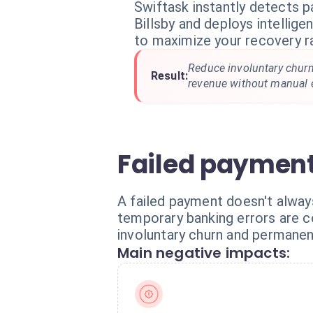
Swiftask instantly detects p
Billsby and deploys intellig
to maximize your recovery r
Reduce involuntary churn
Result:
revenue without manual e
Failed payment
A failed payment doesn't alway
temporary banking errors are c
involuntary churn and permanen
Main negative impacts: