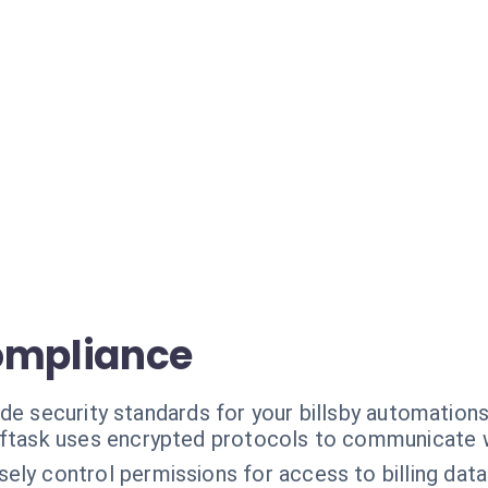
ompliance
de security standards for your billsby automations
ftask uses encrypted protocols to communicate wi
sely control permissions for access to billing data