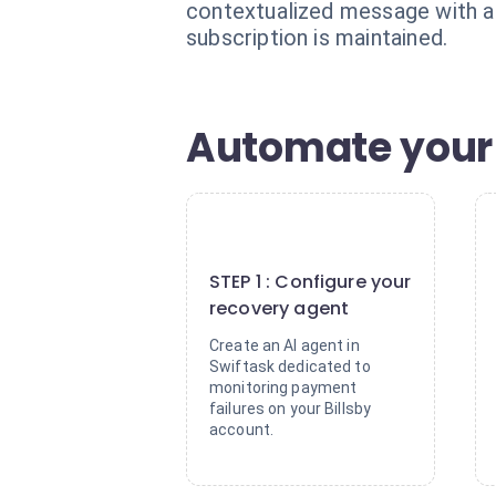
contextualized message with a d
subscription is maintained.
Automate your 
1
STEP 1 : Configure your
recovery agent
Create an AI agent in
Swiftask dedicated to
monitoring payment
failures on your Billsby
account.