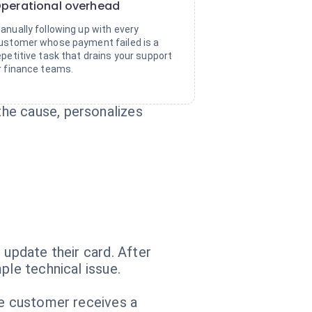
perational overhead
anually following up with every
ustomer whose payment failed is a
epetitive task that drains your support
r finance teams.
he cause, personalizes
 update their card. After
ple technical issue.
he customer receives a