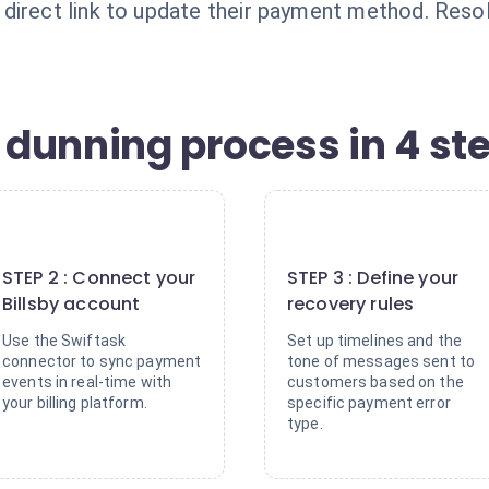
irect link to update their payment method. Resolu
dunning process in 4 st
2
3
STEP 2 : Connect your
STEP 3 : Define your
Billsby account
recovery rules
Use the Swiftask
Set up timelines and the
connector to sync payment
tone of messages sent to
events in real-time with
customers based on the
your billing platform.
specific payment error
type.