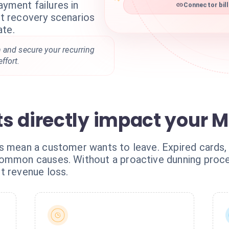
ayment failures in
Connector bill
ent recovery scenarios
ate.
 and secure your recurring
ffort.
s directly impact your 
s mean a customer wants to leave. Expired cards, i
ommon causes. Without a proactive dunning process
t revenue loss.