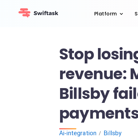
Platform
S
Stop losin
revenue:
Billsby fai
payments 
Ai-integration
Billsby
/