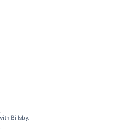
.
th Billsby.
.