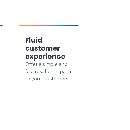
Fluid
customer
experience
Offer a simple and
fast resolution path
to your customers.