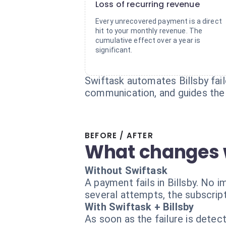
Loss of recurring revenue
Every unrecovered payment is a direct
hit to your monthly revenue. The
cumulative effect over a year is
significant.
Swiftask automates Billsby fai
communication, and guides the 
BEFORE / AFTER
What changes 
Without Swiftask
A payment fails in Billsby. No 
several attempts, the subscript
With Swiftask + Billsby
As soon as the failure is dete