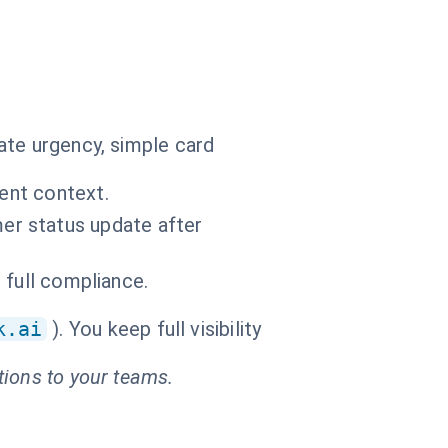
ate urgency, simple card
vent context.
r status update after
d full compliance.
k.ai
). You keep full visibility
tions to your teams.