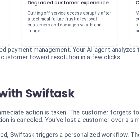
Degraded customer experience
O
Cutting off service access abruptly after
M
a technical failure frustrates loyal
c
customers and damages your brand
r
image.
o
led payment management. Your AI agent analyzes t
customer toward resolution in a few clicks.
with Swiftask
immediate action is taken. The customer forgets to
ion is canceled. You've lost a customer over a sim
cted, Swiftask triggers a personalized workflow. T