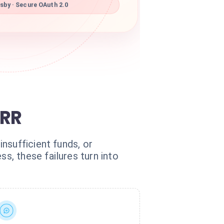
sby · Secure OAuth 2.0
MRR
nsufficient funds, or
, these failures turn into