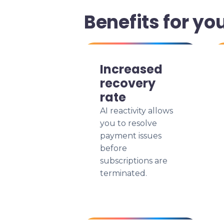
Benefits for yo
Increased
recovery
rate
AI reactivity allows
you to resolve
payment issues
before
subscriptions are
terminated.