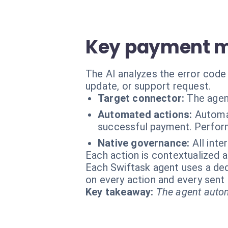
Key payment m
The AI analyzes the error code
update, or support request.
Target connector:
The agen
Automated actions:
Automa
successful payment. Perform
Native governance:
All inte
Each action is contextualized a
Each Swiftask agent uses a dedi
on every action and every sen
Key takeaway:
The agent autom