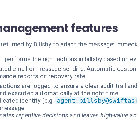
anagement features
 returned by Billsby to adapt the message: immedi
t performs the right actions in billsby based on e
ted email or message sending. Automatic custome
ance reports on recovery rate.
ractions are logged to ensure a clear audit trail an
nd executed automatically at the right time.
cated identity (e.g.
agent-billsby@swiftas
t message.
ates repetitive decisions and leaves high-value ac