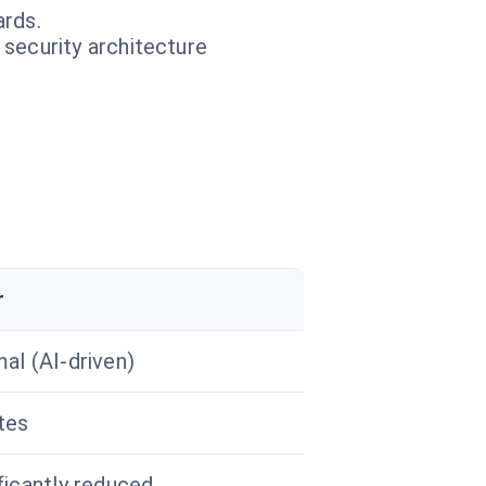
ards.
 security architecture
r
al (AI-driven)
tes
ficantly reduced