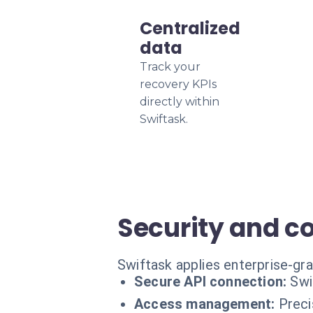
Centralized
data
Track your
recovery KPIs
directly within
Swiftask.
Security and c
Swiftask applies enterprise-gra
Secure API connection:
Swi
Access management:
Preci