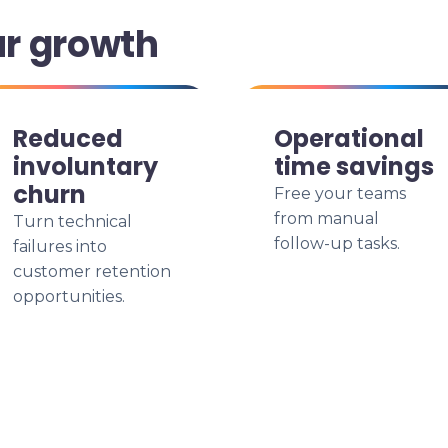
ur growth
Reduced
Operational
involuntary
time savings
churn
Free your teams
from manual
Turn technical
follow-up tasks.
failures into
customer retention
opportunities.