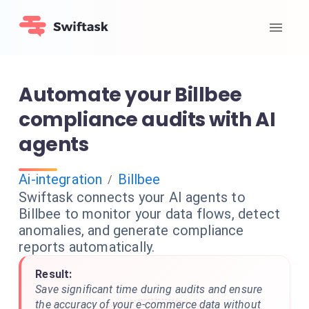
Automate your Billbee
compliance audits with AI
agents
Ai-integration
Billbee
/
Swiftask connects your AI agents to
Billbee to monitor your data flows, detect
anomalies, and generate compliance
reports automatically.
Result:
Save significant time during audits and ensure
the accuracy of your e-commerce data without