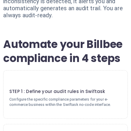
inconsistency is detected, it alerts you and
automatically generates an audit trail. You are
always audit-ready.
Automate your Billbee
compliance in 4 steps
1
STEP 1 : Define your audit rules in Swiftask
Configure the specific compliance parameters for your e-
commerce business within the Swiftask no-code interface.