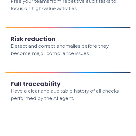
Free your teams from repetitive audit tasks to
focus on high-value activities.
Risk reduction
Detect and correct anomalies before they
become major compliance issues.
Full traceability
Have a clear and auditable history of all checks
performed by the AI agent.