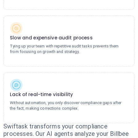
Slow and expensive audit process
Tying up your team with repetitive audit tasks prevents them
from focusing on growth and strategy.
Lack of real-time visibility
Without automation, you only discover compliance gaps after
the fact, making corrections complex.
Swiftask transforms your compliance
processes. Our AI agents analyze your Billbee