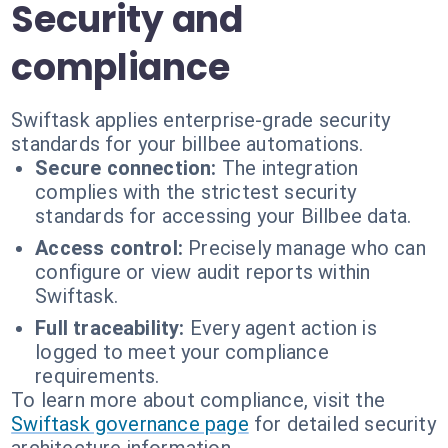
Security and
compliance
Swiftask applies enterprise-grade security
standards for your billbee automations.
Secure connection:
The integration
complies with the strictest security
standards for accessing your Billbee data.
Access control:
Precisely manage who can
configure or view audit reports within
Swiftask.
Full traceability:
Every agent action is
logged to meet your compliance
requirements.
To learn more about compliance, visit the
Swiftask governance page
for detailed security