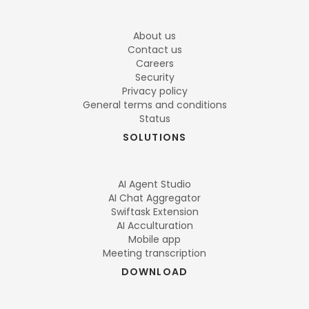
About us
Contact us
Careers
Security
Privacy policy
General terms and conditions
Status
SOLUTIONS
AI Agent Studio
AI Chat Aggregator
Swiftask Extension
AI Acculturation
Mobile app
Meeting transcription
DOWNLOAD