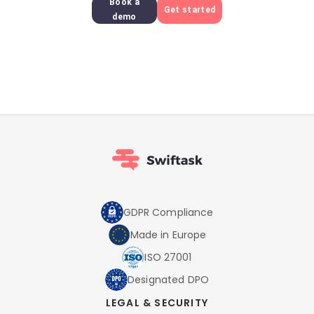
Book a
Get started
demo
GDPR Compliance
Made in Europe
ISO 27001
Designated DPO
LEGAL & SECURITY