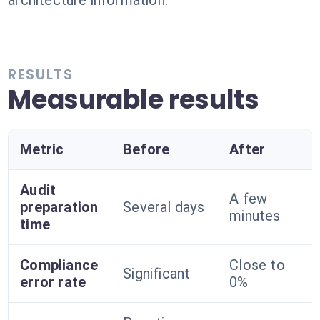
architecture information.
RESULTS
Measurable results
Metric
Before
After
Audit
A few
preparation
Several days
minutes
time
Compliance
Close to
Significant
error rate
0%