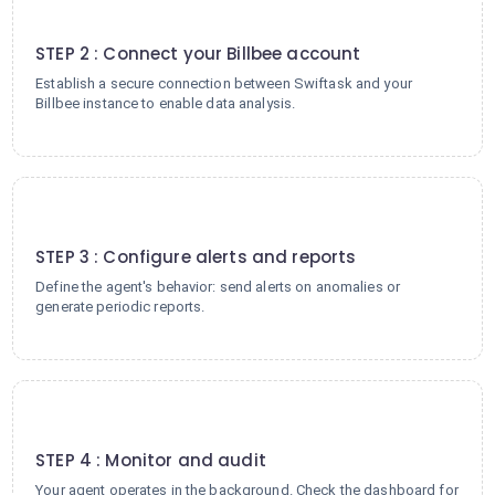
2
STEP 2 : Connect your Billbee account
Establish a secure connection between Swiftask and your
Billbee instance to enable data analysis.
3
STEP 3 : Configure alerts and reports
Define the agent's behavior: send alerts on anomalies or
generate periodic reports.
4
STEP 4 : Monitor and audit
Your agent operates in the background. Check the dashboard for