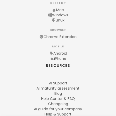
DESKTOP
Mac
Windows
Linux
BROWSER
Chrome Extension
MOBILE
Android
iPhone
RESOURCES
AI Support
AI maturity assessment
Blog
Help Center & FAQ
Changelog
AI guide for your company
Help & Support