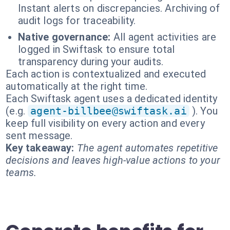
Instant alerts on discrepancies. Archiving of
audit logs for traceability.
Native governance:
All agent activities are
logged in Swiftask to ensure total
transparency during your audits.
Each action is contextualized and executed
automatically at the right time.
Each Swiftask agent uses a dedicated identity
(e.g.
agent-billbee@swiftask.ai
). You
keep full visibility on every action and every
sent message.
Key takeaway:
The agent automates repetitive
decisions and leaves high-value actions to your
teams.