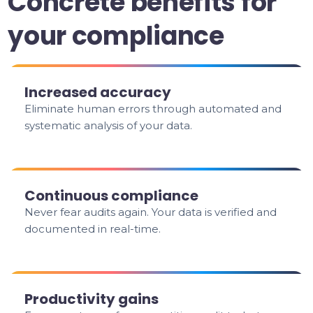
Concrete benefits for
your compliance
Increased accuracy
Eliminate human errors through automated and
systematic analysis of your data.
Continuous compliance
Never fear audits again. Your data is verified and
documented in real-time.
Productivity gains