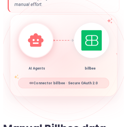
manual effort.
AI Agents
billbee
Connector billbee · Secure OAuth 2.0