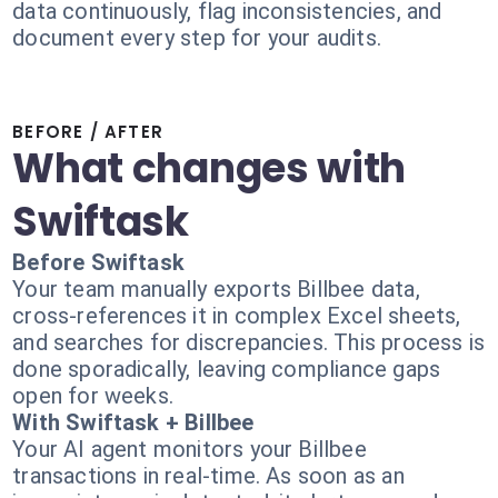
data continuously, flag inconsistencies, and
document every step for your audits.
BEFORE / AFTER
What changes with
Swiftask
Before Swiftask
Your team manually exports Billbee data,
cross-references it in complex Excel sheets,
and searches for discrepancies. This process is
done sporadically, leaving compliance gaps
open for weeks.
With Swiftask + Billbee
Your AI agent monitors your Billbee
transactions in real-time. As soon as an