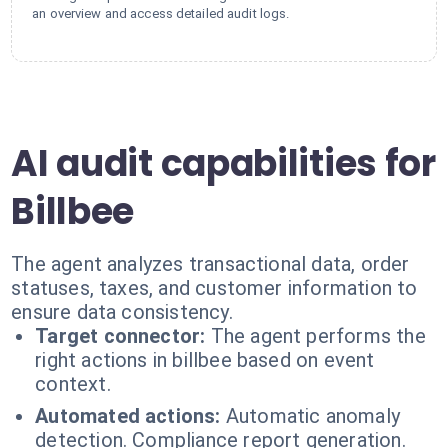
an overview and access detailed audit logs.
AI audit capabilities for
Billbee
The agent analyzes transactional data, order
statuses, taxes, and customer information to
ensure data consistency.
Target connector:
The agent performs the
right actions in billbee based on event
context.
Automated actions:
Automatic anomaly
detection. Compliance report generation.