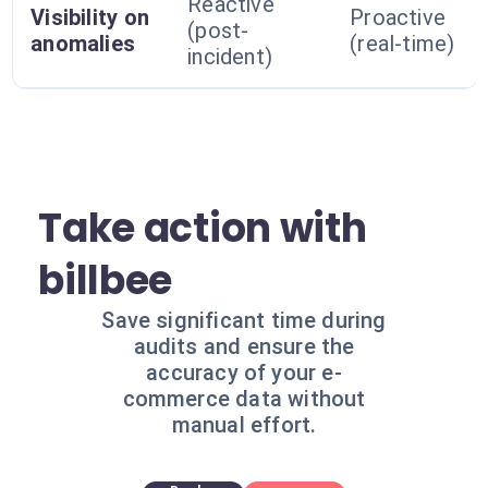
Reactive
Visibility on
Proactive
(post-
anomalies
(real-time)
incident)
Take action with
billbee
Save significant time during
audits and ensure the
accuracy of your e-
commerce data without
manual effort.