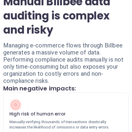
Manual Billbee data
auditing is complex
and risky
Managing e-commerce flows through Billbee
generates a massive volume of data.
Performing compliance audits manually is not
only time-consuming but also exposes your
organization to costly errors and non-
compliance risks.
Main negative impacts:
High risk of human error
Manually verifying thousands of transactions drastically
increases the likelihood of omissions or data entry errors.