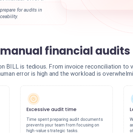
repare for audits in
eability.
 manual financial audits
n BILL is tedious. From invoice reconciliation to v
human error is high and the workload is overwhelmi
Excessive audit time
L
Time spent preparing audit documents
W
prevents your team from focusing on
a
high-value strategic tasks.
o