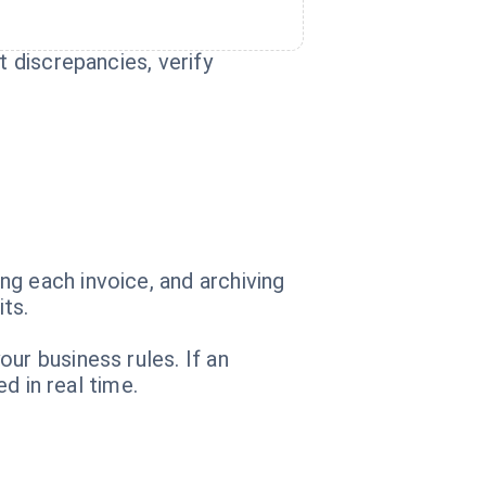
t discrepancies, verify
g each invoice, and archiving
its.
ur business rules. If an
d in real time.