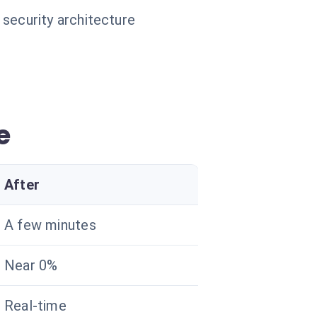
 security architecture
e
After
A few minutes
Near 0%
Real-time