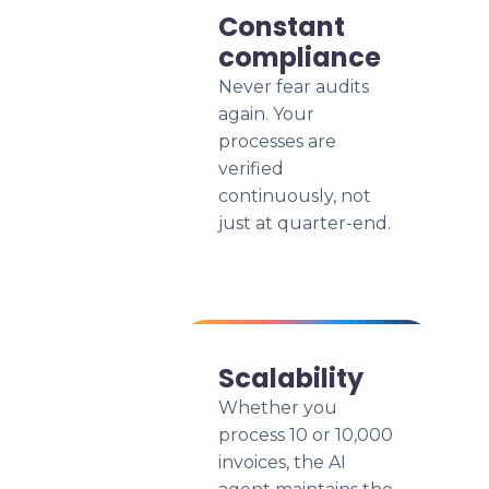
Constant
compliance
Never fear audits
again. Your
processes are
verified
continuously, not
just at quarter-end.
Scalability
Whether you
process 10 or 10,000
invoices, the AI