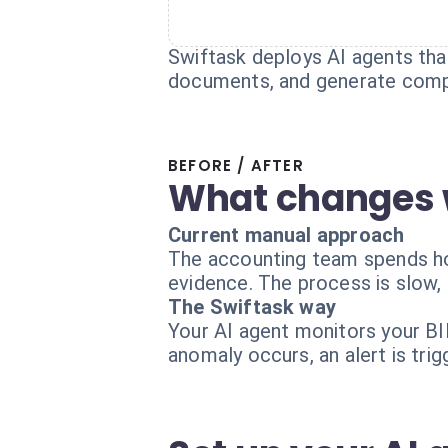
Swiftask deploys AI agents that
documents, and generate compl
BEFORE / AFTER
What changes 
Current manual approach
The accounting team spends hou
evidence. The process is slow, e
The Swiftask way
Your AI agent monitors your BIL
anomaly occurs, an alert is trigg