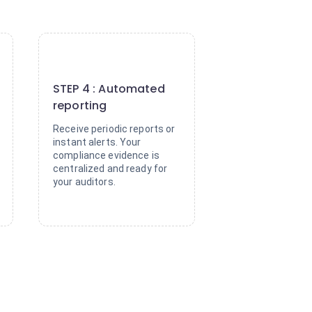
4
STEP 4 : Automated
reporting
Receive periodic reports or
instant alerts. Your
compliance evidence is
centralized and ready for
your auditors.