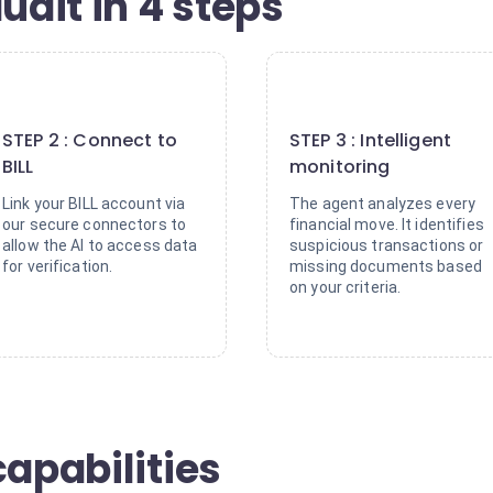
udit in 4 steps
2
3
STEP 2 : Connect to
STEP 3 : Intelligent
BILL
monitoring
Link your BILL account via
The agent analyzes every
our secure connectors to
financial move. It identifies
allow the AI to access data
suspicious transactions or
for verification.
missing documents based
on your criteria.
capabilities