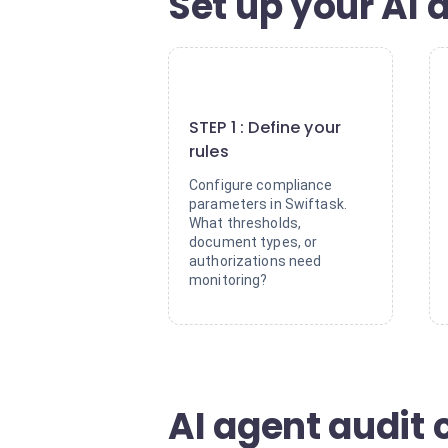
Set up your AI a
1
STEP 1 : Define your
rules
Configure compliance
parameters in Swiftask.
What thresholds,
document types, or
authorizations need
monitoring?
AI agent audit 