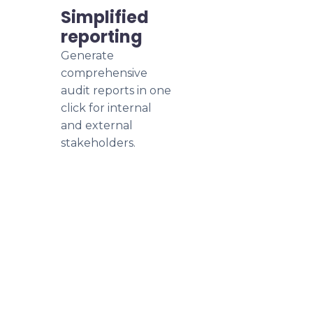
Simplified
reporting
Generate
comprehensive
audit reports in one
click for internal
and external
stakeholders.