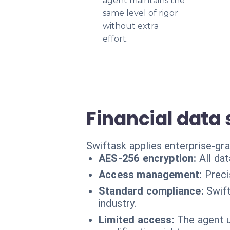
agent maintains the
same level of rigor
without extra
effort.
Financial data 
Swiftask applies enterprise-gra
AES-256 encryption:
All da
Access management:
Preci
Standard compliance:
Swift
industry.
Limited access:
The agent u