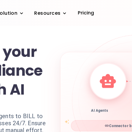
Pricing
olution
Resources
 your
liance
h AI
AI Agents
gents to BILL to
esses 24/7. Ensure
Connector bi
t manual effort.