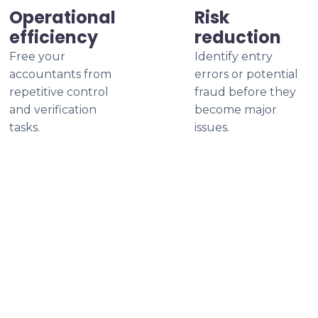
Operational
Risk
efficiency
reduction
Free your
Identify entry
accountants from
errors or potential
repetitive control
fraud before they
and verification
become major
tasks.
issues.