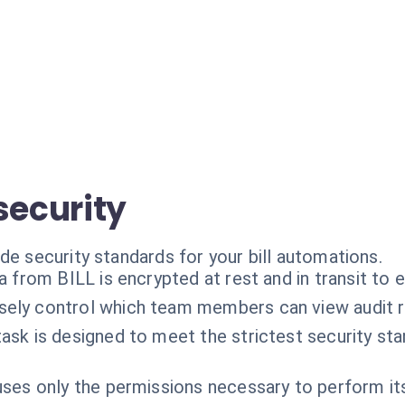
security
de security standards for your bill automations.
ta from BILL is encrypted at rest and in transit to 
sely control which team members can view audit r
ask is designed to meet the strictest security st
ses only the permissions necessary to perform it