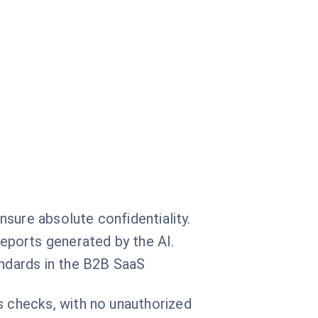
ensure absolute confidentiality.
eports generated by the AI.
andards in the B2B SaaS
s checks, with no unauthorized