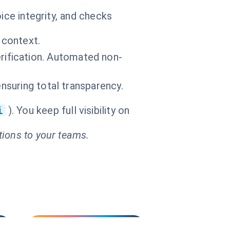
ice integrity, and checks
 context.
ification. Automated non-
ensuring total transparency.
i
). You keep full visibility on
tions to your teams.