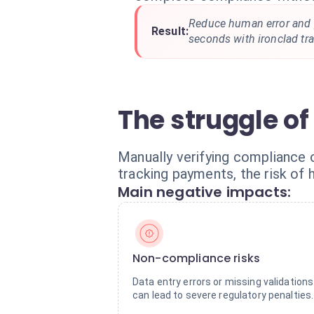
Reduce human error and p
Result:
seconds with ironclad trac
The struggle of
Manually verifying compliance o
tracking payments, the risk of 
Main negative impacts:
Non-compliance risks
Data entry errors or missing validations
can lead to severe regulatory penalties.