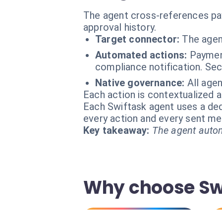
The agent cross-references paym
approval history.
Target connector:
The agent
Automated actions:
Paymen
compliance notification. Sec
Native governance:
All age
Each action is contextualized a
Each Swiftask agent uses a dedi
every action and every sent m
Key takeaway:
The agent autom
Why choose Swi