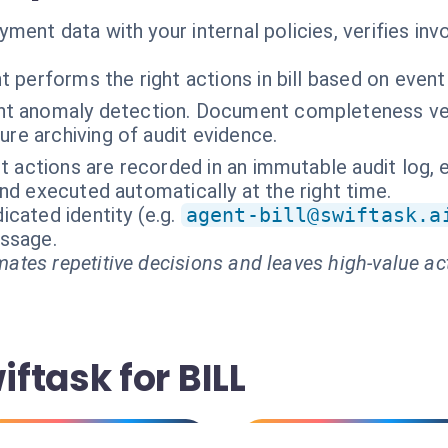
ent data with your internal policies, verifies invo
 performs the right actions in bill based on event
t anomaly detection. Document completeness ver
ure archiving of audit evidence.
nt actions are recorded in an immutable audit log, 
nd executed automatically at the right time.
cated identity (e.g.
agent-bill@swiftask.a
essage.
ates repetitive decisions and leaves high-value ac
ftask for BILL