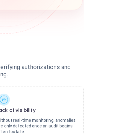
erifying authorizations and
ng.
ack of visibility
ithout real-time monitoring, anomalies
re only detected once an audit begins,
ften too late.