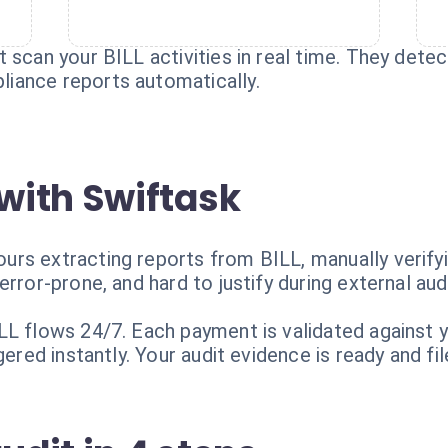
 scan your BILL activities in real time. They detec
iance reports automatically.
with Swiftask
rs extracting reports from BILL, manually verifyin
rror-prone, and hard to justify during external aud
L flows 24/7. Each payment is validated against yo
ered instantly. Your audit evidence is ready and file