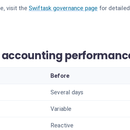
, visit the
Swiftask governance page
for detailed
r accounting performanc
Before
Several days
Variable
Reactive