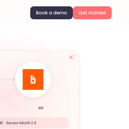
Book a demo
Get started
bill
ll · Secure OAuth 2.0