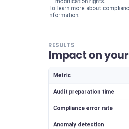
modification rights.
To learn more about compliance
information.
RESULTS
Impact on you
Metric
Audit preparation time
Compliance error rate
Anomaly detection