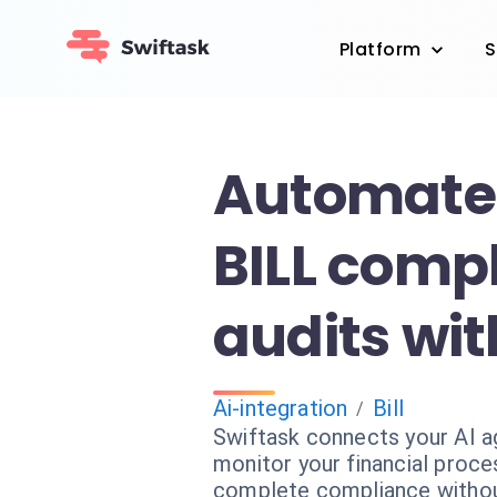
Platform
S
Automate
BILL comp
audits wit
Ai-integration
Bill
/
Swiftask connects your AI a
monitor your financial proc
complete compliance withou