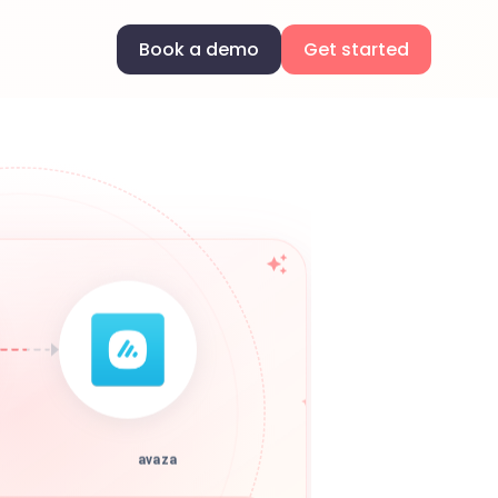
Book a demo
Get started
avaza