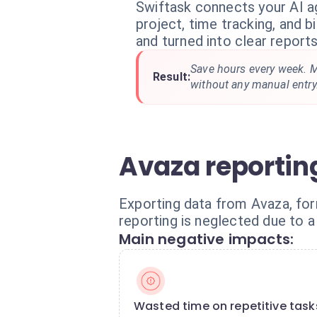
Swiftask connects your AI a
project, time tracking, and bi
and turned into clear reports
Save hours every week. M
Result:
without any manual entry
Avaza reporti
Exporting data from Avaza, form
reporting is neglected due to a 
Main negative impacts:
Wasted time on repetitive task