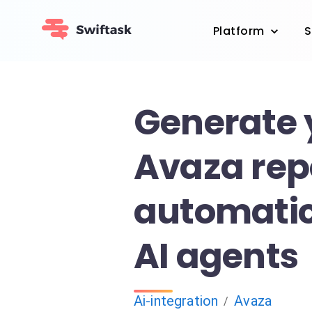
Platform
S
Generate 
Avaza rep
automatic
AI agents
Ai-integration
Avaza
/