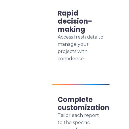
Rapid
decision-
making
Access fresh data to
manage your
projects with
confidence.
Complete
customization
Tailor each report
to the specific