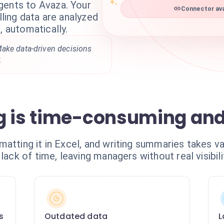
gents to Avaza. Your
Connector ava
lling data are analyzed
, automatically.
ake data-driven decisions
.
ng is time-consuming an
atting it in Excel, and writing summaries takes va
lack of time, leaving managers without real visibili
s
Outdated data
L