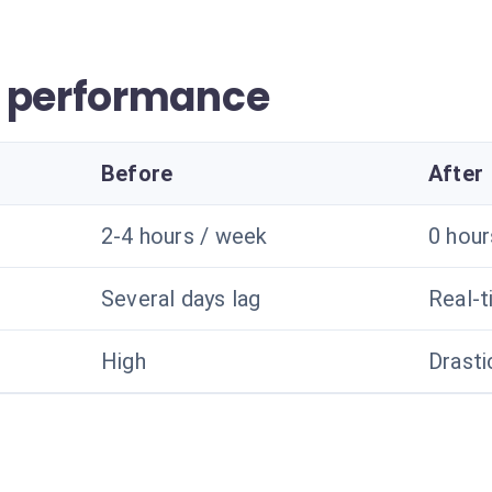
r performance
Before
After
2-4 hours / week
0 hou
Several days lag
Real-
High
Drasti