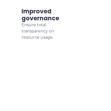
Improved
governance
Ensure total
transparency on
resource usage.