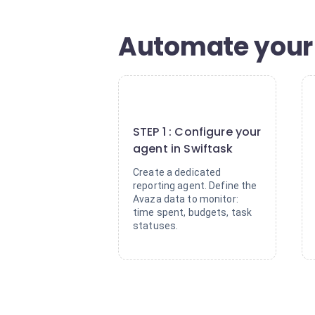
Automate your 
1
STEP 1 : Configure your
agent in Swiftask
Create a dedicated
reporting agent. Define the
Avaza data to monitor:
time spent, budgets, task
statuses.