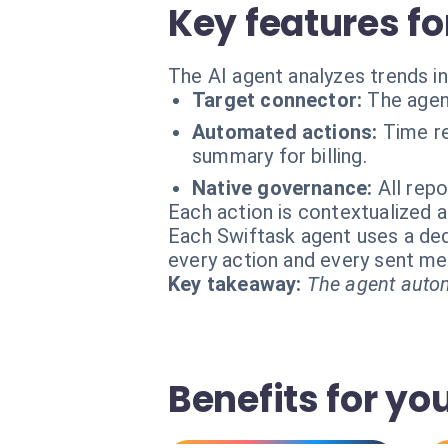
Key features fo
The AI agent analyzes trends i
Target connector:
The agen
Automated actions:
Time re
summary for billing.
Native governance:
All rep
Each action is contextualized a
Each Swiftask agent uses a dedi
every action and every sent m
Key takeaway:
The agent autom
Benefits for y