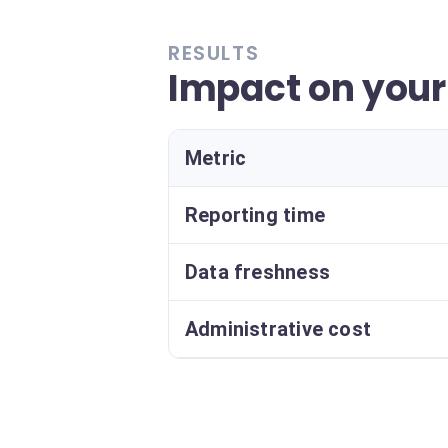
RESULTS
Impact on you
Metric
Reporting time
Data freshness
Administrative cost