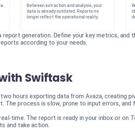
ta
Between extraction and analysis, your
W
data is already outdated. Reports no
i
longer reflect the operational reality.
d
report generation. Define your key metrics, and t
eports according to your needs.
with Swiftask
wo hours exporting data from Avaza, creating pivo
The process is slow, prone to input errors, and f
 real-time. The report is ready in your inbox or on
ts and take action.