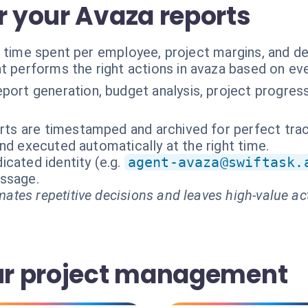
r your Avaza reports
n time spent per employee, project margins, and d
t performs the right actions in avaza based on ev
port generation, budget analysis, project progress
orts are timestamped and archived for perfect trace
nd executed automatically at the right time.
cated identity (e.g.
agent-avaza@swiftask.
essage.
ates repetitive decisions and leaves high-value ac
our project management