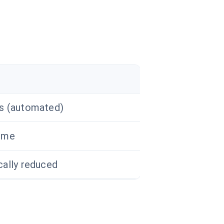
rs (automated)
time
cally reduced