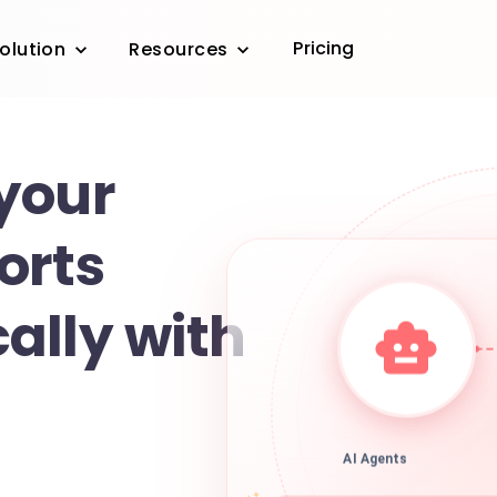
Pricing
olution
Resources
your
orts
ally with
AI Agents