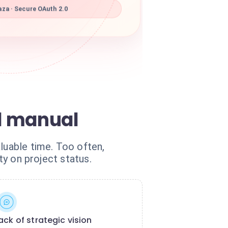
za · Secure OAuth 2.0
d manual
luable time. Too often,
ty on project status.
ack of strategic vision