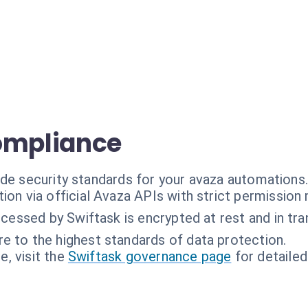
ompliance
ade security standards for your avaza automations
ion via official Avaza APIs with strict permissio
ocessed by Swiftask is encrypted at rest and in tran
e to the highest standards of data protection.
, visit the
Swiftask governance page
for detailed