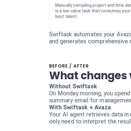
Manually compiling project and time da
is a low-value task that consumes your
best talent.
Swiftask automates your Avaza 
and generates comprehensive r
BEFORE / AFTER
What changes 
Without Swiftask
On Monday morning, you spend t
summary email for management. 
With Swiftask + Avaza
Your AI agent retrieves data in
only need to interpret the resul