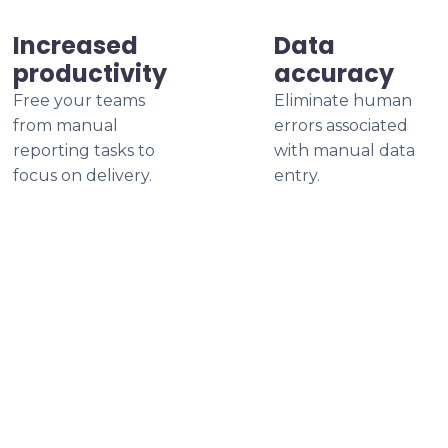
Increased
Data
productivity
accuracy
Free your teams
Eliminate human
from manual
errors associated
reporting tasks to
with manual data
focus on delivery.
entry.