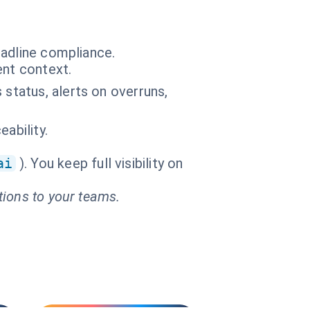
eadline compliance.
ent context.
 status, alerts on overruns,
ability.
ai
). You keep full visibility on
tions to your teams.