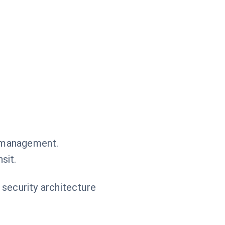
.
n management.
sit.
 security architecture