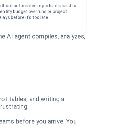
ithout automated reports, it's hard to
dentify budget overruns or project
elays before it's too late.
he AI agent compiles, analyzes,
t tables, and writing a
rustrating.
 Teams before you arrive. You