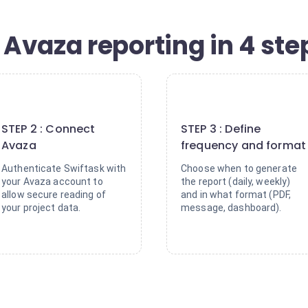
Avaza reporting in 4 ste
2
3
STEP 2 : Connect
STEP 3 : Define
Avaza
frequency and format
Authenticate Swiftask with
Choose when to generate
your Avaza account to
the report (daily, weekly)
allow secure reading of
and in what format (PDF,
your project data.
message, dashboard).