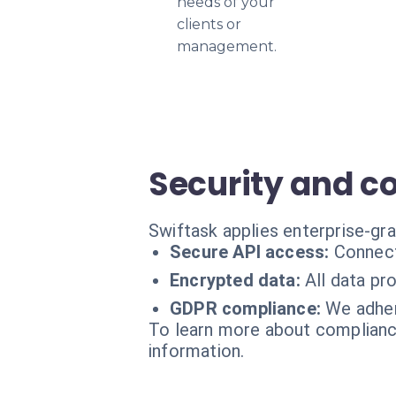
needs of your
clients or
management.
Security and c
Swiftask applies enterprise-gr
Secure API access:
Connect
Encrypted data:
All data pr
GDPR compliance:
We adher
To learn more about compliance
information.