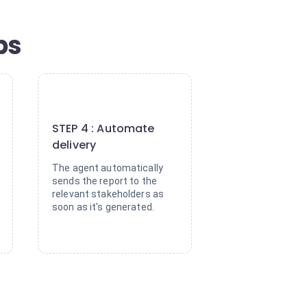
ps
4
STEP 4 : Automate
delivery
The agent automatically
sends the report to the
relevant stakeholders as
soon as it's generated.