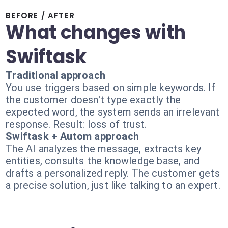
BEFORE / AFTER
What changes with
Swiftask
Traditional approach
You use triggers based on simple keywords. If
the customer doesn't type exactly the
expected word, the system sends an irrelevant
response. Result: loss of trust.
Swiftask + Autom approach
The AI analyzes the message, extracts key
entities, consults the knowledge base, and
drafts a personalized reply. The customer gets
a precise solution, just like talking to an expert.