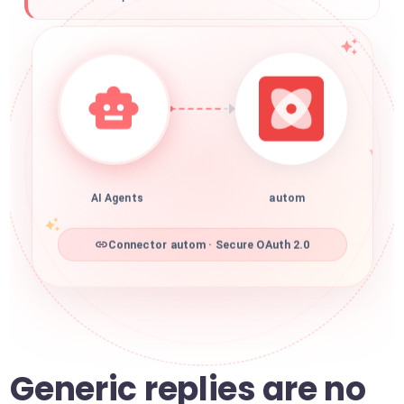
AI Agents
autom
Connector autom · Secure OAuth 2.0
Generic replies are no