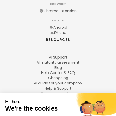
BROWSER
Chrome Extension
MOBILE
Android
iPhone
RESOURCES
AI Support
AI maturity assessment
Blog
Help Center & FAQ
Changelog
AI guide for your company
Help & Support
Become a partner
Legal notices
LANGUAGES