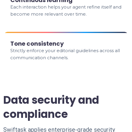
Continuous learning
Each interaction helps your agent refine itself and
become more relevant over time.
Tone consistency
Strictly enforce your editorial guidelines across all
communication channels.
Data security and
compliance
Swiftask applies enterprise-grade security