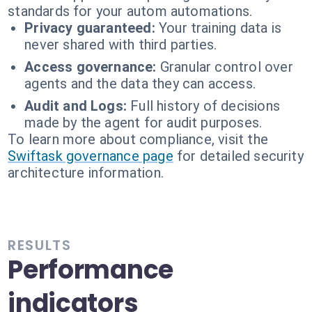
standards for your autom automations.
Privacy guaranteed:
Your training data is
never shared with third parties.
Access governance:
Granular control over
agents and the data they can access.
Audit and Logs:
Full history of decisions
made by the agent for audit purposes.
To learn more about compliance, visit the
Swiftask governance page
for detailed security
architecture information.
RESULTS
Performance
indicators