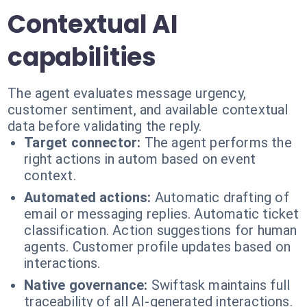
Contextual AI
capabilities
The agent evaluates message urgency,
customer sentiment, and available contextual
data before validating the reply.
Target connector:
The agent performs the
right actions in autom based on event
context.
Automated actions:
Automatic drafting of
email or messaging replies. Automatic ticket
classification. Action suggestions for human
agents. Customer profile updates based on
interactions.
Native governance:
Swiftask maintains full
traceability of all AI-generated interactions.