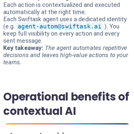
Each action is contextualized and executed
automatically at the right time.
Each Swiftask agent uses a dedicated identity
(e.g.
agent-autom@swiftask.ai
). You
keep full visibility on every action and every
sent message.
Key takeaway:
The agent automates repetitive
decisions and leaves high-value actions to your
teams.
Operational benefits of
contextual AI