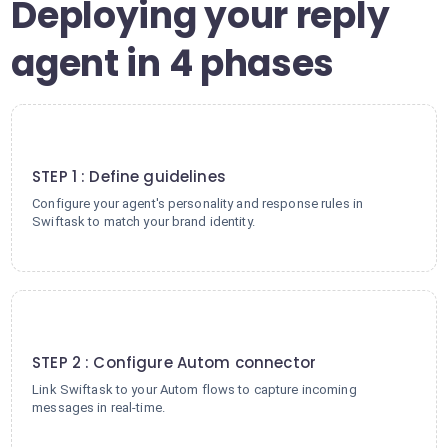
Deploying your reply
agent in 4 phases
1
STEP 1 : Define guidelines
Configure your agent's personality and response rules in
Swiftask to match your brand identity.
2
STEP 2 : Configure Autom connector
Link Swiftask to your Autom flows to capture incoming
messages in real-time.