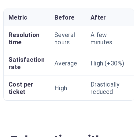
Metric
Before
After
Resolution
Several
A few
time
hours
minutes
Satisfaction
Average
High (+30%)
rate
Cost per
Drastically
High
ticket
reduced