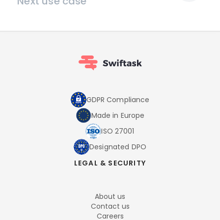
Next use case
GDPR Compliance
Made in Europe
ISO 27001
Designated DPO
LEGAL & SECURITY
About us
Contact us
Careers