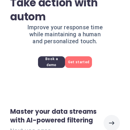
Take action with
autom
Improve your response time
while maintaining a human
and personalized touch.
Book a
Get started
demo
Master your data streams
with AI-powered filtering