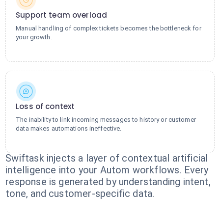
Support team overload
Manual handling of complex tickets becomes the bottleneck for
your growth.
Loss of context
The inability to link incoming messages to history or customer
data makes automations ineffective.
Swiftask injects a layer of contextual artificial
intelligence into your Autom workflows. Every
response is generated by understanding intent,
tone, and customer-specific data.