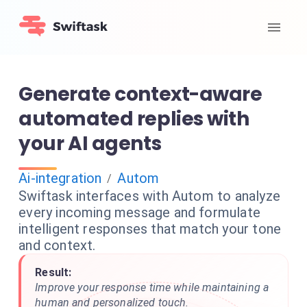
Generate context-aware
automated replies with
your AI agents
Ai-integration
Autom
/
Swiftask interfaces with Autom to analyze
every incoming message and formulate
intelligent responses that match your tone
and context.
Result:
Improve your response time while maintaining a
human and personalized touch.