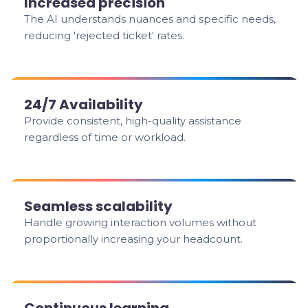
Increased precision
The AI understands nuances and specific needs,
reducing 'rejected ticket' rates.
24/7 Availability
Provide consistent, high-quality assistance
regardless of time or workload.
Seamless scalability
Handle growing interaction volumes without
proportionally increasing your headcount.