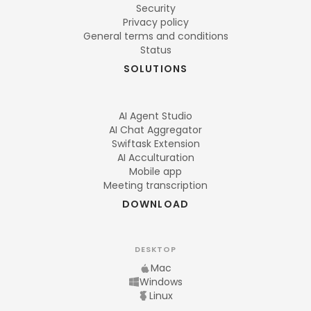
Security
Privacy policy
General terms and conditions
Status
SOLUTIONS
AI Agent Studio
AI Chat Aggregator
Swiftask Extension
AI Acculturation
Mobile app
Meeting transcription
DOWNLOAD
DESKTOP
Mac
Windows
Linux