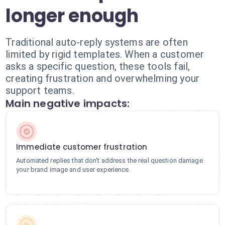
longer enough
Traditional auto-reply systems are often
limited by rigid templates. When a customer
asks a specific question, these tools fail,
creating frustration and overwhelming your
support teams.
Main negative impacts:
Immediate customer frustration
Automated replies that don't address the real question damage
your brand image and user experience.