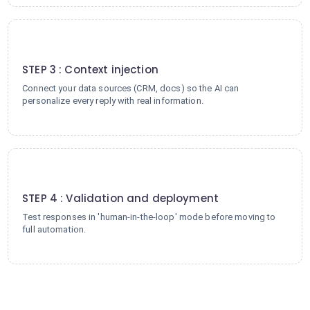
3
STEP 3 : Context injection
Connect your data sources (CRM, docs) so the AI can
personalize every reply with real information.
4
STEP 4 : Validation and deployment
Test responses in 'human-in-the-loop' mode before moving to
full automation.