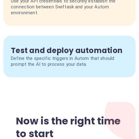
Use your API credentials to securely establish the
connection between Swiftask and your Autom
environment.
Test and deploy automation
Define the specific triggers in Autom that should
prompt the AI to process your data.
Now is the right time
to start