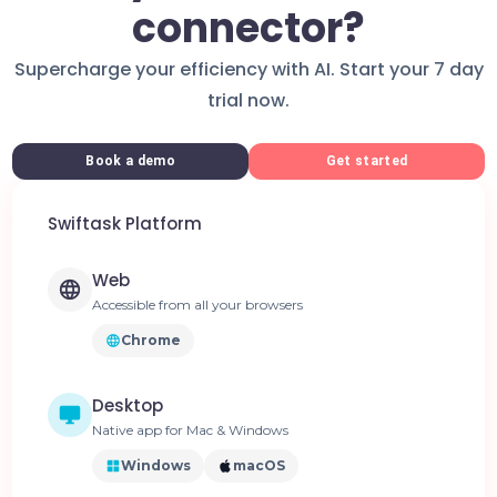
connector?
Supercharge your efficiency with AI. Start your 7 day
trial now.
Book a demo
Get started
Swiftask Platform
Web
Accessible from all your browsers
Chrome
Desktop
Native app for Mac & Windows
Windows
macOS