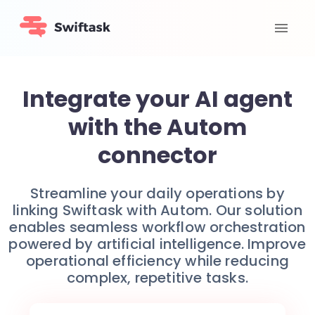
Integrate your AI agent
with the Autom
connector
Streamline your daily operations by
linking Swiftask with Autom. Our solution
enables seamless workflow orchestration
powered by artificial intelligence. Improve
operational efficiency while reducing
complex, repetitive tasks.