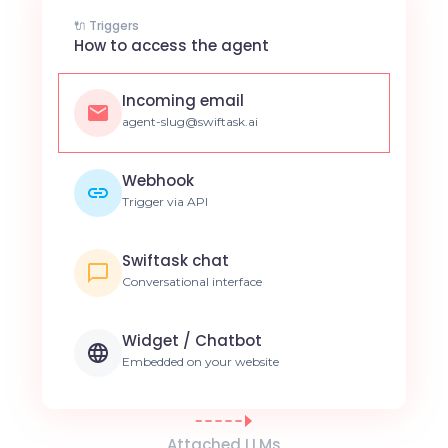
🔌 Triggers
How to access the agent
Incoming email
agent-slug@swiftask.ai
Webhook
Trigger via API
Swiftask chat
Conversational interface
Widget / Chatbot
Embedded on your website
Attached LLMs