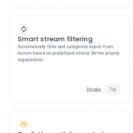
Smart stream filtering
Automatically filter and categorize inputs from
Autom based on predefined criteria. Better priority
organization.
Details
Try