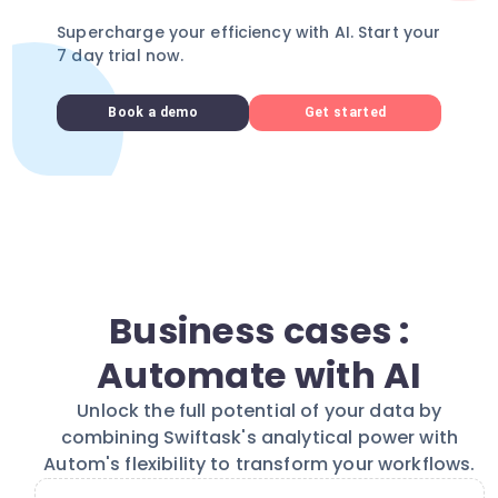
Supercharge your efficiency with AI. Start your
7 day trial now.
Book a demo
Get started
Business cases :
Automate with AI
Unlock the full potential of your data by
combining Swiftask's analytical power with
Autom's flexibility to transform your workflows.