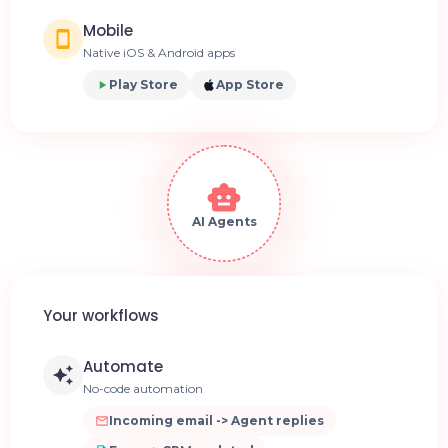
Mobile
Native iOS & Android apps
Play Store
App Store
AI Agents
Your workflows
Automate
No-code automation
Incoming email -> Agent replies