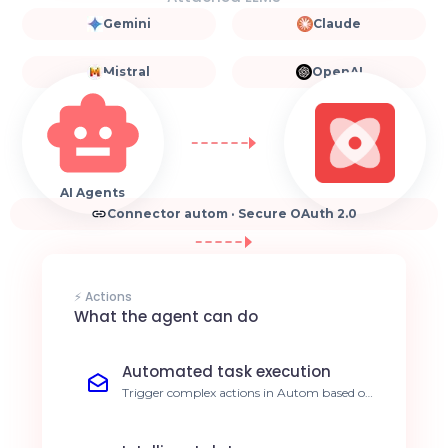
Gemini
Claude
Mistral
OpenAI
AI Agents
Connector autom · Secure OAuth 2.0
⚡ Actions
What the agent can do
Automated task execution
Trigger complex actions in Autom based on
natural language instructions sent to your
agent. 40% reduction in manual processing
time.