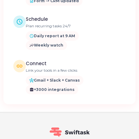
Form -> CRM updated
Schedule
Plan recurring tasks 24/7
Daily report at 9 AM
Weekly watch
Connect
Link your tools in a few clicks
Gmail + Slack + Canvas
+3000 integrations