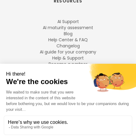
RESOURCES
AI Support
AI maturity assessment
Blog
Help Center & FAQ
Changelog
AI guide for your company
Help & Support
Become a partner
Legal notices
LANGUAGES
Français
English