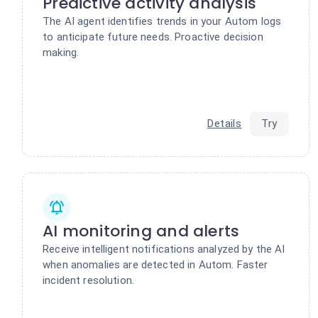
Predictive activity analysis
The AI agent identifies trends in your Autom logs
to anticipate future needs. Proactive decision
making.
Details
Try
AI monitoring and alerts
Receive intelligent notifications analyzed by the AI
when anomalies are detected in Autom. Faster
incident resolution.