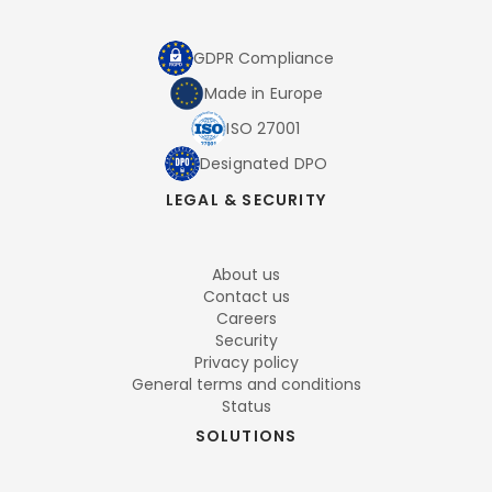
GDPR Compliance
Made in Europe
ISO 27001
Designated DPO
LEGAL & SECURITY
About us
Contact us
Careers
Security
Privacy policy
General terms and conditions
Status
SOLUTIONS