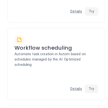
Details
Try
Workflow scheduling
Automate task creation in Autom based on
schedules managed by the AI. Optimized
scheduling.
Details
Try