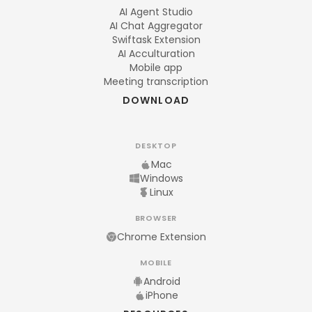
AI Agent Studio
AI Chat Aggregator
Swiftask Extension
AI Acculturation
Mobile app
Meeting transcription
DOWNLOAD
DESKTOP
Mac
Windows
Linux
BROWSER
Chrome Extension
MOBILE
Android
iPhone