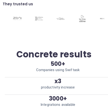
scheduling.
They trusted us
Dynamic configuration
Adjust your Autom automation settings
via voice or text commands. Increased
operational agility.
Concrete results
500+
Companies using Swiftask
x3
productivity increase
3000+
Integrations available