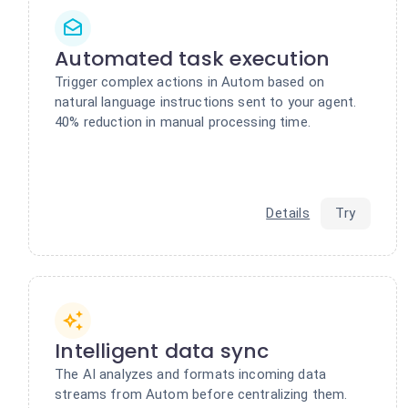
Automated task execution
Trigger complex actions in Autom based on
natural language instructions sent to your agent.
40% reduction in manual processing time.
Details
Try
Intelligent data sync
The AI analyzes and formats incoming data
streams from Autom before centralizing them.