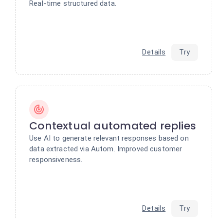
Real-time structured data.
Details
Try
Contextual automated replies
Use AI to generate relevant responses based on
data extracted via Autom. Improved customer
responsiveness.
Details
Try