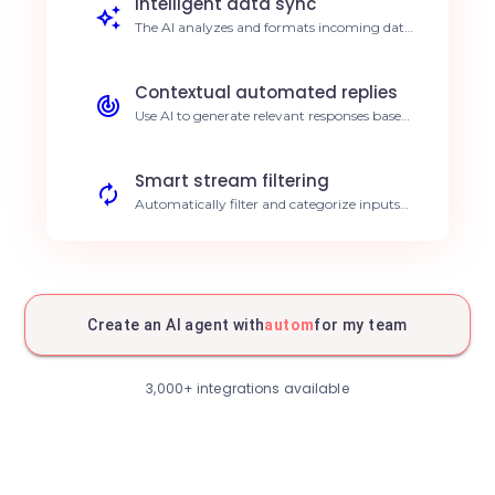
Intelligent data sync
The AI analyzes and formats incoming data
streams from Autom before centralizing
them. Real-time structured data.
Contextual automated replies
Use AI to generate relevant responses based
on data extracted via Autom. Improved
customer responsiveness.
Smart stream filtering
Automatically filter and categorize inputs
from Autom based on predefined criteria.
Better priority organization.
Predictive activity analysis
The AI agent identifies trends in your
Autom logs to anticipate future needs.
Create an AI agent with
autom
for my team
Proactive decision making.
AI monitoring and alerts
Receive intelligent notifications analyzed by
3,000+ integrations available
the AI when anomalies are detected in
Autom. Faster incident resolution.
Workflow scheduling
Automate task creation in Autom based on
schedules managed by the AI. Optimized