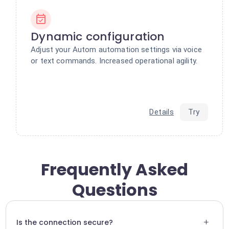
Dynamic configuration
Adjust your Autom automation settings via voice
or text commands. Increased operational agility.
Details
Try
Frequently Asked
Questions
+
Is the connection secure?