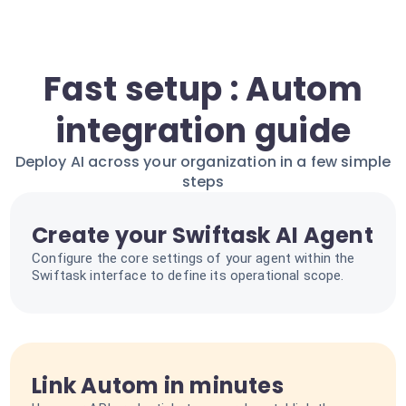
Fast setup : Autom
integration guide
Deploy AI across your organization in a few simple
steps
Create your Swiftask AI Agent
Configure the core settings of your agent within the
Swiftask interface to define its operational scope.
Link Autom in minutes