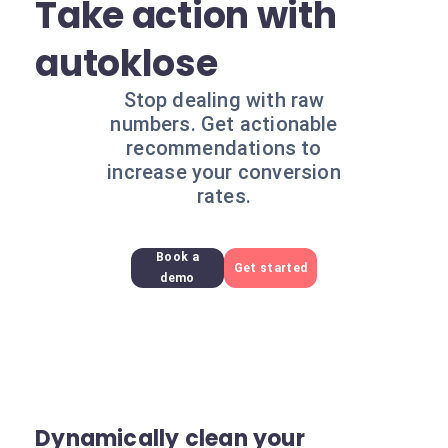
Take action with
autoklose
Stop dealing with raw
numbers. Get actionable
recommendations to
increase your conversion
rates.
Book a
Get started
demo
Dynamically clean your