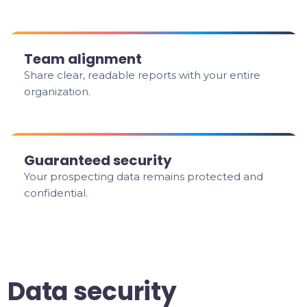
Team alignment
Share clear, readable reports with your entire
organization.
Guaranteed security
Your prospecting data remains protected and
confidential.
Data security