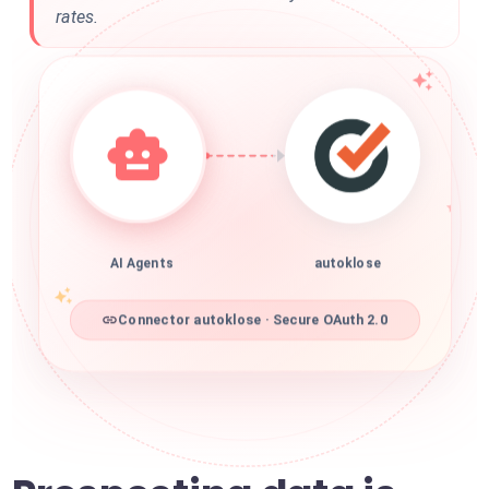
rates.
AI Agents
autoklose
Connector autoklose · Secure OAuth 2.0