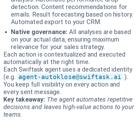
detection. Content recommendations for
emails. Result forecasting based on history.
Automated export to your CRM.
Native governance:
All analyses are based
on your actual data, ensuring maximum
relevance for your sales strategy.
Each action is contextualized and executed
automatically at the right time.
Each Swiftask agent uses a dedicated identity
(e.g.
agent-autoklose@swiftask.ai
).
You keep full visibility on every action and
every sent message.
Key takeaway:
The agent automates repetitive
decisions and leaves high-value actions to your
teams.