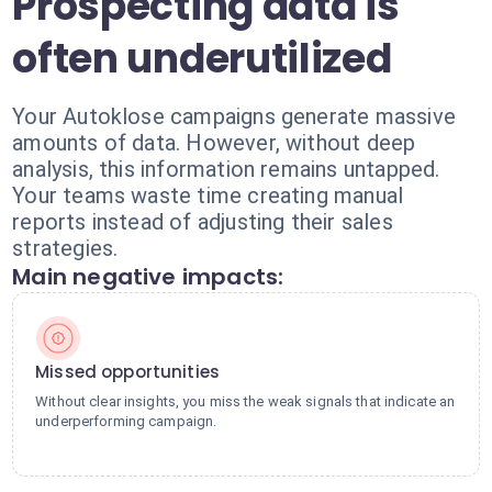
Prospecting data is
often underutilized
Your Autoklose campaigns generate massive
amounts of data. However, without deep
analysis, this information remains untapped.
Your teams waste time creating manual
reports instead of adjusting their sales
strategies.
Main negative impacts:
Missed opportunities
Without clear insights, you miss the weak signals that indicate an
underperforming campaign.