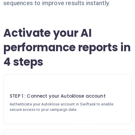
sequences to improve results instantly.
Activate your AI
performance reports in
4 steps
1
STEP 1 : Connect your Autoklose account
Authenticate your Autoklose account in Swiftask to enable
secure access to your campaign data.