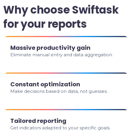
Why choose Swiftask
for your reports
Massive productivity gain
Eliminate manual entry and data aggregation.
Constant optimization
Make decisions based on data, not guesses.
Tailored reporting
Get indicators adapted to your specific goals.