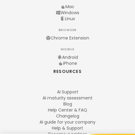
Mac
Windows
Linux
BROWSER
Chrome Extension
MOBILE
Android
iPhone
RESOURCES
AI Support
AI maturity assessment
Blog
Help Center & FAQ
Changelog
AI guide for your company
Help & Support
Become a partner