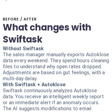
BEFORE / AFTER
What changes with
Swiftask
Without Swiftask
The sales manager manually exports Autoklose
data every weekend. They spend hours cleaning
files to understand why open rates dropped.
Adjustments are based on gut feelings, with a
multi-day delay.
With Swiftask + Autoklose
Swiftask continuously analyzes Autoklose
data. You receive an intelligent weekly report
or an immediate alert if an anomaly occurs.
The AI suggests modifications to email