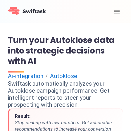
Turn your Autoklose data
into strategic decisions
with AI
Ai-integration
Autoklose
/
Swiftask automatically analyzes your
Autoklose campaign performance. Get
intelligent reports to steer your
prospecting with precision.
Result:
Stop dealing with raw numbers. Get actionable
recommendations to increase your conversion