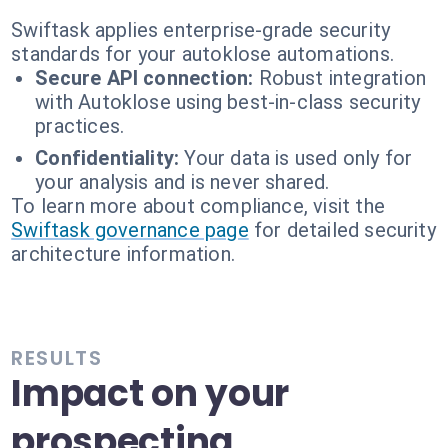
Swiftask applies enterprise-grade security
standards for your autoklose automations.
Secure API connection:
Robust integration
with Autoklose using best-in-class security
practices.
Confidentiality:
Your data is used only for
your analysis and is never shared.
To learn more about compliance, visit the
Swiftask governance page
for detailed security
architecture information.
RESULTS
Impact on your
prospecting