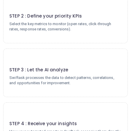
2
STEP 2 : Define your priority KPIs
Select the key metrics to monitor (open rates, click-through
rates, response rates, conversions).
3
STEP 3 : Let the AI analyze
Swiftask processes the data to detect patterns, correlations,
and opportunities for improvement.
4
STEP 4 : Receive your insights