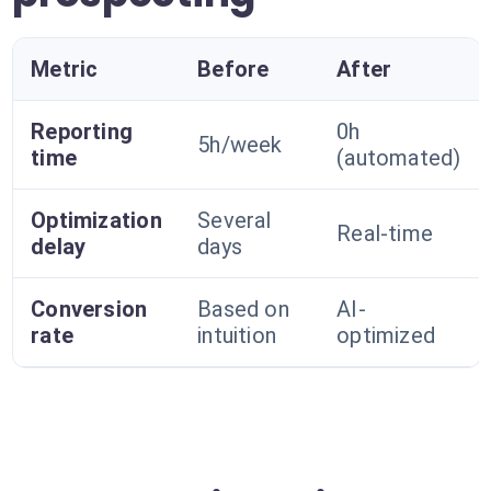
Metric
Before
After
Reporting
0h
5h/week
time
(automated)
Optimization
Several
Real-time
delay
days
Conversion
Based on
AI-
rate
intuition
optimized