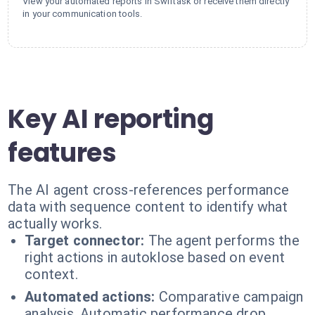
View your automated reports in Swiftask or receive them directly
in your communication tools.
Key AI reporting
features
The AI agent cross-references performance
data with sequence content to identify what
actually works.
Target connector:
The agent performs the
right actions in autoklose based on event
context.
Automated actions:
Comparative campaign
analysis. Automatic performance drop