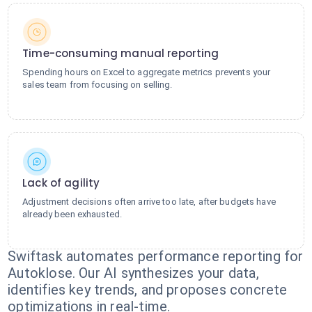
Time-consuming manual reporting
Spending hours on Excel to aggregate metrics prevents your
sales team from focusing on selling.
Lack of agility
Adjustment decisions often arrive too late, after budgets have
already been exhausted.
Swiftask automates performance reporting for
Autoklose. Our AI synthesizes your data,
identifies key trends, and proposes concrete
optimizations in real-time.