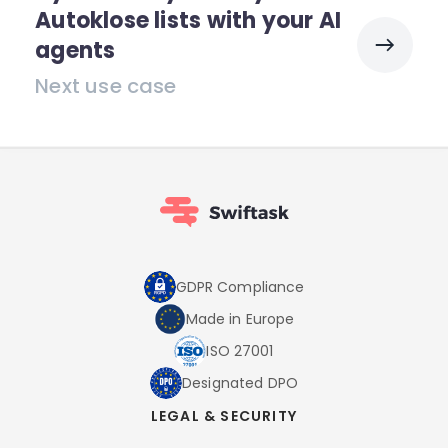
Autoklose lists with your AI
agents
Next use case
GDPR Compliance
Made in Europe
ISO 27001
Designated DPO
LEGAL & SECURITY