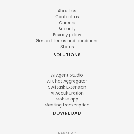
About us
Contact us
Careers
Security
Privacy policy
General terms and conditions
Status
SOLUTIONS
AI Agent Studio
AI Chat Aggregator
Swiftask Extension
AI Acculturation
Mobile app
Meeting transcription
DOWNLOAD
DESKTOP