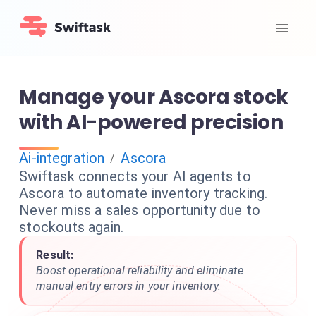
Manage your Ascora stock
with AI-powered precision
Ai-integration
Ascora
/
Swiftask connects your AI agents to
Ascora to automate inventory tracking.
Never miss a sales opportunity due to
stockouts again.
Result:
Boost operational reliability and eliminate
manual entry errors in your inventory.