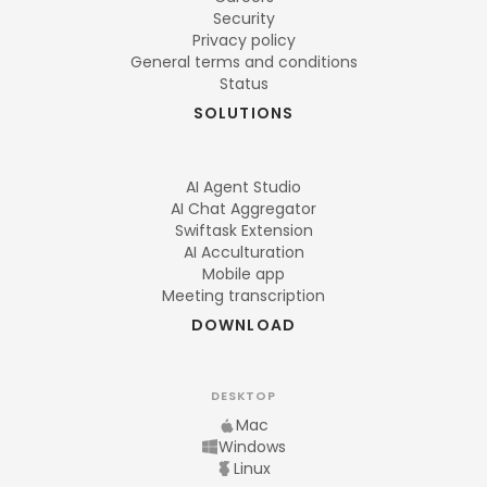
Security
Privacy policy
General terms and conditions
Status
SOLUTIONS
AI Agent Studio
AI Chat Aggregator
Swiftask Extension
AI Acculturation
Mobile app
Meeting transcription
DOWNLOAD
DESKTOP
Mac
Windows
Linux