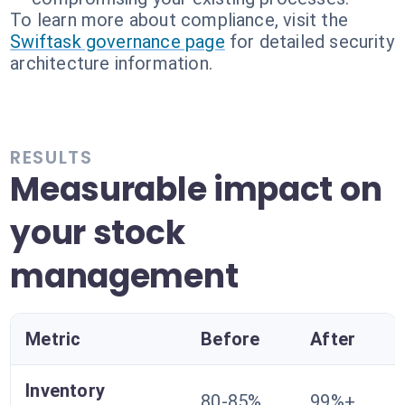
To learn more about compliance, visit the
Swiftask governance page
for detailed security
architecture information.
RESULTS
Measurable impact on
your stock
management
Metric
Before
After
Inventory
80-85%
99%+