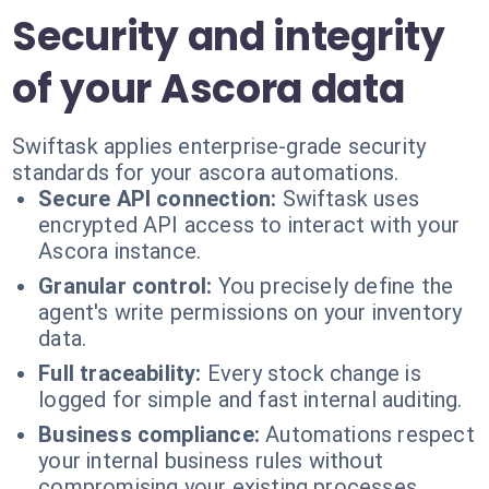
Security and integrity
of your Ascora data
Swiftask applies enterprise-grade security
standards for your ascora automations.
Secure API connection:
Swiftask uses
encrypted API access to interact with your
Ascora instance.
Granular control:
You precisely define the
agent's write permissions on your inventory
data.
Full traceability:
Every stock change is
logged for simple and fast internal auditing.
Business compliance:
Automations respect
your internal business rules without
compromising your existing processes.