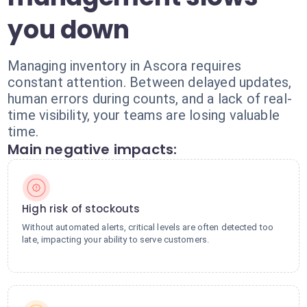
you down
Managing inventory in Ascora requires
constant attention. Between delayed updates,
human errors during counts, and a lack of real-
time visibility, your teams are losing valuable
time.
Main negative impacts:
High risk of stockouts
Without automated alerts, critical levels are often detected too
late, impacting your ability to serve customers.