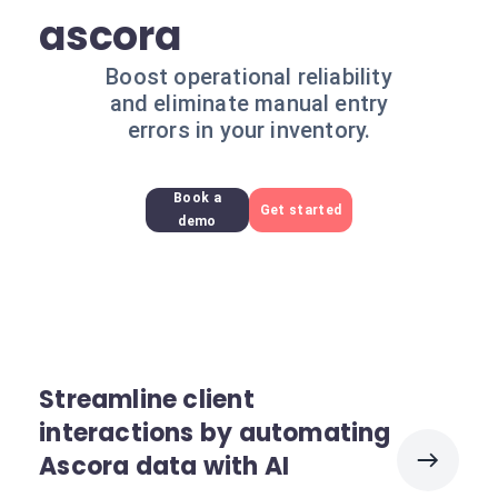
ascora
Boost operational reliability
and eliminate manual entry
errors in your inventory.
Book a
Get started
demo
Streamline client
interactions by automating
Ascora data with AI