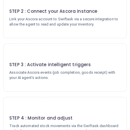
2
STEP 2 : Connect your Ascora instance
Link your Ascora account to Swiftask via a secure integration to
allow the agent to read and update your inventory.
3
STEP 3 : Activate intelligent triggers
Associate Ascora events (job completion, goods receipt) with
your AI agent's actions.
4
STEP 4 : Monitor and adjust
Track automated stock movements via the Swiftask dashboard