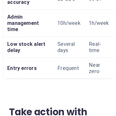
accuracy
Admin
management
10h/week
1h/week
time
Low stock alert
Several
Real-
delay
days
time
Near
Entry errors
Frequent
zero
Take action with