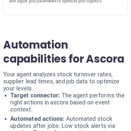
and adjust your parameters to optimize your logistics.
Automation
capabilities for Ascora
Your agent analyzes stock turnover rates,
supplier lead times, and job data to optimize
your levels.
Target connector:
The agent performs the
right actions in ascora based on event
context.
Automated actions:
Automated stock
updates after jobs. Low stock alerts via