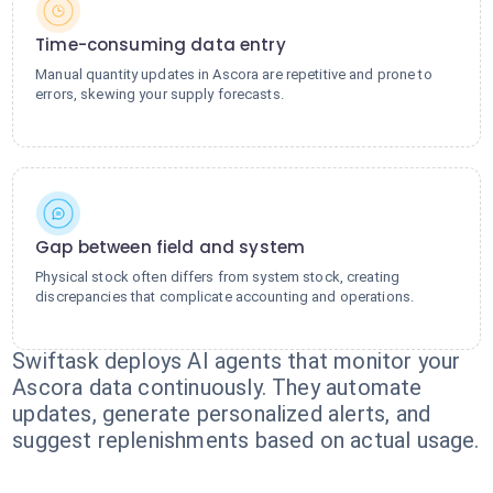
Time-consuming data entry
Manual quantity updates in Ascora are repetitive and prone to
errors, skewing your supply forecasts.
Gap between field and system
Physical stock often differs from system stock, creating
discrepancies that complicate accounting and operations.
Swiftask deploys AI agents that monitor your
Ascora data continuously. They automate
updates, generate personalized alerts, and
suggest replenishments based on actual usage.