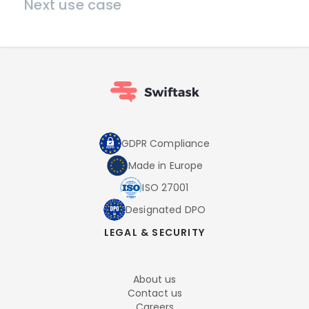
Next use case
GDPR Compliance
Made in Europe
ISO 27001
Designated DPO
LEGAL & SECURITY
About us
Contact us
Careers