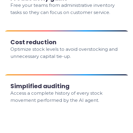
Free your teams from administrative inventory
tasks so they can focus on customer service.
Cost reduction
Optimize stock levels to avoid overstocking and
unnecessary capital tie-up.
Simplified auditing
Access a complete history of every stock
movement performed by the AI agent.