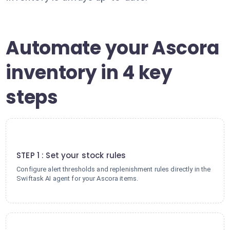
Automate your Ascora
inventory in 4 key
steps
1
STEP 1 : Set your stock rules
Configure alert thresholds and replenishment rules directly in the
Swiftask AI agent for your Ascora items.