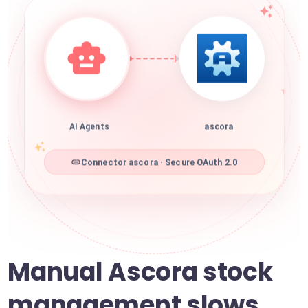
AI Agents
ascora
Connector ascora · Secure OAuth 2.0
Manual Ascora stock
management slows