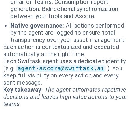
email or Teams. Consumption report
generation. Bidirectional synchronization
between your tools and Ascora.
Native governance:
All actions performed
by the agent are logged to ensure total
transparency over your asset management.
Each action is contextualized and executed
automatically at the right time.
Each Swiftask agent uses a dedicated identity
(e.g.
agent-ascora@swiftask.ai
). You
keep full visibility on every action and every
sent message.
Key takeaway:
The agent automates repetitive
decisions and leaves high-value actions to your
teams.