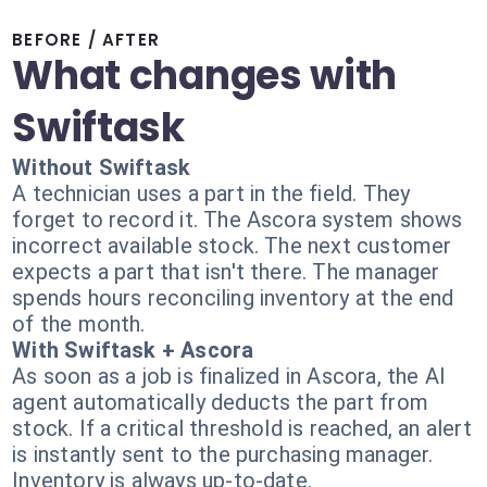
BEFORE / AFTER
What changes with
Swiftask
Without Swiftask
A technician uses a part in the field. They
forget to record it. The Ascora system shows
incorrect available stock. The next customer
expects a part that isn't there. The manager
spends hours reconciling inventory at the end
of the month.
With Swiftask + Ascora
As soon as a job is finalized in Ascora, the AI
agent automatically deducts the part from
stock. If a critical threshold is reached, an alert
is instantly sent to the purchasing manager.
Inventory is always up-to-date.