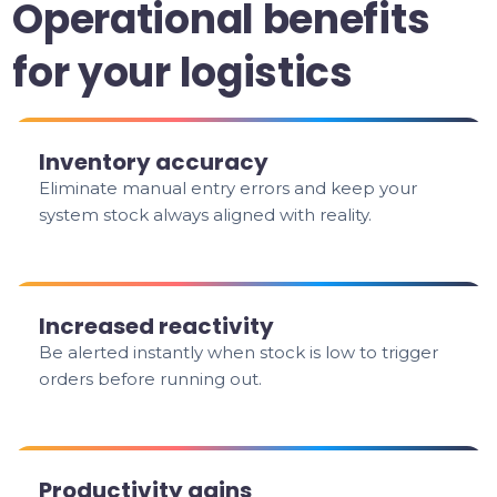
Operational benefits
for your logistics
Inventory accuracy
Eliminate manual entry errors and keep your
system stock always aligned with reality.
Increased reactivity
Be alerted instantly when stock is low to trigger
orders before running out.
Productivity gains