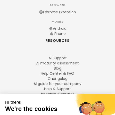
BROWSER
Chrome Extension
MOBILE
Android
iPhone
RESOURCES
AI Support
AI maturity assessment
Blog
Help Center & FAQ
Changelog
AI guide for your company
Help & Support
Become a partner
Legal notices
LANGUAGES