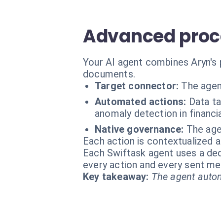
Advanced proce
Your AI agent combines Aryn's 
documents.
Target connector:
The agen
Automated actions:
Data t
anomaly detection in financia
Native governance:
The age
Each action is contextualized a
Each Swiftask agent uses a dedi
every action and every sent m
Key takeaway:
The agent autom