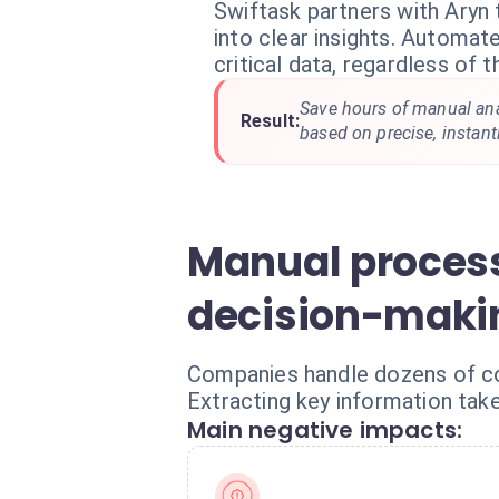
Swiftask partners with Aryn 
into clear insights. Automat
critical data, regardless of 
Save hours of manual an
Result:
based on precise, instant
Manual process
decision-maki
Companies handle dozens of com
Extracting key information take
Main negative impacts: