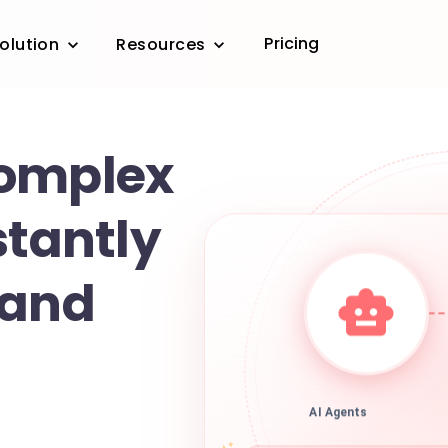
Pricing
olution
Resources
complex
stantly
 and
AI Agents