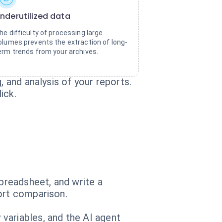
nderutilized data
he difficulty of processing large
olumes prevents the extraction of long-
erm trends from your archives.
, and analysis of your reports.
ick.
spreadsheet, and write a
ort comparison.
variables, and the AI agent