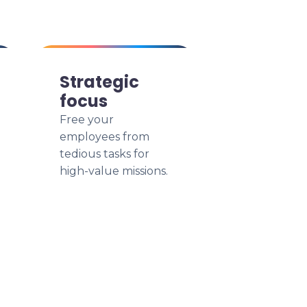
Strategic
focus
Free your
employees from
tedious tasks for
high-value missions.