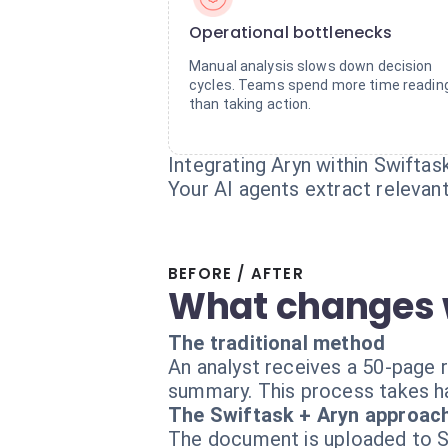
Operational bottlenecks
Manual analysis slows down decision
cycles. Teams spend more time readin
than taking action.
Integrating Aryn within Swiftas
Your AI agents extract relevan
BEFORE / AFTER
What changes 
The traditional method
An analyst receives a 50-page r
summary. This process takes ha
The Swiftask + Aryn approac
The document is uploaded to Sw