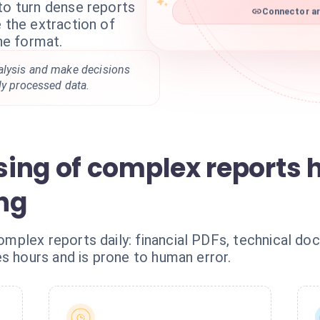
to turn dense reports
Connector ar
e the extraction of
the format.
alysis and make decisions
ly processed data.
ing of complex reports 
ng
plex reports daily: financial PDFs, technical do
s hours and is prone to human error.