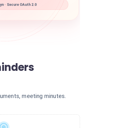
yn · Secure OAuth 2.0
hinders
cuments, meeting minutes.