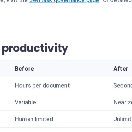
, visit the
Swiftask governance page
for detailed
 productivity
Before
After
Hours per document
Secon
Variable
Near z
Human limited
Unlimi