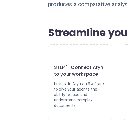
produces a comparative analysis
Streamline your
1
STEP 1 : Connect Aryn
to your workspace
Integrate Aryn via Swiftask
to give your agents the
ability to read and
understand complex
documents.