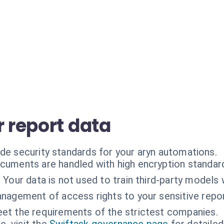
r report data
ade security standards for your aryn automations.
cuments are handled with high encryption standar
:
Your data is not used to train third-party models
nagement of access rights to your sensitive repor
et the requirements of the strictest companies.