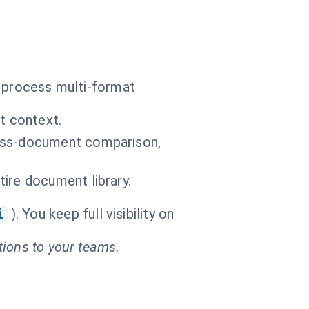
o process multi-format
t context.
ross-document comparison,
ire document library.
i
). You keep full visibility on
tions to your teams.