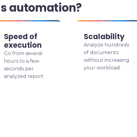
is automation?
Speed of
Scalability
execution
Analyze hundreds
of documents
Go from several
without increasing
hours to a few
your workload.
seconds per
analyzed report.