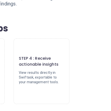
indings.
ps
4
STEP 4 : Receive
actionable insights
View results directly in
Swiftask, exportable to
your management tools.