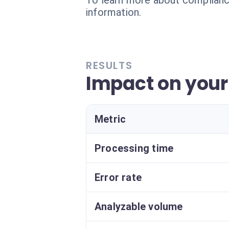
To learn more about compliance
information.
RESULTS
Impact on your
Metric
Processing time
Error rate
Analyzable volume