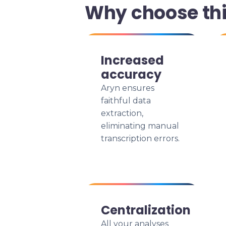
Why choose th
Increased
accuracy
Aryn ensures
faithful data
extraction,
eliminating manual
transcription errors.
Centralization
All your analyses