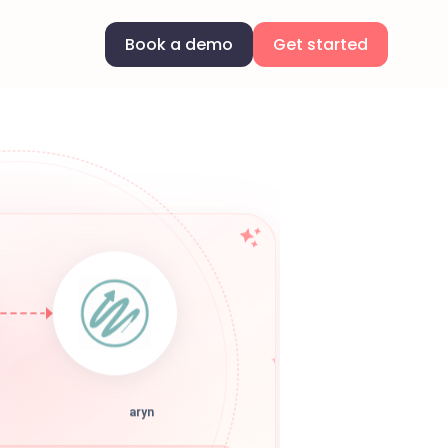
Book a demo
Get started
aryn