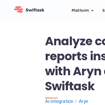
Platform
S
Analyze 
reports in
with Aryn
Swiftask
Ai-integration
Aryn
/