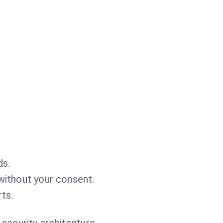
ds.
 without your consent.
ts.