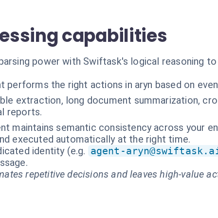
ssing capabilities
parsing power with Swiftask's logical reasoning t
t performs the right actions in aryn based on even
able extraction, long document summarization, c
l reports.
nt maintains semantic consistency across your ent
nd executed automatically at the right time.
cated identity (e.g.
agent-aryn@swiftask.a
essage.
ates repetitive decisions and leaves high-value ac