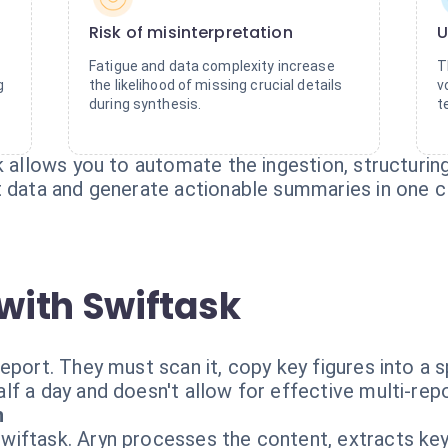
Risk of misinterpretation
U
Fatigue and data complexity increase
T
g
the likelihood of missing crucial details
v
during synthesis.
t
k allows you to automate the ingestion, structuring
t data and generate actionable summaries in one cl
with Swiftask
eport. They must scan it, copy key figures into a 
lf a day and doesn't allow for effective multi-rep
h
iftask. Aryn processes the content, extracts key 