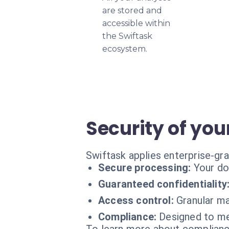
are stored and
accessible within
the Swiftask
ecosystem.
Security of you
Swiftask applies enterprise-gr
Secure processing:
Your do
Guaranteed confidentiality
Access control:
Granular ma
Compliance:
Designed to me