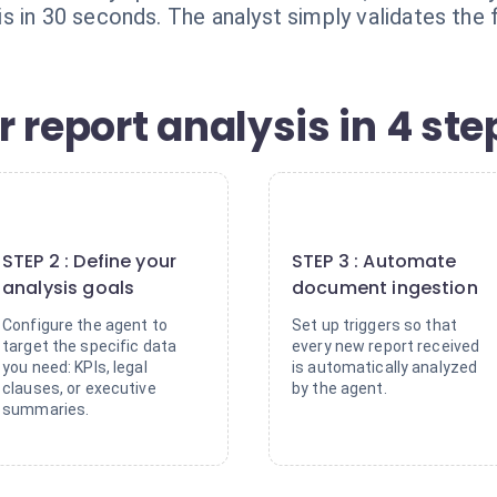
 in 30 seconds. The analyst simply validates the f
 report analysis in 4 ste
2
3
STEP 2 : Define your
STEP 3 : Automate
analysis goals
document ingestion
Configure the agent to
Set up triggers so that
target the specific data
every new report received
you need: KPIs, legal
is automatically analyzed
clauses, or executive
by the agent.
summaries.