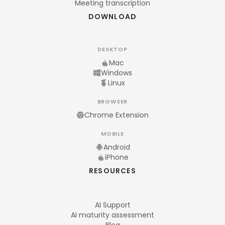
Meeting transcription
DOWNLOAD
DESKTOP
Mac
Windows
Linux
BROWSER
Chrome Extension
MOBILE
Android
iPhone
RESOURCES
AI Support
AI maturity assessment
Blog