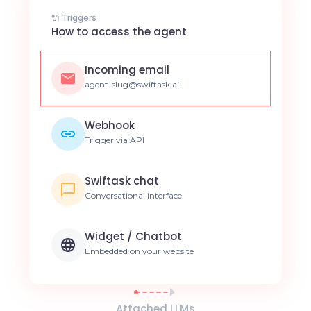
🔌 Triggers
How to access the agent
Incoming email
agent-slug@swiftask.ai
Webhook
Trigger via API
Swiftask chat
Conversational interface
Widget / Chatbot
Embedded on your website
Attached LLMs