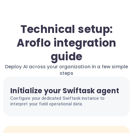
Technical setup:
Aroflo integration
guide
Deploy AI across your organization in a few simple
steps
Initialize your Swiftask agent
Configure your dedicated Swiftask instance to
interpret your field operational data.