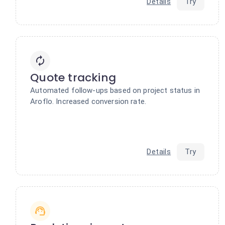
Details
Try
Quote tracking
Automated follow-ups based on project status in
Aroflo. Increased conversion rate.
Details
Try