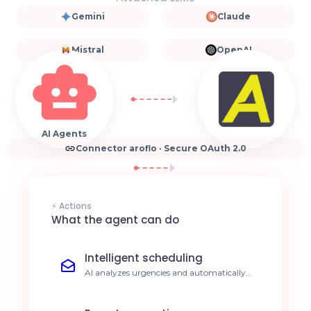
Gemini
Claude
Mistral
OpenAI
AI Agents
Connector aroflo · Secure OAuth 2.0
⚡ Actions
What the agent can do
Intelligent scheduling
AI analyzes urgencies and automatically
optimizes technician schedules. Reduce
travel time by 30%.