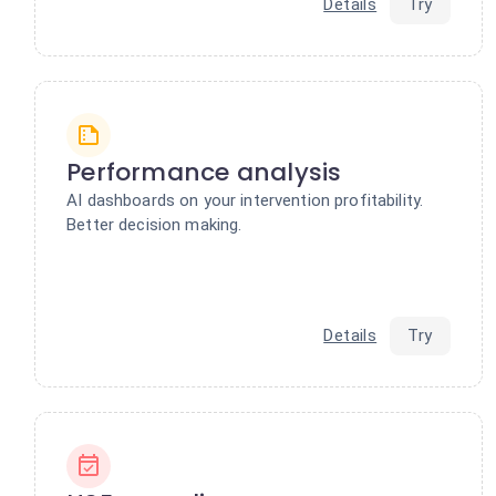
Details
Try
Performance analysis
AI dashboards on your intervention profitability.
Better decision making.
Details
Try