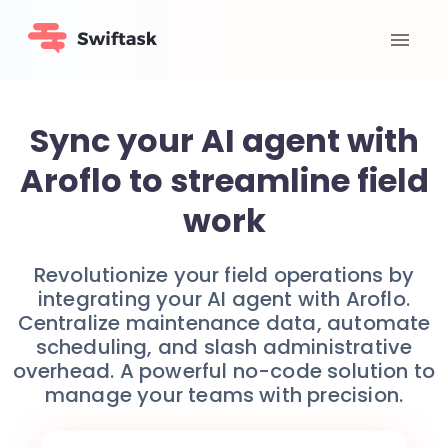
Sync your AI agent with
Aroflo to streamline field
work
Revolutionize your field operations by
integrating your AI agent with Aroflo.
Centralize maintenance data, automate
scheduling, and slash administrative
overhead. A powerful no-code solution to
manage your teams with precision.