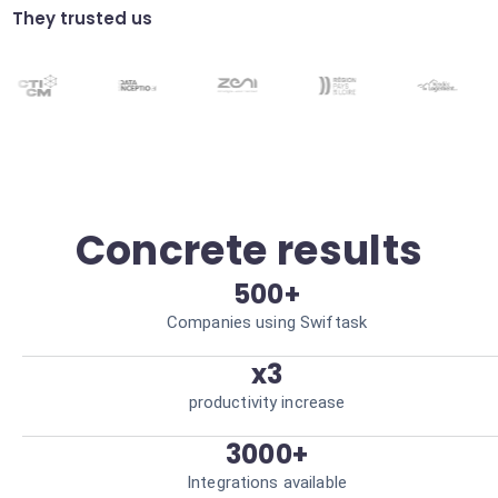
They trusted us
HSE compliance
Automatic verification of safety documents
before each intervention. Reduced legal
risks.
Concrete results
500+
Companies using Swiftask
x3
productivity increase
3000+
Integrations available