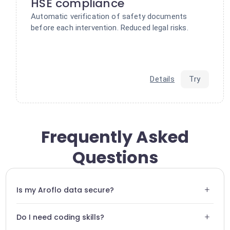
HSE compliance
Automatic verification of safety documents
before each intervention. Reduced legal risks.
Details
Try
Frequently Asked
Questions
+
Is my Aroflo data secure?
Absolutely. We use end-to-end encryption protocols and
+
Do I need coding skills?
strictly adhere to GDPR standards.