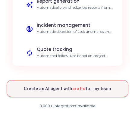
Report generation
Automatically synthesize job reports from
data entered on-site. Save 5h per week.
Incident management
Automatic detection of task anomalies and
immediate alerting. Improved customer
responsiveness.
Quote tracking
Automated follow-ups based on project
status in Aroflo. Increased conversion rate.
Real-time inventory
Automatic stock updates following job
completion. Zero stockouts.
Create an AI agent with
aroflo
for my team
Client communication
Automated sending of personalized
3,000+ integrations available
appointment confirmations. Increased
customer satisfaction.
Performance analysis
AI dashboards on your intervention
profitability. Better decision making.