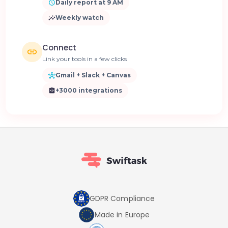
Daily report at 9 AM
Weekly watch
Connect
Link your tools in a few clicks
Gmail + Slack + Canvas
+3000 integrations
GDPR Compliance
Made in Europe