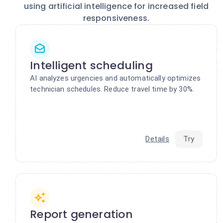
using artificial intelligence for increased field
responsiveness.
Intelligent scheduling
AI analyzes urgencies and automatically optimizes
technician schedules. Reduce travel time by 30%.
Details
Try
Report generation