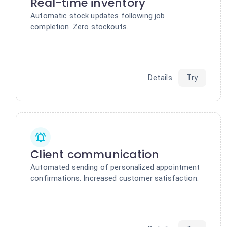
Real-time inventory
Automatic stock updates following job
completion. Zero stockouts.
Details
Try
Client communication
Automated sending of personalized appointment
confirmations. Increased customer satisfaction.