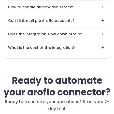
No, the integration is designed to be intuitive and requires
+
How to handle automation errors?
zero lines of code.
Swiftask has a monitoring system that alerts you in case of
+
Can I link multiple Aroflo accounts?
any workflow failure.
Yes, our architecture supports multi-account
+
Does the integration slow down Aroflo?
management for complex organizations.
No, our connector is optimized to run in the background
+
What is the cost of this integration?
without impacting performance.
The integration is included in our Swiftask plans. Contact
our support for a custom demo.
Ready to automate
your aroflo connector?
Ready to transform your operations? Start your 7-
day trial.