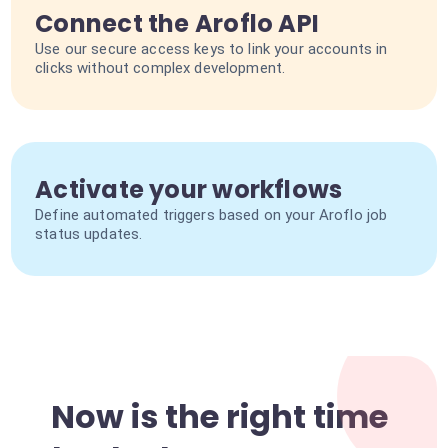
Connect the Aroflo API
Use our secure access keys to link your accounts in
clicks without complex development.
Activate your workflows
Define automated triggers based on your Aroflo job
status updates.
Now is the right time