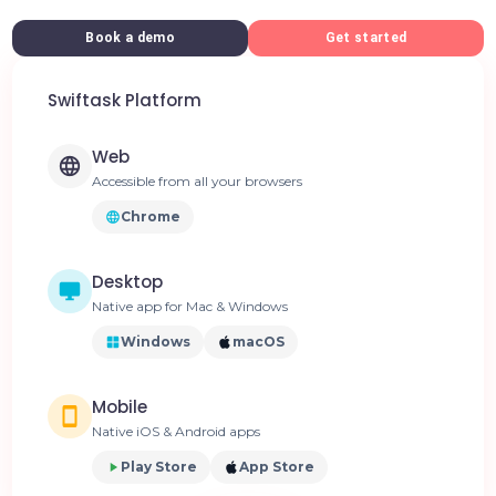
Book a demo
Get started
Swiftask Platform
Web
Accessible from all your browsers
Chrome
Desktop
Native app for Mac & Windows
Windows
macOS
Mobile
Native iOS & Android apps
Play Store
App Store