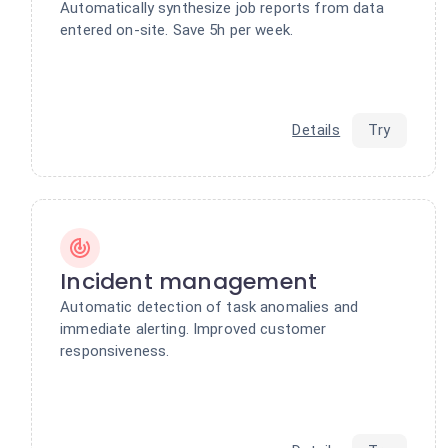
Automatically synthesize job reports from data
entered on-site. Save 5h per week.
Details
Try
Incident management
Automatic detection of task anomalies and
immediate alerting. Improved customer
responsiveness.