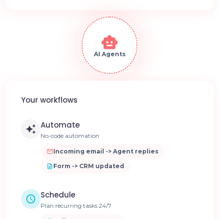
AI Agents
Your workflows
Automate
No-code automation
Incoming email -> Agent replies
Form -> CRM updated
Schedule
Plan recurring tasks 24/7