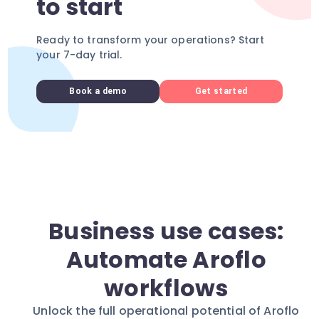
to start
Ready to transform your operations? Start
your 7-day trial.
Book a demo
Get started
Business use cases:
Automate Aroflo
workflows
Unlock the full operational potential of Aroflo