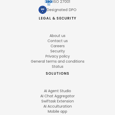
ISO 27001
Designated DPO
LEGAL & SECURITY
About us
Contact us
Careers
Security
Privacy policy
General terms and conditions
Status
SOLUTIONS
AI Agent Studio
AI Chat Aggregator
Swiftask Extension
AI Acculturation
Mobile app