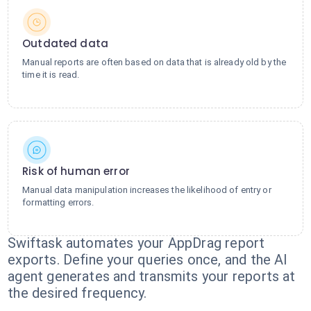
Outdated data
Manual reports are often based on data that is already old by the
time it is read.
Risk of human error
Manual data manipulation increases the likelihood of entry or
formatting errors.
Swiftask automates your AppDrag report
exports. Define your queries once, and the AI
agent generates and transmits your reports at
the desired frequency.