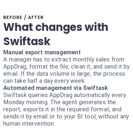
BEFORE / AFTER
What changes with
Swiftask
Manual export management
A manager has to extract monthly sales from
AppDrag, format the file, clean it, and send it by
email. If the data volume is large, the process
can take half a day every week.
Automated management via Swiftask
Swiftask queries AppDrag automatically every
Monday morning. The agent generates the
report, exports it in the required format, and
sends it by email or to your BI tool, without any
human intervention.