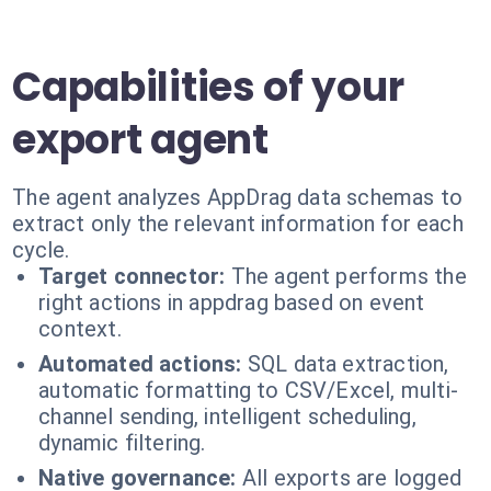
Capabilities of your
export agent
The agent analyzes AppDrag data schemas to
extract only the relevant information for each
cycle.
Target connector:
The agent performs the
right actions in appdrag based on event
context.
Automated actions:
SQL data extraction,
automatic formatting to CSV/Excel, multi-
channel sending, intelligent scheduling,
dynamic filtering.
Native governance:
All exports are logged