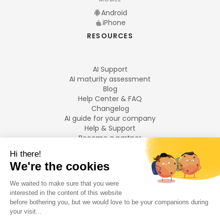
Android
iPhone
RESOURCES
AI Support
AI maturity assessment
Blog
Help Center & FAQ
Changelog
AI guide for your company
Help & Support
Become a partner
Legal notices
LANGUAGES
Français
English