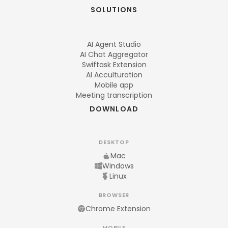
SOLUTIONS
AI Agent Studio
AI Chat Aggregator
Swiftask Extension
AI Acculturation
Mobile app
Meeting transcription
DOWNLOAD
DESKTOP
Mac
Windows
Linux
BROWSER
Chrome Extension
MOBILE