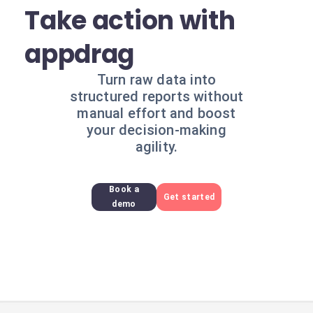
Take action with
appdrag
Turn raw data into
structured reports without
manual effort and boost
your decision-making
agility.
Book a
Get started
demo