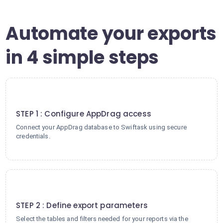
Automate your exports
in 4 simple steps
1
STEP 1 : Configure AppDrag access
Connect your AppDrag database to Swiftask using secure
credentials.
2
STEP 2 : Define export parameters
Select the tables and filters needed for your reports via the