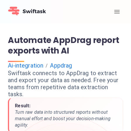
Automate AppDrag report
exports with AI
Ai-integration
Appdrag
/
Swiftask connects to AppDrag to extract
and export your data as needed. Free your
teams from repetitive data extraction
tasks.
Result:
Turn raw data into structured reports without
manual effort and boost your decision-making
agility.