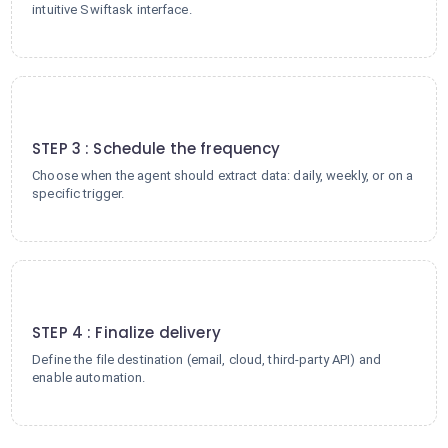
intuitive Swiftask interface.
3
STEP 3 : Schedule the frequency
Choose when the agent should extract data: daily, weekly, or on a
specific trigger.
4
STEP 4 : Finalize delivery
Define the file destination (email, cloud, third-party API) and
enable automation.