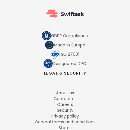
GDPR Compliance
Made in Europe
ISO 27001
Designated DPO
LEGAL & SECURITY
About us
Contact us
Careers
Security
Privacy policy
General terms and conditions
Status