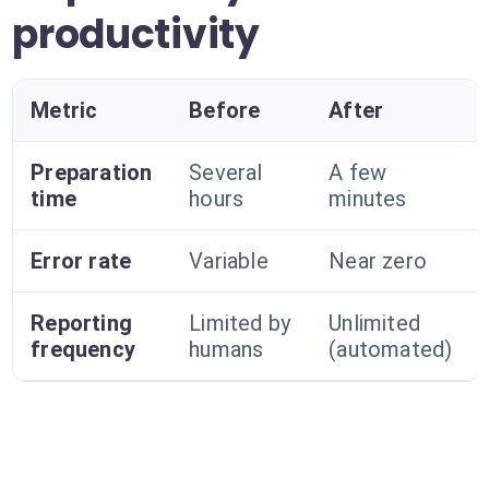
productivity
Metric
Before
After
Preparation
Several
A few
time
hours
minutes
Error rate
Variable
Near zero
Reporting
Limited by
Unlimited
frequency
humans
(automated)