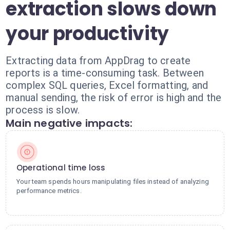
extraction slows down
your productivity
Extracting data from AppDrag to create
reports is a time-consuming task. Between
complex SQL queries, Excel formatting, and
manual sending, the risk of error is high and the
process is slow.
Main negative impacts:
Operational time loss
Your team spends hours manipulating files instead of analyzing
performance metrics.