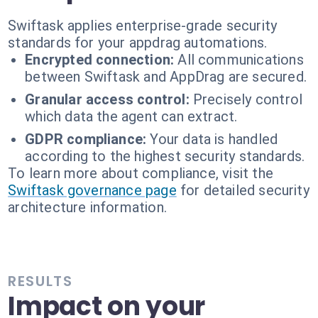
Swiftask applies enterprise-grade security
standards for your appdrag automations.
Encrypted connection:
All communications
between Swiftask and AppDrag are secured.
Granular access control:
Precisely control
which data the agent can extract.
GDPR compliance:
Your data is handled
according to the highest security standards.
To learn more about compliance, visit the
Swiftask governance page
for detailed security
architecture information.
RESULTS
Impact on your