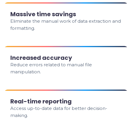
Massive time savings
Eliminate the manual work of data extraction and
formatting.
Increased accuracy
Reduce errors related to manual file
manipulation.
Real-time reporting
Access up-to-date data for better decision-
making.