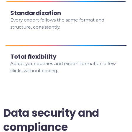
Standardization
Every export follows the same format and
structure, consistently.
Total flexibility
Adapt your queries and export formats in a few
clicks without coding.
Data security and
compliance