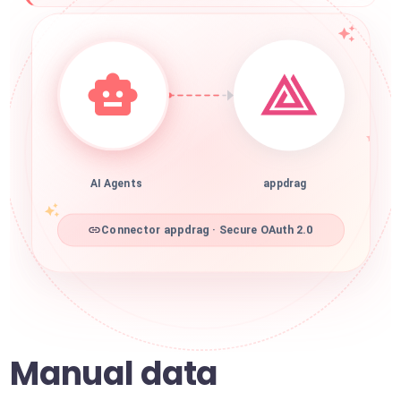
AI Agents
appdrag
Connector appdrag · Secure OAuth 2.0
Manual data