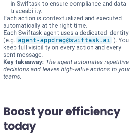
in Swiftask to ensure compliance and data
traceability.
Each action is contextualized and executed
automatically at the right time.
Each Swiftask agent uses a dedicated identity
(e.g.
agent-appdrag@swiftask.ai
). You
keep full visibility on every action and every
sent message.
Key takeaway:
The agent automates repetitive
decisions and leaves high-value actions to your
teams.
Boost your efficiency
today