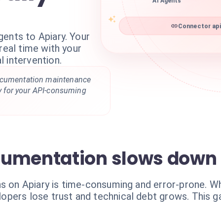
AI Agents
Connector api
ents to Apiary. Your
real time with your
 intervention.
ocumentation maintenance
ity for your API-consuming
cumentation slows down 
ns on Apiary is time-consuming and error-prone. 
pers lose trust and technical debt grows. This g