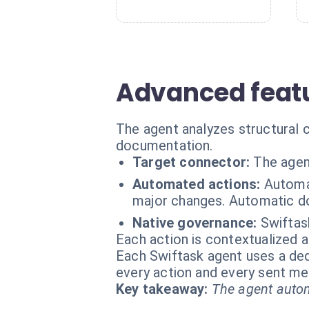
Advanced featu
The agent analyzes structural
documentation.
Target connector:
The agen
Automated actions:
Automat
major changes. Automatic d
Native governance:
Swiftas
Each action is contextualized a
Each Swiftask agent uses a dedi
every action and every sent m
Key takeaway:
The agent autom