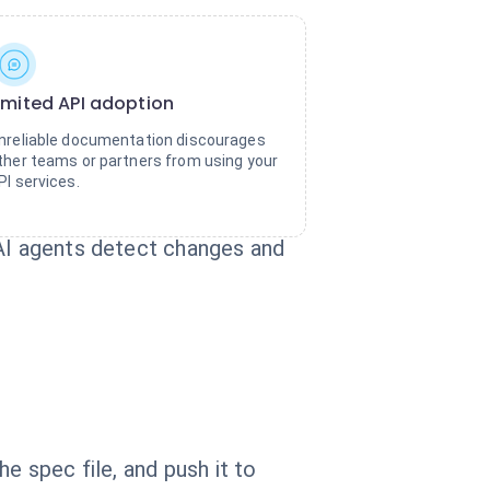
imited API adoption
nreliable documentation discourages
ther teams or partners from using your
PI services.
 AI agents detect changes and
e spec file, and push it to