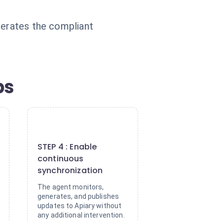
nerates the compliant
ps
4
STEP 4 : Enable
continuous
synchronization
The agent monitors,
generates, and publishes
updates to Apiary without
any additional intervention.