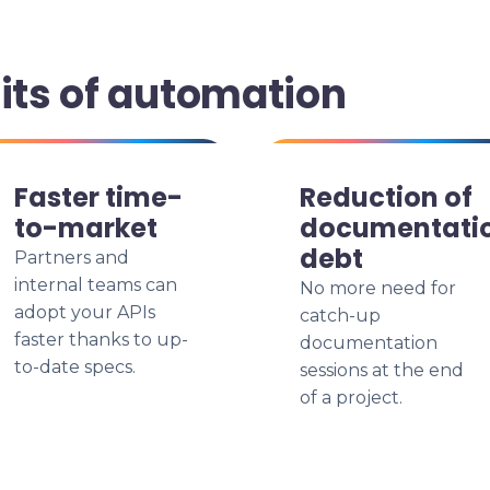
its of automation
Faster time-
Reduction of
to-market
documentati
debt
Partners and
internal teams can
No more need for
adopt your APIs
catch-up
faster thanks to up-
documentation
to-date specs.
sessions at the end
of a project.