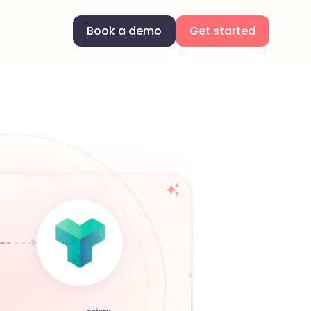
Book a demo
Get started