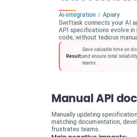
Ai-integration
Apiary
/
Swiftask connects your AI ag
API specifications evolve in 
code, without tedious manual
Save valuable time on d
Result:
and ensure total reliabil
teams.
Manual API do
Manually updating specificatio
matching documentation, develo
frustrates teams.