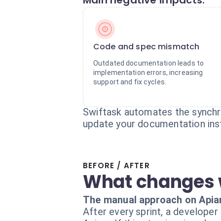
Main negative impacts:
Code and spec mismatch
Outdated documentation leads to
implementation errors, increasing
support and fix cycles.
Swiftask automates the synchro
update your documentation inst
BEFORE / AFTER
What changes 
The manual approach on Apia
After every sprint, a developer