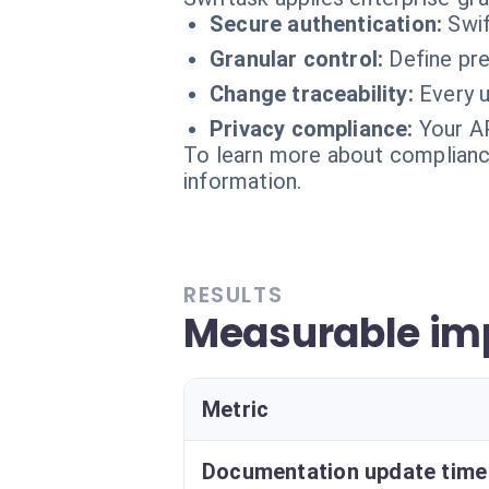
Secure authentication:
Swif
Granular control:
Define pr
Change traceability:
Every u
Privacy compliance:
Your AP
To learn more about compliance
information.
RESULTS
Measurable imp
Metric
Documentation update time