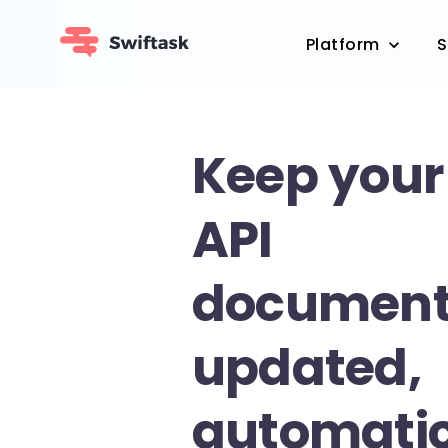
Platform
S
Keep your
API
document
updated,
automatic