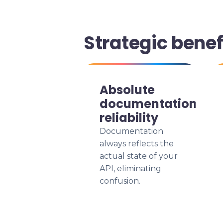
Strategic benef
Absolute
documentation
reliability
Documentation
always reflects the
actual state of your
API, eliminating
confusion.