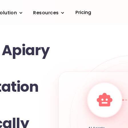
Pricing
olution
Resources
 Apiary
ation
ally