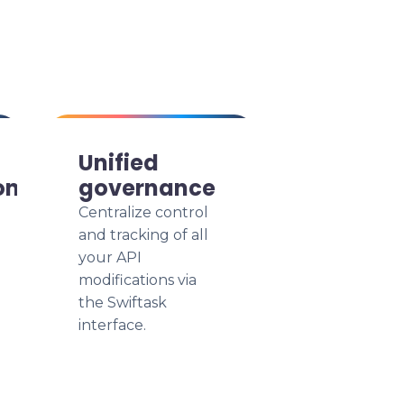
Unified
on
governance
Centralize control
and tracking of all
your API
modifications via
the Swiftask
interface.