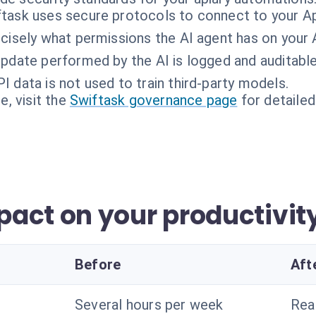
task uses secure protocols to connect to your Ap
ecisely what permissions the AI agent has on your
pdate performed by the AI is logged and auditable
I data is not used to train third-party models.
, visit the
Swiftask governance page
for detailed
act on your productivit
Before
Aft
Several hours per week
Rea