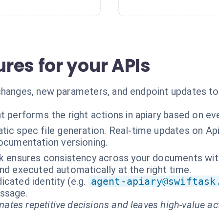
res for your APIs
 changes, new parameters, and endpoint updates t
t performs the right actions in apiary based on ev
ic spec file generation. Real-time updates on Api
ocumentation versioning.
k ensures consistency across your documents with a
nd executed automatically at the right time.
cated identity (e.g.
agent-apiary@swiftask
essage.
ates repetitive decisions and leaves high-value ac