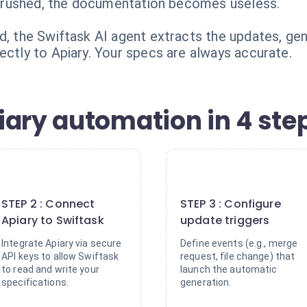
 or rushed, the documentation becomes useless.
ed, the Swiftask AI agent extracts the updates, ge
ectly to Apiary. Your specs are always accurate.
iary automation in 4 ste
2
3
STEP 2 : Connect
STEP 3 : Configure
Apiary to Swiftask
update triggers
Integrate Apiary via secure
Define events (e.g., merge
API keys to allow Swiftask
request, file change) that
to read and write your
launch the automatic
specifications.
generation.