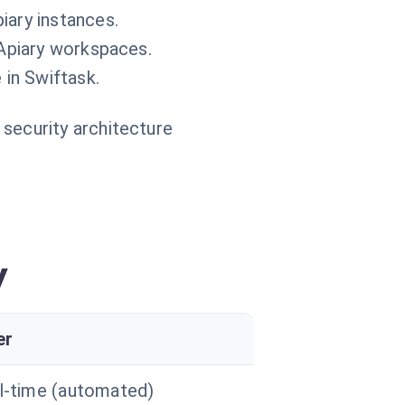
iary instances.
 Apiary workspaces.
 in Swiftask.
 security architecture
y
er
l-time (automated)