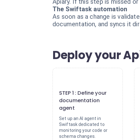
Apiary. If this step is missed
The Swiftask automation
As soon as a change is validat
documentation, and syncs it dir
Deploy your Ap
1
STEP 1 : Define your
documentation
agent
Set up an AI agent in
Swiftask dedicated to
monitoring your code or
schema changes.