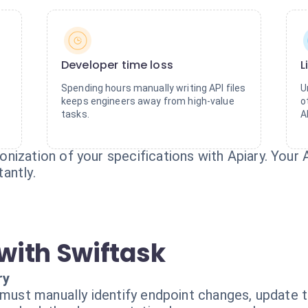
Developer time loss
L
Spending hours manually writing API files
U
keeps engineers away from high-value
o
tasks.
A
nization of your specifications with Apiary. Your
antly.
with Swiftask
ry
 must manually identify endpoint changes, update th