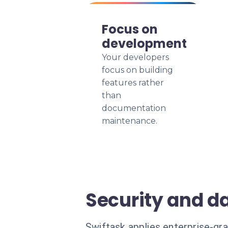
Focus on
development
Your developers
focus on building
features rather
than
documentation
maintenance.
Security and da
Swiftask applies enterprise-gra