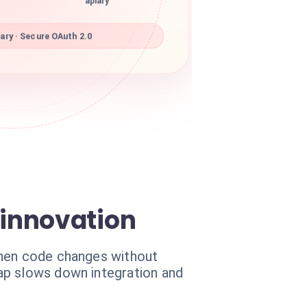
apiary
ary · Secure OAuth 2.0
innovation
When code changes without
ap slows down integration and