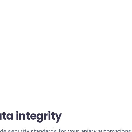
ta integrity
de security standards for your apiary automations