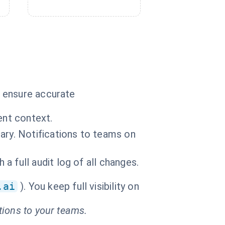
o ensure accurate
ent context.
ary. Notifications to teams on
 full audit log of all changes.
.ai
). You keep full visibility on
tions to your teams.