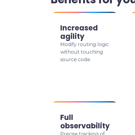
Increased
agility
Modify routing logic
without touching
source code.
Full
observability
Precise tracking of