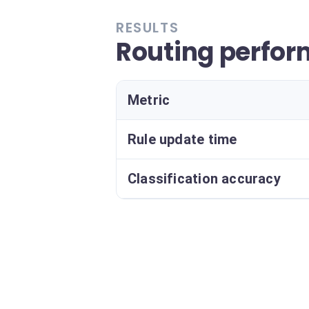
RESULTS
Routing perfo
Metric
Rule update time
Classification accuracy