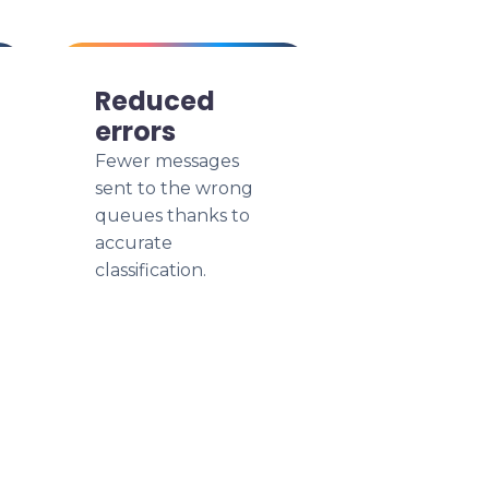
Reduced
errors
Fewer messages
sent to the wrong
queues thanks to
accurate
classification.