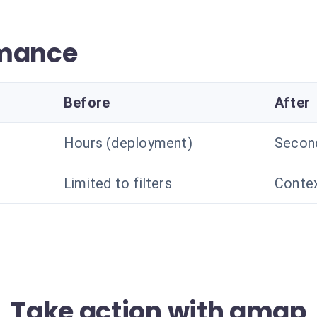
rmance
Before
After
Hours (deployment)
Secon
Limited to filters
Contex
Take action with amqp