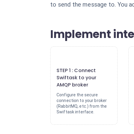
to send the message to. You adj
Implement intel
1
STEP 1 : Connect
Swiftask to your
AMQP broker
Configure the secure
connection to your broker
(RabbitMQ, etc.) from the
Swiftask interface.