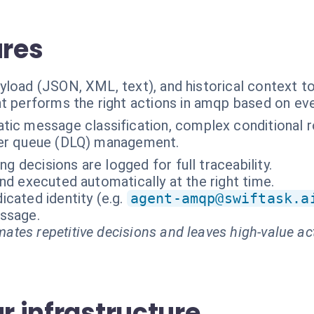
ures
yload (JSON, XML, text), and historical context t
t performs the right actions in amqp based on ev
ic message classification, complex conditional r
tter queue (DLQ) management.
ing decisions are logged for full traceability.
nd executed automatically at the right time.
cated identity (e.g.
agent-amqp@swiftask.a
essage.
ates repetitive decisions and leaves high-value ac
ur infrastructure