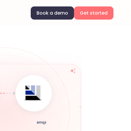
Book a demo
Get started
amqp