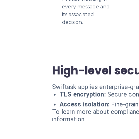
every message and
its associated
decision.
High-level secu
Swiftask applies enterprise-gr
TLS encryption:
Secure con
Access isolation:
Fine-grai
To learn more about compliance
information.