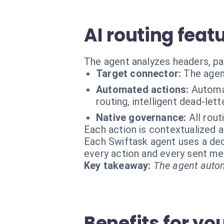
AI routing feat
The agent analyzes headers, pa
Target connector:
The agen
Automated actions:
Automat
routing, intelligent dead-le
Native governance:
All rout
Each action is contextualized a
Each Swiftask agent uses a dedi
every action and every sent m
Key takeaway:
The agent autom
Benefits for yo