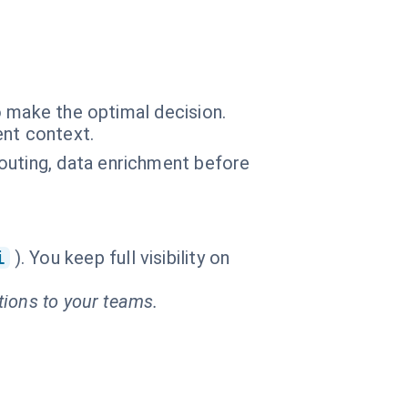
o make the optimal decision.
ent context.
outing, data enrichment before
i
). You keep full visibility on
tions to your teams.