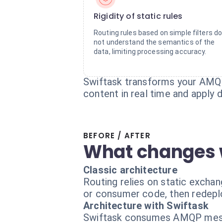
Rigidity of static rules
Routing rules based on simple filters d
not understand the semantics of the
data, limiting processing accuracy.
Swiftask transforms your AMQP 
content in real time and apply 
BEFORE / AFTER
What changes 
Classic architecture
Routing relies on static excha
or consumer code, then redepl
Architecture with Swiftask
Swiftask consumes AMQP messa