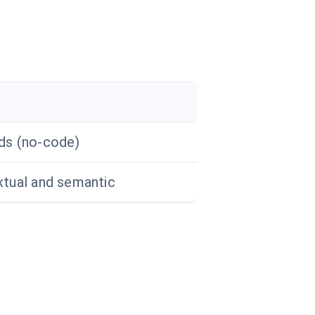
ds (no-code)
tual and semantic