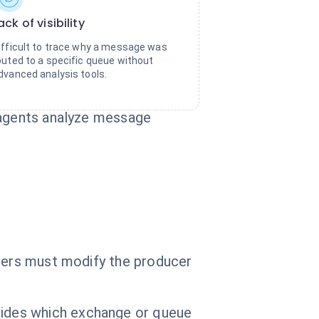
ack of visibility
ifficult to trace why a message was
outed to a specific queue without
dvanced analysis tools.
I agents analyze message
opers must modify the producer
ides which exchange or queue