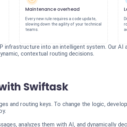
Maintenance overhead
L
o
Every new rule requires a code update,
D
slowing down the agility of your technical
r
teams.
a
infrastructure into an intelligent system. Our A
dynamic, contextual routing decisions.
with Swiftask
nges and routing keys. To change the logic, devel
oy.
ges, analyzes them with AI, and dynamically dec