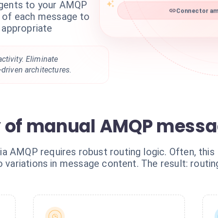
agents to your AMQP
Connector am
t of each message to
 appropriate
tivity. Eliminate
-driven architectures.
y of manual AMQP messa
AMQP requires robust routing logic. Often, this log
o variations in message content. The result: routin