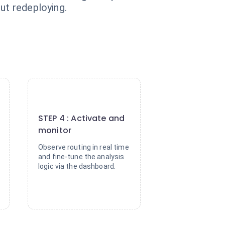
ut redeploying.
4
STEP 4 : Activate and
monitor
Observe routing in real time
and fine-tune the analysis
logic via the dashboard.