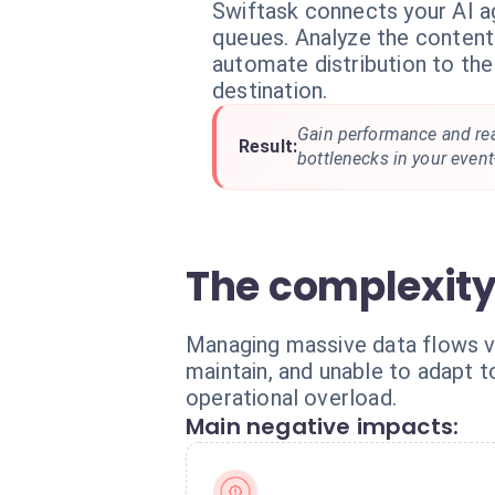
Swiftask connects your AI 
queues. Analyze the conten
automate distribution to the
destination.
Gain performance and reac
Result:
bottlenecks in your event
The complexit
Managing massive data flows via 
maintain, and unable to adapt t
operational overload.
Main negative impacts: