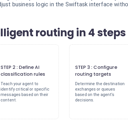
ust business logic in the Swiftask interface witho
ligent routing in 4 steps
2
3
STEP 2 : Define AI
STEP 3 : Configure
classification rules
routing targets
Teach your agent to
Determine the destination
identify critical or specific
exchanges or queues
messages based on their
based on the agent's
content.
decisions.