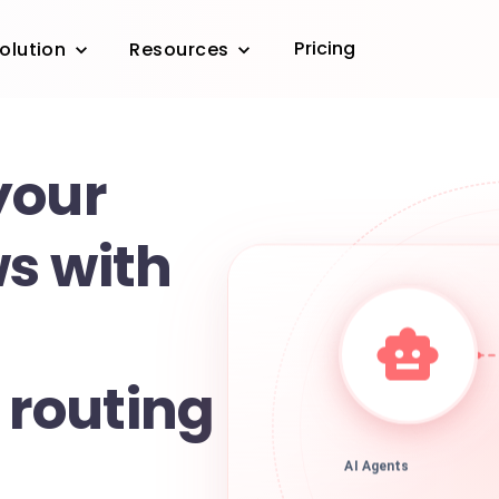
Pricing
olution
Resources
your
s with
t routing
AI Agents