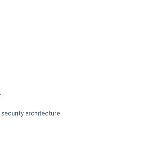
.
 security architecture