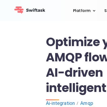
Platform
S
Optimize 
AMQP flow
AI-driven
intelligen
Ai-integration
Amqp
/