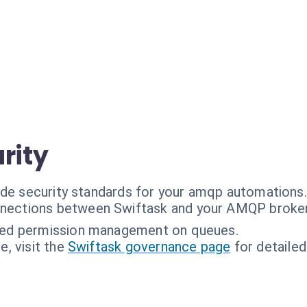
rity
ade security standards for your amqp automations.
nections between Swiftask and your AMQP broker
ned permission management on queues.
, visit the
Swiftask governance page
for detailed