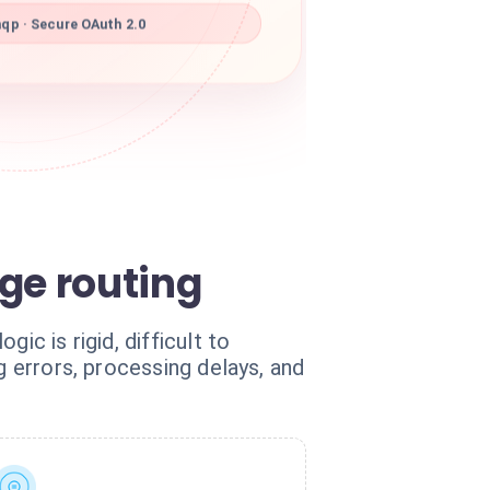
qp · Secure OAuth 2.0
ge routing
ic is rigid, difficult to
g errors, processing delays, and