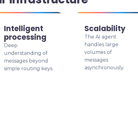
Intelligent
Scalability
processing
The AI agent
handles large
Deep
volumes of
understanding of
messages
messages beyond
asynchronously.
simple routing keys.