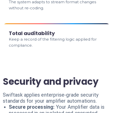
The system adapts to stream format changes
without re-coding.
Total auditability
Keep a record of the filtering logic applied for
compliance.
Security and privacy
Swiftask applies enterprise-grade security
standards for your amplifier automations.
Secure processing:
Your Amplifier data is