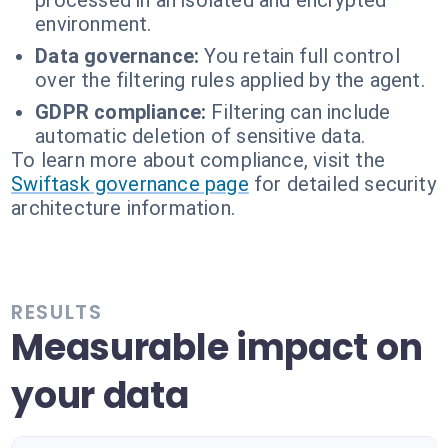
processed in an isolated and encrypted
environment.
Data governance:
You retain full control
over the filtering rules applied by the agent.
GDPR compliance:
Filtering can include
automatic deletion of sensitive data.
To learn more about compliance, visit the
Swiftask governance page
for detailed security
architecture information.
RESULTS
Measurable impact on
your data