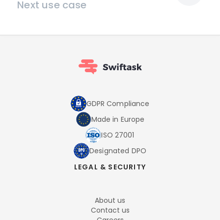
Next use case
GDPR Compliance
Made in Europe
ISO 27001
Designated DPO
LEGAL & SECURITY
About us
Contact us