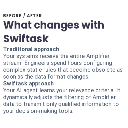
BEFORE / AFTER
What changes with
Swiftask
Traditional approach
Your systems receive the entire Amplifier
stream. Engineers spend hours configuring
complex static rules that become obsolete as
soon as the data format changes.
Swiftask approach
Your AI agent learns your relevance criteria. It
dynamically adjusts the filtering of Amplifier
data to transmit only qualified information to
your decision-making tools.