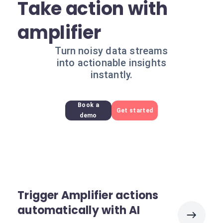
Take action with
amplifier
Turn noisy data streams
into actionable insights
instantly.
Book a
Get started
demo
Trigger Amplifier actions
automatically with AI