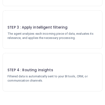
3
STEP 3 : Apply intelligent filtering
The agent analyzes each incoming piece of data, evaluates its
relevance, and applies the necessary processing.
4
STEP 4 : Routing insights
Filtered data is automatically sent to your BI tools, CRM, or
communication channels.