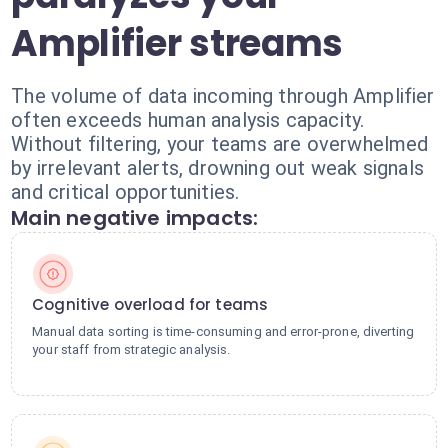
Amplifier streams
The volume of data incoming through Amplifier
often exceeds human analysis capacity.
Without filtering, your teams are overwhelmed
by irrelevant alerts, drowning out weak signals
and critical opportunities.
Main negative impacts:
Cognitive overload for teams
Manual data sorting is time-consuming and error-prone, diverting
your staff from strategic analysis.