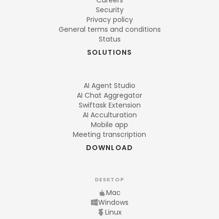
Careers
Security
Privacy policy
General terms and conditions
Status
SOLUTIONS
AI Agent Studio
AI Chat Aggregator
Swiftask Extension
AI Acculturation
Mobile app
Meeting transcription
DOWNLOAD
DESKTOP
Mac
Windows
Linux