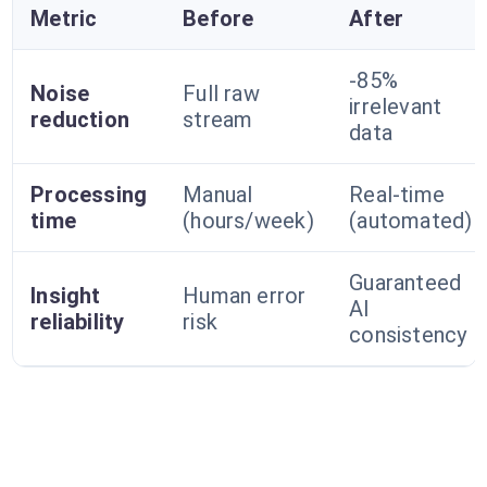
Metric
Before
After
-85%
Noise
Full raw
irrelevant
reduction
stream
data
Processing
Manual
Real-time
time
(hours/week)
(automated)
Guaranteed
Insight
Human error
AI
reliability
risk
consistency