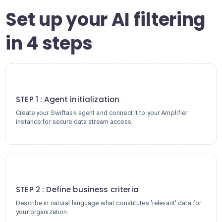
Set up your AI filtering
in 4 steps
1
STEP 1 : Agent initialization
Create your Swiftask agent and connect it to your Amplifier
instance for secure data stream access.
2
STEP 2 : Define business criteria
Describe in natural language what constitutes 'relevant' data for
your organization.