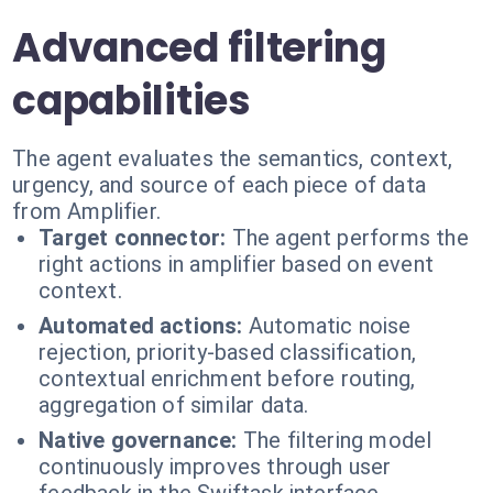
Advanced filtering
capabilities
The agent evaluates the semantics, context,
urgency, and source of each piece of data
from Amplifier.
Target connector:
The agent performs the
right actions in amplifier based on event
context.
Automated actions:
Automatic noise
rejection, priority-based classification,
contextual enrichment before routing,
aggregation of similar data.
Native governance:
The filtering model
continuously improves through user