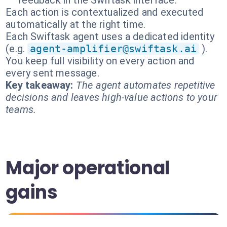
feedback in the Swiftask interface.
Each action is contextualized and executed
automatically at the right time.
Each Swiftask agent uses a dedicated identity
(e.g.
agent-amplifier@swiftask.ai
).
You keep full visibility on every action and
every sent message.
Key takeaway:
The agent automates repetitive
decisions and leaves high-value actions to your
teams.
Major operational
gains