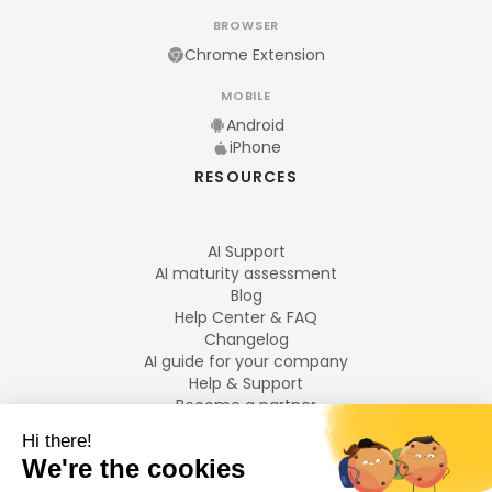
BROWSER
Chrome Extension
MOBILE
Android
iPhone
RESOURCES
AI Support
AI maturity assessment
Blog
Help Center & FAQ
Changelog
AI guide for your company
Help & Support
Become a partner
Legal notices
LANGUAGES