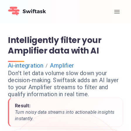
Intelligently filter your
Amplifier data with AI
Ai-integration
Amplifier
/
Don't let data volume slow down your
decision-making. Swiftask adds an AI layer
to your Amplifier streams to filter and
qualify information in real time.
Result:
Turn noisy data streams into actionable insights
instantly.