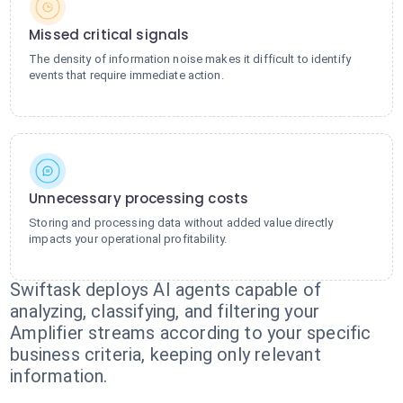
Missed critical signals
The density of information noise makes it difficult to identify
events that require immediate action.
Unnecessary processing costs
Storing and processing data without added value directly
impacts your operational profitability.
Swiftask deploys AI agents capable of
analyzing, classifying, and filtering your
Amplifier streams according to your specific
business criteria, keeping only relevant
information.