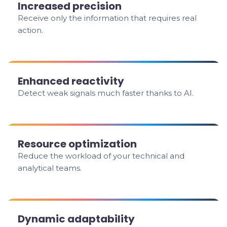
Increased precision
Receive only the information that requires real
action.
Enhanced reactivity
Detect weak signals much faster thanks to AI.
Resource optimization
Reduce the workload of your technical and
analytical teams.
Dynamic adaptability