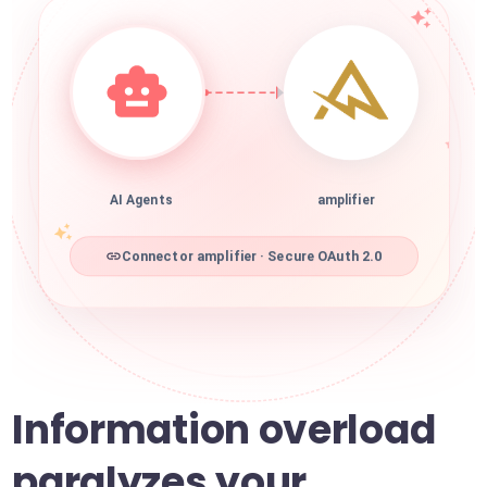
AI Agents
amplifier
Connector amplifier · Secure OAuth 2.0
Information overload
paralyzes your