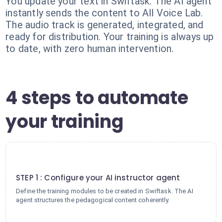
You update your text in Swiftask. The AI agent
instantly sends the content to All Voice Lab.
The audio track is generated, integrated, and
ready for distribution. Your training is always up
to date, with zero human intervention.
4 steps to automate
your training
1
STEP 1 : Configure your AI instructor agent
Define the training modules to be created in Swiftask. The AI
agent structures the pedagogical content coherently.