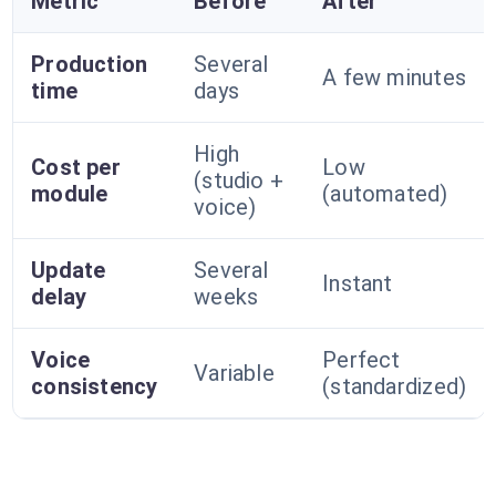
Metric
Before
After
Production
Several
A few minutes
time
days
High
Cost per
Low
(studio +
module
(automated)
voice)
Update
Several
Instant
delay
weeks
Voice
Perfect
Variable
consistency
(standardized)