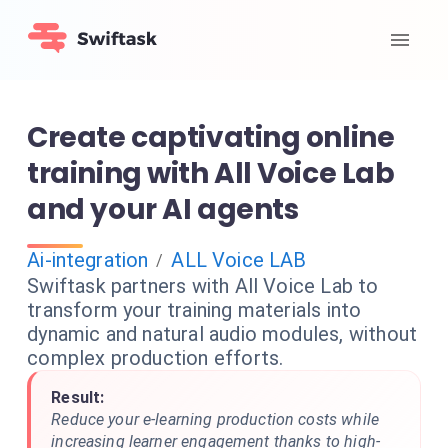
Create captivating online
training with All Voice Lab
and your AI agents
Ai-integration
ALL Voice LAB
/
Swiftask partners with All Voice Lab to
transform your training materials into
dynamic and natural audio modules, without
complex production efforts.
Result:
Reduce your e-learning production costs while
increasing learner engagement thanks to high-