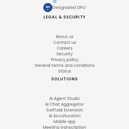
Designated DPO
LEGAL & SECURITY
About us
Contact us
Careers
Security
Privacy policy
General terms and conditions
Status
SOLUTIONS
AI Agent Studio
AI Chat Aggregator
Swiftask Extension
AI Acculturation
Mobile app
Meeting transcription