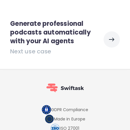
Generate professional
podcasts automatically
with your AI agents
Next use case
GDPR Compliance
Made in Europe
ISO 27001