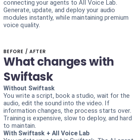
connecting your agents to All Voice Lab.
Generate, update, and deploy your audio
modules instantly, while maintaining premium
voice quality.
BEFORE / AFTER
What changes with
Swiftask
Without Swiftask
You write a script, book a studio, wait for the
audio, edit the sound into the video. If
information changes, the process starts over.
Training is expensive, slow to deploy, and hard
to maintain.
With Swiftask + All Voice Lab