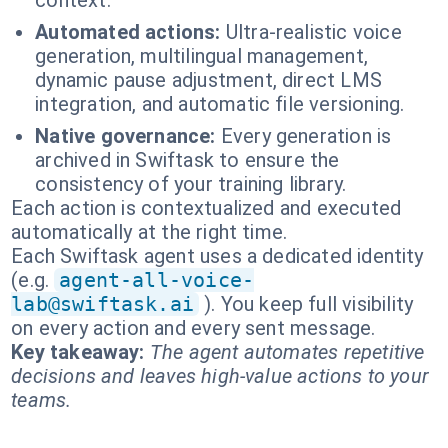
context.
Automated actions:
Ultra-realistic voice
generation, multilingual management,
dynamic pause adjustment, direct LMS
integration, and automatic file versioning.
Native governance:
Every generation is
archived in Swiftask to ensure the
consistency of your training library.
Each action is contextualized and executed
automatically at the right time.
Each Swiftask agent uses a dedicated identity
(e.g.
agent-all-voice-
lab@swiftask.ai
). You keep full visibility
on every action and every sent message.
Key takeaway:
The agent automates repetitive
decisions and leaves high-value actions to your
teams.