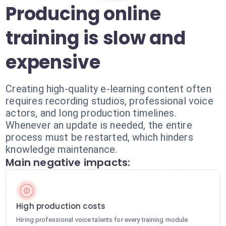
Producing online
training is slow and
expensive
Creating high-quality e-learning content often
requires recording studios, professional voice
actors, and long production timelines.
Whenever an update is needed, the entire
process must be restarted, which hinders
knowledge maintenance.
Main negative impacts:
High production costs
Hiring professional voice talents for every training module