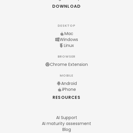
DOWNLOAD
DESKTOP
Mac
Windows
Linux
BROWSER
Chrome Extension
MOBILE
Android
iPhone
RESOURCES
AI Support
AI maturity assessment
Blog