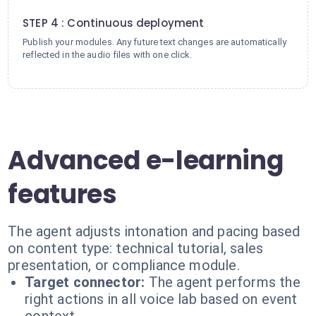
4
STEP 4 : Continuous deployment
Publish your modules. Any future text changes are automatically
reflected in the audio files with one click.
Advanced e-learning
features
The agent adjusts intonation and pacing based
on content type: technical tutorial, sales
presentation, or compliance module.
Target connector:
The agent performs the
right actions in all voice lab based on event