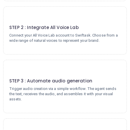
2
STEP 2 : Integrate All Voice Lab
Connect your All Voice Lab account to Swiftask. Choose from a
wide range of natural voices to represent your brand.
3
STEP 3 : Automate audio generation
Trigger audio creation via a simple workflow. The agent sends
the text, receives the audio, and assembles it with your visual
assets.