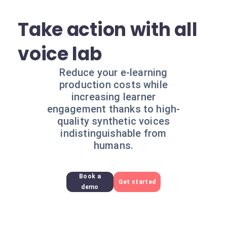
Take action with all
voice lab
Reduce your e-learning
production costs while
increasing learner
engagement thanks to high-
quality synthetic voices
indistinguishable from
humans.
Book a
Get started
demo