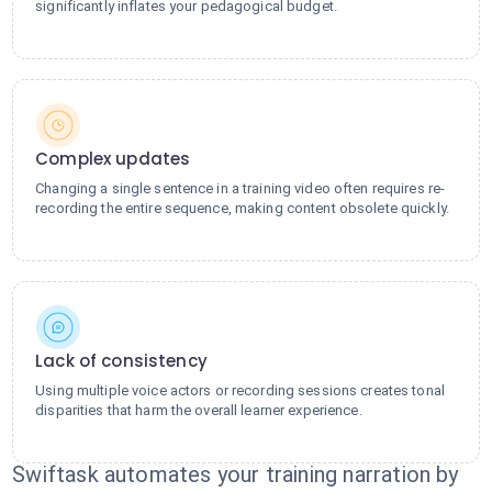
significantly inflates your pedagogical budget.
Complex updates
Changing a single sentence in a training video often requires re-
recording the entire sequence, making content obsolete quickly.
Lack of consistency
Using multiple voice actors or recording sessions creates tonal
disparities that harm the overall learner experience.
Swiftask automates your training narration by