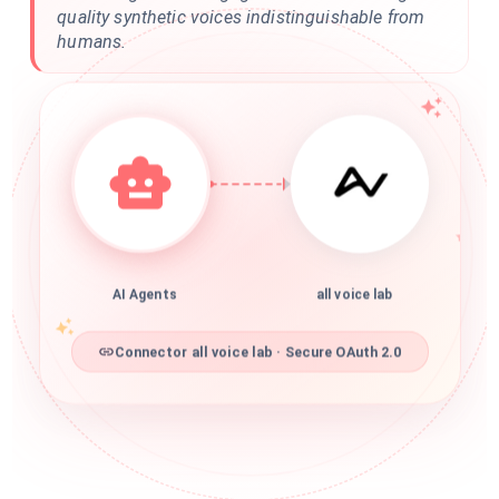
quality synthetic voices indistinguishable from
humans.
AI Agents
all voice lab
Connector all voice lab · Secure OAuth 2.0