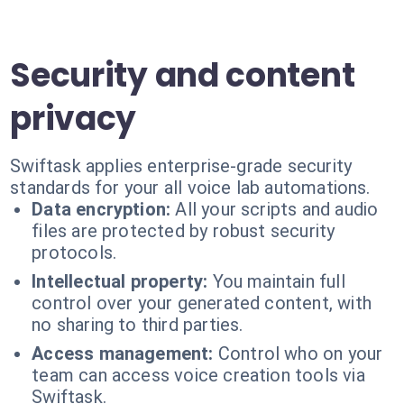
Security and content
privacy
Swiftask applies enterprise-grade security
standards for your all voice lab automations.
Data encryption:
All your scripts and audio
files are protected by robust security
protocols.
Intellectual property:
You maintain full
control over your generated content, with
no sharing to third parties.
Access management:
Control who on your
team can access voice creation tools via
Swiftask.