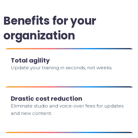
Benefits for your
organization
Total agility
Update your training in seconds, not weeks.
Drastic cost reduction
Eliminate studio and voice-over fees for updates
and new content.