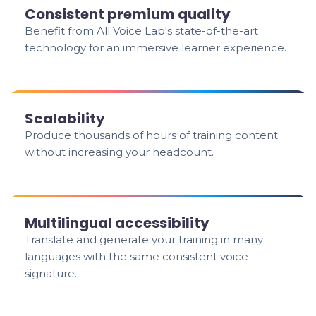
Consistent premium quality
Benefit from All Voice Lab's state-of-the-art
technology for an immersive learner experience.
Scalability
Produce thousands of hours of training content
without increasing your headcount.
Multilingual accessibility
Translate and generate your training in many
languages with the same consistent voice
signature.