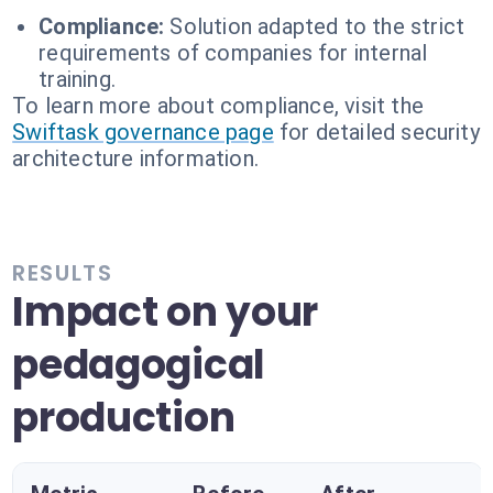
Compliance:
Solution adapted to the strict
requirements of companies for internal
training.
To learn more about compliance, visit the
Swiftask governance page
for detailed security
architecture information.
RESULTS
Impact on your
pedagogical
production