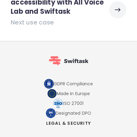
accessibility with All Voice
Lab and Swiftask
Next use case
GDPR Compliance
Made in Europe
ISO 27001
Designated DPO
LEGAL & SECURITY