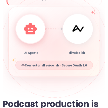
AI Agents
all voice lab
Connector all voice lab · Secure OAuth 2.0
Podcast production is