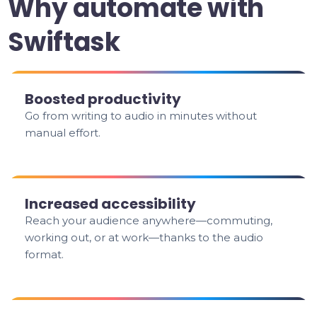
Why automate with
Swiftask
Boosted productivity
Go from writing to audio in minutes without
manual effort.
Increased accessibility
Reach your audience anywhere—commuting,
working out, or at work—thanks to the audio
format.