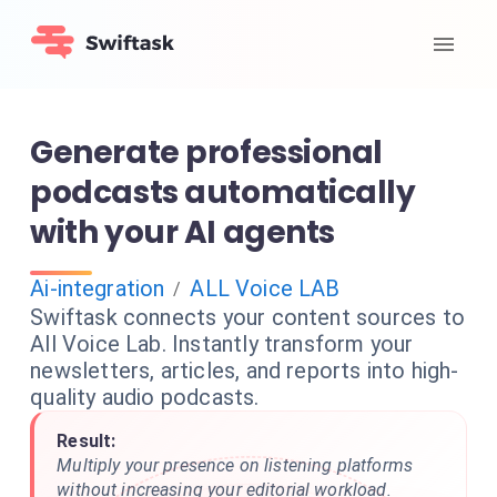
Generate professional
podcasts automatically
with your AI agents
Ai-integration
ALL Voice LAB
/
Swiftask connects your content sources to
All Voice Lab. Instantly transform your
newsletters, articles, and reports into high-
quality audio podcasts.
Result:
Multiply your presence on listening platforms
without increasing your editorial workload.