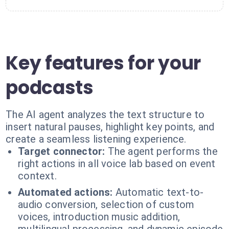
Key features for your
podcasts
The AI agent analyzes the text structure to
insert natural pauses, highlight key points, and
create a seamless listening experience.
Target connector:
The agent performs the
right actions in all voice lab based on event
context.
Automated actions:
Automatic text-to-
audio conversion, selection of custom
voices, introduction music addition,