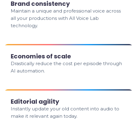
Brand consistency
Maintain a unique and professional voice across
all your productions with All Voice Lab
technology.
Economies of scale
Drastically reduce the cost per episode through
AI automation.
Editorial agility
Instantly update your old content into audio to
make it relevant again today.