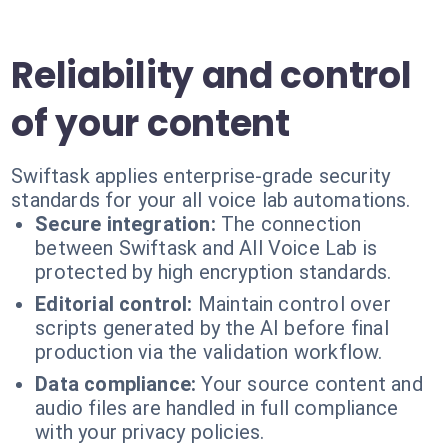
Reliability and control
of your content
Swiftask applies enterprise-grade security
standards for your all voice lab automations.
Secure integration:
The connection
between Swiftask and All Voice Lab is
protected by high encryption standards.
Editorial control:
Maintain control over
scripts generated by the AI before final
production via the validation workflow.
Data compliance:
Your source content and
audio files are handled in full compliance
with your privacy policies.