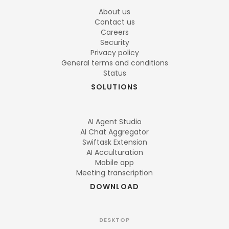
About us
Contact us
Careers
Security
Privacy policy
General terms and conditions
Status
SOLUTIONS
AI Agent Studio
AI Chat Aggregator
Swiftask Extension
AI Acculturation
Mobile app
Meeting transcription
DOWNLOAD
DESKTOP