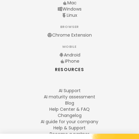
Mac
Windows
Linux
BROWSER
Chrome Extension
MOBILE
Android
iPhone
RESOURCES
AI Support
AI maturity assessment
Blog
Help Center & FAQ
Changelog
AI guide for your company
Help & Support
Become a partner