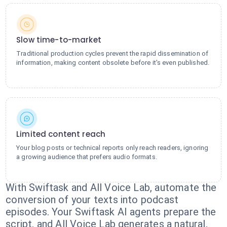
Slow time-to-market
Traditional production cycles prevent the rapid dissemination of
information, making content obsolete before it's even published.
Limited content reach
Your blog posts or technical reports only reach readers, ignoring
a growing audience that prefers audio formats.
With Swiftask and All Voice Lab, automate the
conversion of your texts into podcast
episodes. Your Swiftask AI agents prepare the
script, and All Voice Lab generates a natural,