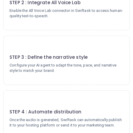
STEP 2 : Integrate All Voice Lab
Enable the All Voice Lab connector in Swiftask to access human-
quality text-to-speech.
3
STEP 3 : Define the narrative style
Configure your AI agent to adapt the tone, pace, and narrative
style to match your brand.
4
STEP 4 : Automate distribution
Once the audio is generated, Swiftask can automatically publish
it to your hosting platform or send it to your marketing team.