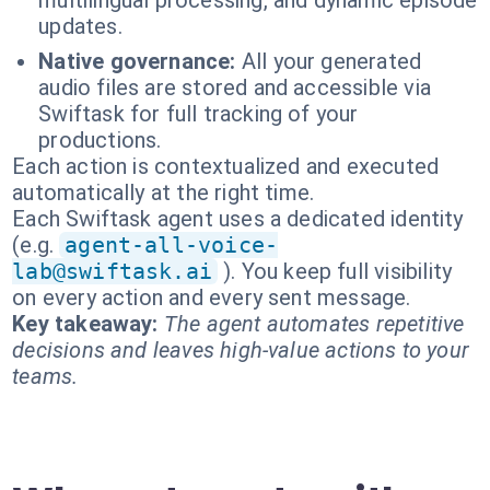
multilingual processing, and dynamic episode
updates.
Native governance:
All your generated
audio files are stored and accessible via
Swiftask for full tracking of your
productions.
Each action is contextualized and executed
automatically at the right time.
Each Swiftask agent uses a dedicated identity
(e.g.
agent-all-voice-
lab@swiftask.ai
). You keep full visibility
on every action and every sent message.
Key takeaway:
The agent automates repetitive
decisions and leaves high-value actions to your
teams.