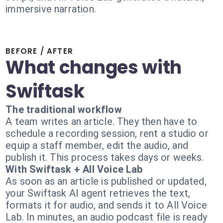
immersive narration.
BEFORE / AFTER
What changes with
Swiftask
The traditional workflow
A team writes an article. They then have to
schedule a recording session, rent a studio or
equip a staff member, edit the audio, and
publish it. This process takes days or weeks.
With Swiftask + All Voice Lab
As soon as an article is published or updated,
your Swiftask AI agent retrieves the text,
formats it for audio, and sends it to All Voice
Lab. In minutes, an audio podcast file is ready