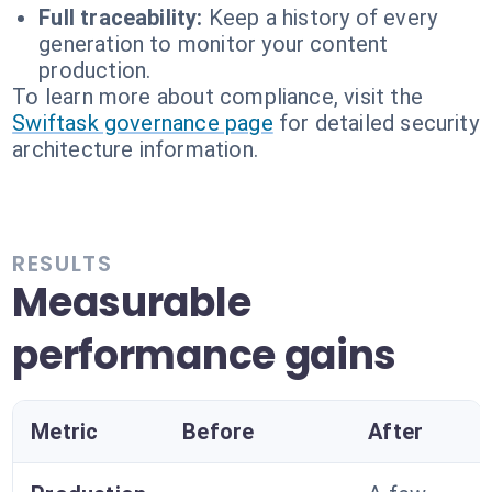
Full traceability:
Keep a history of every
generation to monitor your content
production.
To learn more about compliance, visit the
Swiftask governance page
for detailed security
architecture information.
RESULTS
Measurable
performance gains
Metric
Before
After