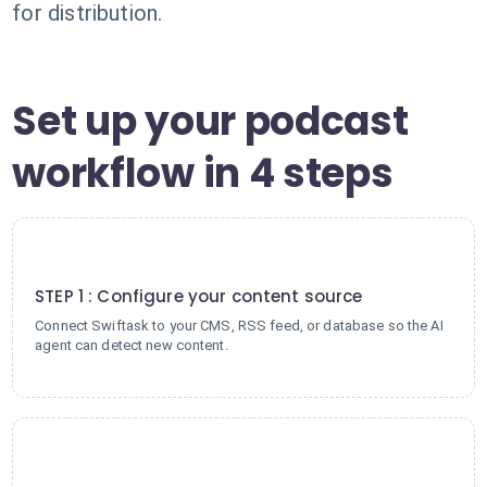
for distribution.
Set up your podcast
workflow in 4 steps
1
STEP 1 : Configure your content source
Connect Swiftask to your CMS, RSS feed, or database so the AI
agent can detect new content.
2