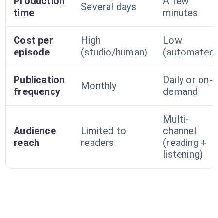
Production
A few
Several days
time
minutes
Cost per
High
Low
episode
(studio/human)
(automated
Publication
Daily or on-
Monthly
frequency
demand
Multi-
Audience
Limited to
channel
reach
readers
(reading +
listening)