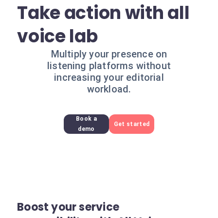
Take action with all
voice lab
Multiply your presence on
listening platforms without
increasing your editorial
workload.
Book a
Get started
demo
Boost your service