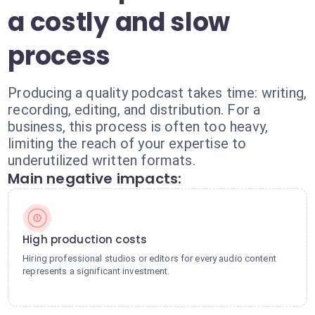
a costly and slow
process
Producing a quality podcast takes time: writing,
recording, editing, and distribution. For a
business, this process is often too heavy,
limiting the reach of your expertise to
underutilized written formats.
Main negative impacts:
High production costs
Hiring professional studios or editors for every audio content
represents a significant investment.