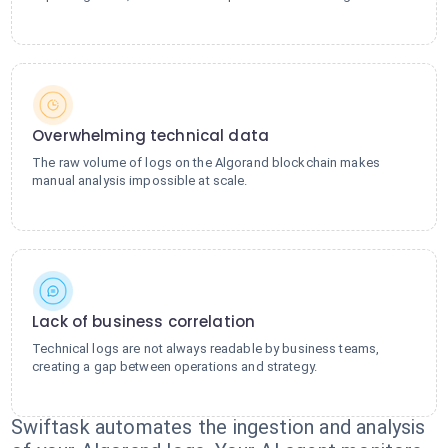
Overwhelming technical data
The raw volume of logs on the Algorand blockchain makes
manual analysis impossible at scale.
Lack of business correlation
Technical logs are not always readable by business teams,
creating a gap between operations and strategy.
Swiftask automates the ingestion and analysis