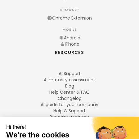
BROWSER
Chrome Extension
MOBILE
Android
iPhone
RESOURCES
AI Support
AI maturity assessment
Blog
Help Center & FAQ
Changelog
AI guide for your company
Help & Support
Become a partner
Legal notices
LANGUAGES