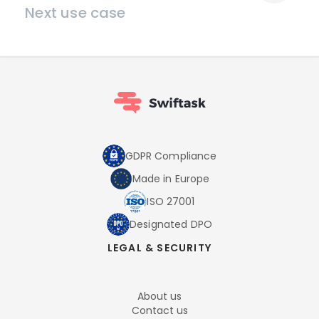
Next use case
GDPR Compliance
Made in Europe
ISO 27001
Designated DPO
LEGAL & SECURITY
About us
Contact us