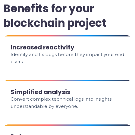
Benefits for your
blockchain project
Increased reactivity
Identify and fix bugs before they impact your end
users.
Simplified analysis
Convert complex technical logs into insights
understandable by everyone.