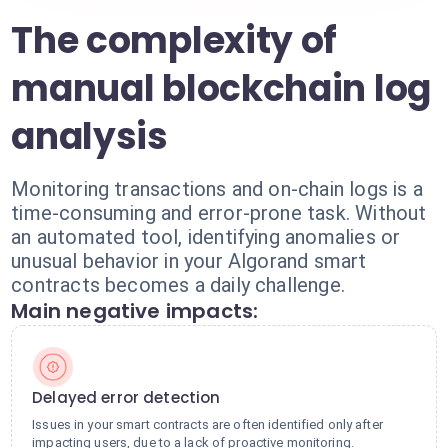
The complexity of
manual blockchain log
analysis
Monitoring transactions and on-chain logs is a
time-consuming and error-prone task. Without
an automated tool, identifying anomalies or
unusual behavior in your Algorand smart
contracts becomes a daily challenge.
Main negative impacts:
Delayed error detection
Issues in your smart contracts are often identified only after
impacting users, due to a lack of proactive monitoring.