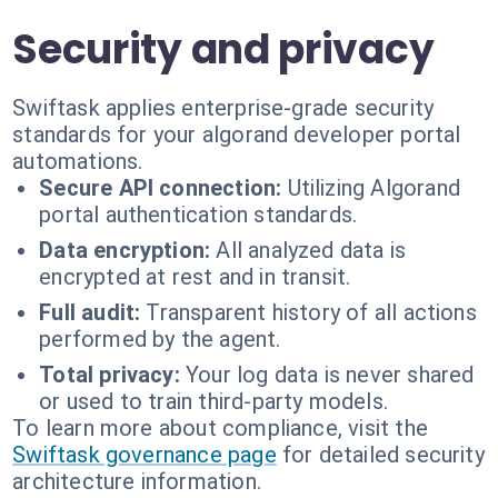
Security and privacy
Swiftask applies enterprise-grade security
standards for your algorand developer portal
automations.
Secure API connection:
Utilizing Algorand
portal authentication standards.
Data encryption:
All analyzed data is
encrypted at rest and in transit.
Full audit:
Transparent history of all actions
performed by the agent.
Total privacy:
Your log data is never shared
or used to train third-party models.
To learn more about compliance, visit the
Swiftask governance page
for detailed security
architecture information.