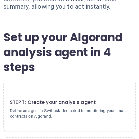
summary, allowing you to act instantly.
Set up your Algorand
analysis agent in 4
steps
1
STEP 1 : Create your analysis agent
Define an agent in Swiftask dedicated to monitoring your smart
contracts on Algorand.