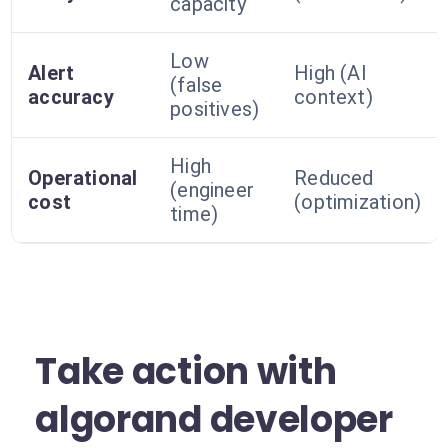
capacity
Low
Alert
High (AI
(false
accuracy
context)
positives)
High
Operational
Reduced
(engineer
cost
(optimization)
time)
Take action with
algorand developer