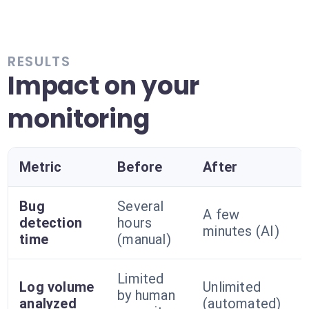
RESULTS
Impact on your
monitoring
Metric
Before
After
Bug
Several
A few
detection
hours
minutes (AI)
time
(manual)
Limited
Log volume
Unlimited
by human
analyzed
(automated)