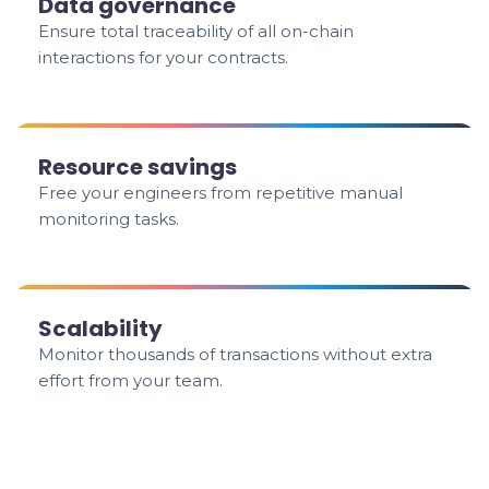
Data governance
Ensure total traceability of all on-chain
interactions for your contracts.
Resource savings
Free your engineers from repetitive manual
monitoring tasks.
Scalability
Monitor thousands of transactions without extra
effort from your team.