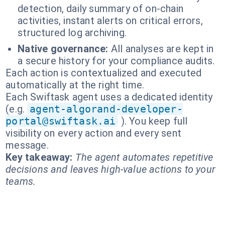
detection, daily summary of on-chain
activities, instant alerts on critical errors,
structured log archiving.
Native governance:
All analyses are kept in
a secure history for your compliance audits.
Each action is contextualized and executed
automatically at the right time.
Each Swiftask agent uses a dedicated identity
(e.g.
agent-algorand-developer-
portal@swiftask.ai
). You keep full
visibility on every action and every sent
message.
Key takeaway:
The agent automates repetitive
decisions and leaves high-value actions to your
teams.