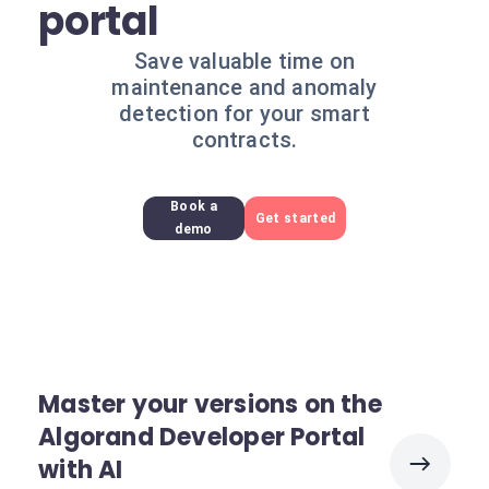
portal
Save valuable time on
maintenance and anomaly
detection for your smart
contracts.
Book a
Get started
demo
Master your versions on the
Algorand Developer Portal
with AI