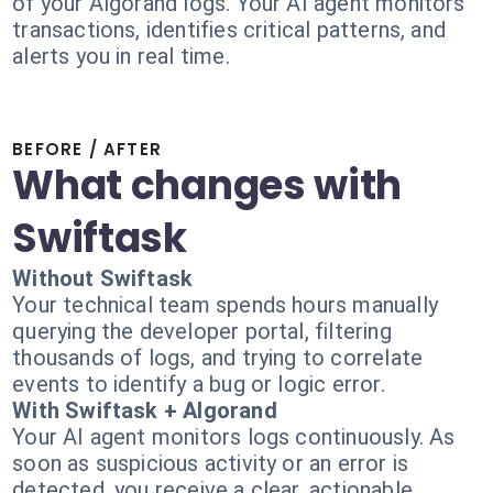
of your Algorand logs. Your AI agent monitors
transactions, identifies critical patterns, and
alerts you in real time.
BEFORE / AFTER
What changes with
Swiftask
Without Swiftask
Your technical team spends hours manually
querying the developer portal, filtering
thousands of logs, and trying to correlate
events to identify a bug or logic error.
With Swiftask + Algorand
Your AI agent monitors logs continuously. As
soon as suspicious activity or an error is
detected, you receive a clear, actionable