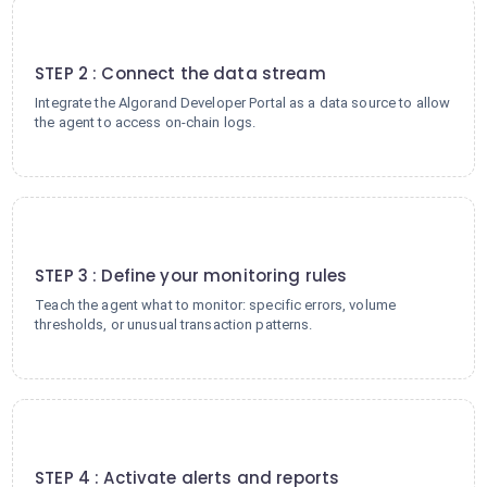
2
STEP 2 : Connect the data stream
Integrate the Algorand Developer Portal as a data source to allow
the agent to access on-chain logs.
3
STEP 3 : Define your monitoring rules
Teach the agent what to monitor: specific errors, volume
thresholds, or unusual transaction patterns.
4
STEP 4 : Activate alerts and reports