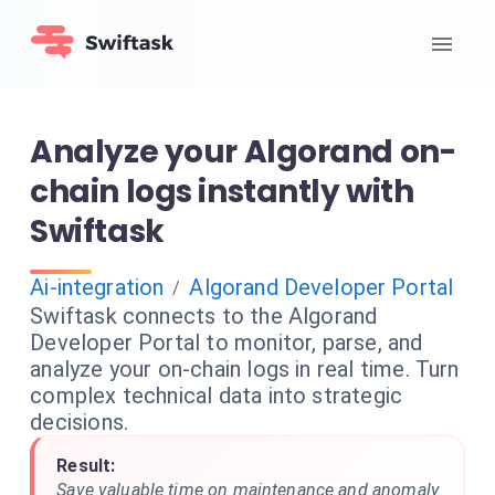
Analyze your Algorand on-
chain logs instantly with
Swiftask
Ai-integration
Algorand Developer Portal
/
Swiftask connects to the Algorand
Developer Portal to monitor, parse, and
analyze your on-chain logs in real time. Turn
complex technical data into strategic
decisions.
Result:
Save valuable time on maintenance and anomaly