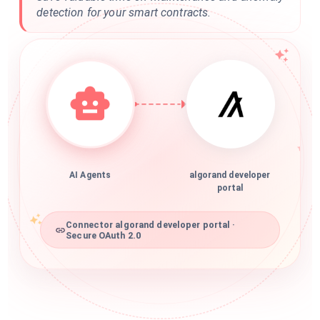
detection for your smart contracts.
AI Agents
algorand developer
portal
Connector algorand developer portal ·
Secure OAuth 2.0