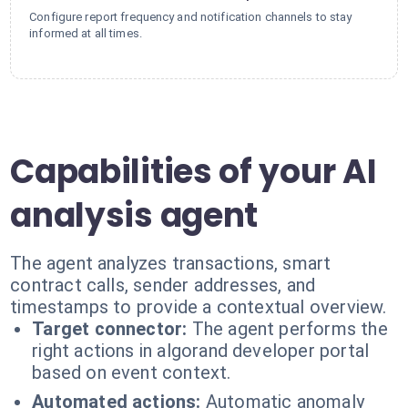
Configure report frequency and notification channels to stay
informed at all times.
Capabilities of your AI
analysis agent
The agent analyzes transactions, smart
contract calls, sender addresses, and
timestamps to provide a contextual overview.
Target connector:
The agent performs the
right actions in algorand developer portal
based on event context.
Automated actions:
Automatic anomaly