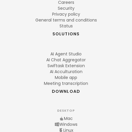
Careers
Security
Privacy policy
General terms and conditions
Status
SOLUTIONS
AI Agent Studio
AI Chat Aggregator
Swiftask Extension
AI Acculturation
Mobile app
Meeting transcription
DOWNLOAD
DESKTOP
Mac
Windows
Linux