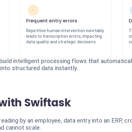
Frequent entry errors
D
Repetitive human intervention inevitably
T
leads to transcription errors, impacting
o
data quality and strategic decisions.
c
build intelligent processing flows that automaticall
nto structured data instantly.
with Swiftask
eading by an employee, data entry into an ERP, cr
d cannot scale.