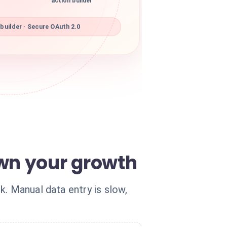
action builder
builder · Secure OAuth 2.0
wn your growth
. Manual data entry is slow,