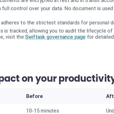
ocuments are encrypted at rest and in transit accor
n full control over your data. No document is used
 adheres to the strictest standards for personal d
 is tracked, allowing you to audit the lifecycle o
, visit the
Swiftask governance page
for detailed
act on your productivit
Before
Aft
10-15 minutes
Und