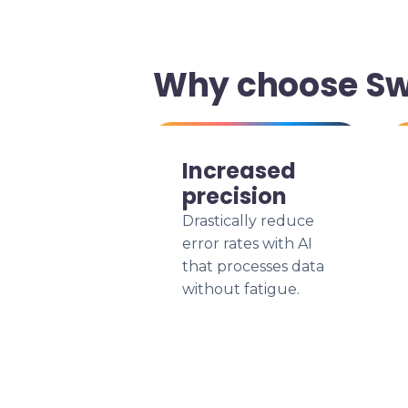
Why choose Swi
Increased
precision
Drastically reduce
error rates with AI
that processes data
without fatigue.