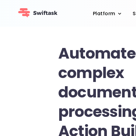
Platform
S
Automate
complex
documen
processin
Action Bui