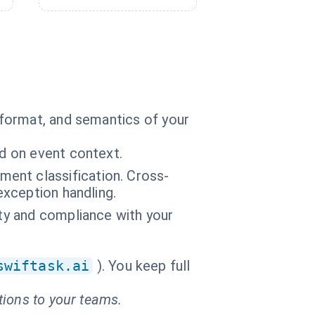
format, and semantics of your
ed on event context.
ent classification. Cross-
exception handling.
ity and compliance with your
swiftask.ai
). You keep full
tions to your teams.