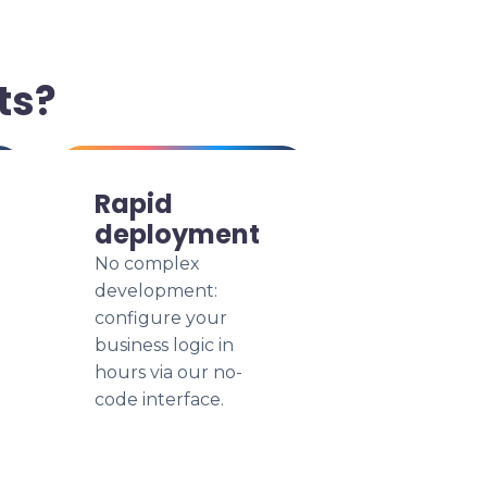
ts?
Rapid
deployment
No complex
development:
configure your
business logic in
hours via our no-
code interface.