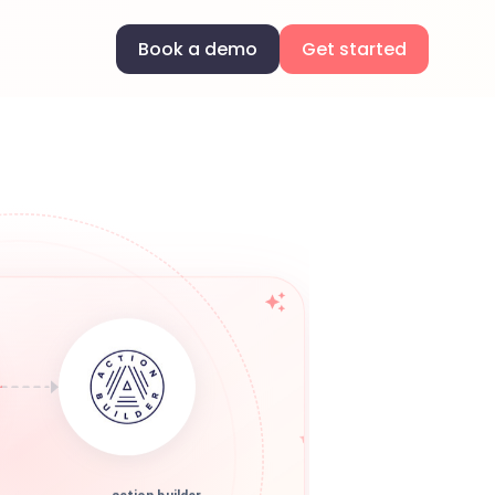
Book a demo
Get started