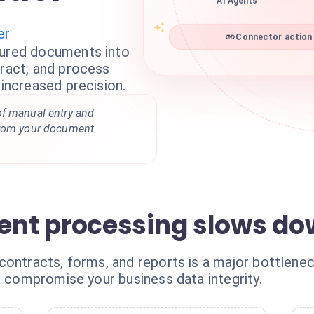
AI Agents
er
Connector action 
tured documents into
tract, and process
 increased precision.
of manual entry and
from your document
nt processing slows do
ontracts, forms, and reports is a major bottleneck
t compromise your business data integrity.