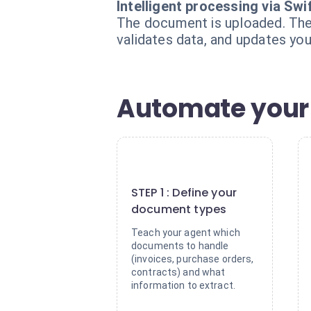
Intelligent processing via Swi
The document is uploaded. The S
validates data, and updates you
Automate your 
1
STEP 1 : Define your
document types
Teach your agent which
documents to handle
(invoices, purchase orders,
contracts) and what
information to extract.