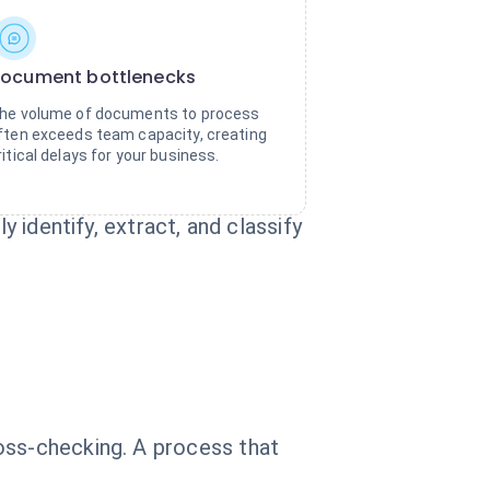
ocument bottlenecks
he volume of documents to process
ften exceeds team capacity, creating
ritical delays for your business.
y identify, extract, and classify
oss-checking. A process that