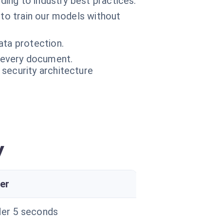
ding to industry best practices.
 to train our models without
ata protection.
f every document.
 security architecture
y
er
er 5 seconds