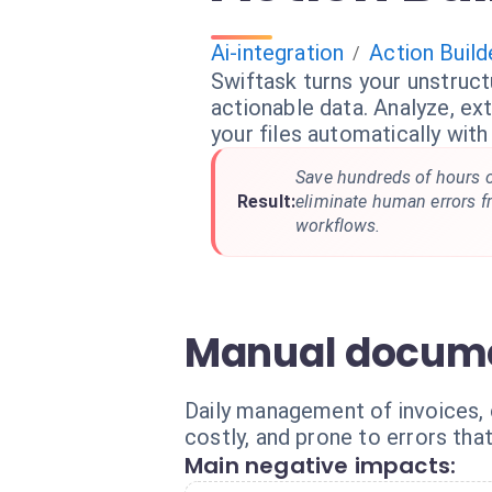
Ai-integration
Action Build
/
Swiftask turns your unstruc
actionable data. Analyze, ex
your files automatically with
Save hundreds of hours 
Result:
eliminate human errors 
workflows.
Manual docume
Daily management of invoices, c
costly, and prone to errors tha
Main negative impacts: