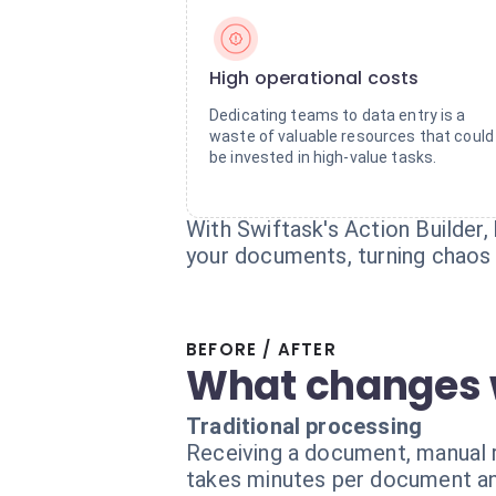
High operational costs
Dedicating teams to data entry is a
waste of valuable resources that could
be invested in high-value tasks.
With Swiftask's Action Builder, 
your documents, turning chaos i
BEFORE / AFTER
What changes 
Traditional processing
Receiving a document, manual r
takes minutes per document an