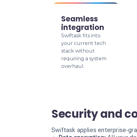
Seamless
integration
Swiftask fits into
your current tech
stack without
requiring a system
overhaul.
Security and c
Swiftask applies enterprise-gra