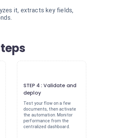
es it, extracts key fields,
onds.
steps
4
STEP 4 : Validate and
deploy
Test your flow on a few
documents, then activate
the automation. Monitor
performance from the
centralized dashboard.