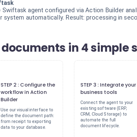
ftask
wiftask agent configured via Action Builder analyz
r system automatically. Result: processing in sec
documents in 4 simple 
2
3
STEP 2 : Configure the
STEP 3 : Integrate your
workflow in Action
business tools
Builder
Connect the agent to your
existing software (ERP,
Use our visual interface to
CRM, Cloud Storage) to
define the document path:
automate the full
from receipt to exporting
document lifecycle.
data to your database.