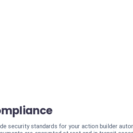
ompliance
de security standards for your action builder auto