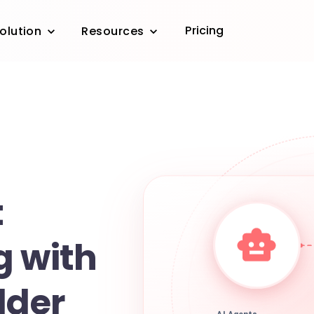
Pricing
olution
Resources
t
g with
lder