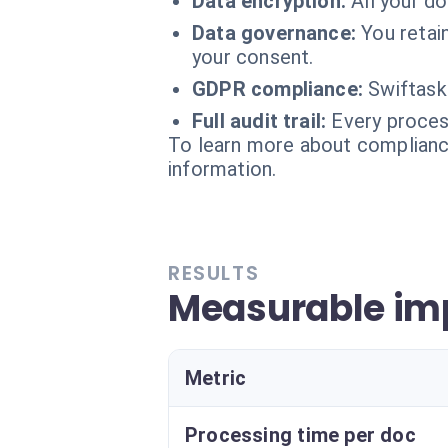
Data encryption:
All your d
Data governance:
You retai
your consent.
GDPR compliance:
Swiftask
Full audit trail:
Every process
To learn more about compliance
information.
RESULTS
Measurable imp
Metric
Processing time per doc