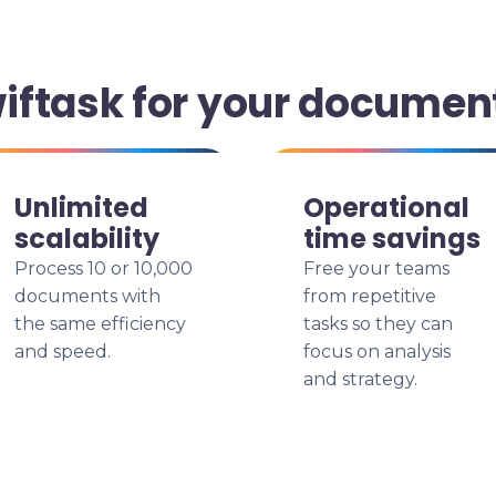
ftask for your documen
Unlimited
Operational
scalability
time savings
Process 10 or 10,000
Free your teams
documents with
from repetitive
the same efficiency
tasks so they can
and speed.
focus on analysis
and strategy.