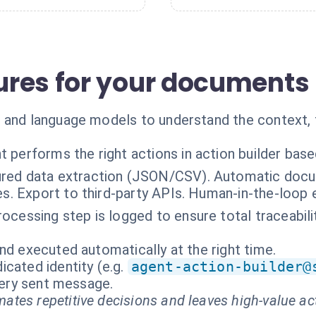
res for your documents
 and language models to understand the context, 
t performs the right actions in action builder bas
ured data extraction (JSON/CSV). Automatic docum
es. Export to third-party APIs. Human-in-the-loop 
rocessing step is logged to ensure total traceabil
nd executed automatically at the right time.
cated identity (e.g.
agent-action-builder@
every sent message.
ates repetitive decisions and leaves high-value ac