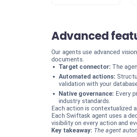
Advanced featu
Our agents use advanced vision
documents.
Target connector:
The agen
Automated actions:
Struct
validation with your databas
Native governance:
Every p
industry standards.
Each action is contextualized a
Each Swiftask agent uses a dedi
visibility on every action and 
Key takeaway:
The agent autom