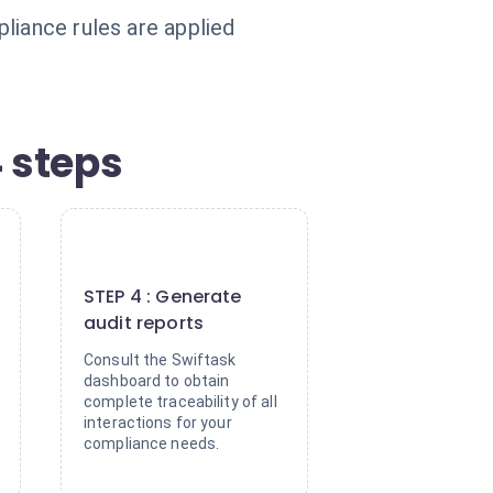
liance rules are applied
 steps
4
STEP 4 : Generate
audit reports
Consult the Swiftask
dashboard to obtain
complete traceability of all
interactions for your
compliance needs.