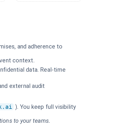
omises, and adherence to
event context.
nfidential data. Real-time
nd external audit
k.ai
). You keep full visibility
tions to your teams.