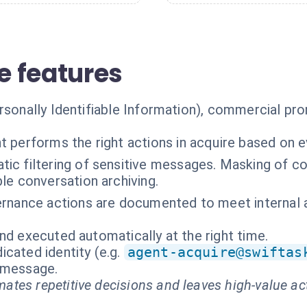
 features
ersonally Identifiable Information), commercial pr
t performs the right actions in acquire based on 
ic filtering of sensitive messages. Masking of co
le conversation archiving.
ernance actions are documented to meet internal a
nd executed automatically at the right time.
cated identity (e.g.
agent-acquire@swiftas
t message.
ates repetitive decisions and leaves high-value ac