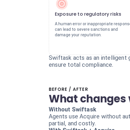
Exposure to regulatory risks
A human error or inappropriate respons
can lead to severe sanctions and
damage your reputation.
Swiftask acts as an intelligent 
ensure total compliance.
BEFORE / AFTER
What changes 
Without Swiftask
Agents use Acquire without auto
partial, and costly.