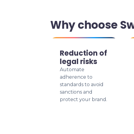
Why choose Swi
Reduction of
legal risks
Automate
adherence to
standards to avoid
sanctions and
protect your brand.