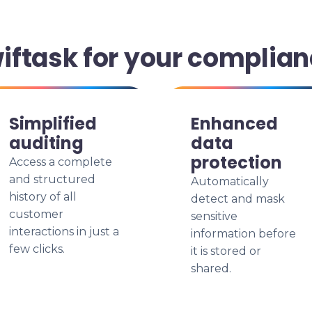
ftask for your complian
Simplified
Enhanced
auditing
data
protection
Access a complete
and structured
Automatically
history of all
detect and mask
customer
sensitive
interactions in just a
information before
few clicks.
it is stored or
shared.