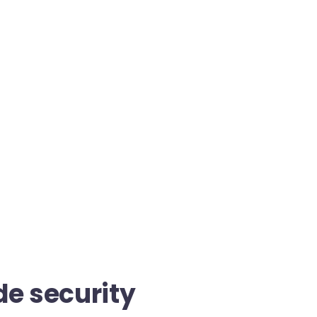
de security