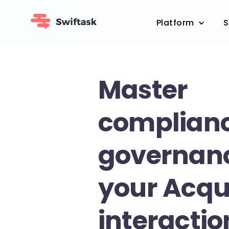
Platform
S
Master
complian
governanc
your Acqu
interactio