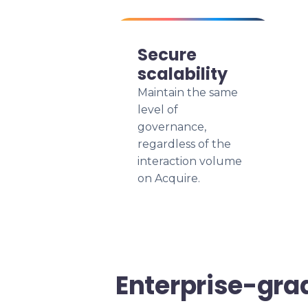
Secure
scalability
Maintain the same
level of
governance,
regardless of the
interaction volume
on Acquire.
Enterprise-gra