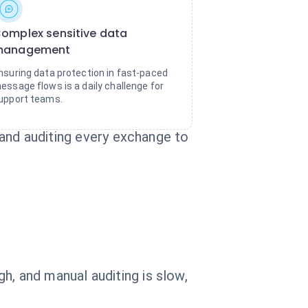
omplex sensitive data
management
nsuring data protection in fast-paced
essage flows is a daily challenge for
upport teams.
, and auditing every exchange to
h, and manual auditing is slow,