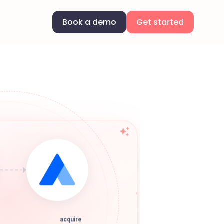
Book a demo
Get started
acquire