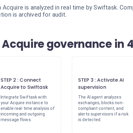
Acquire is analyzed in real time by Swiftask. Comp
tion is archived for audit.
 Acquire governance in 4
2
3
STEP 2 : Connect
STEP 3 : Activate AI
Acquire to Swiftask
supervision
Integrate Swiftask with
The AI agent analyzes
your Acquire instance to
exchanges, blocks non-
enable real-time analysis of
compliant content, and
incoming and outgoing
alerts supervisors if a risk
message flows.
is detected.