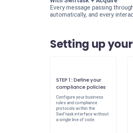
With Swiftask + Acquire
Every message passing through 
automatically, and every interac
Setting up your
1
STEP 1 : Define your
compliance policies
Configure your business
rules and compliance
protocols within the
Swiftask interface without
a single line of code.