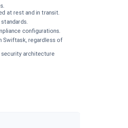
s.
 at rest and in transit.
 standards.
pliance configurations.
n Swiftask, regardless of
 security architecture