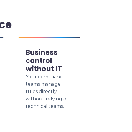
ce
Business
control
without IT
Your compliance
teams manage
rules directly,
without relying on
technical teams.