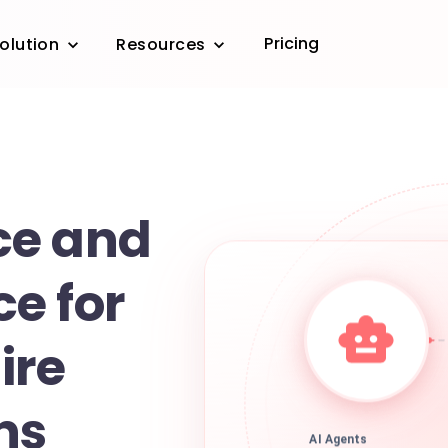
Pricing
olution
Resources
ce and
e for
ire
ns
AI Agents