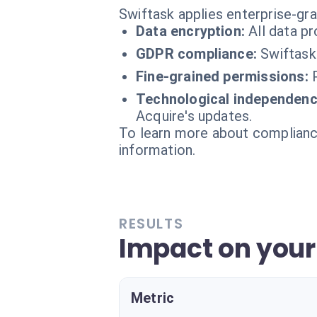
Swiftask applies enterprise-gr
Data encryption:
All data p
GDPR compliance:
Swiftask
Fine-grained permissions:
Technological independenc
Acquire's updates.
To learn more about compliance
information.
RESULTS
Impact on you
Metric