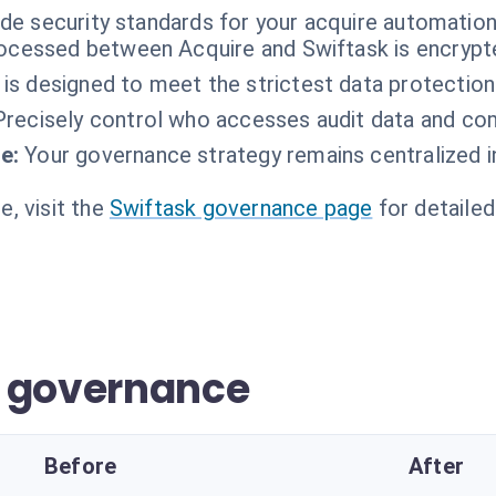
ade security standards for your acquire automation
rocessed between Acquire and Swiftask is encrypted
 is designed to meet the strictest data protection
Precisely control who accesses audit data and com
e:
Your governance strategy remains centralized i
, visit the
Swiftask governance page
for detailed
r governance
Before
After