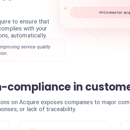
Connector acqu
uire to ensure that
complies with your
ons, automatically.
improving service quality
ion.
on-compliance in custom
tions on Acquire exposes companies to major comp
onses, or lack of traceability.