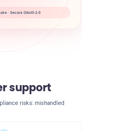
ire · Secure OAuth 2.0
er support
liance risks: mishandled