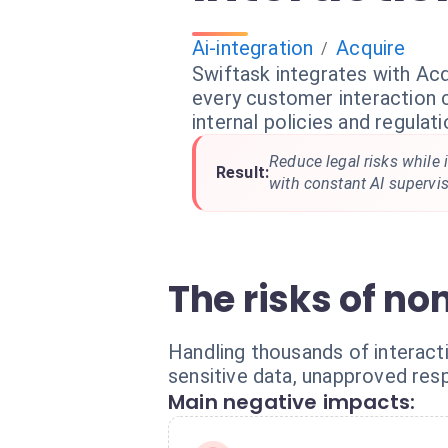
Ai-integration
Acquire
/
Swiftask integrates with Acq
every customer interaction 
internal policies and regulati
Reduce legal risks while 
Result:
with constant AI supervis
The risks of n
Handling thousands of interac
sensitive data, unapproved resp
Main negative impacts: