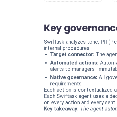
Key governance
Swiftask analyzes tone, PII (P
internal procedures.
Target connector:
The agen
Automated actions:
Automat
alerts to managers. Immutab
Native governance:
All gov
requirements.
Each action is contextualized a
Each Swiftask agent uses a dedi
on every action and every sen
Key takeaway:
The agent autom