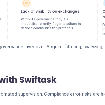
Lack of visibility on exchanges
C
e
Without a governance tool, it is
impossible to verify if agents adhere to
E
defined communication protocols.
m
s
governance layer over Acquire, filtering, analyzing
with Swiftask
mated supervision. Compliance error risks are hig