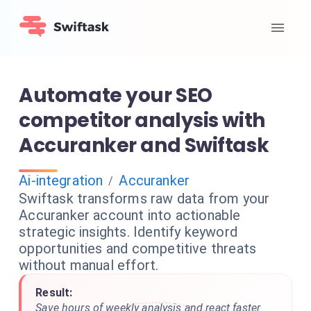
Automate your SEO
competitor analysis with
Accuranker and Swiftask
Ai-integration
Accuranker
/
Swiftask transforms raw data from your
Accuranker account into actionable
strategic insights. Identify keyword
opportunities and competitive threats
without manual effort.
Result:
Save hours of weekly analysis and react faster