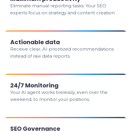
Eliminate manual reporting tasks. Your SEO
experts focus on strategy and content creation.
Actionable data
Receive clear, AI-prioritized recommendations
instead of raw data reports.
24/7 Monitoring
Your AI agent works tirelessly, even over the
weekend, to monitor your positions.
SEO Governance