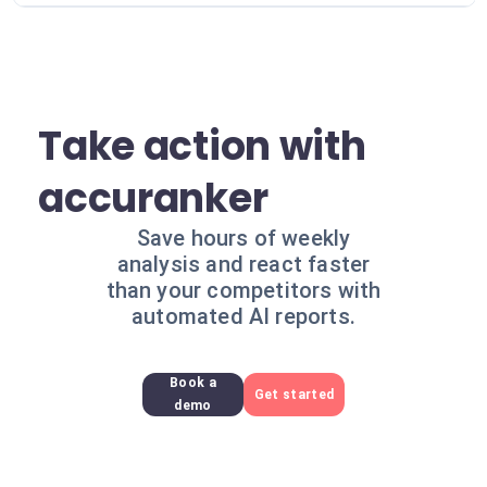
Take action with
accuranker
Save hours of weekly
analysis and react faster
than your competitors with
automated AI reports.
Book a
Get started
demo