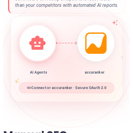
than your competitors with automated AI reports.
AI Agents
accuranker
Connector accuranker · Secure OAuth 2.0