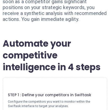
soon as a competitor gains significant
positions on your strategic keywords, you
receive a synthetic analysis with recommended
actions. You gain immediate agility.
Automate your
competitive
intelligence in 4 steps
1
STEP 1 : Define your competitors in Swiftask
Configure the competitors you want to monitor within the
Swiftask interface to target your analyses.