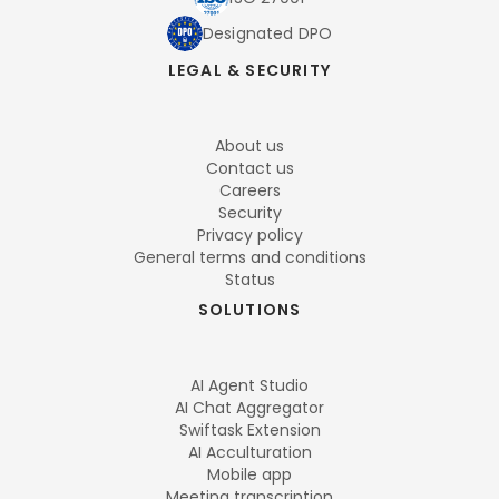
Designated DPO
LEGAL & SECURITY
About us
Contact us
Careers
Security
Privacy policy
General terms and conditions
Status
SOLUTIONS
AI Agent Studio
AI Chat Aggregator
Swiftask Extension
AI Acculturation
Mobile app
Meeting transcription