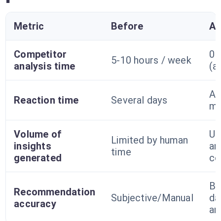
Metric
Before
Af
Competitor
0 
5-10 hours / week
analysis time
(a
A 
Reaction time
Several days
mi
Volume of
Un
Limited by human
insights
an
time
generated
co
Ba
Recommendation
Subjective/Manual
da
accuracy
an