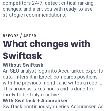
competitors 24/7, detect critical ranking
changes, and alert you with ready-to-use
strategic recommendations.
BEFORE / AFTER
What changes with
Swiftask
Without Swiftask
An SEO analyst logs into Accuranker, exports
data, filters it in Excel, compares positions
with the previous month, and writes a report.
This process takes hours and is done too
rarely to be truly reactive.
With Swiftask + Accuranker
Swiftask continuously queries Accuranker. As