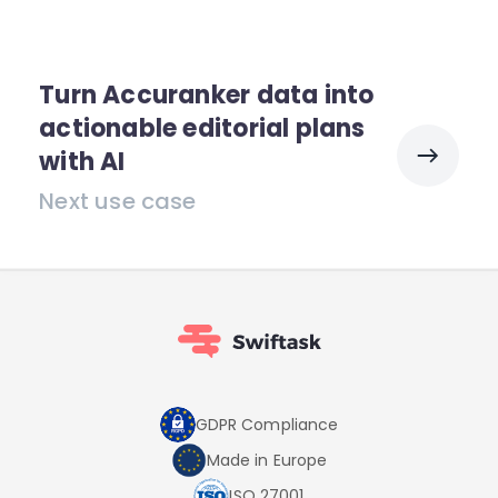
Turn Accuranker data into
actionable editorial plans
with AI
Next use case
GDPR Compliance
Made in Europe
ISO 27001