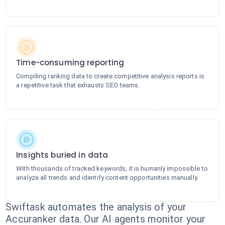
Time-consuming reporting
Compiling ranking data to create competitive analysis reports is
a repetitive task that exhausts SEO teams.
Insights buried in data
With thousands of tracked keywords, it is humanly impossible to
analyze all trends and identify content opportunities manually.
Swiftask automates the analysis of your
Accuranker data. Our AI agents monitor your