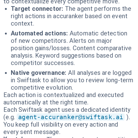
to contextualize every competitive move.
Target connector:
The agent performs the
right actions in accuranker based on event
context.
Automated actions:
Automatic detection
of new competitors. Alerts on major
position gains/losses. Content comparative
analysis. Keyword suggestions based on
competitor successes.
Native governance:
All analyses are logged
in Swiftask to allow you to review long-term
competitive evolution.
Each action is contextualized and executed
automatically at the right time.
Each Swiftask agent uses a dedicated identity
(e.g.
agent-accuranker@swiftask.ai
).
You keep full visibility on every action and
every sent message.