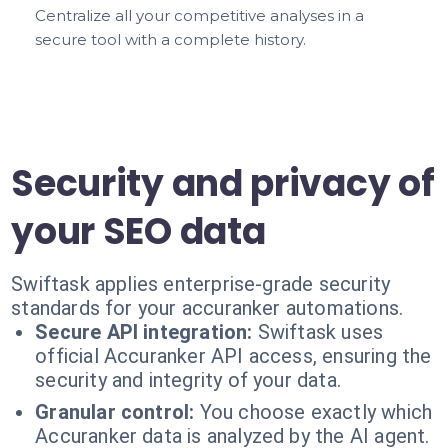
Centralize all your competitive analyses in a
secure tool with a complete history.
Security and privacy of
your SEO data
Swiftask applies enterprise-grade security
standards for your accuranker automations.
Secure API integration:
Swiftask uses
official Accuranker API access, ensuring the
security and integrity of your data.
Granular control:
You choose exactly which
Accuranker data is analyzed by the AI agent.