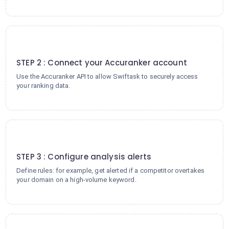
2
STEP 2 : Connect your Accuranker account
Use the Accuranker API to allow Swiftask to securely access
your ranking data.
3
STEP 3 : Configure analysis alerts
Define rules: for example, get alerted if a competitor overtakes
your domain on a high-volume keyword.