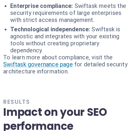
Enterprise compliance:
Swiftask meets the
security requirements of large enterprises
with strict access management.
Technological independence:
Swiftask is
agnostic and integrates with your existing
tools without creating proprietary
dependency.
To learn more about compliance, visit the
Swiftask governance page
for detailed security
architecture information.
RESULTS
Impact on your SEO
performance