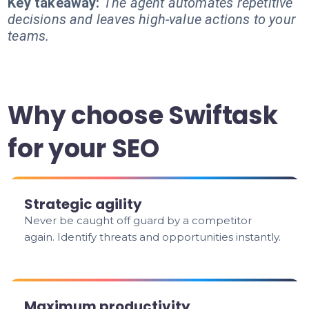
Key takeaway:
The agent automates repetitive
decisions and leaves high-value actions to your
teams.
Why choose Swiftask
for your SEO
Strategic agility
Never be caught off guard by a competitor
again. Identify threats and opportunities instantly.
Maximum productivity