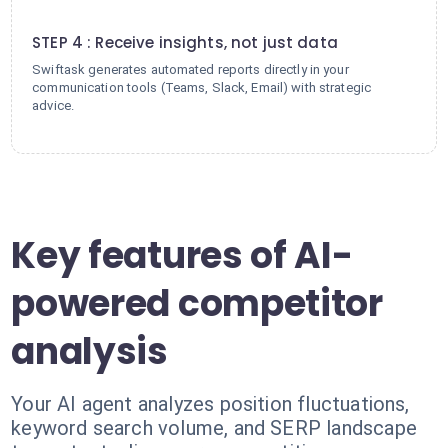
4
STEP 4 : Receive insights, not just data
Swiftask generates automated reports directly in your
communication tools (Teams, Slack, Email) with strategic
advice.
Key features of AI-
powered competitor
analysis
Your AI agent analyzes position fluctuations,
keyword search volume, and SERP landscape