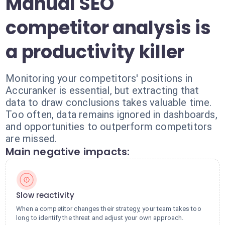
Manual SEO
competitor analysis is
a productivity killer
Monitoring your competitors' positions in
Accuranker is essential, but extracting that
data to draw conclusions takes valuable time.
Too often, data remains ignored in dashboards,
and opportunities to outperform competitors
are missed.
Main negative impacts:
Slow reactivity
When a competitor changes their strategy, your team takes too
long to identify the threat and adjust your own approach.