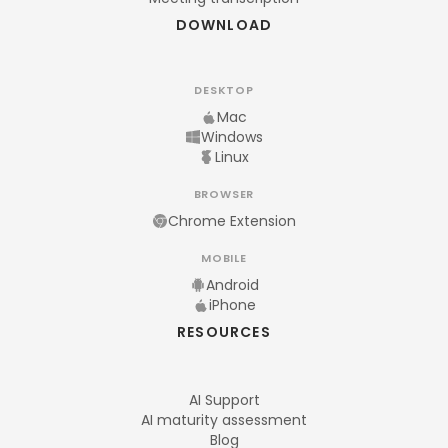
DOWNLOAD
DESKTOP
Mac
Windows
Linux
BROWSER
Chrome Extension
MOBILE
Android
iPhone
RESOURCES
AI Support
AI maturity assessment
Blog