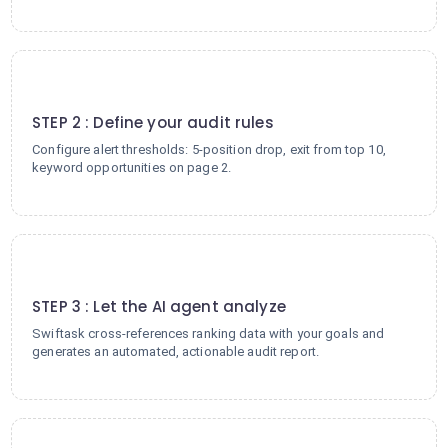
2
STEP 2 : Define your audit rules
Configure alert thresholds: 5-position drop, exit from top 10,
keyword opportunities on page 2.
3
STEP 3 : Let the AI agent analyze
Swiftask cross-references ranking data with your goals and
generates an automated, actionable audit report.