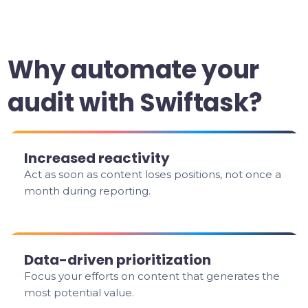
Why automate your
audit with Swiftask?
Increased reactivity
Act as soon as content loses positions, not once a
month during reporting.
Data-driven prioritization
Focus your efforts on content that generates the
most potential value.