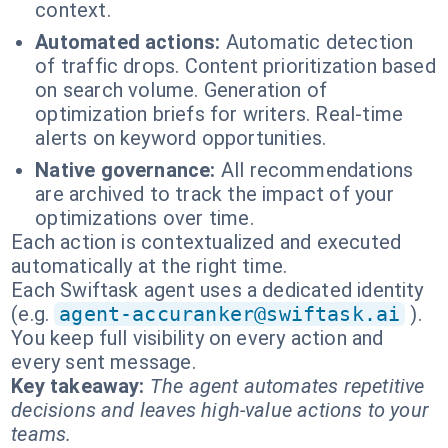
context.
Automated actions:
Automatic detection
of traffic drops. Content prioritization based
on search volume. Generation of
optimization briefs for writers. Real-time
alerts on keyword opportunities.
Native governance:
All recommendations
are archived to track the impact of your
optimizations over time.
Each action is contextualized and executed
automatically at the right time.
Each Swiftask agent uses a dedicated identity
(e.g.
agent-accuranker@swiftask.ai
).
You keep full visibility on every action and
every sent message.
Key takeaway:
The agent automates repetitive
decisions and leaves high-value actions to your
teams.