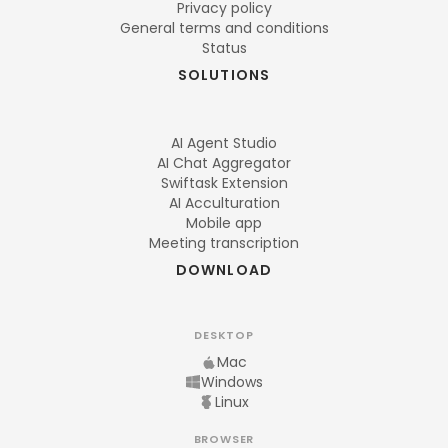
Privacy policy
General terms and conditions
Status
SOLUTIONS
AI Agent Studio
AI Chat Aggregator
Swiftask Extension
AI Acculturation
Mobile app
Meeting transcription
DOWNLOAD
DESKTOP
Mac
Windows
Linux
BROWSER