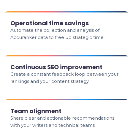
Operational time savings
Automate the collection and analysis of
Accuranker data to free up strategic time.
Continuous SEO improvement
Create a constant feedback loop between your
rankings and your content strategy.
Team alignment
Share clear and actionable recommendations
with your writers and technical teams.