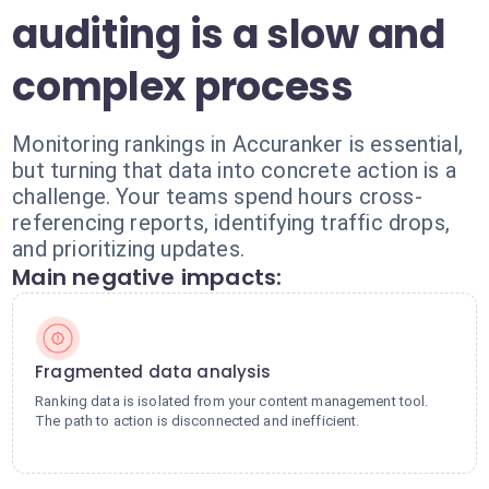
auditing is a slow and
complex process
Monitoring rankings in Accuranker is essential,
but turning that data into concrete action is a
challenge. Your teams spend hours cross-
referencing reports, identifying traffic drops,
and prioritizing updates.
Main negative impacts:
Fragmented data analysis
Ranking data is isolated from your content management tool.
The path to action is disconnected and inefficient.