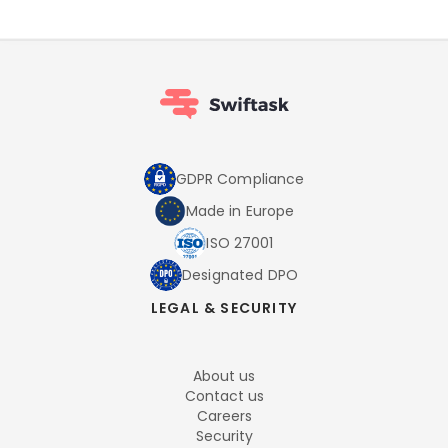
GDPR Compliance
Made in Europe
ISO 27001
Designated DPO
LEGAL & SECURITY
About us
Contact us
Careers
Security