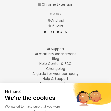
Chrome Extension
MOBILE
Android
iPhone
RESOURCES
AI Support
AI maturity assessment
Blog
Help Center & FAQ
Changelog
AI guide for your company
Help & Support
Become a partner
Legal notices
LANGUAGES