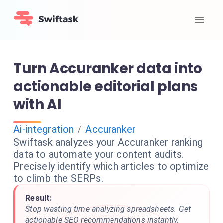
Turn Accuranker data into
actionable editorial plans
with AI
Ai-integration
Accuranker
/
Swiftask analyzes your Accuranker ranking
data to automate your content audits.
Precisely identify which articles to optimize
to climb the SERPs.
Result:
Stop wasting time analyzing spreadsheets. Get
actionable SEO recommendations instantly.