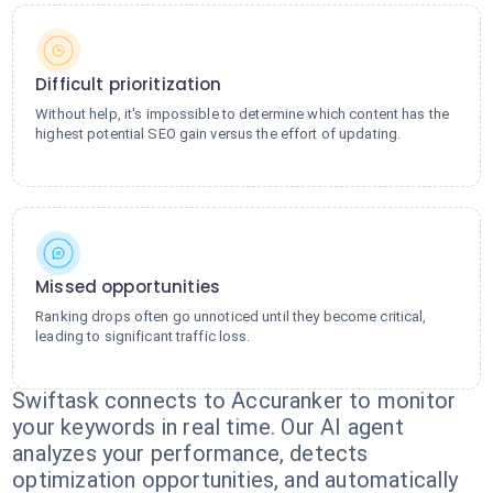
Difficult prioritization
Without help, it's impossible to determine which content has the
highest potential SEO gain versus the effort of updating.
Missed opportunities
Ranking drops often go unnoticed until they become critical,
leading to significant traffic loss.
Swiftask connects to Accuranker to monitor
your keywords in real time. Our AI agent
analyzes your performance, detects
optimization opportunities, and automatically