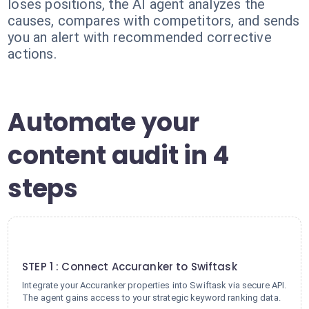
loses positions, the AI agent analyzes the
causes, compares with competitors, and sends
you an alert with recommended corrective
actions.
Automate your
content audit in 4
steps
1
STEP 1 : Connect Accuranker to Swiftask
Integrate your Accuranker properties into Swiftask via secure API.
The agent gains access to your strategic keyword ranking data.