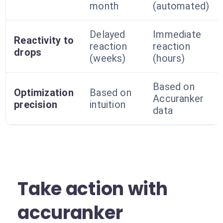
month
(automated)
Delayed
Immediate
Reactivity to
reaction
reaction
drops
(weeks)
(hours)
Based on
Optimization
Based on
Accuranker
precision
intuition
data
Take action with
accuranker