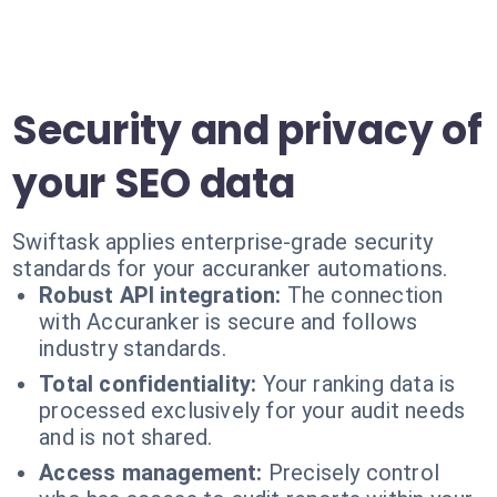
Security and privacy of
your SEO data
Swiftask applies enterprise-grade security
standards for your accuranker automations.
Robust API integration:
The connection
with Accuranker is secure and follows
industry standards.
Total confidentiality:
Your ranking data is
processed exclusively for your audit needs
and is not shared.
Access management:
Precisely control