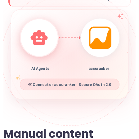
AI Agents
accuranker
Connector accuranker · Secure OAuth 2.0
Manual content