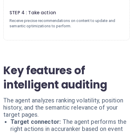
4
STEP 4 : Take action
Receive precise recommendations on content to update and
semantic optimizations to perform.
Key features of
intelligent auditing
The agent analyzes ranking volatility, position
history, and the semantic relevance of your
target pages.
Target connector:
The agent performs the
right actions in accuranker based on event