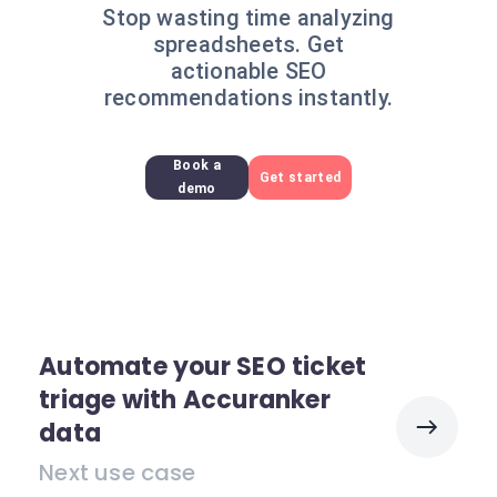
Stop wasting time analyzing
spreadsheets. Get
actionable SEO
recommendations instantly.
Book a
Get started
demo
Automate your SEO ticket
triage with Accuranker
data
Next use case