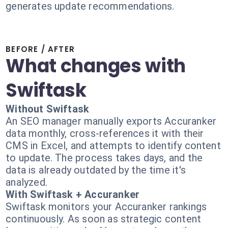
generates update recommendations.
BEFORE / AFTER
What changes with
Swiftask
Without Swiftask
An SEO manager manually exports Accuranker
data monthly, cross-references it with their
CMS in Excel, and attempts to identify content
to update. The process takes days, and the
data is already outdated by the time it's
analyzed.
With Swiftask + Accuranker
Swiftask monitors your Accuranker rankings
continuously. As soon as strategic content