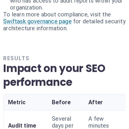
who has access to audit reports within your
organization.
To learn more about compliance, visit the
Swiftask governance page
for detailed security
architecture information.
RESULTS
Impact on your SEO
performance
Metric
Before
After
Several
A few
Audit time
days per
minutes