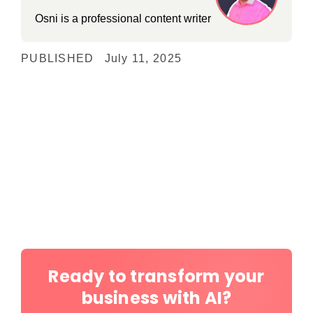
Osni is a professional content writer
PUBLISHED
July 11, 2025
Ready to transform your
business with AI?