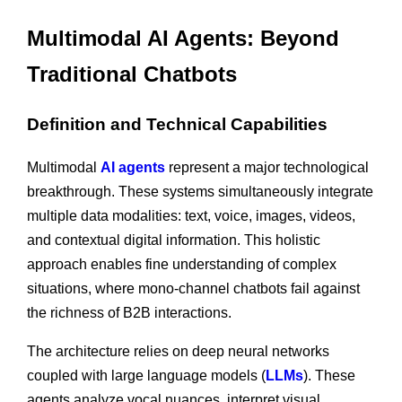
Multimodal AI Agents: Beyond
Traditional Chatbots
Definition and Technical Capabilities
Multimodal
AI agents
represent a major technological
breakthrough. These systems simultaneously integrate
multiple data modalities: text, voice, images, videos,
and contextual digital information. This holistic
approach enables fine understanding of complex
situations, where mono-channel chatbots fail against
the richness of B2B interactions.
The architecture relies on deep neural networks
coupled with large language models (
LLMs
). These
agents analyze vocal nuances, interpret visual