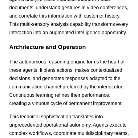
documents, understand gestures in video conferences,
and correlate this information with customer history.
This multi-sensory analysis capability transforms every
interaction into an augmented intelligence opportunity.
Architecture and Operation
The autonomous reasoning engine forms the heart of
these agents. It plans actions, makes contextualized
decisions, and generates responses adapted to the
communication channel preferred by the interlocutor.
Continuous learning refines their performance,
creating a virtuous cycle of permanent improvement.
This technical sophistication translates into
unprecedented operational autonomy. Agents execute
complex workflows, coordinate multidisciplinary teams,