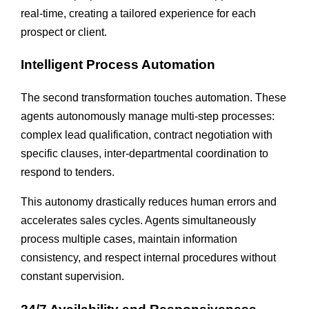
real-time, creating a tailored experience for each
prospect or client.
Intelligent Process Automation
The second transformation touches automation. These
agents autonomously manage multi-step processes:
complex lead qualification, contract negotiation with
specific clauses, inter-departmental coordination to
respond to tenders.
This autonomy drastically reduces human errors and
accelerates sales cycles. Agents simultaneously
process multiple cases, maintain information
consistency, and respect internal procedures without
constant supervision.