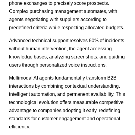
phone exchanges to precisely score prospects.
Complex purchasing management automates, with
agents negotiating with suppliers according to
predefined criteria while respecting allocated budgets.
Advanced technical support resolves 80% of incidents
without human intervention, the agent accessing
knowledge bases, analyzing screenshots, and guiding
users through personalized voice instructions.
Multimodal AI agents fundamentally transform B2B
interactions by combining contextual understanding,
intelligent automation, and permanent availability. This
technological evolution offers measurable competitive
advantage to companies adopting it early, redefining
standards for customer engagement and operational
efficiency.