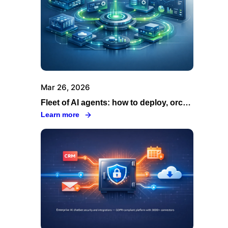
Mar 26, 2026
Fleet of AI agents: how to deploy, orchestrate and govern your agents across your organization
Learn more