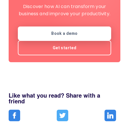
Discover how AI can transform your
business and improve your productivity.
Book a demo
Get started
Like what you read? Share with a
friend