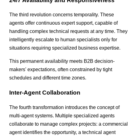
24/7 Availability and Responsiveness
The third revolution concerns temporality. These
agents offer continuous expert support, capable of
handling complex technical requests at any time. They
intelligently escalate to human specialists only for
situations requiring specialized business expertise.
This permanent availability meets B2B decision-
makers' expectations, often constrained by tight
schedules and different time zones.
Inter-Agent Collaboration
The fourth transformation introduces the concept of
multi-agent systems. Multiple specialized agents
collaborate to manage complex projects: a commercial
agent identifies the opportunity, a technical agent