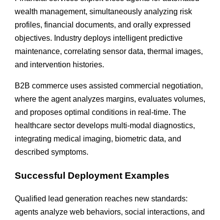
wealth management, simultaneously analyzing risk
profiles, financial documents, and orally expressed
objectives. Industry deploys intelligent predictive
maintenance, correlating sensor data, thermal images,
and intervention histories.
B2B commerce uses assisted commercial negotiation,
where the agent analyzes margins, evaluates volumes,
and proposes optimal conditions in real-time. The
healthcare sector develops multi-modal diagnostics,
integrating medical imaging, biometric data, and
described symptoms.
Successful Deployment Examples
Qualified lead generation reaches new standards:
agents analyze web behaviors, social interactions, and