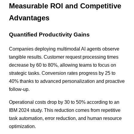
Measurable ROI and Competitive
Advantages
Quantified Productivity Gains
Companies deploying multimodal AI agents observe
tangible results. Customer request processing times
decrease by 60 to 80%, allowing teams to focus on
strategic tasks. Conversion rates progress by 25 to
40% thanks to advanced personalization and proactive
follow-up.
Operational costs drop by 30 to 50% according to an
IBM 2024 study. This reduction comes from repetitive
task automation, error reduction, and human resource
optimization.