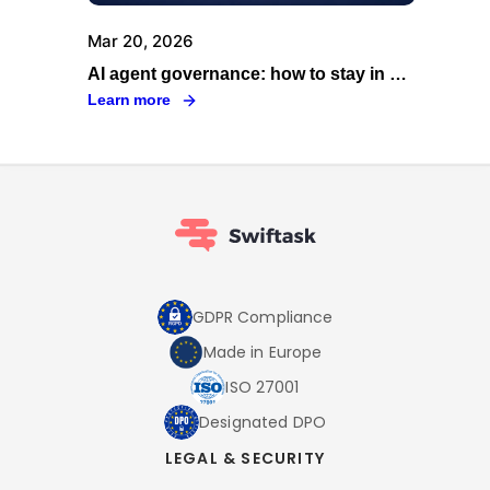
Mar 20, 2026
AI agent governance: how to stay in control as your fleet scales
Learn more
GDPR Compliance
Made in Europe
ISO 27001
Designated DPO
LEGAL & SECURITY