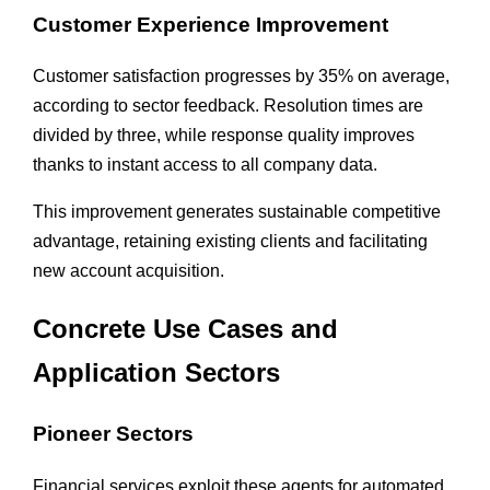
Customer Experience Improvement
Customer satisfaction progresses by 35% on average,
according to sector feedback. Resolution times are
divided by three, while response quality improves
thanks to instant access to all company data.
This improvement generates sustainable competitive
advantage, retaining existing clients and facilitating
new account acquisition.
Concrete Use Cases and
Application Sectors
Pioneer Sectors
Financial services exploit these agents for automated