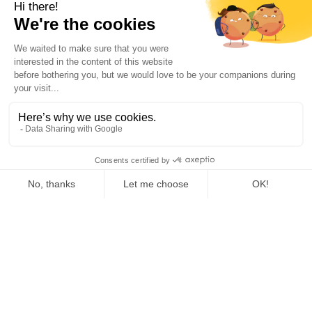
Mac
Windows
Linux
BROWSER
Chrome Extension
MOBILE
Android
iPhone
RESOURCES
AI Support
AI maturity assessment
Blog
Help Center & FAQ
Changelog
AI guide for your company
Help & Support