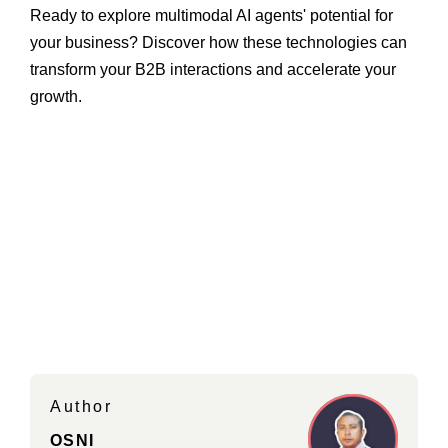
Ready to explore multimodal AI agents' potential for
your business? Discover how these technologies can
transform your B2B interactions and accelerate your
growth.
Author
OSNI