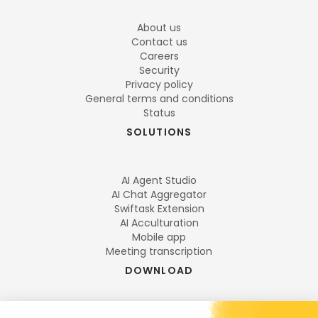
About us
Contact us
Careers
Security
Privacy policy
General terms and conditions
Status
SOLUTIONS
AI Agent Studio
AI Chat Aggregator
Swiftask Extension
AI Acculturation
Mobile app
Meeting transcription
DOWNLOAD
DESKTOP