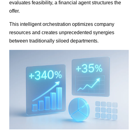
evaluates feasibility, a financial agent structures the
offer.
This intelligent orchestration optimizes company
resources and creates unprecedented synergies
between traditionally siloed departments.