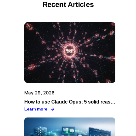
Recent Articles
May 29, 2026
How to use Claude Opus: 5 solid reasons to go through Swiftask
Learn more