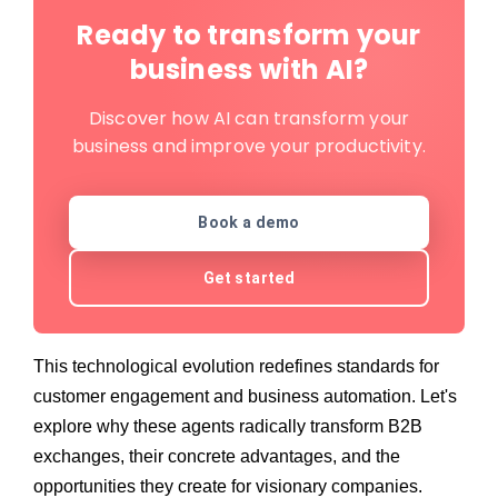
Ready to transform your
business with AI?
Discover how AI can transform your
business and improve your productivity.
Book a demo
Get started
This technological evolution redefines standards for
customer engagement and business automation. Let's
explore why these agents radically transform B2B
exchanges, their concrete advantages, and the
opportunities they create for visionary companies.