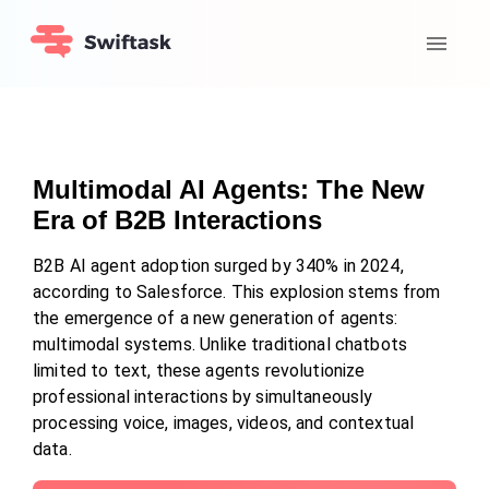
Multimodal AI Agents: The New
Era of B2B Interactions
B2B AI agent adoption surged by 340% in 2024,
according to Salesforce. This explosion stems from
the emergence of a new generation of agents:
multimodal systems. Unlike traditional chatbots
limited to text, these agents revolutionize
professional interactions by simultaneously
processing voice, images, videos, and contextual
data.