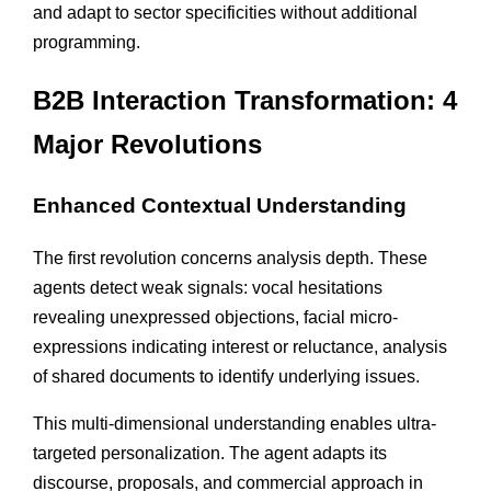
and adapt to sector specificities without additional
programming.
B2B Interaction Transformation: 4
Major Revolutions
Enhanced Contextual Understanding
The first revolution concerns analysis depth. These
agents detect weak signals: vocal hesitations
revealing unexpressed objections, facial micro-
expressions indicating interest or reluctance, analysis
of shared documents to identify underlying issues.
This multi-dimensional understanding enables ultra-
targeted personalization. The agent adapts its
discourse, proposals, and commercial approach in