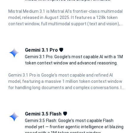
Mistral Medium 3.1 is Mistral AI's frontier-class multimodal
model, released in August 2025. It features a 128k token
context window, full multimodal support (text and vision),
and excels in chat completions, function calling, agents,
structured outputs, OCR, and document AI. With improved
tone and performance, it's ideal for complex tasks requiring
advanced reasoning.
Gemini 3.1 Pro 🛡️
Gemini 3.1 Pro: Google's most capable AI with a 1M
token context window and advanced reasoning.
Gemini 3.1 Pro is Google's most capable and refined AI
model, featuring a massive 1 million token context window
for handling long documents and complex conversations. It
delivers state-of-the-art performance in reasoning, coding,
research, and creative tasks, with enhanced multimodal
understanding across text, images, and documents.
Gemini 3.5 Flash 🛡️
Gemini 3.5 Flash: Google's most capable Flash
model yet — frontier agentic intelligence at blazing
speed with a 1M token context window.