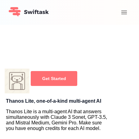
Get Started
Thanos Lite, one-of-a-kind multi-agent AI
Thanos Lite is a multi-agent AI that answers
simultaneously with Claude 3 Sonet, GPT-3.5,
and Mistral Medium, Gemini Pro. Make sure
you have enough credits for each AI model.