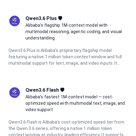
thinking mode, multimodal vision support, and full data
residency in France.
Qwen3.6 Plus 🛡️
Alibaba's flagship 1M-context model with
multimodal reasoning, agentic coding, and visual
understanding.
Qwen3.6 Plus is Alibaba's proprietary flagship model
featuring a native 1 million token context window and full
multimodal support for text, image, and video inputs. It
excels at agentic coding, visual coding from screenshots
and wireframes, and complex long-context reasoning. With
integrated chain-of-thought reasoning always active, it
delivers consistent high-quality outputs at 5× lower cost
Qwen3.6 Flash 🛡️
than comparable frontier models.
Alibaba's fastest 1M-context model — cost-
optimized speed with multimodal text, image, and
video support.
Qwen3.6 Flash is Alibaba's cost-optimized speed tier from
the Qwen 3.6 series, offering a native 1 million token
context window at industry-leading efficiency. It supports