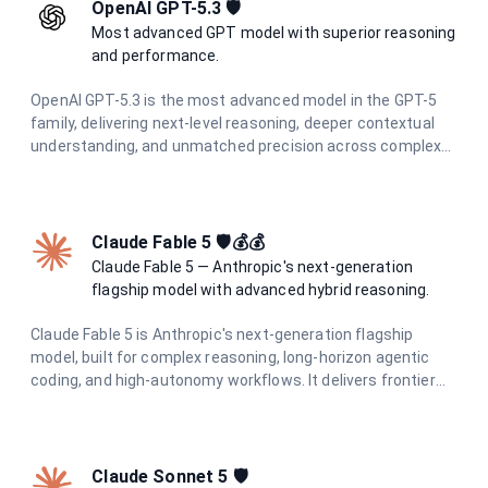
OpenAI GPT-5.3 🛡️
Most advanced GPT model with superior reasoning
and performance.
OpenAI GPT-5.3 is the most advanced model in the GPT-5
family, delivering next-level reasoning, deeper contextual
understanding, and unmatched precision across complex
tasks. Built for professionals and teams who demand the
highest quality AI output.
Claude Fable 5 🛡️💰💰
Claude Fable 5 — Anthropic's next-generation
flagship model with advanced hybrid reasoning.
Claude Fable 5 is Anthropic's next-generation flagship
model, built for complex reasoning, long-horizon agentic
coding, and high-autonomy workflows. It delivers frontier
intelligence with adaptive hybrid thinking for the most
demanding tasks.
Claude Sonnet 5 🛡️