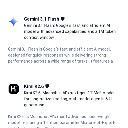
development cycles. With configurable reasoning effort
levels, it is suited for long-horizon agentic workflows and
project-level software engineering.
Gemini 3.1 Flash 🛡️
Gemini 3.1 Flash: Google's fast and efficient AI
model with advanced capabilities and a 1M token
context window.
Gemini 3.1 Flash is Google's fast and efficient AI model,
designed for quick responses while delivering strong
performance across a wide range of tasks. It features a
massive 1 million token context window, multimodal
capabilities, and excels in reasoning, coding, research, and
creative tasks with optimized speed.
Kimi K2.6 🛡️
Kimi K2.6: Moonshot AI's next-gen 1T MoE model
for long-horizon coding, multimodal agents & UI
generation.
Kimi K2.6 is Moonshot AI's most advanced open-weight
model, featuring a 1-trillion-parameter Mixture-of-Experts