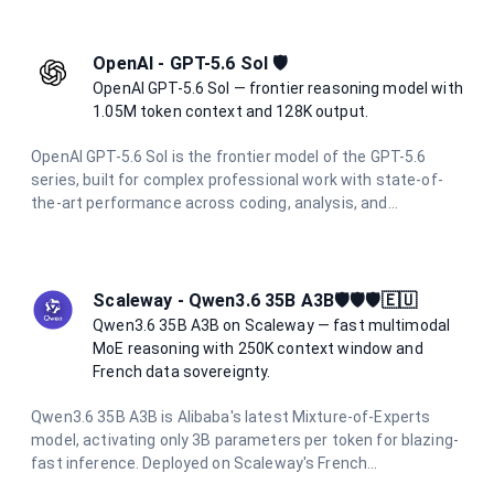
multimodal understanding including high-resolution vision
(2576px / 3.75MP), it excels at complex agentic workflows.
Features adaptive thinking and the new xhigh effort level
OpenAI - GPT-5.6 Sol 🛡️
for optimal coding performance.
OpenAI GPT-5.6 Sol — frontier reasoning model with
1.05M token context and 128K output.
OpenAI GPT-5.6 Sol is the frontier model of the GPT-5.6
series, built for complex professional work with state-of-
the-art performance across coding, analysis, and
multimodal tasks. With a 1.05M token context window and
up to 128K output tokens, it handles the most demanding
long-context and agentic workflows with ease.
Scaleway - Qwen3.6 35B A3B🛡️🛡️🛡️🇪🇺
Qwen3.6 35B A3B on Scaleway — fast multimodal
MoE reasoning with 250K context window and
French data sovereignty.
Qwen3.6 35B A3B is Alibaba's latest Mixture-of-Experts
model, activating only 3B parameters per token for blazing-
fast inference. Deployed on Scaleway's French
infrastructure, it offers a 250K context window, integrated