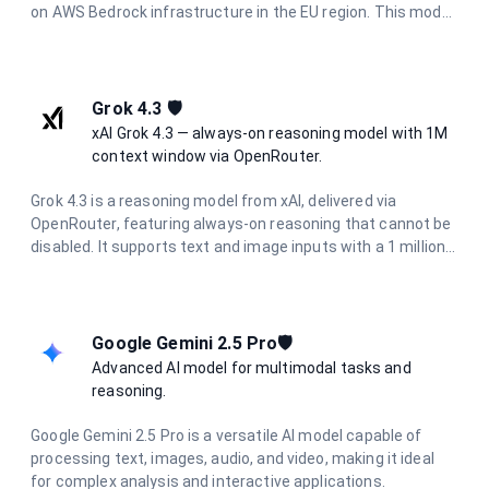
on AWS Bedrock infrastructure in the EU region. This model
excels in complex reasoning, nuanced analysis, creative
writing, and sophisticated problem-solving while
maintaining excellent performance. With enhanced safety
measures and constitutional AI principles, it provides
Grok 4.3 🛡️
reliable, helpful responses while maintaining strict data
xAI Grok 4.3 — always-on reasoning model with 1M
privacy and European regulatory compliance.
context window via OpenRouter.
Grok 4.3 is a reasoning model from xAI, delivered via
OpenRouter, featuring always-on reasoning that cannot be
disabled. It supports text and image inputs with a 1 million
token context window and up to 30K output tokens, making
it ideal for long-document analysis, deep research, and
complex agentic workflows.
Google Gemini 2.5 Pro🛡️
Advanced AI model for multimodal tasks and
reasoning.
Google Gemini 2.5 Pro is a versatile AI model capable of
processing text, images, audio, and video, making it ideal
for complex analysis and interactive applications.