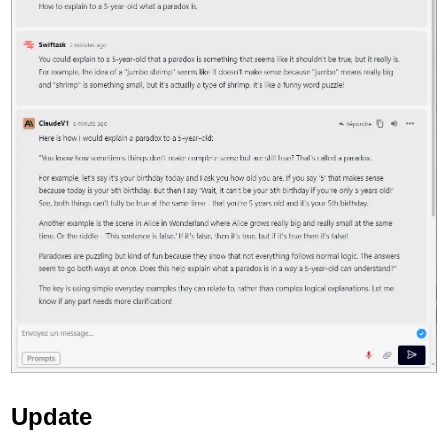
Update