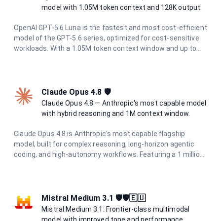
model with 1.05M token context and 128K output.
OpenAI GPT-5.6 Luna is the fastest and most cost-efficient
model of the GPT-5.6 series, optimized for cost-sensitive
workloads. With a 1.05M token context window and up to
128K output tokens, it delivers strong reasoning
performance for high-volume and latency-sensitive
applications.
Claude Opus 4.8 🛡
Claude Opus 4.8 — Anthropic's most capable model
with hybrid reasoning and 1M context window.
Claude Opus 4.8 is Anthropic's most capable flagship
model, built for complex reasoning, long-horizon agentic
coding, and high-autonomy workflows. Featuring a 1 million
token context window, 128K output limit, and adaptive
hybrid thinking with configurable effort levels (high, extra,
max), it delivers frontier intelligence for the most
demanding tasks.
Mistral Medium 3.1 🛡️🛡️🇪🇺
Mistral Medium 3.1: Frontier-class multimodal
model with improved tone and performance.