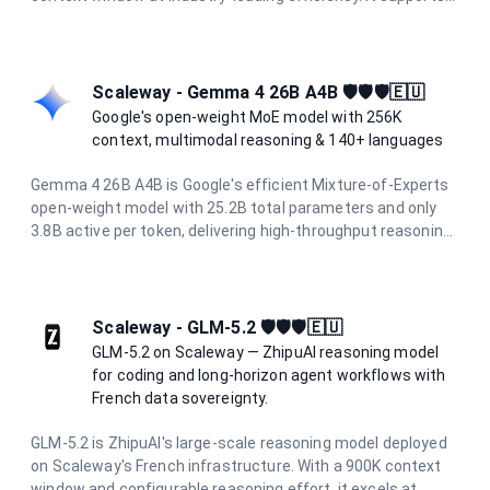
multimodal inputs including text, images, and video, with up
to 65,536 output tokens per request. At a fraction of the
cost of flagship models, it is ideal for high-volume batch
processing, real-time applications, and enterprise agentic
Scaleway - Gemma 4 26B A4B 🛡️🛡️🛡️🇪🇺
workflows.
Google's open-weight MoE model with 256K
context, multimodal reasoning & 140+ languages
Gemma 4 26B A4B is Google's efficient Mixture-of-Experts
open-weight model with 25.2B total parameters and only
3.8B active per token, delivering high-throughput reasoning.
It supports a 256K token context window, native image
understanding, function calling, and over 140 languages.
Hosted on Scaleway's sovereign European infrastructure
for privacy-first AI.
Scaleway - GLM-5.2 🛡️🛡️🛡️🇪🇺
GLM-5.2 on Scaleway — ZhipuAI reasoning model
for coding and long-horizon agent workflows with
French data sovereignty.
GLM-5.2 is ZhipuAI's large-scale reasoning model deployed
on Scaleway's French infrastructure. With a 900K context
window and configurable reasoning effort, it excels at