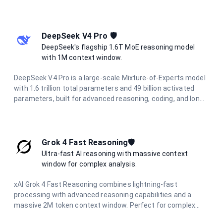
sophisticated coding assistance. Built for the most
demanding applications requiring deep understanding and
nuanced responses.
DeepSeek V4 Pro 🛡️
DeepSeek's flagship 1.6T MoE reasoning model
with 1M context window.
DeepSeek V4 Pro is a large-scale Mixture-of-Experts model
with 1.6 trillion total parameters and 49 billion activated
parameters, built for advanced reasoning, coding, and long-
horizon agentic workflows. It features a 1M-token context
window powered by a Hybrid Attention Architecture, making
it ideal for full-codebase analysis, complex multi-step
automation, and large-scale information synthesis.
Grok 4 Fast Reasoning🛡️
Ultra-fast AI reasoning with massive context
window for complex analysis.
xAI Grok 4 Fast Reasoning combines lightning-fast
processing with advanced reasoning capabilities and a
massive 2M token context window. Perfect for complex
document analysis, extended conversations, and large-