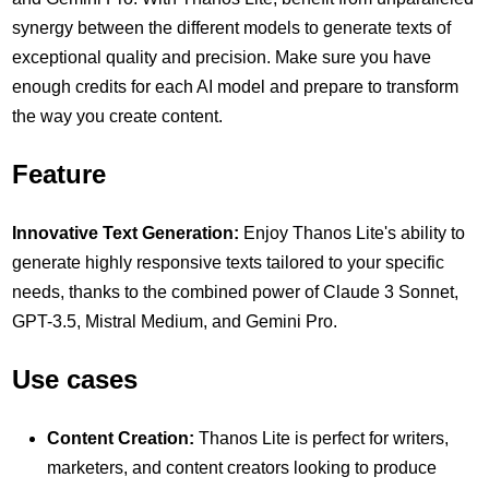
synergy between the different models to generate texts of
exceptional quality and precision. Make sure you have
enough credits for each AI model and prepare to transform
the way you create content.
Feature
Innovative Text Generation:
Enjoy Thanos Lite's ability to
generate highly responsive texts tailored to your specific
needs, thanks to the combined power of Claude 3 Sonnet,
GPT-3.5, Mistral Medium, and Gemini Pro.
Use cases
Content Creation:
Thanos Lite is perfect for writers,
marketers, and content creators looking to produce