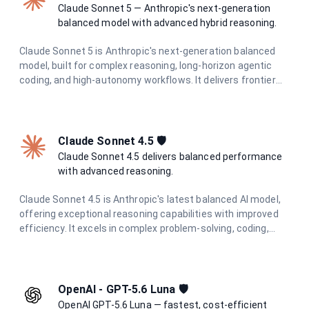
Claude Sonnet 5 — Anthropic's next-generation
balanced model with advanced hybrid reasoning.
Claude Sonnet 5 is Anthropic's next-generation balanced
model, built for complex reasoning, long-horizon agentic
coding, and high-autonomy workflows. It delivers frontier
intelligence with adaptive hybrid thinking at optimal speed
and cost.
Claude Sonnet 4.5 🛡️
Claude Sonnet 4.5 delivers balanced performance
with advanced reasoning.
Claude Sonnet 4.5 is Anthropic's latest balanced AI model,
offering exceptional reasoning capabilities with improved
efficiency. It excels in complex problem-solving, coding,
research, and creative tasks while maintaining cost-
effectiveness and speed.
OpenAI - GPT-5.6 Luna 🛡️
OpenAI GPT-5.6 Luna — fastest, cost-efficient