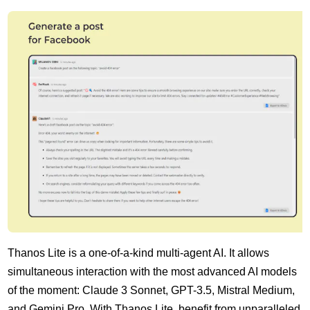
Thanos Lite is a one-of-a-kind multi-agent AI. It allows
simultaneous interaction with the most advanced AI models
of the moment: Claude 3 Sonnet, GPT-3.5, Mistral Medium,
and Gemini Pro. With Thanos Lite, benefit from unparalleled