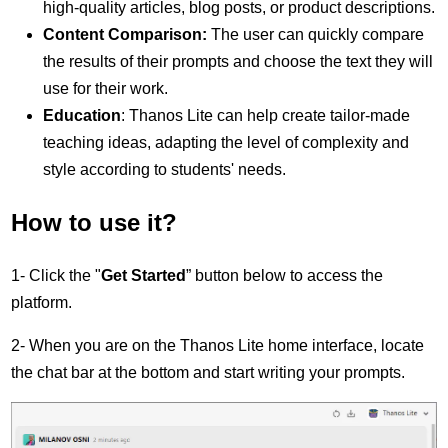
high-quality articles, blog posts, or product descriptions.
Content Comparison:
The user can quickly compare
the results of their prompts and choose the text they will
use for their work.
Education
: Thanos Lite can help create tailor-made
teaching ideas, adapting the level of complexity and
style according to students' needs.
How to use it?
1- Click the "
Get Started
” button below to access the
platform.
2- When you are on the Thanos Lite home interface, locate
the chat bar at the bottom and start writing your prompts.