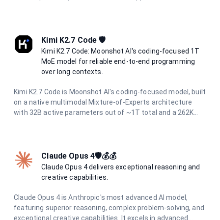
Kimi K2.7 Code 🛡️
Kimi K2.7 Code: Moonshot AI's coding-focused 1T
MoE model for reliable end-to-end programming
over long contexts.
Kimi K2.7 Code is Moonshot AI's coding-focused model, built
on a native multimodal Mixture-of-Experts architecture
with 32B active parameters out of ~1T total and a 262K
context window. It operates continuously in thinking mode
and is designed to reliably handle end-to-end programming
tasks over long horizons, agentic task decomposition, and
multi-turn dialogue across extended conversations. It
Claude Opus 4🛡️💰💰
accepts both text and image inputs while preserving
Claude Opus 4 delivers exceptional reasoning and
reasoning content.
creative capabilities.
Claude Opus 4 is Anthropic's most advanced AI model,
featuring superior reasoning, complex problem-solving, and
exceptional creative capabilities. It excels in advanced