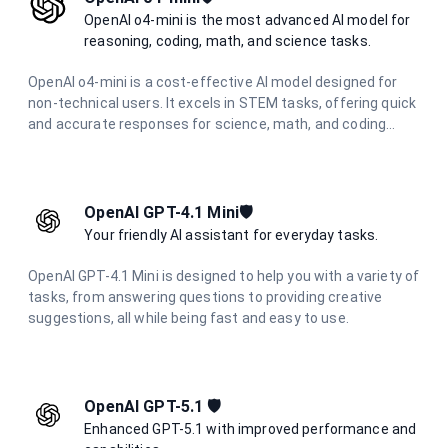
OpenAI o4-mini is the most advanced AI model for
reasoning, coding, math, and science tasks.
OpenAI o4-mini is a cost-effective AI model designed for
non-technical users. It excels in STEM tasks, offering quick
and accurate responses for science, math, and coding
questions. With improved performance and lower latency,
it's ideal for everyday problem-solving and learning support
across various technical domains.
OpenAI GPT-4.1 Mini🛡️
Your friendly AI assistant for everyday tasks.
OpenAI GPT-4.1 Mini is designed to help you with a variety of
tasks, from answering questions to providing creative
suggestions, all while being fast and easy to use.
OpenAI GPT-5.1 🛡️
Enhanced GPT-5.1 with improved performance and