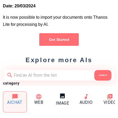
Date: 20/03/2024
It is now possible to import your documents onto Thanos
Lite for processing by AI.
Get Started
Explore more AIs
SEARCH
category
AICHAT
WEB
AUDIO
VIDEO
IMAGE