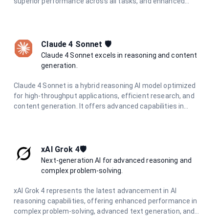
superior performance across all tasks, and enhanced
multimodal understanding. Designed for the most
demanding applications requiring state-of-the-art AI
performance.
Claude 4 Sonnet 🛡️
Claude 4 Sonnet excels in reasoning and content
generation.
Claude 4 Sonnet is a hybrid reasoning AI model optimized
for high-throughput applications, efficient research, and
content generation. It offers advanced capabilities in
coding, analysis, and visual information extraction, making
it ideal for diverse AI tasks.
xAI Grok 4🛡️
Next-generation AI for advanced reasoning and
complex problem-solving.
xAI Grok 4 represents the latest advancement in AI
reasoning capabilities, offering enhanced performance in
complex problem-solving, advanced text generation, and