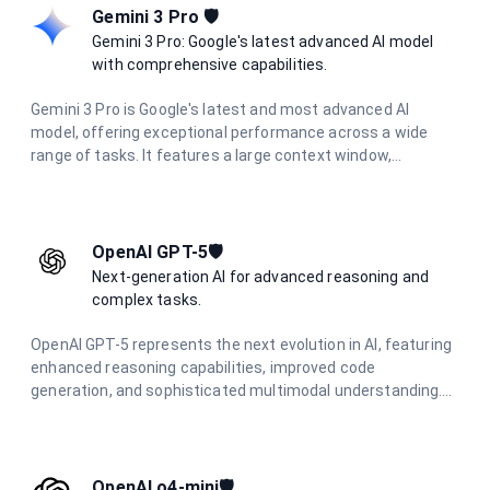
Gemini 3 Pro 🛡️
Gemini 3 Pro: Google's latest advanced AI model
with comprehensive capabilities.
Gemini 3 Pro is Google's latest and most advanced AI
model, offering exceptional performance across a wide
range of tasks. It features a large context window,
multimodal capabilities, and excels in complex reasoning,
coding, research, and creative tasks.
OpenAI GPT-5🛡️
Next-generation AI for advanced reasoning and
complex tasks.
OpenAI GPT-5 represents the next evolution in AI, featuring
enhanced reasoning capabilities, improved code
generation, and sophisticated multimodal understanding.
Designed for complex problem-solving and advanced
creative tasks.
OpenAI o4-mini🛡️