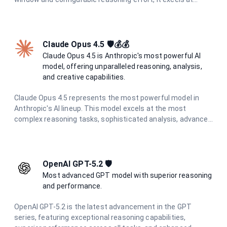
coding tasks, tool use, and long-running agent workflows
while maintaining full data residency in France.
Claude Opus 4.5 🛡️💰💰
Claude Opus 4.5 is Anthropic's most powerful AI
model, offering unparalleled reasoning, analysis,
and creative capabilities.
Claude Opus 4.5 represents the most powerful model in
Anthropic's AI lineup. This model excels at the most
complex reasoning tasks, sophisticated analysis, advanced
creative writing, and challenging problem-solving. With the
highest level of capabilities and enhanced safety measures
through constitutional AI principles, it provides exceptional,
reliable responses for the most demanding tasks.
OpenAI GPT-5.2 🛡️
Most advanced GPT model with superior reasoning
and performance.
OpenAI GPT-5.2 is the latest advancement in the GPT
series, featuring exceptional reasoning capabilities,