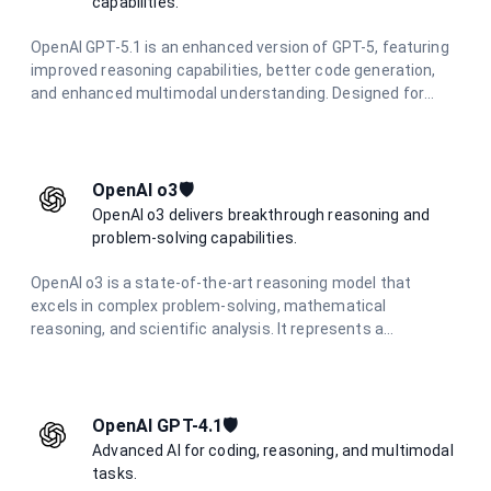
capabilities.
OpenAI GPT-5.1 is an enhanced version of GPT-5, featuring
improved reasoning capabilities, better code generation,
and enhanced multimodal understanding. Designed for
complex problem-solving and advanced creative tasks with
superior performance.
OpenAI o3🛡️
OpenAI o3 delivers breakthrough reasoning and
problem-solving capabilities.
OpenAI o3 is a state-of-the-art reasoning model that
excels in complex problem-solving, mathematical
reasoning, and scientific analysis. It represents a
significant advancement in AI reasoning capabilities,
offering unparalleled performance in challenging cognitive
tasks.
OpenAI GPT-4.1🛡️
Advanced AI for coding, reasoning, and multimodal
tasks.