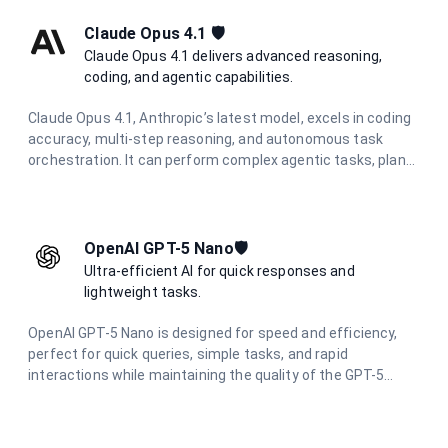
Claude Opus 4.1 🛡️
Claude Opus 4.1 delivers advanced reasoning,
coding, and agentic capabilities.
Claude Opus 4.1, Anthropic’s latest model, excels in coding
accuracy, multi-step reasoning, and autonomous task
orchestration. It can perform complex agentic tasks, plan
multi-step workflows, and synthesize information from
diverse sources.
OpenAI GPT-5 Nano🛡️
Ultra-efficient AI for quick responses and
lightweight tasks.
OpenAI GPT-5 Nano is designed for speed and efficiency,
perfect for quick queries, simple tasks, and rapid
interactions while maintaining the quality of the GPT-5
family.