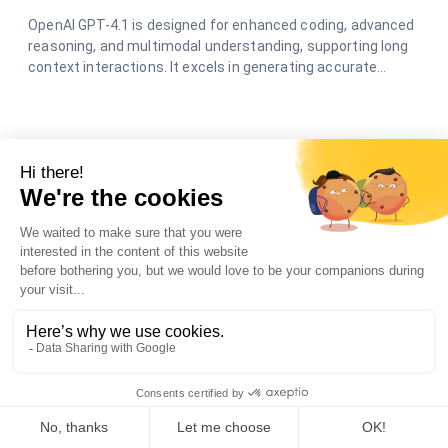
OpenAI GPT-4.1 is designed for enhanced coding, advanced
reasoning, and multimodal understanding, supporting long
context interactions. It excels in generating accurate
responses and creative content across various
applications.
Scrapio🛡️
Scrapio, to scrap text from URL
Scrapio is a chatbot that scrapes text from one or more
web pages links that you provide. Talk to it in natural
language to automatically extract the text contents you
need. No more need to manually copy and paste. Scrapio
understands your requests and retrieves the data to save
you time.
Meta Llama 3.1 405b🛡️🛡️
Meta Llama 3.1 is an open-source large language
model by Meta.
Llama 3.1 is a powerful, open-source AI model that can