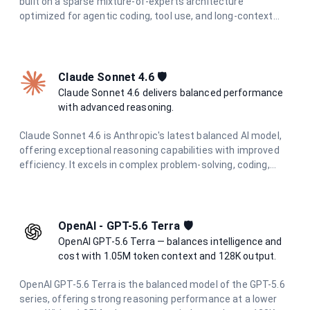
built on a sparse mixture-of-experts architecture
optimized for agentic coding, tool use, and long-context
reasoning. It tops 6 major coding benchmarks at launch and
features integrated thinking mode with reasoning traces
preserved across multi-turn conversations. With a 262K
token context window and support for function calling and
Claude Sonnet 4.6 🛡️
structured output, it is the go-to model for the most
Claude Sonnet 4.6 delivers balanced performance
demanding AI engineering tasks.
with advanced reasoning.
Claude Sonnet 4.6 is Anthropic's latest balanced AI model,
offering exceptional reasoning capabilities with improved
efficiency. It excels in complex problem-solving, coding,
research, and creative tasks while maintaining cost-
effectiveness and speed.
OpenAI - GPT-5.6 Terra 🛡️
OpenAI GPT-5.6 Terra — balances intelligence and
cost with 1.05M token context and 128K output.
OpenAI GPT-5.6 Terra is the balanced model of the GPT-5.6
series, offering strong reasoning performance at a lower