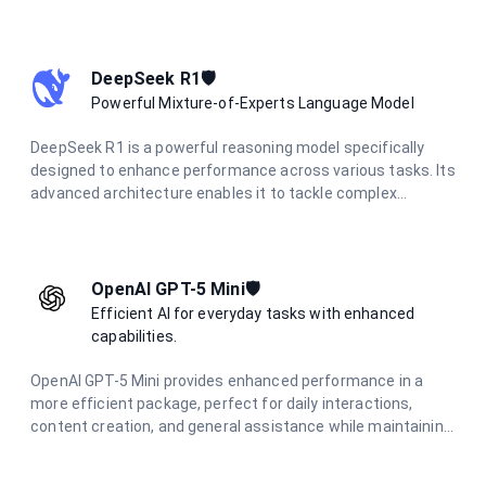
accurate responses for science, math, and coding
questions. With improved performance and lower latency,
it's ideal for everyday problem-solving and learning support
across various technical domains.
DeepSeek R1🛡️
Powerful Mixture-of-Experts Language Model
DeepSeek R1 is a powerful reasoning model specifically
designed to enhance performance across various tasks. Its
advanced architecture enables it to tackle complex
problems effectively, making it an essential tool for
applications that require strong analytical capabilities and
deep reasoning.
OpenAI GPT-5 Mini🛡️
Efficient AI for everyday tasks with enhanced
capabilities.
OpenAI GPT-5 Mini provides enhanced performance in a
more efficient package, perfect for daily interactions,
content creation, and general assistance while maintaining
high-quality responses.