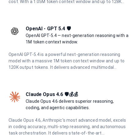
cost. With a 1.05M token context window and up to 128K
output tokens, it is ideal for demanding workloads that
need to balance intelligence and cost.
OpenAI - GPT 5.4 🛡️
OpenAI GPT-5.4 — next-generation reasoning with a
1M token context window.
OpenAI GPT-5.4 is a powerful next-generation reasoning
model with a massive 1M token context window and up to
120K output tokens. It delivers advanced multimodal
understanding, superior code generation, and deep
analytical capabilities for the most demanding tasks.
Claude Opus 4.6 🛡️💰💰
Claude Opus 4.6 delivers superior reasoning,
coding, and agentic capabilities.
Claude Opus 4.6, Anthropic's most advanced model, excels
in coding accuracy, multi-step reasoning, and autonomous
task orchestration. It delivers state-of-the-art