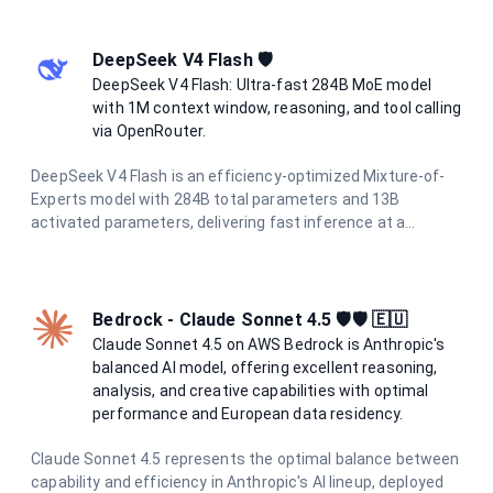
scale data processing with unparalleled speed and
accuracy.
DeepSeek V4 Flash 🛡️
DeepSeek V4 Flash: Ultra-fast 284B MoE model
with 1M context window, reasoning, and tool calling
via OpenRouter.
DeepSeek V4 Flash is an efficiency-optimized Mixture-of-
Experts model with 284B total parameters and 13B
activated parameters, delivering fast inference at a
fraction of the cost of flagship models. It supports a 1M-
token context window, hybrid attention for long-context
processing, reasoning modes, tool calling, and structured
output — making it ideal for coding assistants, chat
Bedrock - Claude Sonnet 4.5 🛡️🛡️ 🇪🇺
systems, and agentic workflows.
Claude Sonnet 4.5 on AWS Bedrock is Anthropic's
balanced AI model, offering excellent reasoning,
analysis, and creative capabilities with optimal
performance and European data residency.
Claude Sonnet 4.5 represents the optimal balance between
capability and efficiency in Anthropic's AI lineup, deployed