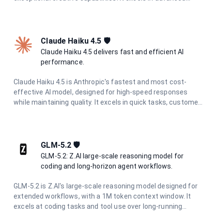
coding, research, analysis, and content generation with
unmatched precision and depth.
Claude Haiku 4.5 🛡️
Claude Haiku 4.5 delivers fast and efficient AI
performance.
Claude Haiku 4.5 is Anthropic's fastest and most cost-
effective AI model, designed for high-speed responses
while maintaining quality. It excels in quick tasks, customer
support, content moderation, and data processing where
speed and efficiency are critical.
GLM-5.2 🛡️
GLM-5.2: Z.AI large-scale reasoning model for
coding and long-horizon agent workflows.
GLM-5.2 is Z.AI's large-scale reasoning model designed for
extended workflows, with a 1M token context window. It
excels at coding tasks and tool use over long-running
projects, maintaining consistency through complete