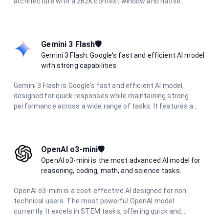
architecture with a 262K context window and native
multimodal support. Designed for long-horizon autonomous
coding, UI/UX generation from prompts and visuals, and
multi-agent orchestration with hundreds of parallel sub-
agents. It delivers production-ready code across Python,
Gemini 3 Flash🛡️
Rust, and Go with reasoning capabilities.
Gemini 3 Flash: Google's fast and efficient AI model
with strong capabilities.
Gemini 3 Flash is Google's fast and efficient AI model,
designed for quick responses while maintaining strong
performance across a wide range of tasks. It features a
large context window, multimodal capabilities, and delivers
excellent results in reasoning, coding, research, and
creative tasks with optimized speed.
OpenAI o3-mini🛡️
OpenAI o3-mini is the most advanced AI model for
reasoning, coding, math, and science tasks.
OpenAI o3-mini is a cost-effective AI designed for non-
technical users. The most powerful OpenAI model
currently. It excels in STEM tasks, offering quick and