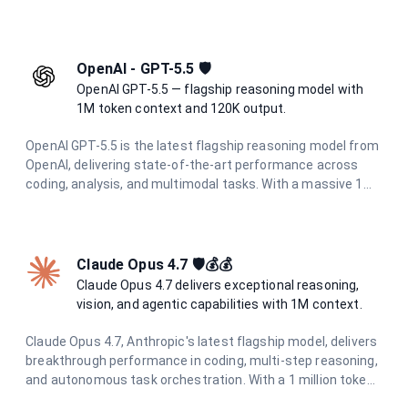
performance across all tasks with enhanced multimodal
understanding and superior agentic capabilities.
OpenAI - GPT-5.5 🛡️
OpenAI GPT-5.5 — flagship reasoning model with
1M token context and 120K output.
OpenAI GPT-5.5 is the latest flagship reasoning model from
OpenAI, delivering state-of-the-art performance across
coding, analysis, and multimodal tasks. With a massive 1M
token context window and up to 120K output tokens, it
handles the most demanding long-context and agentic
workflows with ease.
Claude Opus 4.7 🛡️💰💰
Claude Opus 4.7 delivers exceptional reasoning,
vision, and agentic capabilities with 1M context.
Claude Opus 4.7, Anthropic's latest flagship model, delivers
breakthrough performance in coding, multi-step reasoning,
and autonomous task orchestration. With a 1 million token
context window, 128K output limit, and enhanced