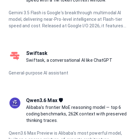
Gemini 3.5 Flash is Google's breakthrough multimodal AI
model, delivering near-Pro-level intelligence at Flash-tier
speed and cost. Released at Google I/O 2026, it features
dynamic thinking, Pro-level coding proficiency, and parallel
agentic execution. With a 1 million token context window
and support for text, image, audio, and video input, it excels
at complex reasoning, long-horizon agentic tasks, and
Swiftask
multimodal understanding.
Swiftask, a conversational AI like ChatGPT
General-purpose AI assistant
Qwen3.6 Max 🛡️
Alibaba's frontier MoE reasoning model — top 6
coding benchmarks, 262K context with preserved
thinking traces.
Qwen3.6 Max Preview is Alibaba's most powerful model,