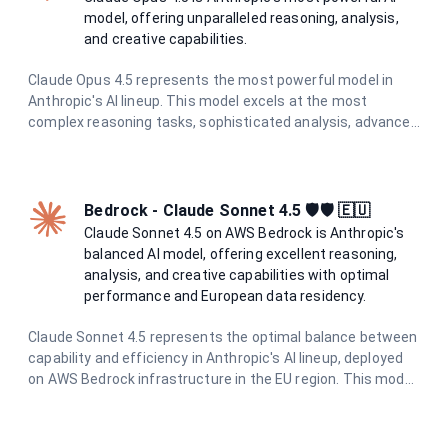
model, offering unparalleled reasoning, analysis,
and creative capabilities.
Claude Opus 4.5 represents the most powerful model in
Anthropic's AI lineup. This model excels at the most
complex reasoning tasks, sophisticated analysis, advanced
creative writing, and challenging problem-solving. With the
highest level of capabilities and enhanced safety measures
through constitutional AI principles, it provides exceptional,
reliable responses for the most demanding tasks.
Bedrock - Claude Sonnet 4.5 🛡️🛡️ 🇪🇺
Claude Sonnet 4.5 on AWS Bedrock is Anthropic's
balanced AI model, offering excellent reasoning,
analysis, and creative capabilities with optimal
performance and European data residency.
Claude Sonnet 4.5 represents the optimal balance between
capability and efficiency in Anthropic's AI lineup, deployed
on AWS Bedrock infrastructure in the EU region. This model
excels in complex reasoning, nuanced analysis, creative
writing, and sophisticated problem-solving while
maintaining excellent performance. With enhanced safety