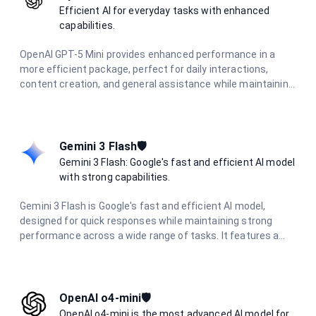
Efficient AI for everyday tasks with enhanced
capabilities.
OpenAI GPT-5 Mini provides enhanced performance in a
more efficient package, perfect for daily interactions,
content creation, and general assistance while maintaining
high-quality responses.
Gemini 3 Flash🛡️
Gemini 3 Flash: Google's fast and efficient AI model
with strong capabilities.
Gemini 3 Flash is Google's fast and efficient AI model,
designed for quick responses while maintaining strong
performance across a wide range of tasks. It features a
large context window, multimodal capabilities, and delivers
excellent results in reasoning, coding, research, and
creative tasks with optimized speed.
OpenAI o4-mini🛡️
OpenAI o4-mini is the most advanced AI model for