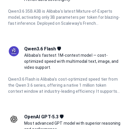
Qwen3.6 35B A3B is Alibaba's latest Mixture-of-Experts
model, activating only 3B parameters per token for blazing-
fast inference. Deployed on Scaleway's French
infrastructure, it offers a 250K context window, integrated
thinking mode, multimodal vision support, and full data
residency in France.
Qwen3.6 Flash 🛡️
Alibaba's fastest 1M-context model — cost-
optimized speed with multimodal text, image, and
video support.
Qwen3.6 Flash is Alibaba's cost-optimized speed tier from
the Qwen 3.6 series, offering a native 1 million token
context window at industry-leading efficiency. It supports
multimodal inputs including text, images, and video, with up
to 65,536 output tokens per request. At a fraction of the
cost of flagship models, it is ideal for high-volume batch
processing, real-time applications, and enterprise agentic
OpenAI GPT-5.3 🛡️
workflows.
Most advanced GPT model with superior reasoning