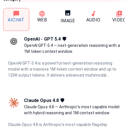
AICHAT
WEB
AUDIO
VIDEO
IMAGE
OpenAI - GPT 5.4 🛡️
OpenAI GPT-5.4 — next-generation reasoning with a
1M token context window.
OpenAI GPT-5.4 is a powerful next-generation reasoning
model with a massive 1M token context window and up to
120K output tokens. It delivers advanced multimodal
understanding, superior code generation, and deep
analytical capabilities for the most demanding tasks.
Claude Opus 4.8 🛡
Claude Opus 4.8 — Anthropic's most capable model
with hybrid reasoning and 1M context window.
Claude Opus 4.8 is Anthropic's most capable flagship