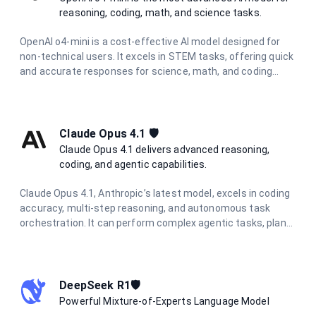
reasoning, coding, math, and science tasks.
OpenAI o4-mini is a cost-effective AI model designed for
non-technical users. It excels in STEM tasks, offering quick
and accurate responses for science, math, and coding
questions. With improved performance and lower latency,
it's ideal for everyday problem-solving and learning support
across various technical domains.
Claude Opus 4.1 🛡️
Claude Opus 4.1 delivers advanced reasoning,
coding, and agentic capabilities.
Claude Opus 4.1, Anthropic’s latest model, excels in coding
accuracy, multi-step reasoning, and autonomous task
orchestration. It can perform complex agentic tasks, plan
multi-step workflows, and synthesize information from
diverse sources.
DeepSeek R1🛡️
Powerful Mixture-of-Experts Language Model