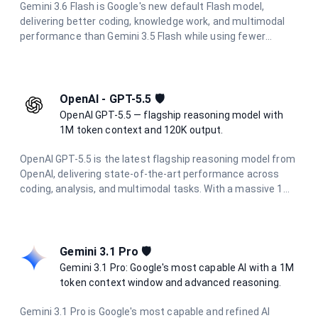
Gemini 3.6 Flash is Google's new default Flash model,
delivering better coding, knowledge work, and multimodal
performance than Gemini 3.5 Flash while using fewer
output tokens. It supports thinking, a 1 million token
context window, and multimodal input (text, image, audio,
video, and PDF), and is optimized for multi-step
orchestration, full-stack code refactoring, and general
OpenAI - GPT-5.5 🛡️
reasoning.
OpenAI GPT-5.5 — flagship reasoning model with
1M token context and 120K output.
OpenAI GPT-5.5 is the latest flagship reasoning model from
OpenAI, delivering state-of-the-art performance across
coding, analysis, and multimodal tasks. With a massive 1M
token context window and up to 120K output tokens, it
handles the most demanding long-context and agentic
workflows with ease.
Gemini 3.1 Pro 🛡️
Gemini 3.1 Pro: Google's most capable AI with a 1M
token context window and advanced reasoning.
Gemini 3.1 Pro is Google's most capable and refined AI