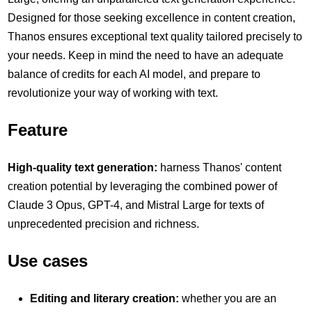
Designed for those seeking excellence in content creation,
Thanos ensures exceptional text quality tailored precisely to
your needs. Keep in mind the need to have an adequate
balance of credits for each AI model, and prepare to
revolutionize your way of working with text.
Feature
High-quality text generation:
harness Thanos' content
creation potential by leveraging the combined power of
Claude 3 Opus, GPT-4, and Mistral Large for texts of
unprecedented precision and richness.
Use cases
Editing and literary creation:
whether you are an