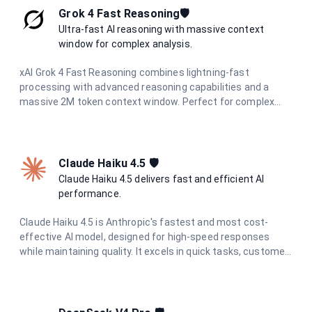
measures and constitutional AI principles, it provides
Grok 4 Fast Reasoning🛡️
reliable, helpful responses while maintaining strict data
Ultra-fast AI reasoning with massive context
privacy and European regulatory compliance.
window for complex analysis.
xAI Grok 4 Fast Reasoning combines lightning-fast
processing with advanced reasoning capabilities and a
massive 2M token context window. Perfect for complex
document analysis, extended conversations, and large-
scale data processing with unparalleled speed and
accuracy.
Claude Haiku 4.5 🛡️
Claude Haiku 4.5 delivers fast and efficient AI
performance.
Claude Haiku 4.5 is Anthropic's fastest and most cost-
effective AI model, designed for high-speed responses
while maintaining quality. It excels in quick tasks, customer
support, content moderation, and data processing where
speed and efficiency are critical.