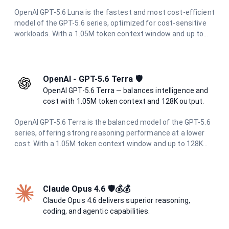
OpenAI GPT-5.6 Luna is the fastest and most cost-efficient
model of the GPT-5.6 series, optimized for cost-sensitive
workloads. With a 1.05M token context window and up to
128K output tokens, it delivers strong reasoning
performance for high-volume and latency-sensitive
applications.
OpenAI - GPT-5.6 Terra 🛡️
OpenAI GPT-5.6 Terra — balances intelligence and
cost with 1.05M token context and 128K output.
OpenAI GPT-5.6 Terra is the balanced model of the GPT-5.6
series, offering strong reasoning performance at a lower
cost. With a 1.05M token context window and up to 128K
output tokens, it is ideal for demanding workloads that
need to balance intelligence and cost.
Claude Opus 4.6 🛡️💰💰
Claude Opus 4.6 delivers superior reasoning,
coding, and agentic capabilities.