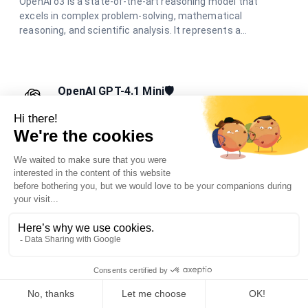
OpenAI o3 is a state-of-the-art reasoning model that
excels in complex problem-solving, mathematical
reasoning, and scientific analysis. It represents a
significant advancement in AI reasoning capabilities,
offering unparalleled performance in challenging cognitive
tasks.
OpenAI GPT-4.1 Mini🛡️
Your friendly AI assistant for everyday tasks.
OpenAI GPT-4.1 Mini is designed to help you with a variety of
tasks, from answering questions to providing creative
suggestions, all while being fast and easy to use.
OpenAI GPT-4.1🛡️
Advanced AI for coding, reasoning, and multimodal
tasks.
OpenAI GPT-4.1 is designed for enhanced coding, advanced
reasoning, and multimodal understanding, supporting long