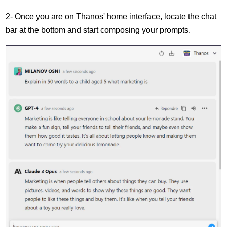
2- Once you are on Thanos' home interface, locate the chat
bar at the bottom and start composing your prompts.