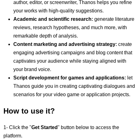
author, editor, or screenwriter, Thanos helps you refine
your works with high-quality suggestions.
Academic and scientific research:
generate literature
reviews, research hypotheses, and much more, with
remarkable depth of analysis.
Content marketing and advertising strategy:
create
engaging advertising campaigns and blog content that
captivates your audience while staying aligned with
your brand voice.
Script development for games and applications:
let
Thanos guide you in creating captivating dialogues and
scenarios for your video game or application projects.
How to use it?
1- Click the "
Get Started
" button below to access the
platform.