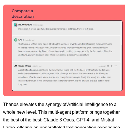
Thanos elevates the synergy of Artificial Intelligence to a
whole new level. This multi-agent platform brings together
the best of the best: Claude 3 Opus, GPT-4, and Mistral
Large, offering an unparalleled text generation experience.