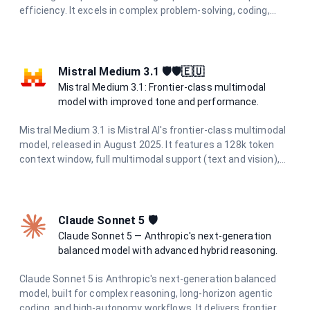
efficiency. It excels in complex problem-solving, coding,
research, and creative tasks while maintaining cost-
effectiveness and speed.
Mistral Medium 3.1 🛡️🛡️🇪🇺
Mistral Medium 3.1: Frontier-class multimodal
model with improved tone and performance.
Mistral Medium 3.1 is Mistral AI's frontier-class multimodal
model, released in August 2025. It features a 128k token
context window, full multimodal support (text and vision),
and excels in chat completions, function calling, agents,
structured outputs, OCR, and document AI. With improved
tone and performance, it's ideal for complex tasks requiring
advanced reasoning.
Claude Sonnet 5 🛡️
Claude Sonnet 5 — Anthropic's next-generation
balanced model with advanced hybrid reasoning.
Claude Sonnet 5 is Anthropic's next-generation balanced
model, built for complex reasoning, long-horizon agentic
coding, and high-autonomy workflows. It delivers frontier