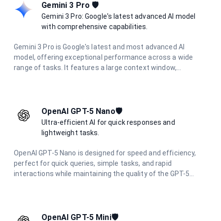
across various technical domains.
Gemini 3 Pro 🛡️
Gemini 3 Pro: Google's latest advanced AI model
with comprehensive capabilities.
Gemini 3 Pro is Google's latest and most advanced AI
model, offering exceptional performance across a wide
range of tasks. It features a large context window,
multimodal capabilities, and excels in complex reasoning,
coding, research, and creative tasks.
OpenAI GPT-5 Nano🛡️
Ultra-efficient AI for quick responses and
lightweight tasks.
OpenAI GPT-5 Nano is designed for speed and efficiency,
perfect for quick queries, simple tasks, and rapid
interactions while maintaining the quality of the GPT-5
family.
OpenAI GPT-5 Mini🛡️