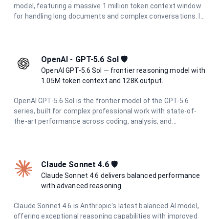
model, featuring a massive 1 million token context window
for handling long documents and complex conversations. It
delivers state-of-the-art performance in reasoning, coding,
research, and creative tasks, with enhanced multimodal
understanding across text, images, and documents.
OpenAI - GPT-5.6 Sol 🛡️
OpenAI GPT-5.6 Sol — frontier reasoning model with
1.05M token context and 128K output.
OpenAI GPT-5.6 Sol is the frontier model of the GPT-5.6
series, built for complex professional work with state-of-
the-art performance across coding, analysis, and
multimodal tasks. With a 1.05M token context window and
up to 128K output tokens, it handles the most demanding
long-context and agentic workflows with ease.
Claude Sonnet 4.6 🛡️
Claude Sonnet 4.6 delivers balanced performance
with advanced reasoning.
Claude Sonnet 4.6 is Anthropic's latest balanced AI model,
offering exceptional reasoning capabilities with improved