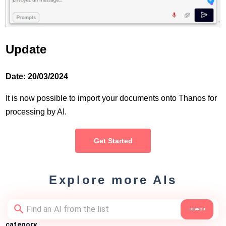
Update
Date: 20/03/2024
It is now possible to import your documents onto Thanos for
processing by AI.
Get Started
Explore more AIs
SEARCH
category