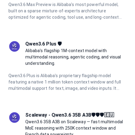
Qwen3.6 Max Preview is Alibaba's most powerful model,
built on a sparse mixture-of-experts architecture
optimized for agentic coding, tool use, and long-context
reasoning. It tops 6 major coding benchmarks at launch and
features integrated thinking mode with reasoning traces
preserved across multi-turn conversations. With a 262K
token context window and support for function calling and
Qwen3.6 Plus 🛡️
structured output, it is the go-to model for the most
Alibaba's flagship 1M-context model with
demanding AI engineering tasks.
multimodal reasoning, agentic coding, and visual
understanding.
Qwen3.6 Plus is Alibaba's proprietary flagship model
featuring a native 1 million token context window and full
multimodal support for text, image, and video inputs. It
excels at agentic coding, visual coding from screenshots
and wireframes, and complex long-context reasoning. With
integrated chain-of-thought reasoning always active, it
delivers consistent high-quality outputs at 5× lower cost
Scaleway - Qwen3.6 35B A3B🛡️🛡️🛡️🇪🇺
than comparable frontier models.
Qwen3.6 35B A3B on Scaleway — fast multimodal
MoE reasoning with 250K context window and
French data sovereignty.