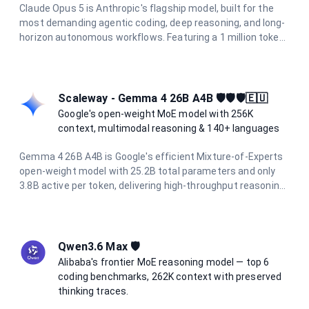
Claude Opus 5 is Anthropic's flagship model, built for the
most demanding agentic coding, deep reasoning, and long-
horizon autonomous workflows. Featuring a 1 million token
context window, 128K output limit, and adaptive hybrid
thinking enabled by default, it delivers frontier intelligence
for the hardest tasks.
Scaleway - Gemma 4 26B A4B 🛡️🛡️🛡️🇪🇺
Google's open-weight MoE model with 256K
context, multimodal reasoning & 140+ languages
Gemma 4 26B A4B is Google's efficient Mixture-of-Experts
open-weight model with 25.2B total parameters and only
3.8B active per token, delivering high-throughput reasoning.
It supports a 256K token context window, native image
understanding, function calling, and over 140 languages.
Hosted on Scaleway's sovereign European infrastructure
for privacy-first AI.
Qwen3.6 Max 🛡️
Alibaba's frontier MoE reasoning model — top 6
coding benchmarks, 262K context with preserved
thinking traces.