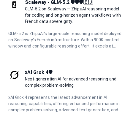
agents. It delivers production-ready code across Python,
Scaleway - GLM-5.2 🛡️🛡️🛡️🇪🇺
Rust, and Go with reasoning capabilities.
GLM-5.2 on Scaleway — ZhipuAI reasoning model
for coding and long-horizon agent workflows with
French data sovereignty.
GLM-5.2 is ZhipuAI's large-scale reasoning model deployed
on Scaleway's French infrastructure. With a 900K context
window and configurable reasoning effort, it excels at
coding tasks, tool use, and long-running agent workflows
while maintaining full data residency in France.
xAI Grok 4🛡️
Next-generation AI for advanced reasoning and
complex problem-solving.
xAI Grok 4 represents the latest advancement in AI
reasoning capabilities, offering enhanced performance in
complex problem-solving, advanced text generation, and
sophisticated coding assistance. Built for the most
demanding applications requiring deep understanding and
nuanced responses.