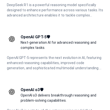
DeepSeek R1 is a powerful reasoning model specifically
designed to enhance performance across various tasks. Its
advanced architecture enables it to tackle complex
problems effectively, making it an essential tool for
applications that require strong analytical capabilities and
deep reasoning.
OpenAI GPT-5🛡️
Next-generation AI for advanced reasoning and
complex tasks.
OpenAI GPT-5 represents the next evolution in AI, featuring
enhanced reasoning capabilities, improved code
generation, and sophisticated multimodal understanding.
Designed for complex problem-solving and advanced
creative tasks.
OpenAI o3🛡️
OpenAI o3 delivers breakthrough reasoning and
problem-solving capabilities.