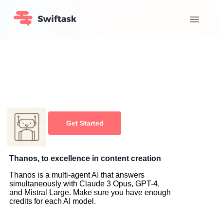
Get Started
Thanos, to excellence in content creation
Thanos is a multi-agent AI that answers
simultaneously with Claude 3 Opus, GPT-4,
and Mistral Large. Make sure you have enough
credits for each AI model.