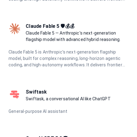
intelligence with adaptive hybrid thinking at optimal speed
and cost.
Claude Fable 5 🛡️💰💰
Claude Fable 5 — Anthropic's next-generation
flagship model with advanced hybrid reasoning.
Claude Fable 5 is Anthropic's next-generation flagship
model, built for complex reasoning, long-horizon agentic
coding, and high-autonomy workflows. It delivers frontier
intelligence with adaptive hybrid thinking for the most
demanding tasks.
Swiftask
Swiftask, a conversational AI like ChatGPT
General-purpose AI assistant