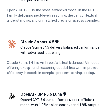
and performance.
OpenAI GPT-5.3 is the most advanced model in the GPT-5
family, delivering next-level reasoning, deeper contextual
understanding, and unmatched precision across complex
tasks. Built for professionals and teams who demand the
highest quality AI output.
Claude Sonnet 4.5 🛡️
Claude Sonnet 4.5 delivers balanced performance
with advanced reasoning.
Claude Sonnet 4.5 is Anthropic's latest balanced AI model,
offering exceptional reasoning capabilities with improved
efficiency. It excels in complex problem-solving, coding,
research, and creative tasks while maintaining cost-
effectiveness and speed.
OpenAI - GPT-5.6 Luna 🛡️
OpenAI GPT-5.6 Luna — fastest, cost-efficient
model with 1.05M token context and 128K output.