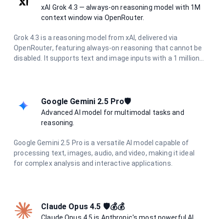
xAI Grok 4.3 — always-on reasoning model with 1M
context window via OpenRouter.
Grok 4.3 is a reasoning model from xAI, delivered via
OpenRouter, featuring always-on reasoning that cannot be
disabled. It supports text and image inputs with a 1 million
token context window and up to 30K output tokens, making
it ideal for long-document analysis, deep research, and
complex agentic workflows.
Google Gemini 2.5 Pro🛡️
Advanced AI model for multimodal tasks and
reasoning.
Google Gemini 2.5 Pro is a versatile AI model capable of
processing text, images, audio, and video, making it ideal
for complex analysis and interactive applications.
Claude Opus 4.5 🛡️💰💰
Claude Opus 4.5 is Anthropic's most powerful AI