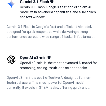
output — making it ideal for coding assistants, chat
Gemini 3.1 Flash 🛡️
systems, and agentic workflows.
Gemini 3.1 Flash: Google's fast and efficient AI
model with advanced capabilities and a 1M token
context window.
Gemini 3.1 Flash is Google's fast and efficient AI model,
designed for quick responses while delivering strong
performance across a wide range of tasks. It features a
massive 1 million token context window, multimodal
capabilities, and excels in reasoning, coding, research, and
creative tasks with optimized speed.
OpenAI o3-mini🛡️
OpenAI o3-mini is the most advanced AI model for
reasoning, coding, math, and science tasks.
OpenAI o3-mini is a cost-effective AI designed for non-
technical users. The most powerful OpenAI model
currently. It excels in STEM tasks, offering quick and
accurate responses for science, math, and coding
questions. With improved performance and lower latency,
it's ideal for everyday problem-solving and learning support