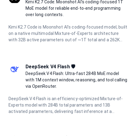
Kimi K2.7 Code: Moonshot AI's coding-focused 1T
MoE model for reliable end-to-end programming
over long contexts.
Kimi K2.7 Code is Moonshot AI's coding-focused model, built
on a native multimodal Mixture-of-Experts architecture
with 32B active parameters out of ~1T total and a 262K
context window. It operates continuously in thinking mode
and is designed to reliably handle end-to-end programming
tasks over long horizons, agentic task decomposition, and
multi-turn dialogue across extended conversations. It
DeepSeek V4 Flash 🛡️
accepts both text and image inputs while preserving
DeepSeek V4 Flash: Ultra-fast 284B MoE model
reasoning content.
with 1M context window, reasoning, and tool calling
via OpenRouter.
DeepSeek V4 Flash is an efficiency-optimized Mixture-of-
Experts model with 284B total parameters and 13B
activated parameters, delivering fast inference at a
fraction of the cost of flagship models. It supports a 1M-
token context window, hybrid attention for long-context
processing, reasoning modes, tool calling, and structured