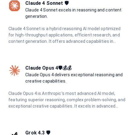
Claude 4 Sonnet 🛡️
Claude 4 Sonnet excels in reasoning and content
generation.
Claude 4 Sonnet is a hybrid reasoning AI model optimized
for high-throughput applications, efficient research, and
content generation. It offers advanced capabilities in
coding, analysis, and visual information extraction, making
it ideal for diverse AI tasks.
Claude Opus 4🛡️💰💰
Claude Opus 4 delivers exceptional reasoning and
creative capabilities.
Claude Opus 4 is Anthropic's most advanced AI model,
featuring superior reasoning, complex problem-solving, and
exceptional creative capabilities. It excels in advanced
coding, research, analysis, and content generation with
unmatched precision and depth.
Grok 4.3 🛡️