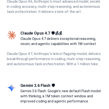
Claude Opus 4.6, Anthropic's most advanced model, excels
in coding accuracy, multi-step reasoning, and autonomous
task orchestration. It delivers state-of-the-art
performance across all tasks with enhanced multimodal
understanding and superior agentic capabilities.
Claude Opus 4.7 🛡️💰💰
Claude Opus 4.7 delivers exceptional reasoning,
vision, and agentic capabilities with 1M context.
Claude Opus 4.7, Anthropic's latest flagship model, delivers
breakthrough performance in coding, multi-step reasoning,
and autonomous task orchestration. With a 1 million token
context window, 128K output limit, and enhanced
multimodal understanding including high-resolution vision
(2576px / 3.75MP), it excels at complex agentic workflows.
Features adaptive thinking and the new xhigh effort level
Gemini 3.6 Flash 🛡️
for optimal coding performance.
Gemini 3.6 Flash: Google's new default Flash model
with thinking, a 1M token context window and
improved coding and agentic performance.