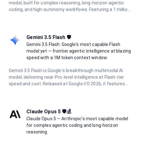
model, built for complex reasoning, long-horizon agentic
coding, and high-autonomy workflows. Featuring a 1 million
token context window, 128K output limit, and adaptive
hybrid thinking with configurable effort levels (high, extra,
max), it delivers frontier intelligence for the most
demanding tasks.
Gemini 3.5 Flash 🛡️
Gemini 3.5 Flash: Google's most capable Flash
model yet — frontier agentic intelligence at blazing
speed with a 1M token context window.
Gemini 3.5 Flash is Google's breakthrough multimodal AI
model, delivering near-Pro-level intelligence at Flash-tier
speed and cost. Released at Google I/O 2026, it features
dynamic thinking, Pro-level coding proficiency, and parallel
agentic execution. With a 1 million token context window
and support for text, image, audio, and video input, it excels
at complex reasoning, long-horizon agentic tasks, and
Claude Opus 5 🛡️💰
multimodal understanding.
Claude Opus 5 — Anthropic's most capable model
for complex agentic coding and long-horizon
reasoning.