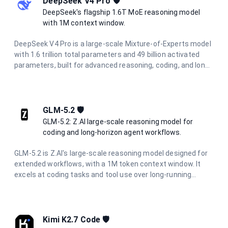
DeepSeek V4 Pro 🛡️
DeepSeek's flagship 1.6T MoE reasoning model
with 1M context window.
DeepSeek V4 Pro is a large-scale Mixture-of-Experts model
with 1.6 trillion total parameters and 49 billion activated
parameters, built for advanced reasoning, coding, and long-
horizon agentic workflows. It features a 1M-token context
window powered by a Hybrid Attention Architecture, making
it ideal for full-codebase analysis, complex multi-step
automation, and large-scale information synthesis.
GLM-5.2 🛡️
GLM-5.2: Z.AI large-scale reasoning model for
coding and long-horizon agent workflows.
GLM-5.2 is Z.AI's large-scale reasoning model designed for
extended workflows, with a 1M token context window. It
excels at coding tasks and tool use over long-running
projects, maintaining consistency through complete
development cycles. With configurable reasoning effort
levels, it is suited for long-horizon agentic workflows and
project-level software engineering.
Kimi K2.7 Code 🛡️