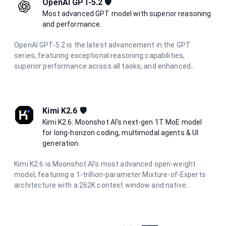
OpenAI GPT-5.2 🛡️
Most advanced GPT model with superior reasoning
and performance.
OpenAI GPT-5.2 is the latest advancement in the GPT
series, featuring exceptional reasoning capabilities,
superior performance across all tasks, and enhanced
multimodal understanding. Designed for the most
demanding applications requiring state-of-the-art AI
performance.
Kimi K2.6 🛡️
Kimi K2.6: Moonshot AI's next-gen 1T MoE model
for long-horizon coding, multimodal agents & UI
generation.
Kimi K2.6 is Moonshot AI's most advanced open-weight
model, featuring a 1-trillion-parameter Mixture-of-Experts
architecture with a 262K context window and native
multimodal support. Designed for long-horizon autonomous
coding, UI/UX generation from prompts and visuals, and
multi-agent orchestration with hundreds of parallel sub-