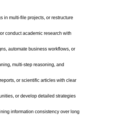
 multi-file projects, or restructure
 or conduct academic research with
s, automate business workflows, or
nning, multi-step reasoning, and
rts, or scientific articles with clear
ities, or develop detailed strategies
ining information consistency over long