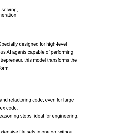
-solving,
neration
pecially designed for high-level
us AI agents capable of performing
ntrepreneur, this model transforms the
form.
nd refactoring code, even for large
lex code.
easoning steps, ideal for engineering,
tensive file sets in one go, without