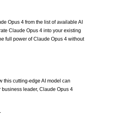
e Opus 4 from the list of available AI
grate Claude Opus 4 into your existing
the full power of Claude Opus 4 without
 this cutting-edge AI model can
or business leader, Claude Opus 4
.