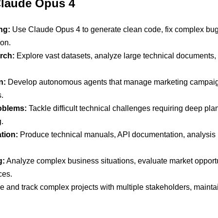
 Claude Opus 4
ng:
Use Claude Opus 4 to generate clean code, fix complex bugs in
ion.
rch:
Explore vast datasets, analyze large technical documents,
n:
Develop autonomous agents that manage marketing campaign
.
oblems:
Tackle difficult technical challenges requiring deep pla
.
tion:
Produce technical manuals, API documentation, analysis repo
g:
Analyze complex business situations, evaluate market opportun
ces.
 and track complex projects with multiple stakeholders, mainta