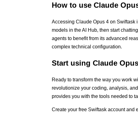
How to use Claude Opus
Accessing Claude Opus 4 on Swiftask is 
models in the AI Hub, then start chattin
agents to benefit from its advanced rea
complex technical configuration.
Start using Claude Opus
Ready to transform the way you work w
revolutionize your coding, analysis, an
provides you with the tools needed to 
Create your free Swiftask account and exp