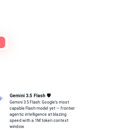
H
Gemini 3.5 Flash 🛡️
Gemini 3.5 Flash: Google's most
capable Flash model yet — frontier
agentic intelligence at blazing
speed with a 1M token context
window.