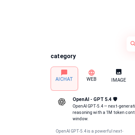
category
AICHAT
WEB
IMAGE
OpenAI - GPT 5.4 🛡️
OpenAI GPT-5.4 — next-generat
reasoning with a 1M token cont
window.
OpenAI GPT-5.4 is a powerful next-