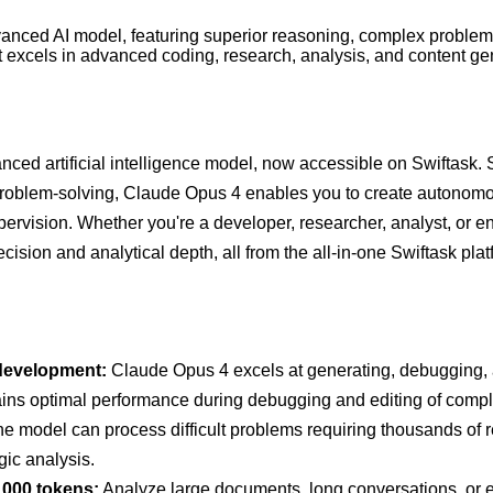
anced AI model, featuring superior reasoning, complex problem
 It excels in advanced coding, research, analysis, and content ge
ced artificial intelligence model, now accessible on Swiftask. S
roblem-solving, Claude Opus 4 enables you to create autonomo
pervision. Whether you're a developer, researcher, analyst, or e
sion and analytical depth, all from the all-in-one Swiftask plat
development:
Claude Opus 4 excels at generating, debugging, a
intains optimal performance during debugging and editing of comp
e model can process difficult problems requiring thousands of r
gic analysis.
,000 tokens:
Analyze large documents, long conversations, or ex