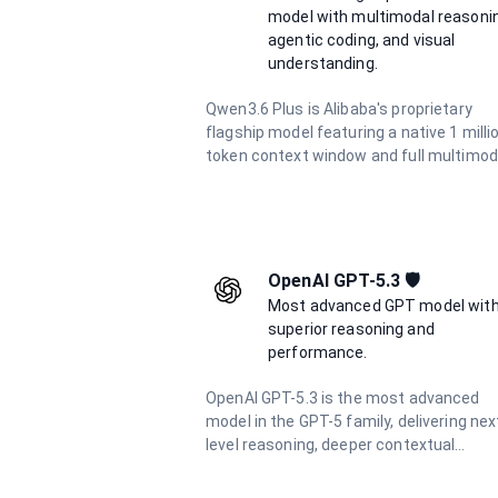
model with multimodal reasoni
agentic coding, and visual
understanding.
Qwen3.6 Plus is Alibaba's proprietary
flagship model featuring a native 1 milli
token context window and full multimod
support for text, image, and video inputs.
excels at agentic coding, visual coding
from screenshots and wireframes, and
complex long-context reasoning. With
integrated chain-of-thought reasoning
OpenAI GPT-5.3 🛡️
always active, it delivers consistent hig
Most advanced GPT model wit
quality outputs at 5× lower cost than
superior reasoning and
comparable frontier models.
performance.
OpenAI GPT-5.3 is the most advanced
model in the GPT-5 family, delivering nex
level reasoning, deeper contextual
understanding, and unmatched precisio
across complex tasks. Built for