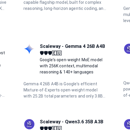
sive
capable flagship model, built for complex
K
reasoning, long-horizon agentic coding, and
Gem
high-autonomy workflows. Featuring a 1
mul
e
million token context window, 128K output
lev
ties
limit, and adaptive hybrid thinking with
cos
configurable effort levels (high, extra,
fea
max), it delivers frontier intelligence for the
pro
most demanding tasks.
Wit
Scaleway - Gemma 4 26B A4B
sup
ost
🛡️🛡️🛡️🇪🇺
inp
Google's open-weight MoE model
hor
n
with 256K context, multimodal
und
reasoning & 140+ languages
Qwe
Gemma 4 26B A4B is Google's efficient
pow
Mixture-of-Experts open-weight model
g-
of-
with 25.2B total parameters and only 3.8B
ng
age
active per token, delivering high-throughput
rea
reasoning. It supports a 256K token
g
ben
context window, native image
int
understanding, function calling, and over
Scaleway - Qwen3.6 35B A3B
tra
140 languages. Hosted on Scaleway's
🛡️🛡️🛡️🇪🇺