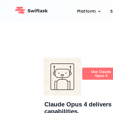
Platform
S
Use Claude
Opus 4
Claude Opus 4 delivers 
capabilities.