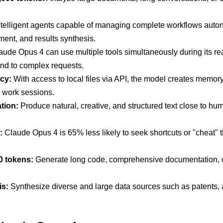
telligent agents capable of managing complete workflows aut
ent, and results synthesis.
ude Opus 4 can use multiple tools simultaneously during its r
pond to complex requests.
cy:
With access to local files via API, the model creates memory 
 work sessions.
tion:
Produce natural, creative, and structured text close to huma
:
Claude Opus 4 is 65% less likely to seek shortcuts or "cheat" 
0 tokens:
Generate long code, comprehensive documentation, or
is:
Synthesize diverse and large data sources such as patents, 