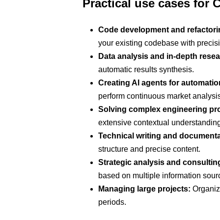
Practical use cases for
Code development and refactori
your existing codebase with precis
Data analysis and in-depth resea
automatic results synthesis.
Creating AI agents for automatio
perform continuous market analysis
Solving complex engineering pr
extensive contextual understanding
Technical writing and documenta
structure and precise content.
Strategic analysis and consultin
based on multiple information sour
Managing large projects:
Organize
periods.