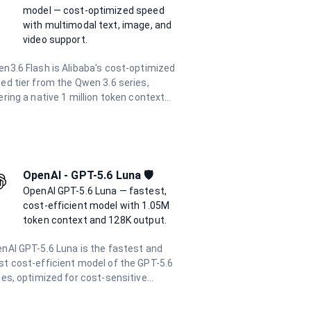
versations. With a 262K token context
model — cost-optimized speed
dow and support for function calling
with multimodal text, image, and
 structured output, it is the go-to model
video support.
 the most demanding AI engineering
ks.
n3.6 Flash is Alibaba's cost-optimized
ed tier from the Qwen 3.6 series,
ering a native 1 million token context
dow at industry-leading efficiency. It
ports multimodal inputs including text,
ges, and video, with up to 65,536 output
ens per request. At a fraction of the
t of flagship models, it is ideal for high-
OpenAI - GPT-5.6 Luna 🛡️
ume batch processing, real-time
OpenAI GPT-5.6 Luna — fastest,
lications, and enterprise agentic
cost-efficient model with 1.05M
kflows.
token context and 128K output.
nAI GPT-5.6 Luna is the fastest and
t cost-efficient model of the GPT-5.6
ies, optimized for cost-sensitive
kloads. With a 1.05M token context
dow and up to 128K output tokens, it