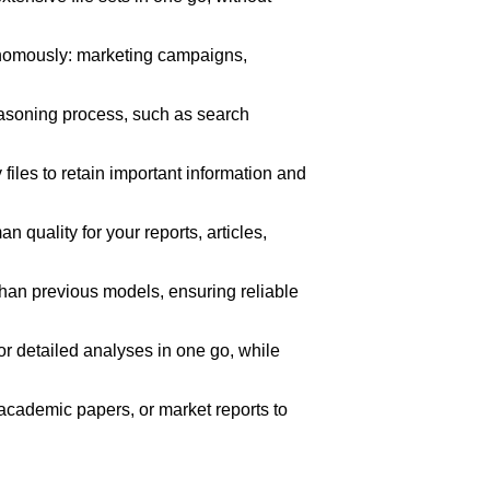
onomously: marketing campaigns,
easoning process, such as search
files to retain important information and
n quality for your reports, articles,
than previous models, ensuring reliable
 detailed analyses in one go, while
academic papers, or market reports to