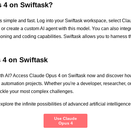
 4 on Swiftask?
simple and fast. Log into your Swiftask workspace, select Claud
g or create a custom AI agent with this model. You can also inte
soning and coding capabilities. Swiftask allows you to harness 
 4 on Swiftask
ith AI? Access Claude Opus 4 on Swiftask now and discover how
d automation projects. Whether you're a developer, researcher, 
tackle your most complex challenges.
lore the infinite possibilities of advanced artificial intelligence
Use Claude
Opus 4