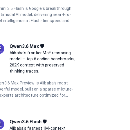
ini 3.5 Flash is Google's breakthrough
timodal AI model, delivering near-Pro-
el intelligence at Flash-tier speed and
t. Released at Google I/O 2026, it
tures dynamic thinking, Pro-level coding
ficiency, and parallel agentic execution.
h a 1 million token context window and
Qwen3.6 Max 🛡️
port for text, image, audio, and video
Alibaba's frontier MoE reasoning
ut, it excels at complex reasoning, long-
model — top 6 coding benchmarks,
izon agentic tasks, and multimodal
262K context with preserved
erstanding.
thinking traces.
n3.6 Max Preview is Alibaba's most
erful model, built on a sparse mixture-
experts architecture optimized for
ntic coding, tool use, and long-context
soning. It tops 6 major coding
chmarks at launch and features
egrated thinking mode with reasoning
Qwen3.6 Flash 🛡️
ces preserved across multi-turn
Alibaba's fastest 1M-context