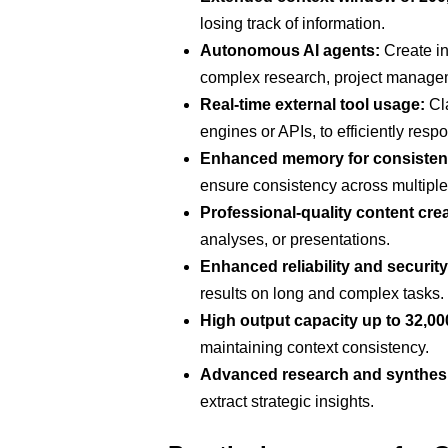
losing track of information.
Autonomous AI agents:
Create in
complex research, project managem
Real-time external tool usage:
Cla
engines or APIs, to efficiently res
Enhanced memory for consisten
ensure consistency across multiple
Professional-quality content crea
analyses, or presentations.
Enhanced reliability and security
results on long and complex tasks.
High output capacity up to 32,00
maintaining context consistency.
Advanced research and synthes
extract strategic insights.