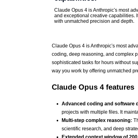
Claude Opus 4 is Anthropic's most adv
and exceptional creative capabilities.
with unmatched precision and depth.
Claude Opus 4 is Anthropic's most advan
coding, deep reasoning, and complex p
sophisticated tasks for hours without su
way you work by offering unmatched preci
Claude Opus 4 features
Advanced coding and software 
projects with multiple files. It ma
Multi-step complex reasoning:
Th
scientific research, and deep strate
Extended context window of 200