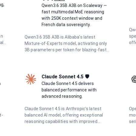
con
sovereign European infrastructure for
ng,
Qwen3.6 35B A3B on Scaleway —
win
privacy-first AI.
fast multimodal MoE reasoning
and
with 250K context window and
for
French data sovereignty.
tas
Qwe
on
spe
Qwen3.6 35B A3B is Alibaba's latest
al
off
Mixture-of-Experts model, activating only
 It
win
3B parameters per token for blazing-fast
sup
inference. Deployed on Scaleway's French
ima
infrastructure, it offers a 250K context
tok
window, integrated thinking mode,
cos
multimodal vision support, and full data
Claude Sonnet 4.5 🛡️
h-
vol
residency in France.
h
Claude Sonnet 4.5 delivers
app
balanced performance with
wor
advanced reasoning.
Claude Sonnet 4.5 is Anthropic's latest
Ope
t-
balanced AI model, offering exceptional
mos
reasoning capabilities with improved
ser
n
efficiency. It excels in complex problem-
wor
solving, coding, research, and creative
win