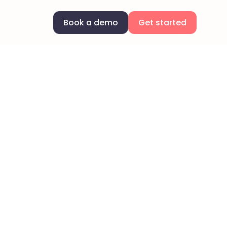
Book a demo
Get started