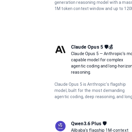
generation reasoning model with a mas
1M token context window and up to 120
output tokens. It delivers advanced
multimodal understanding, superior cod
generation, and deep analytical capabili
for the most demanding tasks.
Claude Opus 5 🛡️💰
Claude Opus 5 — Anthropic's m
capable model for complex
agentic coding and long-horizo
reasoning.
Claude Opus 5 is Anthropic's flagship
model, built for the most demanding
agentic coding, deep reasoning, and lon
horizon autonomous workflows. Featuri
a 1 million token context window, 128K
output limit, and adaptive hybrid thinkin
enabled by default, it delivers frontier
Qwen3.6 Plus 🛡️
intelligence for the hardest tasks.
Alibaba's flagship 1M-context