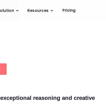
Pricing
olution
Resources
exceptional reasoning and creative