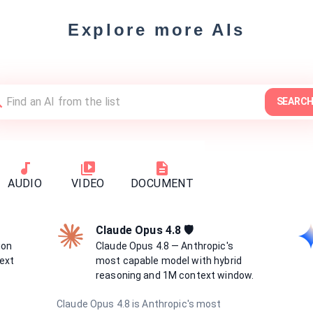
Explore more AIs
SEARC
AUDIO
VIDEO
DOCUMENT
Claude Opus 4.8 🛡
ion
Claude Opus 4.8 — Anthropic's
ext
most capable model with hybrid
reasoning and 1M context window.
Claude Opus 4.8 is Anthropic's most