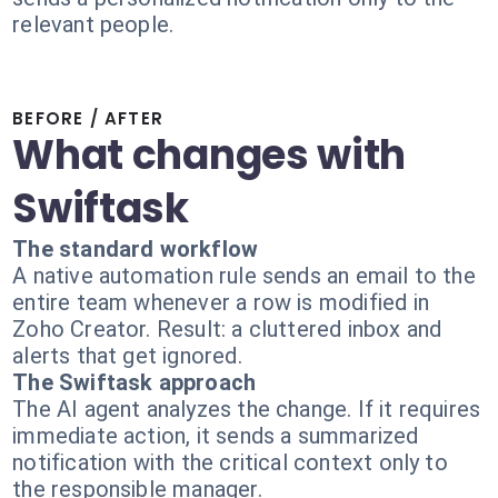
relevant people.
BEFORE / AFTER
What changes with
Swiftask
The standard workflow
A native automation rule sends an email to the
entire team whenever a row is modified in
Zoho Creator. Result: a cluttered inbox and
alerts that get ignored.
The Swiftask approach
The AI agent analyzes the change. If it requires
immediate action, it sends a summarized
notification with the critical context only to
the responsible manager.