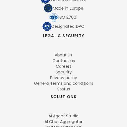
Made in Europe
ISO 27001
Designated DPO
LEGAL & SECURITY
About us
Contact us
Careers
Security
Privacy policy
General terms and conditions
Status
SOLUTIONS
AI Agent Studio
AI Chat Aggregator