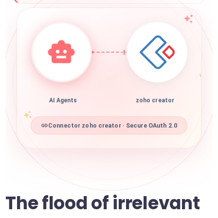
AI Agents
zoho creator
Connector zoho creator · Secure OAuth 2.0
The flood of irrelevant