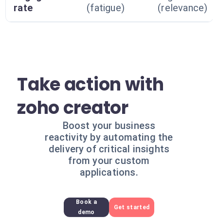
rate
(fatigue)
(relevance)
Take action with
zoho creator
Boost your business
reactivity by automating the
delivery of critical insights
from your custom
applications.
Book a
Get started
demo