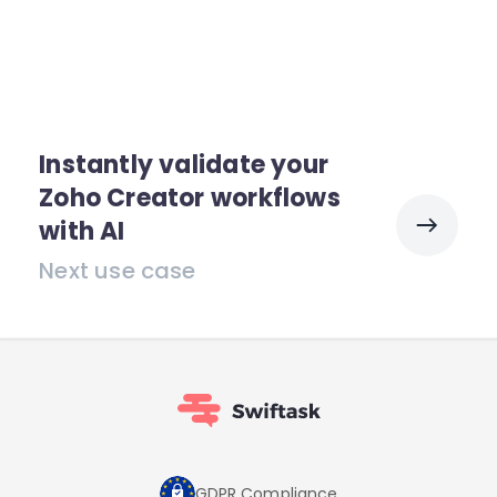
Instantly validate your
Zoho Creator workflows
with AI
Next use case
GDPR Compliance