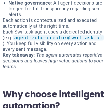
Native governance:
All agent decisions are
logged for full transparency regarding sent
alerts.
Each action is contextualized and executed
automatically at the right time.
Each Swiftask agent uses a dedicated identity
(e.g.
agent-zoho-creator@swiftask.ai
). You keep full visibility on every action and
every sent message.
Key takeaway:
The agent automates repetitive
decisions and leaves high-value actions to your
teams.
Why choose intelligent
automation?