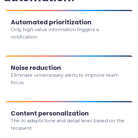
Automated prioritization
Only high-value information triggers a
notification.
Noise reduction
Eliminate unnecessary alerts to improve team
focus.
Content personalization
The AI adapts tone and detail level based on the
recipient.