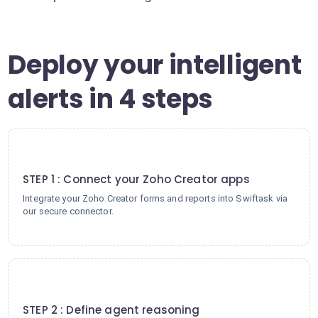
Deploy your intelligent
alerts in 4 steps
1
STEP 1 : Connect your Zoho Creator apps
Integrate your Zoho Creator forms and reports into Swiftask via
our secure connector.
2
STEP 2 : Define agent reasoning