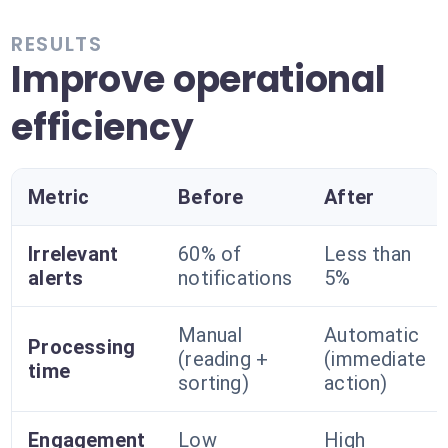
RESULTS
Improve operational
efficiency
Metric
Before
After
Irrelevant
60% of
Less than
alerts
notifications
5%
Manual
Automatic
Processing
(reading +
(immediate
time
sorting)
action)
Engagement
Low
High