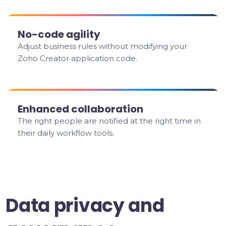
No-code agility
Adjust business rules without modifying your
Zoho Creator application code.
Enhanced collaboration
The right people are notified at the right time in
their daily workflow tools.
Data privacy and