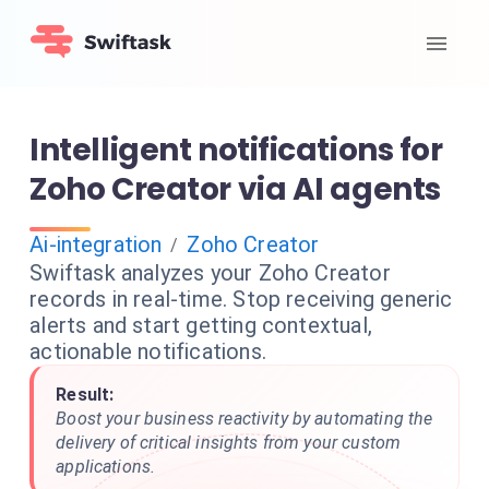
Intelligent notifications for
Zoho Creator via AI agents
Ai-integration
Zoho Creator
/
Swiftask analyzes your Zoho Creator
records in real-time. Stop receiving generic
alerts and start getting contextual,
actionable notifications.
Result:
Boost your business reactivity by automating the
delivery of critical insights from your custom
applications.