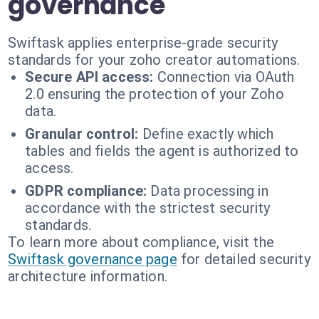
governance
Swiftask applies enterprise-grade security
standards for your zoho creator automations.
Secure API access:
Connection via OAuth
2.0 ensuring the protection of your Zoho
data.
Granular control:
Define exactly which
tables and fields the agent is authorized to
access.
GDPR compliance:
Data processing in
accordance with the strictest security
standards.
To learn more about compliance, visit the
Swiftask governance page
for detailed security
architecture information.