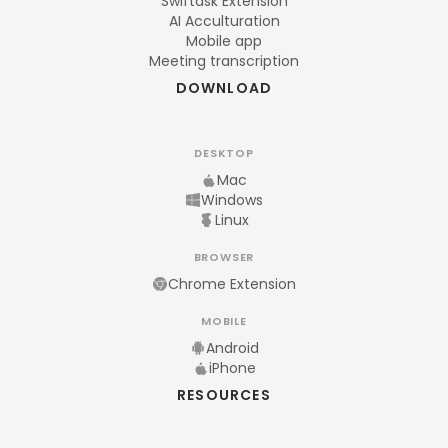
Swiftask Extension
AI Acculturation
Mobile app
Meeting transcription
DOWNLOAD
DESKTOP
Mac
Windows
Linux
BROWSER
Chrome Extension
MOBILE
Android
iPhone
RESOURCES