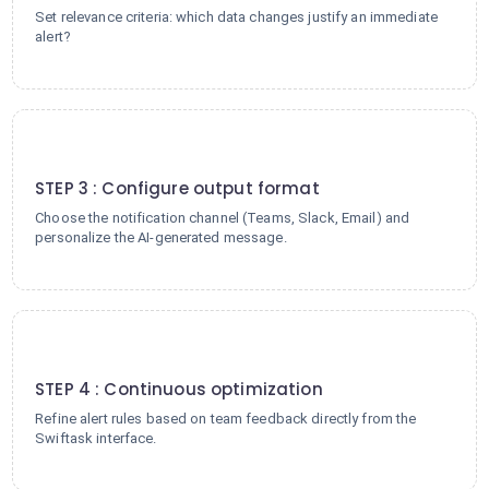
Set relevance criteria: which data changes justify an immediate
alert?
3
STEP 3 : Configure output format
Choose the notification channel (Teams, Slack, Email) and
personalize the AI-generated message.
4
STEP 4 : Continuous optimization
Refine alert rules based on team feedback directly from the
Swiftask interface.