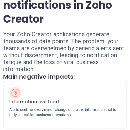
notifications in Zoho
Creator
Your Zoho Creator applications generate
thousands of data points. The problem: your
teams are overwhelmed by generic alerts sent
without discernment, leading to notification
fatigue and the loss of vital business
information.
Main negative impacts:
Information overload
Alerts sent for every minor change dilute the information that is
truly critical for business operations.