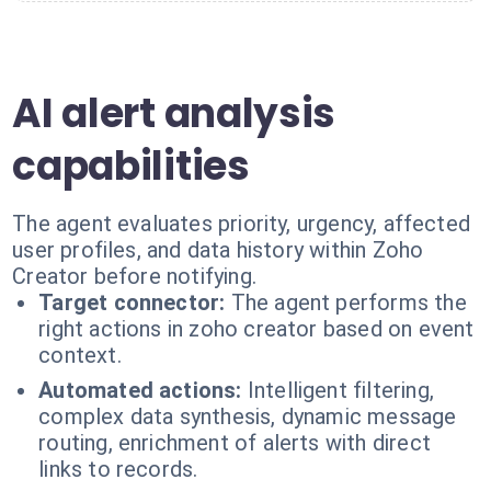
AI alert analysis
capabilities
The agent evaluates priority, urgency, affected
user profiles, and data history within Zoho
Creator before notifying.
Target connector:
The agent performs the
right actions in zoho creator based on event
context.
Automated actions:
Intelligent filtering,
complex data synthesis, dynamic message
routing, enrichment of alerts with direct
links to records.