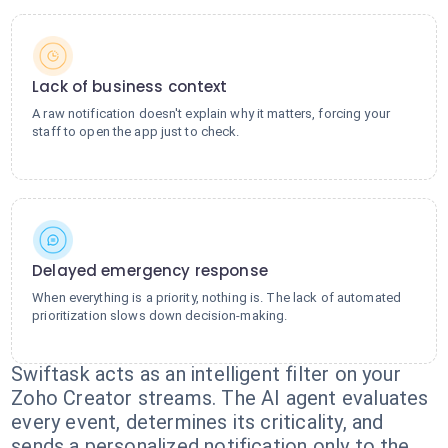
Lack of business context
A raw notification doesn't explain why it matters, forcing your
staff to open the app just to check.
Delayed emergency response
When everything is a priority, nothing is. The lack of automated
prioritization slows down decision-making.
Swiftask acts as an intelligent filter on your
Zoho Creator streams. The AI agent evaluates
every event, determines its criticality, and
sends a personalized notification only to the