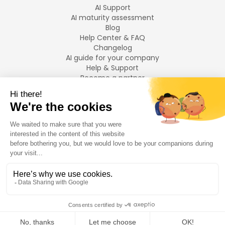
AI Support
AI maturity assessment
Blog
Help Center & FAQ
Changelog
AI guide for your company
Help & Support
Become a partner
Legal notices
LANGUAGES
Français
English
©
2026
Swiftask.
All rights reserved.