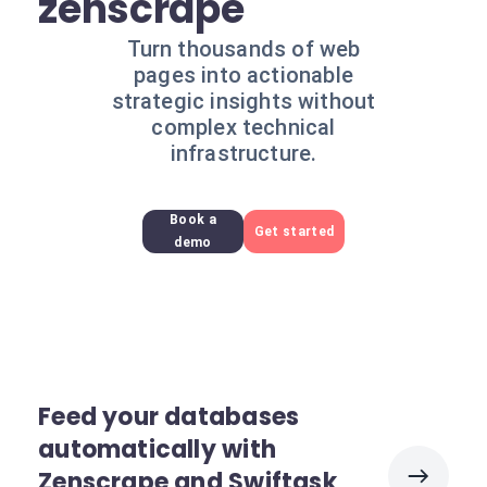
zenscrape
Turn thousands of web
pages into actionable
strategic insights without
complex technical
infrastructure.
Book a
Get started
demo
Feed your databases
automatically with
Zenscrape and Swiftask