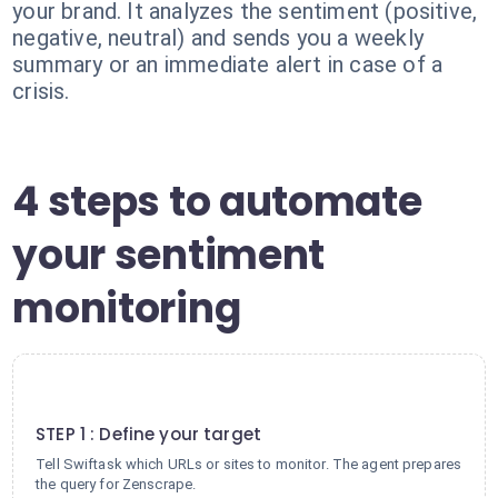
your brand. It analyzes the sentiment (positive,
negative, neutral) and sends you a weekly
summary or an immediate alert in case of a
crisis.
4 steps to automate
your sentiment
monitoring
1
STEP 1 : Define your target
Tell Swiftask which URLs or sites to monitor. The agent prepares
the query for Zenscrape.