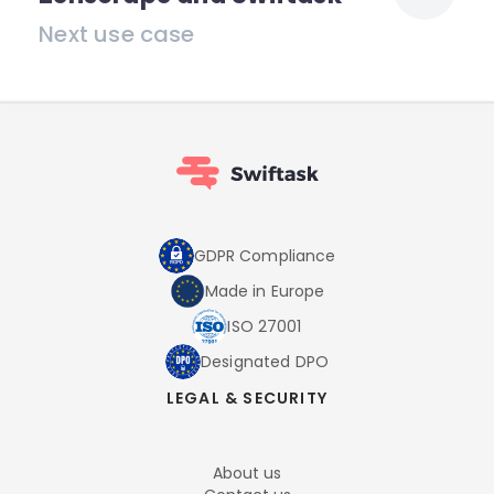
Next use case
GDPR Compliance
Made in Europe
ISO 27001
Designated DPO
LEGAL & SECURITY
About us