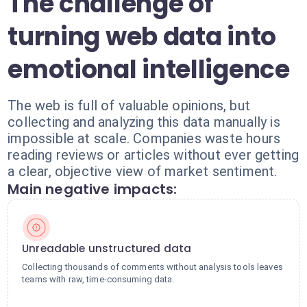
The challenge of
turning web data into
emotional intelligence
The web is full of valuable opinions, but
collecting and analyzing this data manually is
impossible at scale. Companies waste hours
reading reviews or articles without ever getting
a clear, objective view of market sentiment.
Main negative impacts:
Unreadable unstructured data
Collecting thousands of comments without analysis tools leaves
teams with raw, time-consuming data.