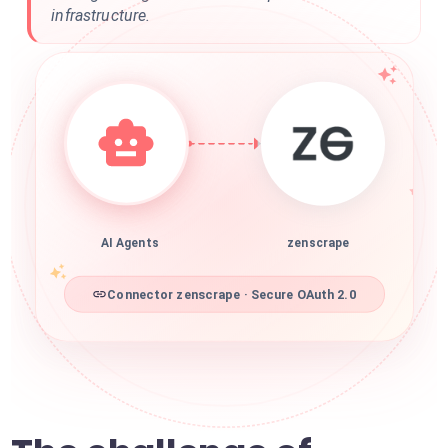
infrastructure.
AI Agents
zenscrape
Connector zenscrape · Secure OAuth 2.0