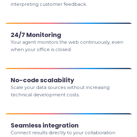
interpreting customer feedback.
24/7 Monitoring
Your agent monitors the web continuously, even
when your office is closed.
No-code scalability
Scale your data sources without increasing
technical development costs.
Seamless integration
Connect results directly to your collaboration