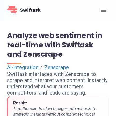
Analyze web sentiment in
real-time with Swiftask
and Zenscrape
Ai-integration
Zenscrape
/
Swiftask interfaces with Zenscrape to
scrape and interpret web content. Instantly
understand what your customers,
competitors, and leads are saying.
Result:
Turn thousands of web pages into actionable
strategic insights without complex technical