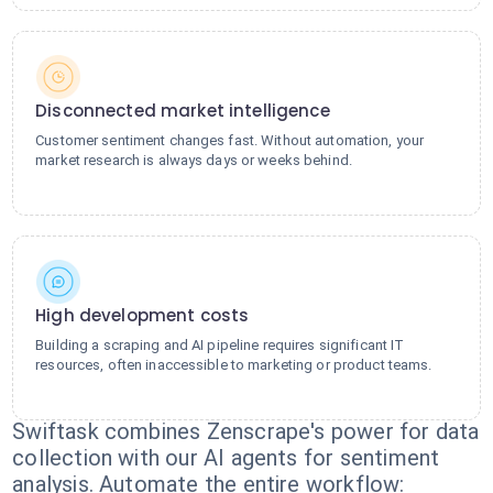
Disconnected market intelligence
Customer sentiment changes fast. Without automation, your
market research is always days or weeks behind.
High development costs
Building a scraping and AI pipeline requires significant IT
resources, often inaccessible to marketing or product teams.
Swiftask combines Zenscrape's power for data
collection with our AI agents for sentiment
analysis. Automate the entire workflow: