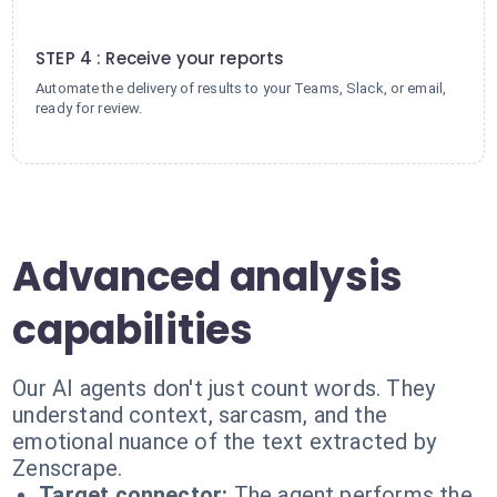
4
STEP 4 : Receive your reports
Automate the delivery of results to your Teams, Slack, or email,
ready for review.
Advanced analysis
capabilities
Our AI agents don't just count words. They
understand context, sarcasm, and the
emotional nuance of the text extracted by
Zenscrape.
Target connector:
The agent performs the