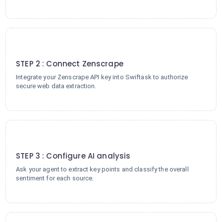
2
STEP 2 : Connect Zenscrape
Integrate your Zenscrape API key into Swiftask to authorize
secure web data extraction.
3
STEP 3 : Configure AI analysis
Ask your agent to extract key points and classify the overall
sentiment for each source.