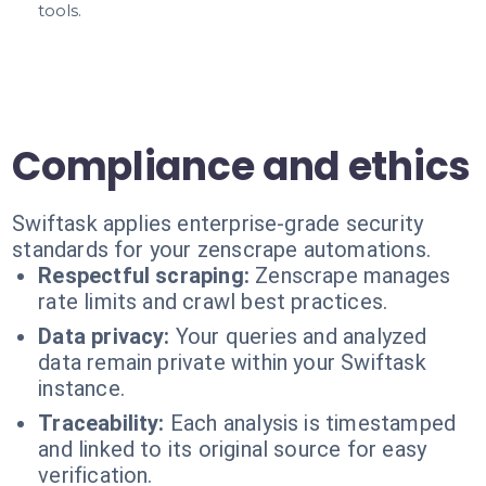
tools.
Compliance and ethics
Swiftask applies enterprise-grade security
standards for your zenscrape automations.
Respectful scraping:
Zenscrape manages
rate limits and crawl best practices.
Data privacy:
Your queries and analyzed
data remain private within your Swiftask
instance.
Traceability:
Each analysis is timestamped
and linked to its original source for easy
verification.