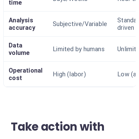
time
Analysis
Standar
Subjective/Variable
accuracy
driven
Data
Limited by humans
Unlimi
volume
Operational
High (labor)
Low (a
cost
Take action with