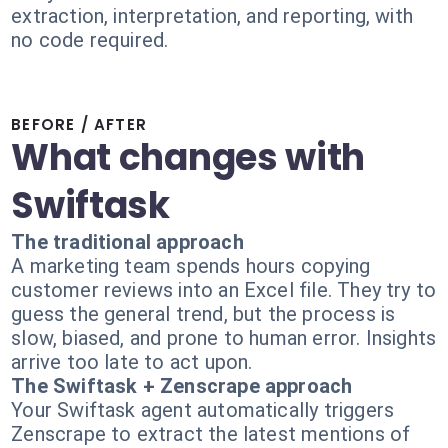
extraction, interpretation, and reporting, with
no code required.
BEFORE / AFTER
What changes with
Swiftask
The traditional approach
A marketing team spends hours copying
customer reviews into an Excel file. They try to
guess the general trend, but the process is
slow, biased, and prone to human error. Insights
arrive too late to act upon.
The Swiftask + Zenscrape approach
Your Swiftask agent automatically triggers
Zenscrape to extract the latest mentions of