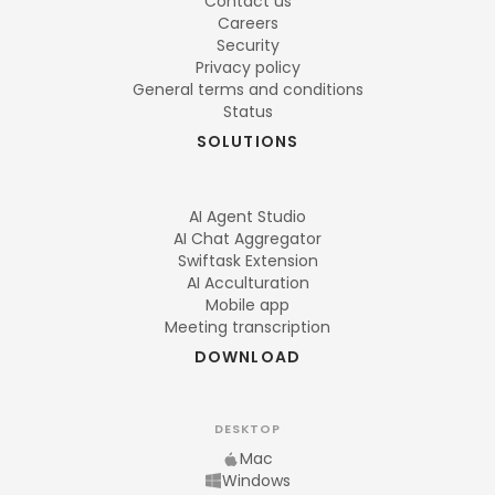
Contact us
Careers
Security
Privacy policy
General terms and conditions
Status
SOLUTIONS
AI Agent Studio
AI Chat Aggregator
Swiftask Extension
AI Acculturation
Mobile app
Meeting transcription
DOWNLOAD
DESKTOP
Mac
Windows