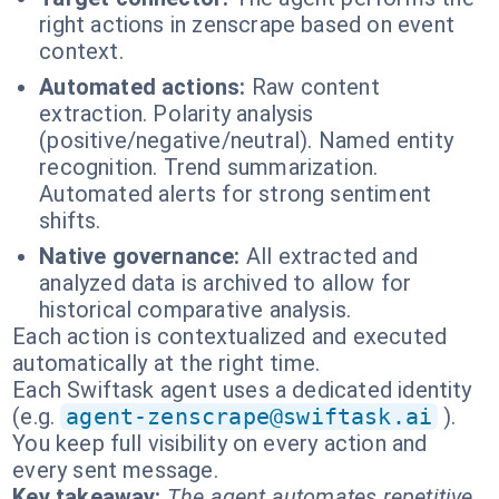
right actions in zenscrape based on event
context.
Automated actions:
Raw content
extraction. Polarity analysis
(positive/negative/neutral). Named entity
recognition. Trend summarization.
Automated alerts for strong sentiment
shifts.
Native governance:
All extracted and
analyzed data is archived to allow for
historical comparative analysis.
Each action is contextualized and executed
automatically at the right time.
Each Swiftask agent uses a dedicated identity
(e.g.
agent-zenscrape@swiftask.ai
).
You keep full visibility on every action and
every sent message.
Key takeaway:
The agent automates repetitive