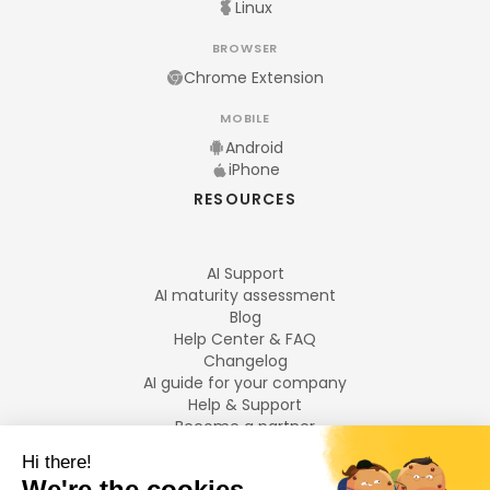
Linux
BROWSER
Chrome Extension
MOBILE
Android
iPhone
RESOURCES
AI Support
AI maturity assessment
Blog
Help Center & FAQ
Changelog
AI guide for your company
Help & Support
Become a partner
Legal notices
LANGUAGES