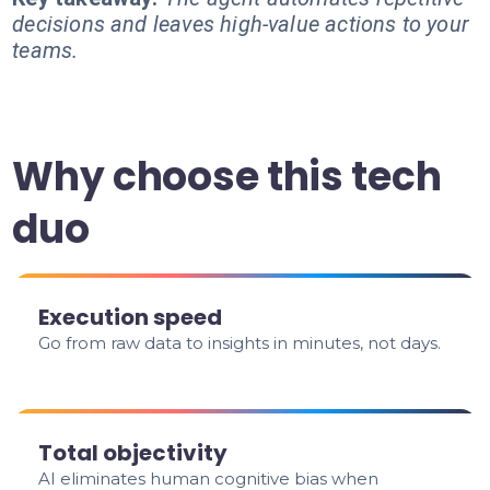
decisions and leaves high-value actions to your
teams.
Why choose this tech
duo
Execution speed
Go from raw data to insights in minutes, not days.
Total objectivity
AI eliminates human cognitive bias when