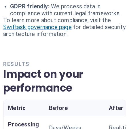
GDPR friendly:
We process data in
compliance with current legal frameworks.
To learn more about compliance, visit the
Swiftask governance page
for detailed security
architecture information.
RESULTS
Impact on your
performance
Metric
Before
After
Processing
Days/Weeks
Real-ti