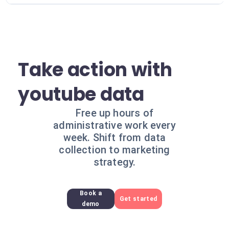
Take action with
youtube data
Free up hours of
administrative work every
week. Shift from data
collection to marketing
strategy.
Book a
Get started
demo