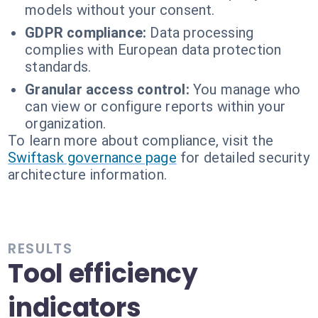
models without your consent.
GDPR compliance:
Data processing
complies with European data protection
standards.
Granular access control:
You manage who
can view or configure reports within your
organization.
To learn more about compliance, visit the
Swiftask governance page
for detailed security
architecture information.
RESULTS
Tool efficiency
indicators