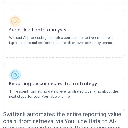
Superficial data analysis
Without AI processing, complex correlations between content
types and actual performance are often overlooked by teams.
Reporting disconnected from strategy
Time spent formatting data prevents strategic thinking about the
next steps for your YouTube channel.
Swiftask automates the entire reporting value
chain: from retrieval via YouTube Data to AI-