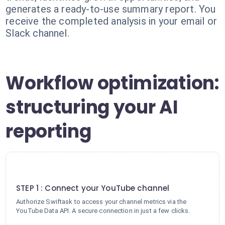
generates a ready-to-use summary report. You
receive the completed analysis in your email or
Slack channel.
Workflow optimization:
structuring your AI
reporting
1
STEP 1 : Connect your YouTube channel
Authorize Swiftask to access your channel metrics via the
YouTube Data API. A secure connection in just a few clicks.