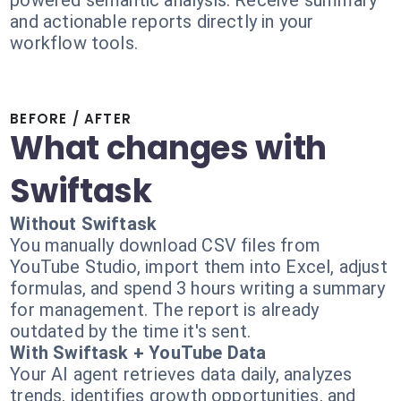
powered semantic analysis. Receive summary
and actionable reports directly in your
workflow tools.
BEFORE / AFTER
What changes with
Swiftask
Without Swiftask
You manually download CSV files from
YouTube Studio, import them into Excel, adjust
formulas, and spend 3 hours writing a summary
for management. The report is already
outdated by the time it's sent.
With Swiftask + YouTube Data
Your AI agent retrieves data daily, analyzes
trends, identifies growth opportunities, and