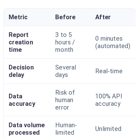
Metric
Before
After
Report
3 to 5
0 minutes
creation
hours /
(automated)
time
month
Decision
Several
Real-time
delay
days
Risk of
Data
100% API
human
accuracy
accuracy
error
Data volume
Human-
Unlimited
processed
limited