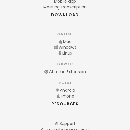
Mobile app
Meeting transcription
DOWNLOAD
DESKTOP
Mac
Windows
Linux
BROWSER
Chrome Extension
MOBILE
Android
iPhone
RESOURCES
AI Support
AI maturity assessment