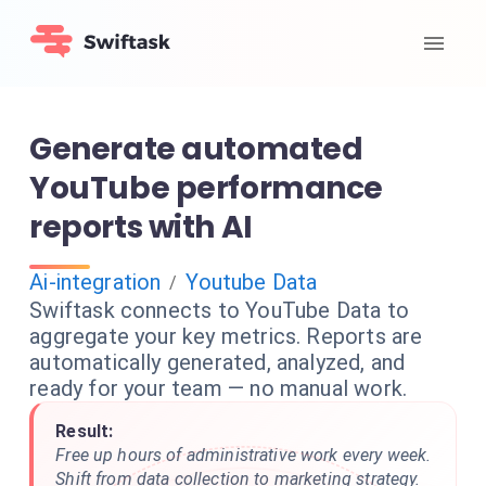
Generate automated
YouTube performance
reports with AI
Ai-integration
Youtube Data
/
Swiftask connects to YouTube Data to
aggregate your key metrics. Reports are
automatically generated, analyzed, and
ready for your team — no manual work.
Result:
Free up hours of administrative work every week.
Shift from data collection to marketing strategy.