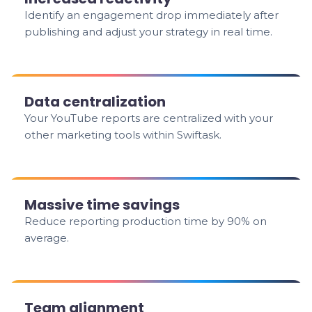
Identify an engagement drop immediately after
publishing and adjust your strategy in real time.
Data centralization
Your YouTube reports are centralized with your
other marketing tools within Swiftask.
Massive time savings
Reduce reporting production time by 90% on
average.
Team alignment