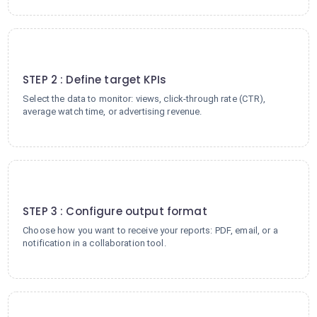
2
STEP 2 : Define target KPIs
Select the data to monitor: views, click-through rate (CTR),
average watch time, or advertising revenue.
3
STEP 3 : Configure output format
Choose how you want to receive your reports: PDF, email, or a
notification in a collaboration tool.