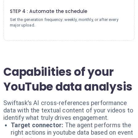
4
STEP 4 : Automate the schedule
Set the generation frequency: weekly, monthly, or after every
major upload.
Capabilities of your
YouTube data analysis
Swiftask's AI cross-references performance
data with the textual content of your videos to
identify what truly drives engagement.
Target connector:
The agent performs the
right actions in youtube data based on event