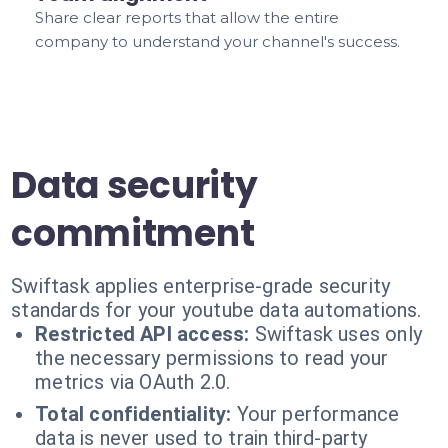
Share clear reports that allow the entire
company to understand your channel's success.
Data security
commitment
Swiftask applies enterprise-grade security
standards for your youtube data automations.
Restricted API access:
Swiftask uses only
the necessary permissions to read your
metrics via OAuth 2.0.
Total confidentiality:
Your performance
data is never used to train third-party