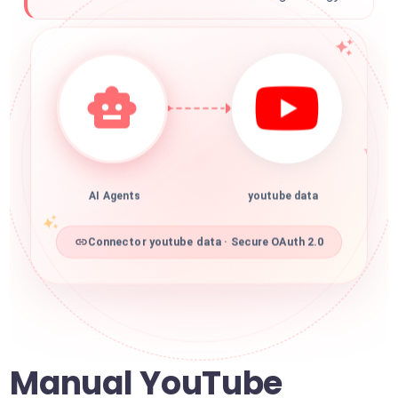
AI Agents
youtube data
Connector youtube data · Secure OAuth 2.0
Manual YouTube