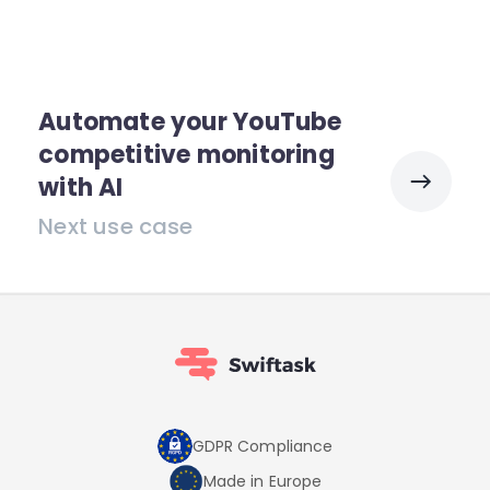
Automate your YouTube
competitive monitoring
with AI
Next use case
GDPR Compliance
Made in Europe