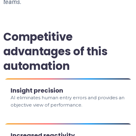
teams.
Competitive
advantages of this
automation
Insight precision
AI eliminates human entry errors and provides an
objective view of performance.
Increased reactivity