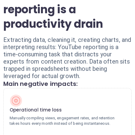
reporting is a
productivity drain
Extracting data, cleaning it, creating charts, and
interpreting results: YouTube reporting is a
time-consuming task that distracts your
experts from content creation. Data often sits
trapped in spreadsheets without being
leveraged for actual growth.
Main negative impacts:
Operational time loss
Manually compiling views, engagement rates, and retention
takes hours every month instead of being instantaneous.