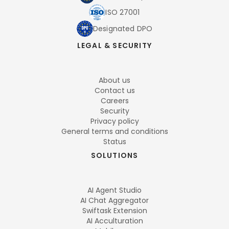
ISO 27001
Designated DPO
LEGAL & SECURITY
About us
Contact us
Careers
Security
Privacy policy
General terms and conditions
Status
SOLUTIONS
AI Agent Studio
AI Chat Aggregator
Swiftask Extension
AI Acculturation