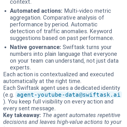
context.
Automated actions:
Multi-video metric
aggregation. Comparative analysis of
performance by period. Automatic
detection of traffic anomalies. Keyword
suggestions based on past performance.
Native governance:
Swiftask turns your
numbers into plain language that everyone
on your team can understand, not just data
experts.
Each action is contextualized and executed
automatically at the right time.
Each Swiftask agent uses a dedicated identity
(e.g.
agent-youtube-data@swiftask.ai
). You keep full visibility on every action and
every sent message.
Key takeaway:
The agent automates repetitive
decisions and leaves high-value actions to your