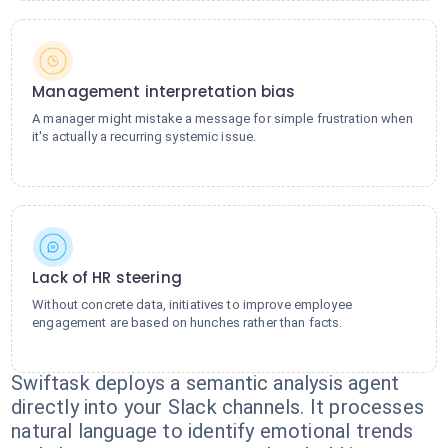
Management interpretation bias
A manager might mistake a message for simple frustration when
it's actually a recurring systemic issue.
Lack of HR steering
Without concrete data, initiatives to improve employee
engagement are based on hunches rather than facts.
Swiftask deploys a semantic analysis agent
directly into your Slack channels. It processes
natural language to identify emotional trends