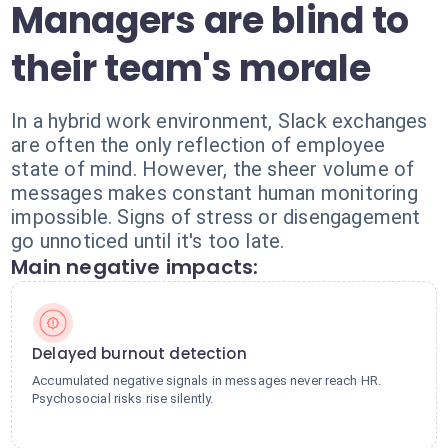
Managers are blind to
their team's morale
In a hybrid work environment, Slack exchanges
are often the only reflection of employee
state of mind. However, the sheer volume of
messages makes constant human monitoring
impossible. Signs of stress or disengagement
go unnoticed until it's too late.
Main negative impacts:
Delayed burnout detection
Accumulated negative signals in messages never reach HR.
Psychosocial risks rise silently.