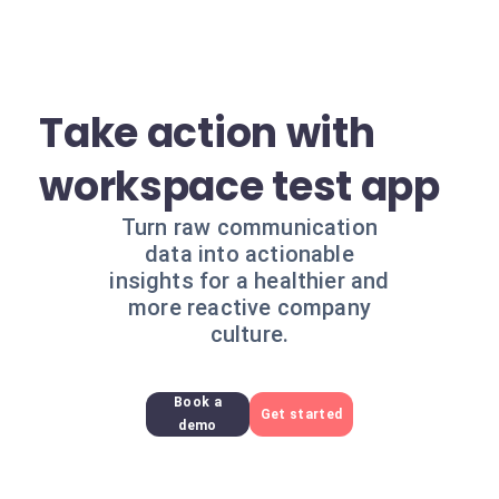
Take action with
workspace test app
Turn raw communication
data into actionable
insights for a healthier and
more reactive company
culture.
Book a
Get started
demo