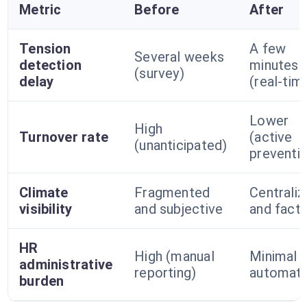
Metric
Before
After
Tension
A few
Several weeks
detection
minutes
(survey)
delay
(real-tim
Lower
High
Turnover rate
(active
(unanticipated)
preventi
Climate
Fragmented
Centraliz
visibility
and subjective
and factu
HR
High (manual
Minimal (
administrative
reporting)
automati
burden