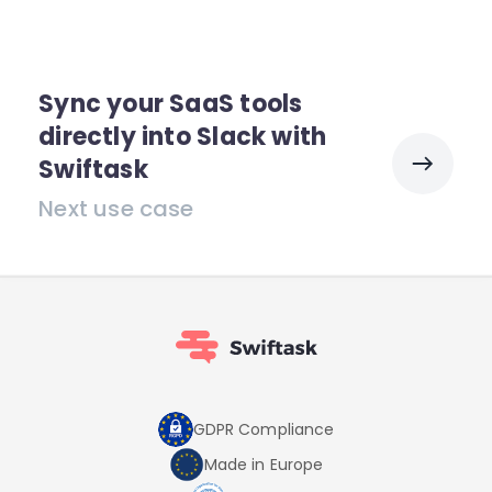
Sync your SaaS tools
directly into Slack with
Swiftask
Next use case
GDPR Compliance
Made in Europe