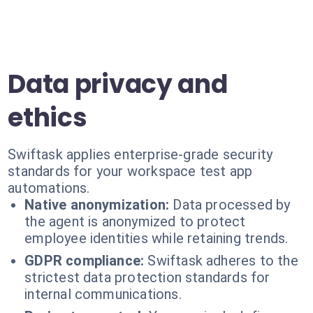
Data privacy and
ethics
Swiftask applies enterprise-grade security
standards for your workspace test app
automations.
Native anonymization:
Data processed by
the agent is anonymized to protect
employee identities while retaining trends.
GDPR compliance:
Swiftask adheres to the
strictest data protection standards for
internal communications.