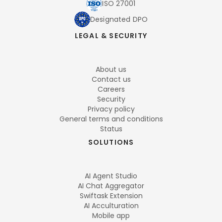
ISO 27001
Designated DPO
LEGAL & SECURITY
About us
Contact us
Careers
Security
Privacy policy
General terms and conditions
Status
SOLUTIONS
AI Agent Studio
AI Chat Aggregator
Swiftask Extension
AI Acculturation
Mobile app