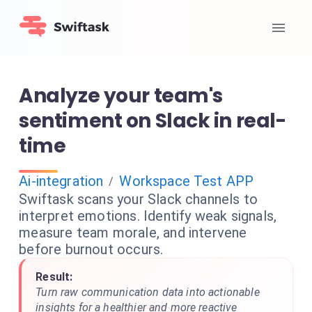
Analyze your team's
sentiment on Slack in real-
time
Ai-integration
Workspace Test APP
/
Swiftask scans your Slack channels to
interpret emotions. Identify weak signals,
measure team morale, and intervene
before burnout occurs.
Result:
Turn raw communication data into actionable
insights for a healthier and more reactive