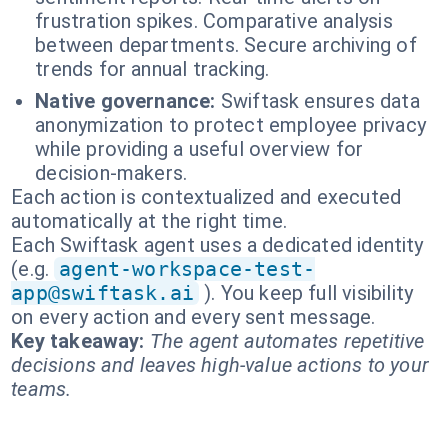
frustration spikes. Comparative analysis
between departments. Secure archiving of
trends for annual tracking.
Native governance:
Swiftask ensures data
anonymization to protect employee privacy
while providing a useful overview for
decision-makers.
Each action is contextualized and executed
automatically at the right time.
Each Swiftask agent uses a dedicated identity
(e.g.
agent-workspace-test-
app@swiftask.ai
). You keep full visibility
on every action and every sent message.
Key takeaway:
The agent automates repetitive
decisions and leaves high-value actions to your
teams.