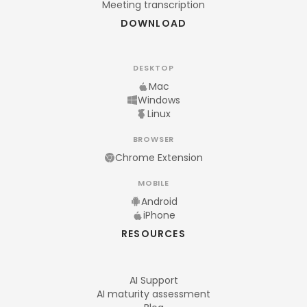
Meeting transcription
DOWNLOAD
DESKTOP
Mac
Windows
Linux
BROWSER
Chrome Extension
MOBILE
Android
iPhone
RESOURCES
AI Support
AI maturity assessment