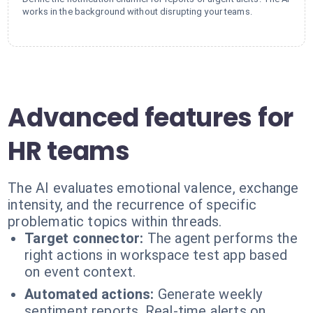
works in the background without disrupting your teams.
Advanced features for
HR teams
The AI evaluates emotional valence, exchange
intensity, and the recurrence of specific
problematic topics within threads.
Target connector:
The agent performs the
right actions in workspace test app based
on event context.
Automated actions:
Generate weekly
sentiment reports. Real-time alerts on