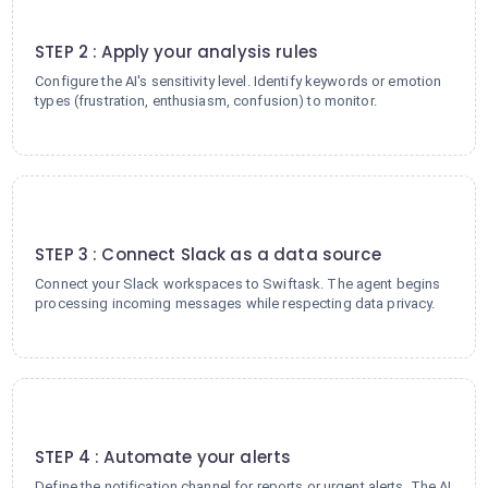
2
STEP 2 : Apply your analysis rules
Configure the AI's sensitivity level. Identify keywords or emotion
types (frustration, enthusiasm, confusion) to monitor.
3
STEP 3 : Connect Slack as a data source
Connect your Slack workspaces to Swiftask. The agent begins
processing incoming messages while respecting data privacy.
4
STEP 4 : Automate your alerts
Define the notification channel for reports or urgent alerts. The AI