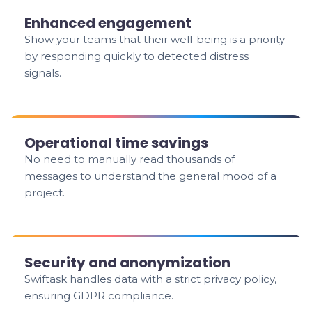
Enhanced engagement
Show your teams that their well-being is a priority
by responding quickly to detected distress
signals.
Operational time savings
No need to manually read thousands of
messages to understand the general mood of a
project.
Security and anonymization
Swiftask handles data with a strict privacy policy,
ensuring GDPR compliance.