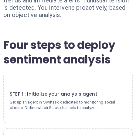
trends and immediate alerts if unusual tension
is detected. You intervene proactively, based
on objective analysis.
Four steps to deploy
sentiment analysis
1
STEP 1 : Initialize your analysis agent
Set up an agent in Swiftask dedicated to monitoring social
climate. Define which Slack channels to analyze.