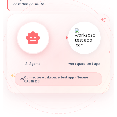
company culture.
AI Agents
workspace test app
Connector workspace test app · Secure
OAuth 2.0