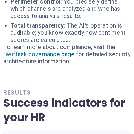
Perimeter control:
You precisely define
which channels are analyzed and who has
access to analysis results.
Total transparency:
The AI's operation is
auditable; you know exactly how sentiment
scores are calculated.
To learn more about compliance, visit the
Swiftask governance page
for detailed security
architecture information.
RESULTS
Success indicators for
your HR