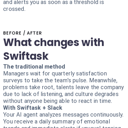
and alerts you as soon as a threshold is
crossed.
BEFORE / AFTER
What changes with
Swiftask
The traditional method
Managers wait for quarterly satisfaction
surveys to take the team's pulse. Meanwhile,
problems take root, talents leave the company
due to lack of listening, and culture degrades
without anyone being able to react in time.
With Swiftask + Slack
Your AI agent analyzes messages continuously.
You receive a daily summary of emotional