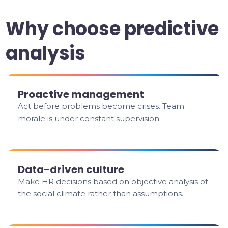
Why choose predictive
analysis
Proactive management
Act before problems become crises. Team
morale is under constant supervision.
Data-driven culture
Make HR decisions based on objective analysis of
the social climate rather than assumptions.